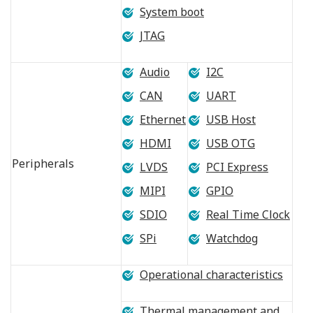
System boot
JTAG
Audio
I2C
CAN
UART
Ethernet
USB Host
HDMI
USB OTG
Peripherals
LVDS
PCI Express
MIPI
GPIO
SDIO
Real Time Clock
SPi
Watchdog
Operational characteristics
Thermal management and