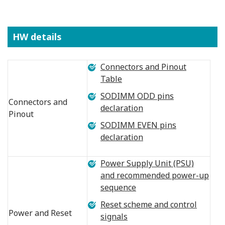
HW details
Connectors and Pinout
Table
SODIMM ODD pins
Connectors and
declaration
Pinout
SODIMM EVEN pins
declaration
Power Supply Unit (PSU)
and recommended power-up
sequence
Reset scheme and control
Power and Reset
signals