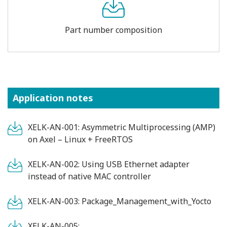
Part number composition
Application notes
XELK-AN-001: Asymmetric Multiprocessing (AMP)
on Axel – Linux + FreeRTOS
XELK-AN-002: Using USB Ethernet adapter
instead of native MAC controller
XELK-AN-003: Package_Management_with_Yocto
XELK-AN-005: