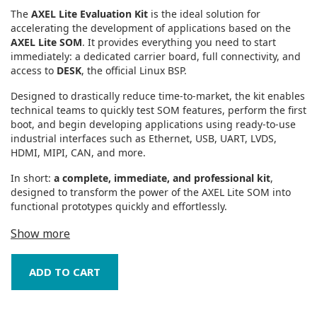
The
AXEL Lite Evaluation Kit
is the ideal solution for
accelerating the development of applications based on the
AXEL Lite SOM
. It provides everything you need to start
immediately: a dedicated carrier board, full connectivity, and
access to
DESK
, the official Linux BSP.
Designed to drastically reduce time‑to‑market, the kit enables
technical teams to quickly test SOM features, perform the first
boot, and begin developing applications using ready‑to‑use
industrial interfaces such as Ethernet, USB, UART, LVDS,
HDMI, MIPI, CAN, and more.
In short:
a complete, immediate, and professional kit
,
designed to transform the power of the AXEL Lite SOM into
functional prototypes quickly and effortlessly.
Show more