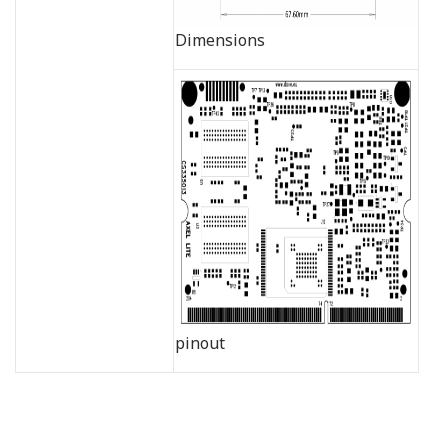
Dimensions
pinout