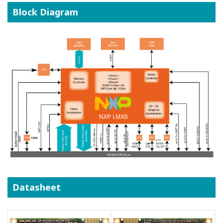
Block Diagram
Datasheet