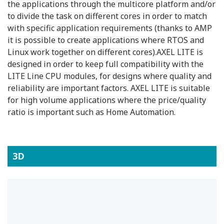
the applications through the multicore platform and/or
to divide the task on different cores in order to match
with specific application requirements (thanks to AMP
it is possible to create applications where RTOS and
Linux work together on different cores).AXEL LITE is
designed in order to keep full compatibility with the
LITE Line CPU modules, for designs where quality and
reliability are important factors. AXEL LITE is suitable
for high volume applications where the price/quality
ratio is important such as Home Automation.
3D