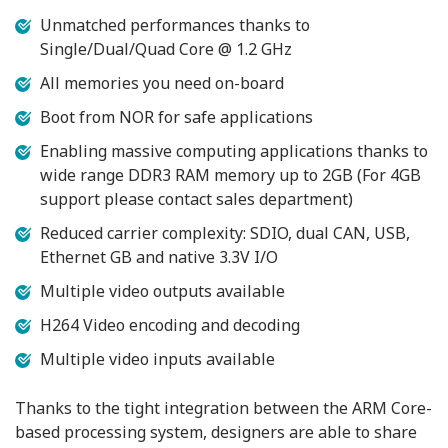
Unmatched performances thanks to
Single/Dual/Quad Core @ 1.2 GHz
All memories you need on-board
Boot from NOR for safe applications
Enabling massive computing applications thanks to
wide range DDR3 RAM memory up to 2GB (For 4GB
support please contact sales department)
Reduced carrier complexity: SDIO, dual CAN, USB,
Ethernet GB and native 3.3V I/O
Multiple video outputs available
H264 Video encoding and decoding
Multiple video inputs available
Thanks to the tight integration between the ARM Core-
based processing system, designers are able to share