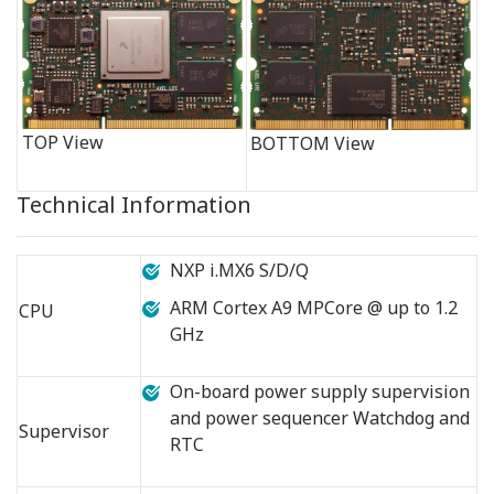
TOP View
BOTTOM View
Technical Information
NXP i.MX6 S/D/Q
ARM Cortex A9 MPCore @ up to 1.2
CPU
GHz
On-board power supply supervision
and power sequencer Watchdog and
Supervisor
RTC