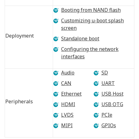
Booting from NAND flash
Customizing u-boot splash
screen
Deployment
Standalone boot
Configuring the network
interfaces
Audio
SD
CAN
UART
Ethernet
USB Host
Peripherals
HDMI
USB OTG
LVDS
PCIe
MIPI
GPIOs