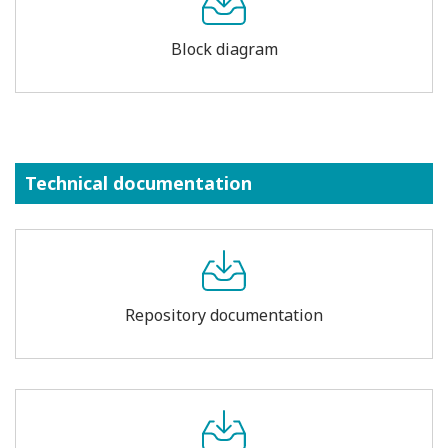
Block diagram
Technical documentation
Repository documentation