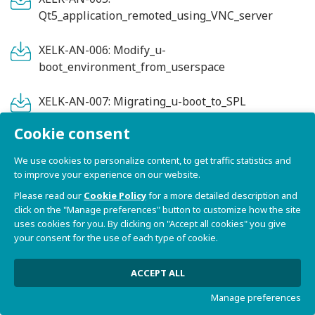
Qt5_application_remoted_using_VNC_server
XELK-AN-006: Modify_u-
boot_environment_from_userspace
XELK-AN-007: Migrating_u-boot_to_SPL
Cookie consent
XELK-AN-008:
How_to_use_systemd_on_an_Embedded_system
We use cookies to personalize content, to get traffic statistics and
to improve your experience on our website.
XELK-AN-009:
Please read our
Cookie Policy
for a more detailed description and
Comparing_JVMs_(Java_Virtual_Machines)_on_i.M
click on the "Manage preferences" button to customize how the site
X6_family_processors
uses cookies for you. By clicking on "Accept all cookies" you give
your consent for the use of each type of cookie.
XELK-AN-010:
Capturing_framebuffer_screenshots
ACCEPT ALL
Manage preferences
XELK-AN-011: Screen_recording