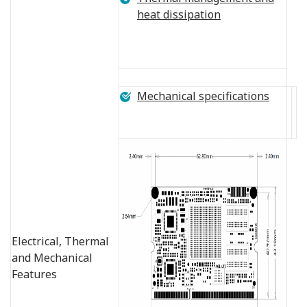
heat dissipation
Mechanical specifications
Electrical, Thermal
and Mechanical
Features