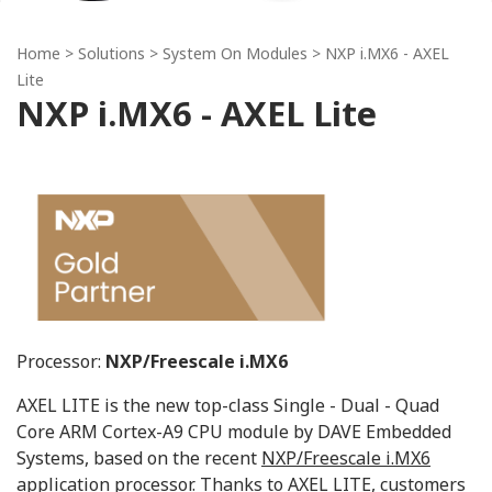
Home
> Solutions >
System On Modules
> NXP i.MX6 - AXEL
Lite
NXP i.MX6 - AXEL Lite
Processor:
NXP/Freescale i.MX6
AXEL LITE is the new top-class Single - Dual - Quad
Core ARM Cortex-A9 CPU module by DAVE Embedded
Systems, based on the recent
NXP/Freescale i.MX6
application processor
. Thanks to AXEL LITE, customers