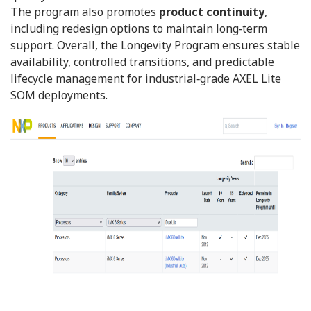
The program also promotes
product continuity
,
including redesign options to maintain long‑term
support. Overall, the Longevity Program ensures stable
availability, controlled transitions, and predictable
lifecycle management for industrial‑grade AXEL Lite
SOM deployments.