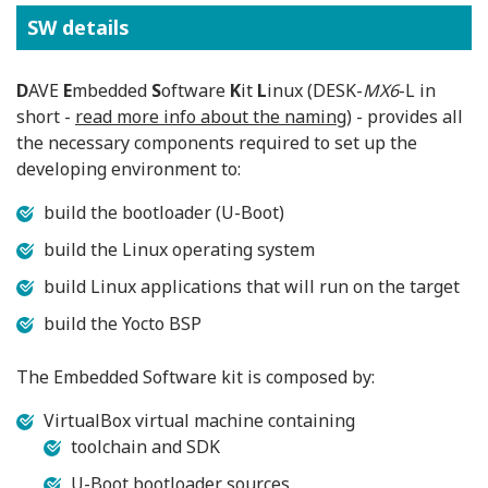
SW details
D
AVE
E
mbedded
S
oftware
K
it
L
inux (DESK-
MX6
-L in
short -
read more info about the naming
) - provides all
the necessary components required to set up the
developing environment to:
build the bootloader (U-Boot)
build the Linux operating system
build Linux applications that will run on the target
build the Yocto BSP
The Embedded Software kit is composed by:
VirtualBox virtual machine containing
toolchain and SDK
U-Boot bootloader sources