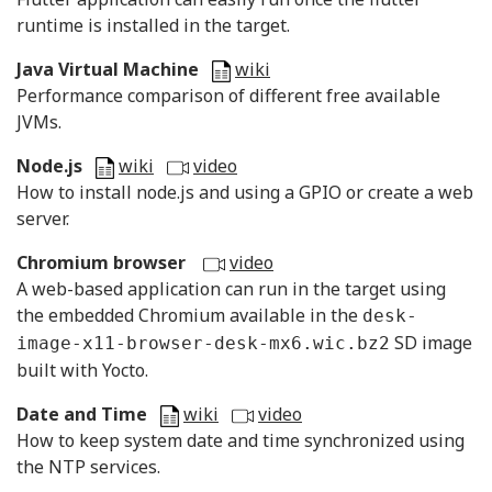
runtime is installed in the target.
Java Virtual Machine
wiki
Performance comparison of different free available
JVMs.
Node.js
wiki
video
How to install node.js and using a GPIO or create a web
server.
Chromium browser
video
A web-based application can run in the target using
the embedded Chromium available in the
desk-
SD image
image-x11-browser-desk-mx6.wic.bz2
built with Yocto.
Date and Time
wiki
video
How to keep system date and time synchronized using
the NTP services.