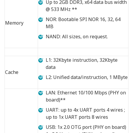
Up to 2GB DDR3, x64 data bus width
@ 533 MHz **
NOR: Bootable SPI NOR 16, 32, 64
Memory
MB
NAND: All sizes, on request.
L1: 32Kbyte instruction, 32Kbyte
data
Cache
L2: Unified data/instruction, 1 MByte
LAN: Ethernet 10/100 Mbps (PHY on
board)**
UART: up to 4x UART ports 4 wires ;
up to 1x UART ports 8 wires
USB: 1x 2.0 OTG port (PHY on board)