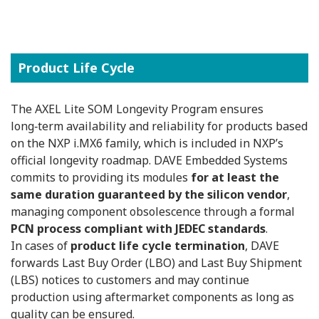
Product Life Cycle
The AXEL Lite SOM Longevity Program ensures
long‑term availability and reliability for products based
on the NXP i.MX6 family, which is included in NXP’s
official longevity roadmap. DAVE Embedded Systems
commits to providing its modules
for at least the
same duration guaranteed by the silicon vendor
,
managing component obsolescence through a formal
PCN process compliant with JEDEC standards
.
In cases of
product life cycle termination
, DAVE
forwards Last Buy Order (LBO) and Last Buy Shipment
(LBS) notices to customers and may continue
production using aftermarket components as long as
quality can be ensured.