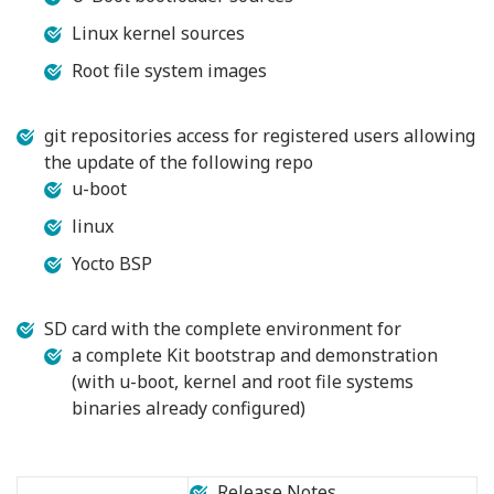
Linux kernel sources
Root file system images
git repositories access for registered users allowing
the update of the following repo
u-boot
linux
Yocto BSP
SD card with the complete environment for
a complete Kit bootstrap and demonstration
(with u-boot, kernel and root file systems
binaries already configured)
Release Notes