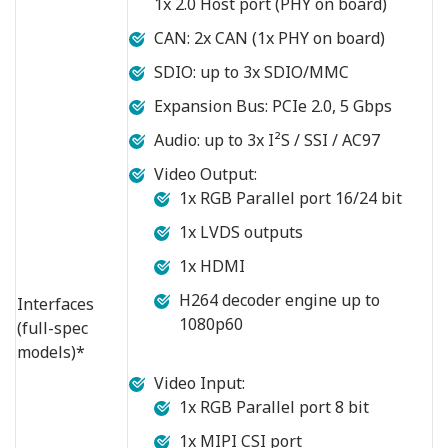
1x 2.0 Host port (PHY on board)
CAN: 2x CAN (1x PHY on board)
SDIO: up to 3x SDIO/MMC
Expansion Bus: PCIe 2.0, 5 Gbps
Audio: up to 3x I²S / SSI / AC97
Video Output:
1x RGB Parallel port 16/24 bit
1x LVDS outputs
1x HDMI
H264 decoder engine up to
Interfaces
1080p60
(full-spec
models)*
Video Input:
1x RGB Parallel port 8 bit
1x MIPI CSI port