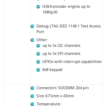
H264 encoder engine up to
1080p30
Debug: JTAG IEEE 1149.1 Test Access
Port
Other:
up to 3x I2C channels
up to 3x SPI channels
GPIOs with interrupt capabilities
8x8 keypad
Connectors: SODIMM 204 pin
Size: 67.5mm x 43mm
Temperature :