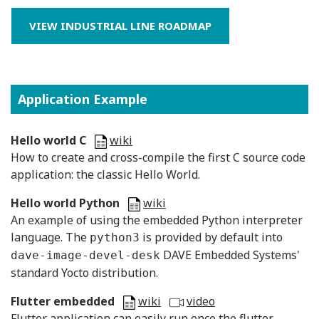
VIEW INDUSTRIAL LINE ROADMAP
Application Example
Hello world C
wiki
H
ow to create and cross-compile the first C source code
application: the classic Hello World.
Hello world Python
wiki
An example of using the embedded Python interpreter
language. The
is provided by default into
python3
DAVE Embedded Systems'
dave-image-devel-desk
standard Yocto distribution.
Flutter embedded
wiki
video
Flutter application can easily run once the flutter