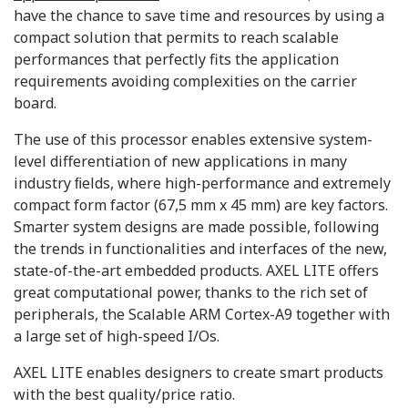
have the chance to save time and resources by using a
compact solution that permits to reach scalable
performances that perfectly fits the application
requirements avoiding complexities on the carrier
board.
The use of this processor enables extensive system-
level differentiation of new applications in many
industry ﬁelds, where high-performance and extremely
compact form factor (67,5 mm x 45 mm) are key factors.
Smarter system designs are made possible, following
the trends in functionalities and interfaces of the new,
state-of-the-art embedded products. AXEL LITE offers
great computational power, thanks to the rich set of
peripherals, the Scalable ARM Cortex-A9 together with
a large set of high-speed I/Os.
AXEL LITE enables designers to create smart products
with the best quality/price ratio.