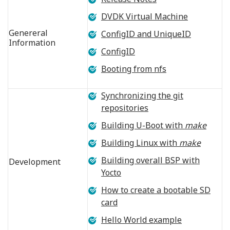
DVDK Virtual Machine
Genereral
ConfigID and UniqueID
Information
ConfigID
Booting from nfs
Synchronizing the git
repositories
Building U-Boot with
make
Building Linux with
make
Building overall BSP with
Development
Yocto
How to create a bootable SD
card
Hello World example