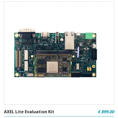
AXEL Lite Evaluation Kit
€ 899.00