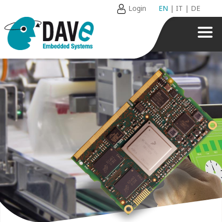
Login
EN
|
IT
|
DE