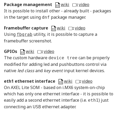
Package management
wiki
video
It is possible to install other - already built - packages
in the target using
package manager.
dnf
Framebuffer capture
wiki
video
Using
utility, it is possible to capture a
fbgrab
framebuffer screenshot.
GPIOs
wiki
video
The custom hardware
can be properly
device tree
modified for adding led and pushbuttons control via
native
led class
and
key event
input kernel devices.
eth1 ethernet interface
wiki
video
On AXEL Lite SOM - based on i.MX6 system-on-chip
which has only one ethernet interface - it is possible to
easily add a second ethernet interface (i.e.
) just
eth1
connecting an USB ethernet adapter.