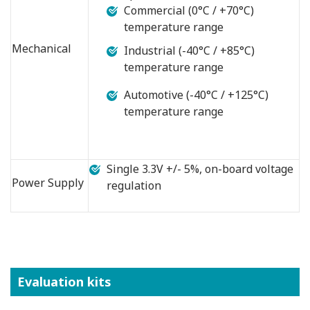
Commercial (0°C / +70°C)
temperature range
Mechanical
Industrial (-40°C / +85°C)
temperature range
Automotive (-40°C / +125°C)
temperature range
Single 3.3V +/- 5%, on-board voltage
Power Supply
regulation
Evaluation kits