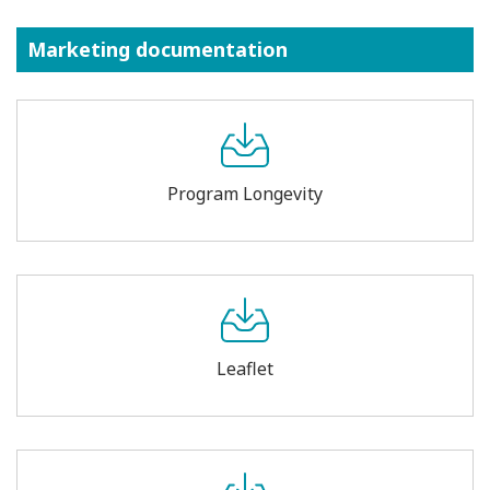
Marketing documentation
Program Longevity
Leaflet