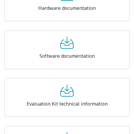
Hardware documentation
Software documentation
Evaluation Kit technical information