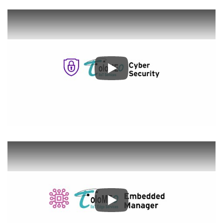
Play
Play