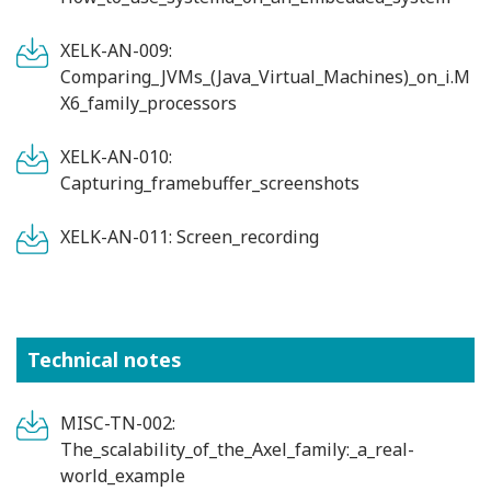
XELK-AN-009:
Comparing_JVMs_(Java_Virtual_Machines)_on_i.M
X6_family_processors
XELK-AN-010:
Capturing_framebuffer_screenshots
XELK-AN-011: Screen_recording
Technical notes
MISC-TN-002:
The_scalability_of_the_Axel_family:_a_real-
world_example