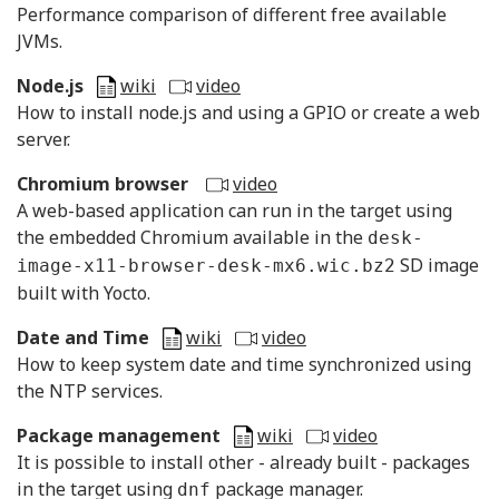
Performance comparison of different free available
JVMs.
Node.js
wiki
video
How to install node.js and using a GPIO or create a web
server.
Chromium browser
video
A web-based application can run in the target using
the embedded Chromium available in the
desk-
SD image
image-x11-browser-desk-mx6.wic.bz2
built with Yocto.
Date and Time
wiki
video
How to keep system date and time synchronized using
the NTP services.
Package management
wiki
video
It is possible to install other - already built - packages
in the target using
package manager.
dnf