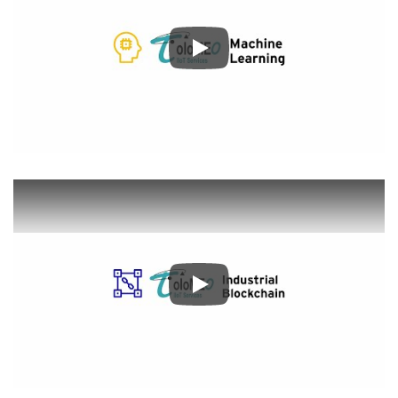
Play
Play