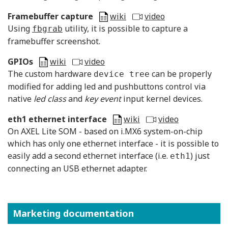
Framebuffer capture
wiki
video
Using
utility, it is possible to capture a
fbgrab
framebuffer screenshot.
GPIOs
wiki
video
The custom hardware
can be properly
device tree
modified for adding led and pushbuttons control via
native
led class
and
key event
input kernel devices.
eth1 ethernet interface
wiki
video
On AXEL Lite SOM - based on i.MX6 system-on-chip
which has only one ethernet interface - it is possible to
easily add a second ethernet interface (i.e.
) just
eth1
connecting an USB ethernet adapter.
Marketing documentation