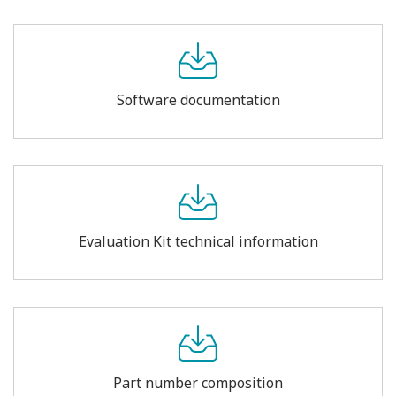
Software documentation
Evaluation Kit technical information
Part number composition