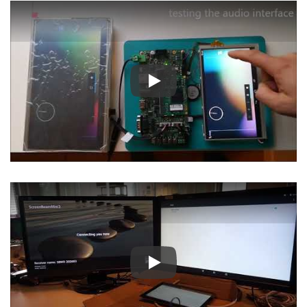
Play
Play