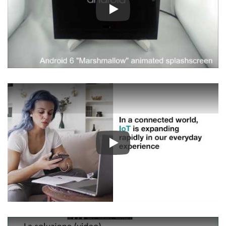
Play
Play