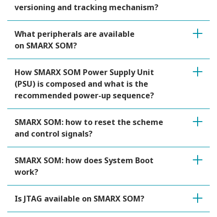
versioning and tracking mechanism?
What peripherals are available
on SMARX SOM?
How SMARX SOM Power Supply Unit
(PSU) is composed and what is the
recommended power-up sequence?
SMARX SOM: how to reset the scheme
and control signals?
SMARX SOM: how does System Boot
work?
Is JTAG available on SMARX SOM?