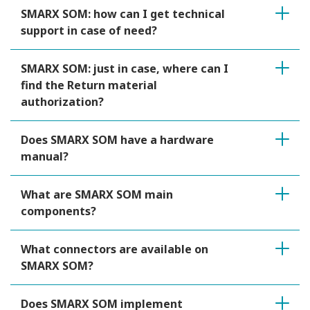
SMARX SOM: how can I get technical
support in case of need?
SMARX SOM: just in case, where can I
find the Return material
authorization?
Does SMARX SOM have a hardware
manual?
What are SMARX SOM main
components?
What connectors are available on
SMARX SOM?
Does SMARX SOM implement