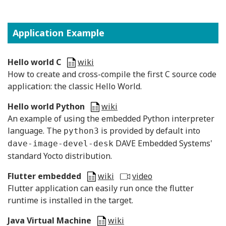
Application Example
Hello world C
wiki
H
ow to create and cross-compile the first C source code
application: the classic Hello World.
Hello world Python
wiki
An example of using the embedded Python interpreter
language. The
is provided by default into
python3
DAVE Embedded Systems'
dave-image-devel-desk
standard Yocto distribution.
Flutter embedded
wiki
video
Flutter application can easily run once the flutter
runtime is installed in the target.
Java Virtual Machine
wiki