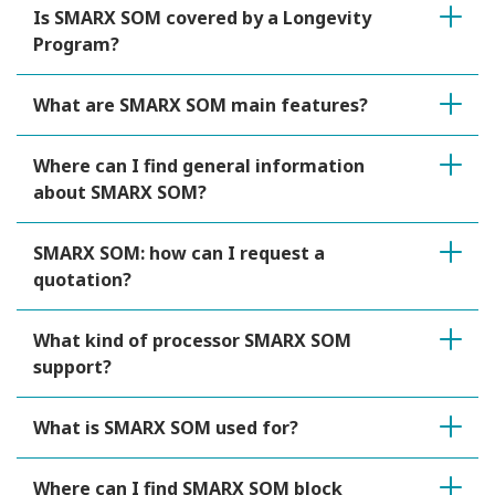
Is SMARX SOM covered by a Longevity
Program?
What are SMARX SOM main features?
Where can I find general information
about SMARX SOM?
SMARX SOM: how can I request a
quotation?
What kind of processor SMARX SOM
support?
What is SMARX SOM used for?
Where can I find SMARX SOM block