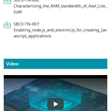
Characterizing_the_RAM_bandwidth_of_Axel_Lite_
SoM
SBCX-TN-007:
Enabling_node.js_and_electron.js_for_creating_Jav
ascript_applications
Video
Play