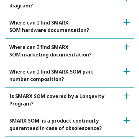
diagram?
Where can I find SMARX
SOM hardware documentation?
Where can I find SMARX
SOM marketing documentation?
Where can I find SMARX SOM part
number composition?
Is SMARX SOM covered by a Longevity
Program?
SMARX SOM: is a product continuity
guaranteed in case of obsolescence?