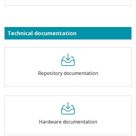
Technical documentation
Repository documentation
Hardware documentation