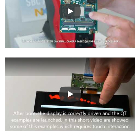
Play
Play