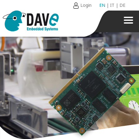
Login
EN
|
IT
|
DE