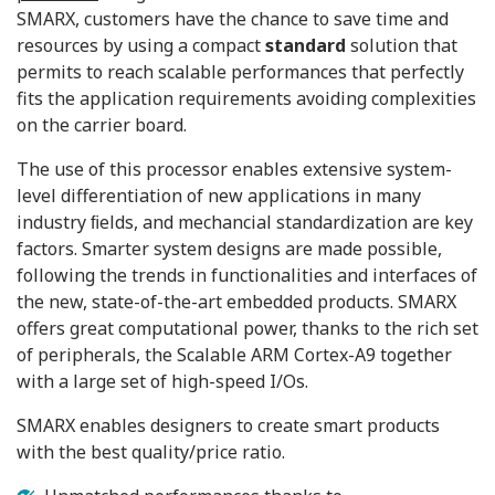
SMARX, customers have the chance to save time and
resources by using a compact
standard
solution that
permits to reach scalable performances that perfectly
fits the application requirements avoiding complexities
on the carrier board.
The use of this processor enables extensive system-
level differentiation of new applications in many
industry ﬁelds, and mechancial standardization are key
factors. Smarter system designs are made possible,
following the trends in functionalities and interfaces of
the new, state-of-the-art embedded products. SMARX
offers great computational power, thanks to the rich set
of peripherals, the Scalable ARM Cortex-A9 together
with a large set of high-speed I/Os.
SMARX enables designers to create smart products
with the best quality/price ratio.