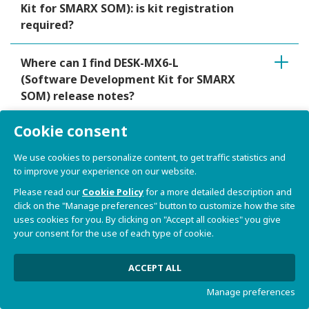
Kit for SMARX SOM): is kit registration
required?
Where can I find DESK-MX6-L
(Software Development Kit for SMARX
SOM) release notes?
Cookie consent
Does DESK-MX6-L (Software
Development Kit for SMARX SOM)
We use cookies to personalize content, to get traffic statistics and
provide a virtual machine?
to improve your experience on our website.
Please read our
Cookie Policy
for a more detailed description and
Does DESK-MX6-L (Software
click on the "Manage preferences" button to customize how the site
uses cookies for you. By clicking on "Accept all cookies" you give
Development Kit for SMARX SOM)
your consent for the use of each type of cookie.
provide a mechanism for the
identification of the product model
ACCEPT ALL
and configuration?
Manage preferences
Can I boot DESK-MX6-L (Software