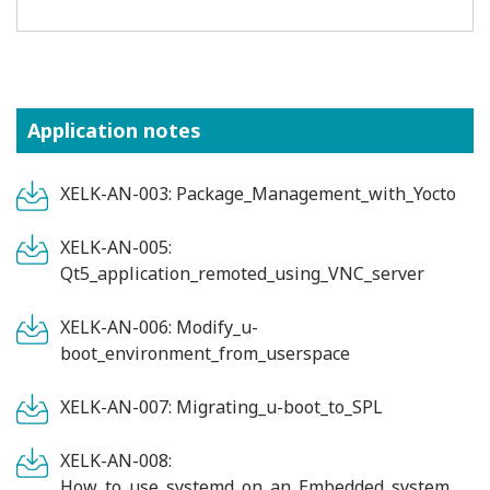
Application notes
XELK-AN-003: Package_Management_with_Yocto
XELK-AN-005:
Qt5_application_remoted_using_VNC_server
XELK-AN-006: Modify_u-
boot_environment_from_userspace
XELK-AN-007: Migrating_u-boot_to_SPL
XELK-AN-008:
How_to_use_systemd_on_an_Embedded_system