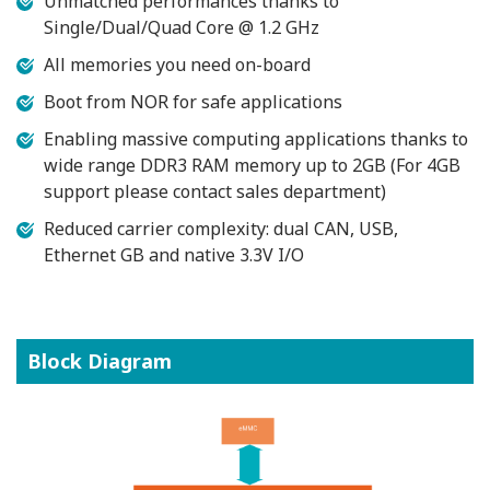
Unmatched performances thanks to
Single/Dual/Quad Core @ 1.2 GHz
All memories you need on-board
Boot from NOR for safe applications
Enabling massive computing applications thanks to
wide range DDR3 RAM memory up to 2GB (For 4GB
support please contact sales department)
Reduced carrier complexity: dual CAN, USB,
Ethernet GB and native 3.3V I/O
Block Diagram