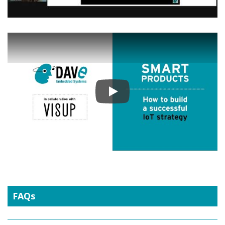
Play
FAQs