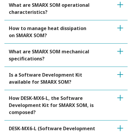
What are SMARX SOM operational
characteristics?
How to manage heat dissipation
on SMARX SOM?
What are SMARX SOM mechanical
specifications?
Is a Software Development Kit
available for SMARX SOM?
How DESK-MX6-L, the Software
Development Kit for SMARX SOM, is
composed?
DESK-MX6-L (Software Development