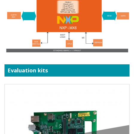
Evaluation kits