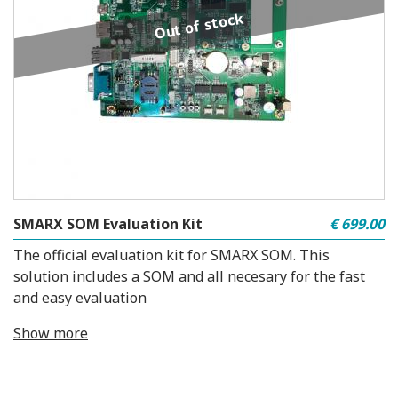
Out of stock
SMARX SOM Evaluation Kit
€ 699.00
The official evaluation kit for SMARX SOM. This
solution includes a SOM and all necesary for the fast
and easy evaluation
Show more