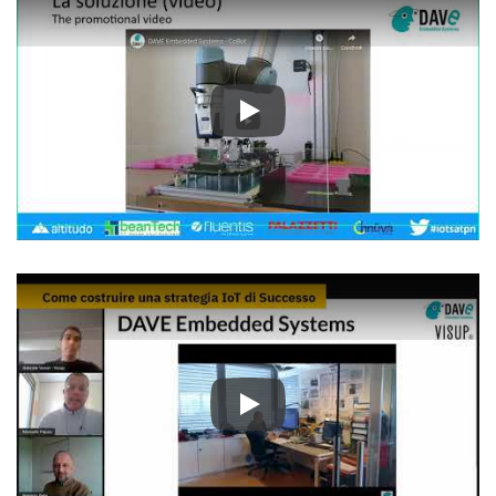
Play
Play