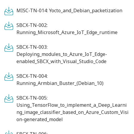
MISC-TN-014: Yocto_and_Debian_packetization
SBCX-TN-002:
Running_Microsoft_Azure_IoT_Edge_runtime
SBCX-TN-003:
Deploying_modules_to_Azure_IoT_Edge-
enabled_SBCX_with_Visual_Studio_Code
SBCX-TN-004:
Running_Armbian_Buster_(Debian_10)
SBCX-TN-005:
Using_TensorFlow_to_implement_a_Deep_Learni
ng_image_classifier_based_on_Azure_Custom_Visi
on-generated_model
SBCX-TN-006: