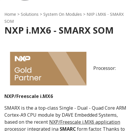
Home
> Solutions >
System On Modules
> NXP i.MX6 - SMARX
SOM
NXP i.MX6 - SMARX SOM
Processor:
NXP/Freescale i.MX6
SMARX is the a top-class Single - Dual - Quad Core ARM
Cortex-A9 CPU module by DAVE Embedded Systems,
based on the recent
NXP/Freescale i.MX6 application
processor
integrated ina
SMARC
form factor. Thanks to