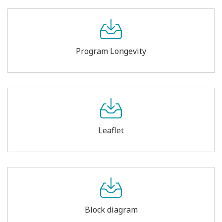
Program Longevity
Leaflet
Block diagram