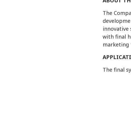
ABOUT TH
The Compan
developmen
innovative
with final
marketing 
APPLICAT
The final s