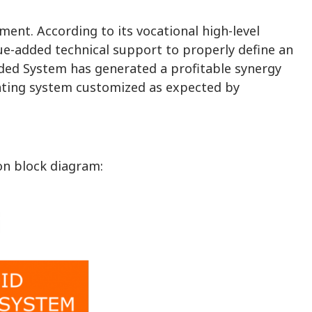
nt. According to its vocational high-level
ue-added technical support to properly define an
ded System has generated a profitable synergy
ating system customized as expected by
on block diagram: