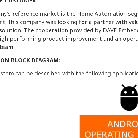
E CUSTOMER:
y's reference market is the Home Automation segme
t, this company was looking for a partner with val
 solution. The cooperation provided by DAVE Embed
 high-performing product improvement and an oper
team.
ION BLOCK DIAGRAM:
ystem can be described with the following applicati