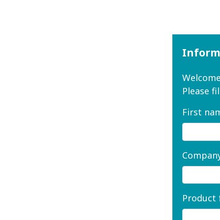
Inform
Welcome 
Please fi
First na
Company
Product 