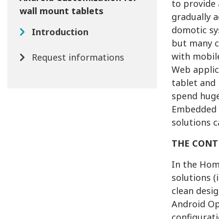
to provide 
wall mount tablets
gradually 
domotic sy
Introduction
but many c
with mobile
Request informations
Web applic
tablet and 
spend huge
Embedded S
solutions c
THE CONT
In the Hom
solutions (
clean desig
Android Op
configurat