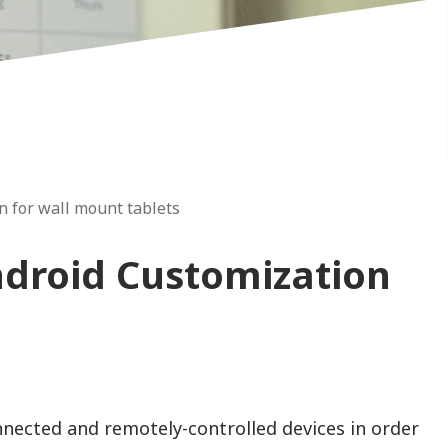
 for wall mount tablets
droid Customization
ected and remotely-controlled devices in order