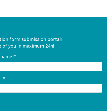
ion form submission portal!
are of you in maximum 24h!
 name *
l *