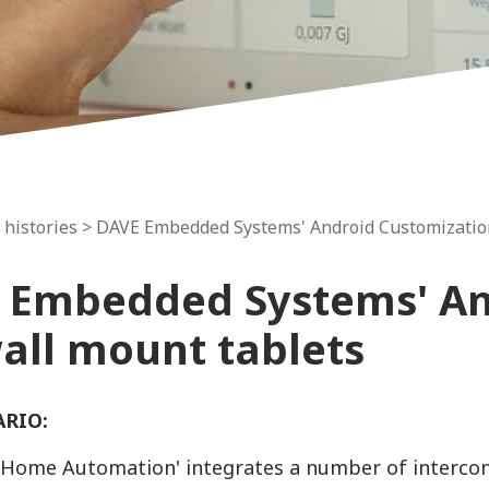
 histories
> DAVE Embedded Systems' Android Customization
 Embedded Systems' An
wall mount tablets
ARIO:
Home Automation' integrates a number of interconn