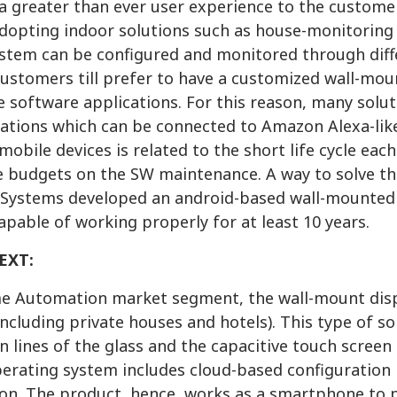
a greater than ever user experience to the customer
adopting indoor solutions such as house-monitoring 
stem can be configured and monitored through diff
ustomers till prefer to have a customized wall-moun
 software applications. For this reason, many solut
ations which can be connected to Amazon Alexa-lik
mobile devices is related to the short life cycle e
 budgets on the SW maintenance. A way to solve this
ystems developed an android-based wall-mounted d
apable of working properly for at least 10 years.
EXT:
e Automation market segment, the wall-mount displa
including private houses and hotels). This type of so
n lines of the glass and the capacitive touch screen
erating system includes cloud-based configuration 
ion. The product, hence, works as a smartphone to 