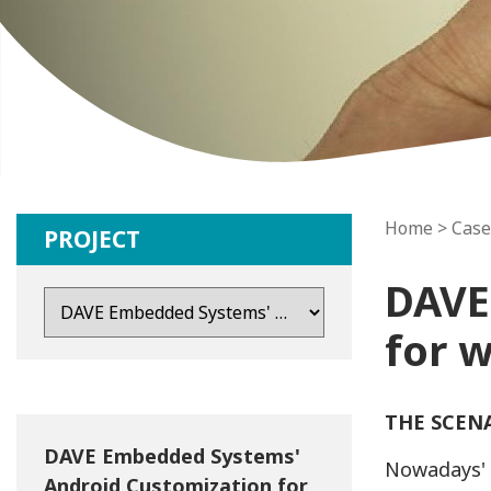
Home
>
Case
PROJECT
DAVE
for 
THE SCEN
DAVE Embedded Systems'
Nowadays' 
Android Customization for