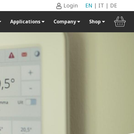
Login
EN
|
IT
|
DE
Applications
Company
Shop