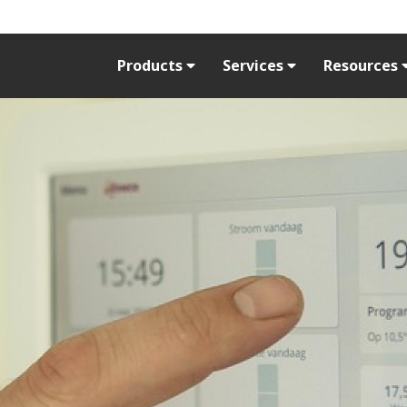
Products
Services
Resources