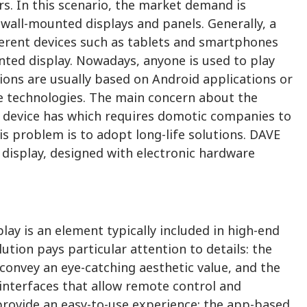
s. In this scenario, the market demand is
wall-mounted displays and panels. Generally, a
erent devices such as tablets and smartphones
ted display. Nowadays, anyone is used to play
ions are usually based on Android applications or
e technologies. The main concern about the
ach device has which requires domotic companies to
 problem is to adopt long-life solutions. DAVE
isplay, designed with electronic hardware
y is an element typically included in high-end
lution pays particular attention to details: the
 convey an eye-catching aesthetic value, and the
interfaces that allow remote control and
provide an easy-to-use experience: the app-based