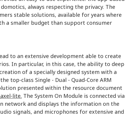
domotics, always respecting the privacy. The
mers stable solutions, available for years where
ith a smaller budget than support consumer
lead to an extensive development able to create
. In particular, in this case, the ability to deep
eation of a specially designed system with a
the top-class Single - Dual - Quad-Core ARM
olution presented within the resource document
xel-lite.
The System On Module is connected via
 network and displays the information on the
audio signals, and microphones for extensive and