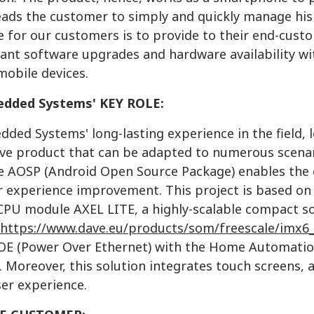
eads the customer to simply and quickly manage his 
 for our customers is to provide to their end-custo
rant software upgrades and hardware availability w
mobile devices.
dded Systems' KEY ROLE:
ded Systems' long-lasting experience in the field, 
ve product that can be adapted to numerous scenarios
 AOSP (Android Open Source Package) enables the cr
r experience improvement. This project is based on 
CPU module AXEL LITE, a highly-scalable compact s
https://www.dave.eu/products/som/freescale/imx6_a
OE (Power Over Ethernet) with the Home Automation
 Moreover, this solution integrates touch screens, 
ser experience.