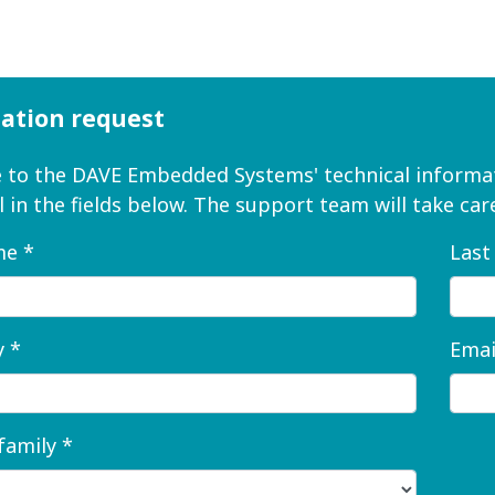
ation request
to the DAVE Embedded Systems' technical informat
ll in the fields below. The support team will take c
me *
Last
 *
Emai
family *