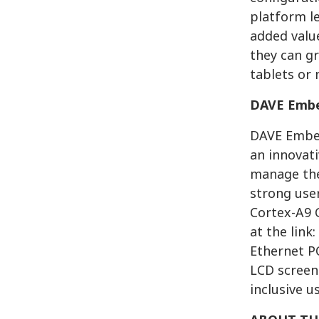
platform l
added value
they can g
tablets or 
DAVE Embe
DAVE Embed
an innovati
manage the
strong use
Cortex-A9 
at the link:
Ethernet P
LCD screen.
inclusive u