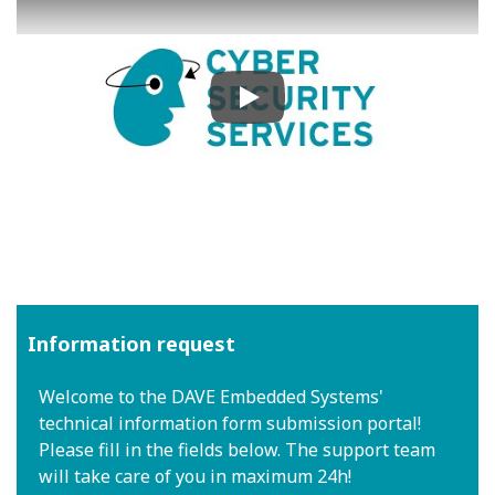
Play
Information request
Welcome to the DAVE Embedded Systems'
technical information form submission portal!
Please fill in the fields below. The support team
will take care of you in maximum 24h!