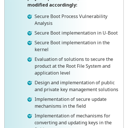
modified accordingly:
Secure Boot Process Vulnerability
Analysis
Secure Boot implementation in U-Boot
Secure Boot implementation in the
kernel
Evaluation of solutions to secure the
product at the Root File System and
application level
Design and implementation of public
and private key management solutions
Implementation of secure update
mechanisms in the field
Implementation of mechanisms for
converting and updating keys in the