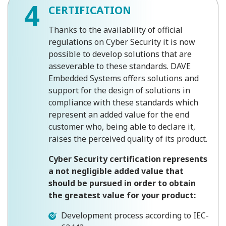
4
CERTIFICATION
Thanks to the availability of official
regulations on Cyber ​​Security it is now
possible to develop solutions that are
asseverable to these standards. DAVE
Embedded Systems offers solutions and
support for the design of solutions in
compliance with these standards which
represent an added value for the end
customer who, being able to declare it,
raises the perceived quality of its product.
Cyber ​​Security certification represents
a not negligible added value that
should be pursued in order to obtain
the greatest value for your product:
Development process according to IEC-