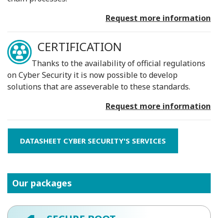
Request more information
CERTIFICATION
Thanks to the availability of official regulations
on Cyber ​​Security it is now possible to develop
solutions that are asseverable to these standards.
Request more information
DATASHEET CYBER SECURITY'S SERVICES
Our packages