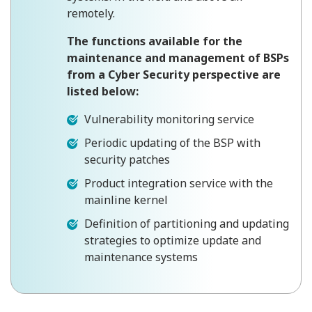
remotely.
The functions available for the
maintenance and management of BSPs
from a Cyber ​​Security perspective are
listed below:
Vulnerability monitoring service
Periodic updating of the BSP with
security patches
Product integration service with the
mainline kernel
Definition of partitioning and updating
strategies to optimize update and
maintenance systems