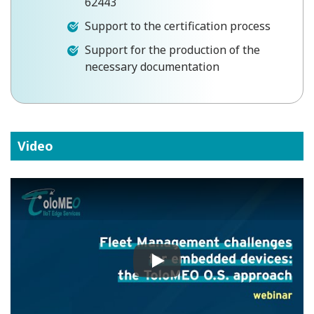
62443
Support to the certification process
Support for the production of the
necessary documentation
Video
Play