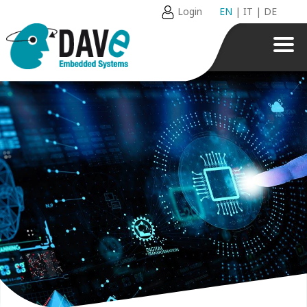
Login
EN
|
IT
|
DE