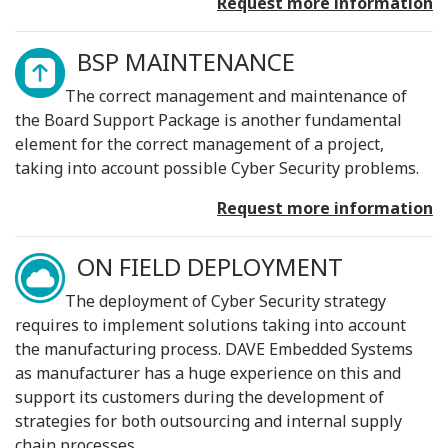
Request more information
BSP MAINTENANCE
The correct management and maintenance of
the Board Support Package is another fundamental
element for the correct management of a project,
taking into account possible Cyber ​​Security problems.
Request more information
ON FIELD DEPLOYMENT
The deployment of Cyber Security strategy
requires to implement solutions taking into account
the manufacturing process. DAVE Embedded Systems
as manufacturer has a huge experience on this and
support its customers during the development of
strategies for both outsourcing and internal supply
chain processes.