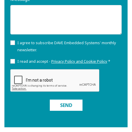
I agree to subscribe DAVE Embedded Systems' monthly
newsletter.
I read and accept -
Privacy Policy and Cookie Policy
*
SEND