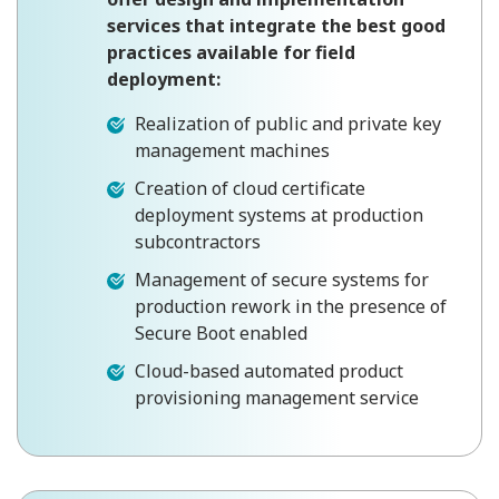
services that integrate the best good
practices available for field
deployment:
Realization of public and private key
management machines
Creation of cloud certificate
deployment systems at production
subcontractors
Management of secure systems for
production rework in the presence of
Secure Boot enabled
Cloud-based automated product
provisioning management service