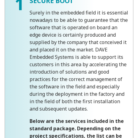
1
SECURE BOOT
Surely in the embedded field it is essential
nowadays to be able to guarantee that the
software that is operated on board an
edge device is certainly produced and
supplied by the company that conceived it
and placed it on the market. DAVE
Embedded Systems is able to support its
customers in this area by accelerating the
introduction of solutions and good
practices for the correct management of
the software in the field and especially
during the deployment in the factory and
in the field of both the first installation
and subsequent updates.
Below are the services included in the
standard package. Depending on the
project specifications, the list can be