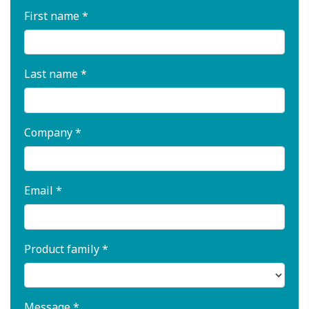
First name *
Last name *
Company *
Email *
Product family *
Message *