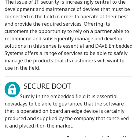
The issue of IT security is increasingly central to the
development and maintenance of devices that must be
connected in the field in order to operate at their best
and provide the required services. Offering its
customers the opportunity to rely on a partner able to
recommend and subsequently manage and develop
solutions in this sense is essential and DAVE Embedded
Systems offers a range of services to be able to safely
manage the products that its customers will want to
use in the field.
SECURE BOOT
Surely in the embedded field it is essential
nowadays to be able to guarantee that the software
that is operated on board an edge device is certainly
produced and supplied by the company that conceived
it and placed it on the market.