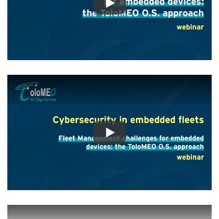
Play
Play