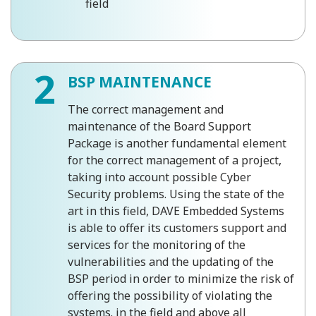
field
2
BSP MAINTENANCE
The correct management and
maintenance of the Board Support
Package is another fundamental element
for the correct management of a project,
taking into account possible Cyber ​​
Security problems. Using the state of the
art in this field, DAVE Embedded Systems
is able to offer its customers support and
services for the monitoring of the
vulnerabilities and the updating of the
BSP period in order to minimize the risk of
offering the possibility of violating the
systems. in the field and above all