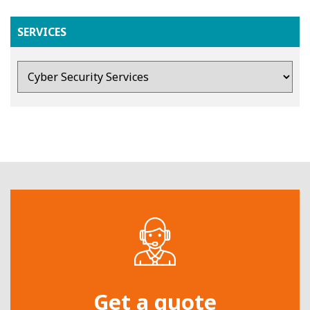
SERVICES
Get a quote