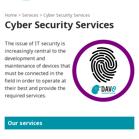
Home
> Services > Cyber Security Services
Cyber Security Services
The issue of IT security is
increasingly central to the
development and
maintenance of devices that
must be connected in the
field in order to operate at
their best and provide the
required services.
Our services