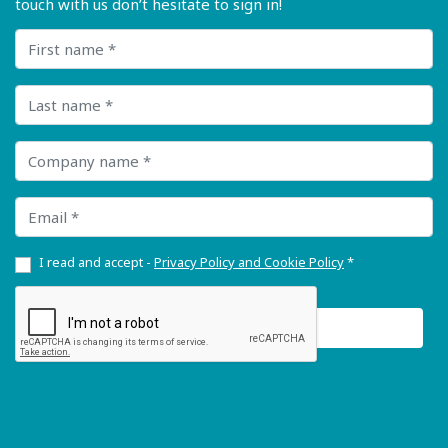
touch with us don’t hesitate to sign in!
First name
Last name
Company name
Email
I read and accept -
Privacy Policy and Cookie Policy
*