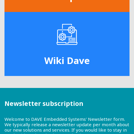
Wiki Dave
Newsletter subscription
Welcome to DAVE Embedded Systems' Newsletter form.
We typically release a newsletter update per month about
our new solutions and services. If you would like to stay in