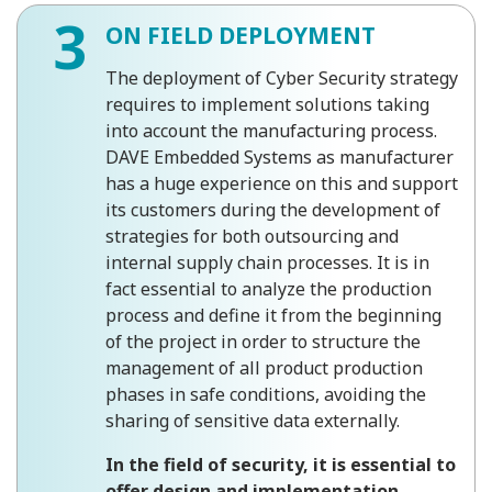
3
ON FIELD DEPLOYMENT
The deployment of Cyber Security strategy
requires to implement solutions taking
into account the manufacturing process.
DAVE Embedded Systems as manufacturer
has a huge experience on this and support
its customers during the development of
strategies for both outsourcing and
internal supply chain processes. It is in
fact essential to analyze the production
process and define it from the beginning
of the project in order to structure the
management of all product production
phases in safe conditions, avoiding the
sharing of sensitive data externally.
In the field of security, it is essential to
offer design and implementation