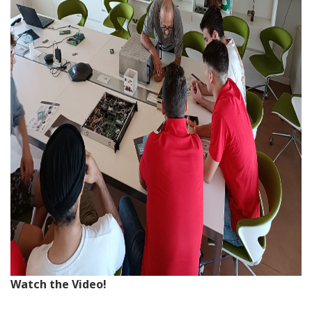
Watch the Video!