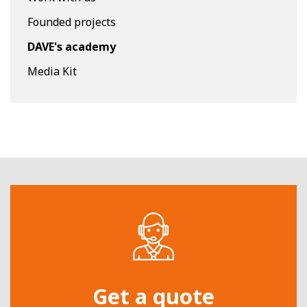
Founded projects
DAVE's academy
Media Kit
Get a quote