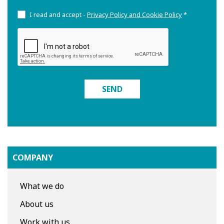
I read and accept -
Privacy Policy and Cookie Policy
*
SEND
COMPANY
What we do
About us
Work with us