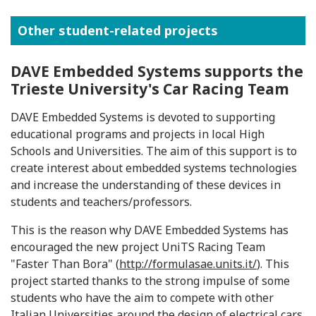
Other student-related projects
DAVE Embedded Systems supports the
Trieste University's Car Racing Team
DAVE Embedded Systems is devoted to supporting
educational programs and projects in local High
Schools and Universities. The aim of this support is to
create interest about embedded systems technologies
and increase the understanding of these devices in
students and teachers/professors.
This is the reason why DAVE Embedded Systems has
encouraged the new project UniTS Racing Team
"Faster Than Bora" (
http://formulasae.units.it/
). This
project started thanks to the strong impulse of some
students who have the aim to compete with other
Italian Universities around the design of electrical cars