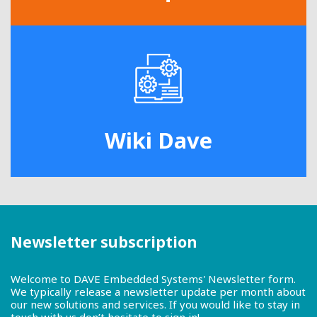
Wiki Dave
Newsletter subscription
Welcome to DAVE Embedded Systems' Newsletter form.
We typically release a newsletter update per month about
our new solutions and services. If you would like to stay in