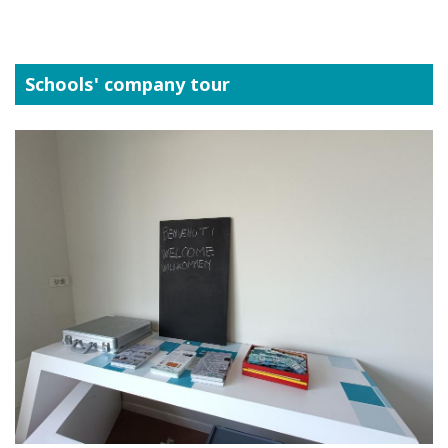
Schools' company tour