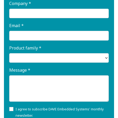
Company *
Email *
Product family *
Message *
I agree to subscribe DAVE Embedded Systems' monthly
newsletter.