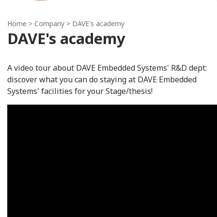
Home
> Company > DAVE's academy
DAVE's academy
A video tour about DAVE Embedded Systems' R&D dept:
discover what you can do staying at DAVE Embedded
Systems' facilities for your Stage/thesis!