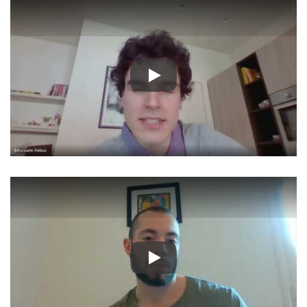
Play
Play