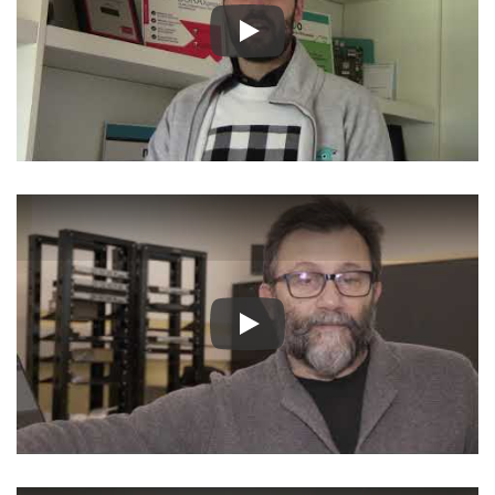
Play
Play