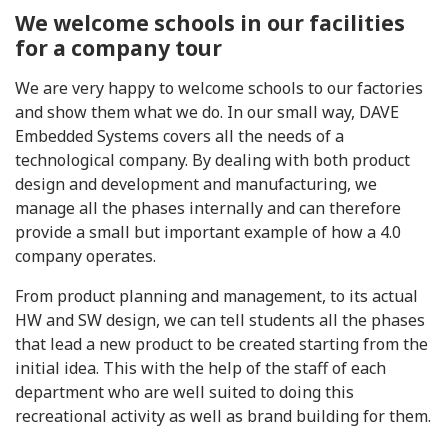
We welcome schools in our facilities
for a company tour
We are very happy to welcome schools to our factories
and show them what we do. In our small way, DAVE
Embedded Systems covers all the needs of a
technological company. By dealing with both product
design and development and manufacturing, we
manage all the phases internally and can therefore
provide a small but important example of how a 4.0
company operates.
From product planning and management, to its actual
HW and SW design, we can tell students all the phases
that lead a new product to be created starting from the
initial idea. This with the help of the staff of each
department who are well suited to doing this
recreational activity as well as brand building for them.