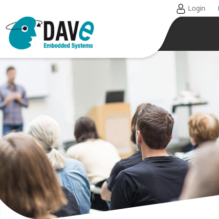
Login