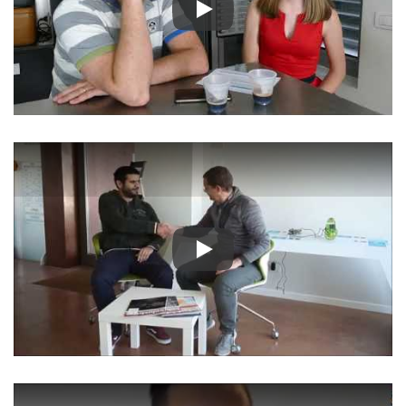
Play
Play