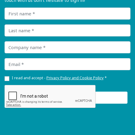
touch with us don’t hesitate to sign in!
First name
Last name
Company name
Email
I read and accept -
Privacy Policy and Cookie Policy
*