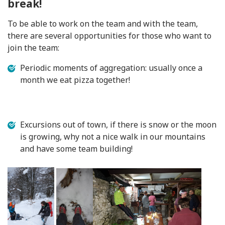
break!
To be able to work on the team and with the team,
there are several opportunities for those who want to
join the team:
Periodic moments of aggregation: usually once a
month we eat pizza together!
Excursions out of town, if there is snow or the moon
is growing, why not a nice walk in our mountains
and have some team building!