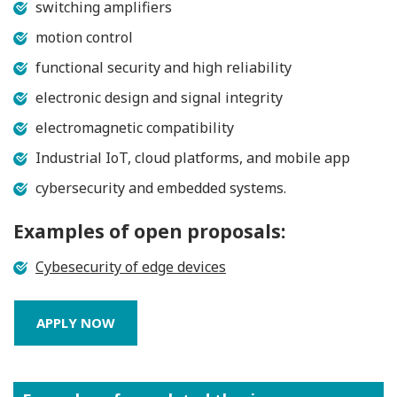
switching amplifiers
motion control
functional security and high reliability
electronic design and signal integrity
electromagnetic compatibility
Industrial IoT, cloud platforms, and mobile app
cybersecurity and embedded systems.
Examples of open proposals:
Cybesecurity of edge devices
APPLY NOW