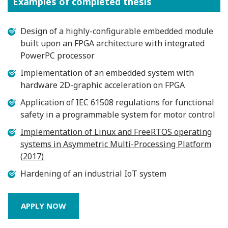
Examples of completed thesis
Design of a highly-configurable embedded module
built upon an FPGA architecture with integrated
PowerPC processor
Implementation of an embedded system with
hardware 2D-graphic acceleration on FPGA
Application of IEC 61508 regulations for functional
safety in a programmable system for motor control
Implementation of Linux and FreeRTOS operating
systems in Asymmetric Multi-Processing Platform
(2017)
Hardening of an industrial IoT system
APPLY NOW