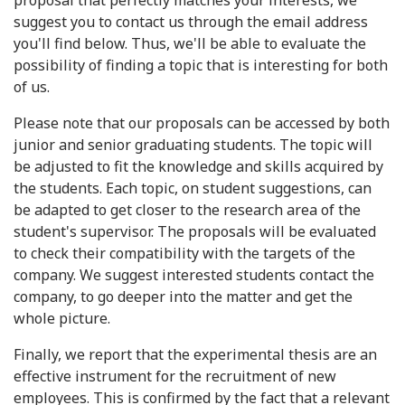
proposal that perfectly matches your interests, we
suggest you to contact us through the email address
you'll find below. Thus, we'll be able to evaluate the
possibility of finding a topic that is interesting for both
of us.
Please note that our proposals can be accessed by both
junior and senior graduating students. The topic will
be adjusted to fit the knowledge and skills acquired by
the students. Each topic, on student suggestions, can
be adapted to get closer to the research area of the
student's supervisor. The proposals will be evaluated
to check their compatibility with the targets of the
company. We suggest interested students contact the
company, to go deeper into the matter and get the
whole picture.
Finally, we report that the experimental thesis are an
effective instrument for the recruitment of new
employees. This is confirmed by the fact that a relevant