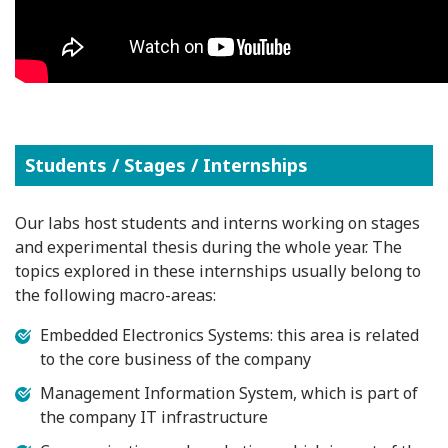
Students / Stages / Internships
Our labs host students and interns working on stages
and experimental thesis during the whole year. The
topics explored in these internships usually belong to
the following macro-areas:
Embedded Electronics Systems: this area is related
to the core business of the company
Management Information System, which is part of
the company IT infrastructure