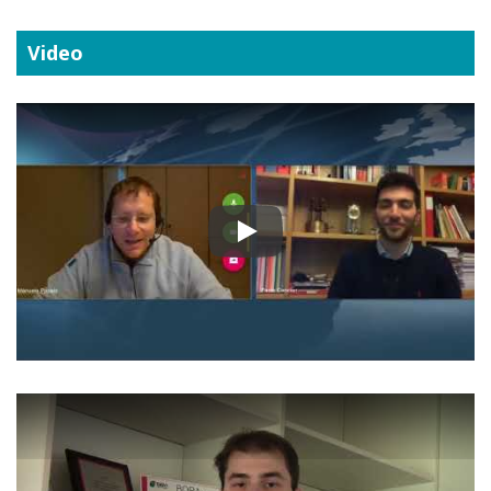
Video
Play