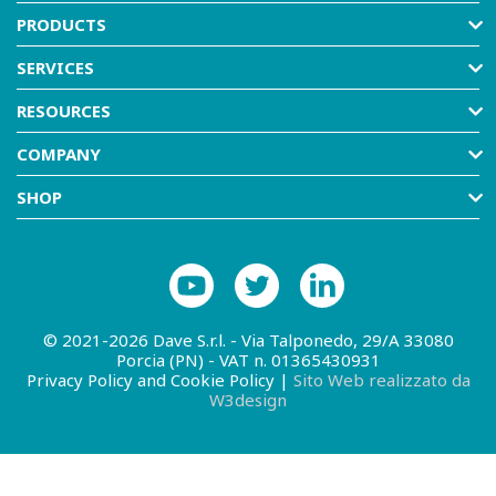
PRODUCTS
SERVICES
RESOURCES
COMPANY
SHOP
© 2021-2026 Dave S.r.l. - Via Talponedo, 29/A 33080
Porcia (PN) - VAT n. 01365430931
Privacy Policy and Cookie Policy
|
Sito Web realizzato da
W3design