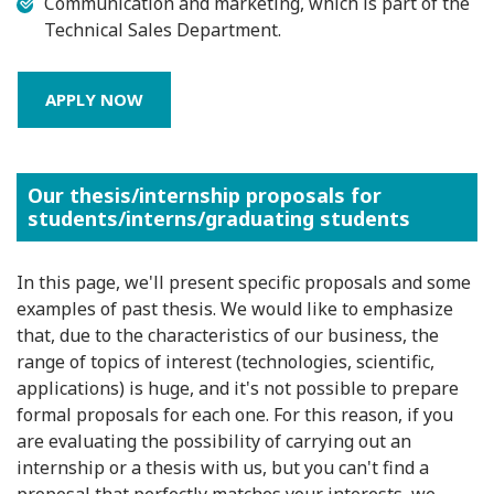
Communication and marketing, which is part of the
Technical Sales Department.
APPLY NOW
Our thesis/internship proposals for
students/interns/graduating students
In this page, we'll present specific proposals and some
examples of past thesis. We would like to emphasize
that, due to the characteristics of our business, the
range of topics of interest (technologies, scientific,
applications) is huge, and it's not possible to prepare
formal proposals for each one. For this reason, if you
are evaluating the possibility of carrying out an
internship or a thesis with us, but you can't find a