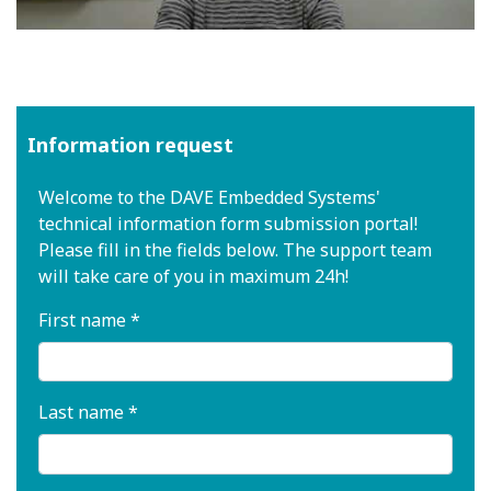
Information request
Welcome to the DAVE Embedded Systems'
technical information form submission portal!
Please fill in the fields below. The support team
will take care of you in maximum 24h!
First name *
Last name *