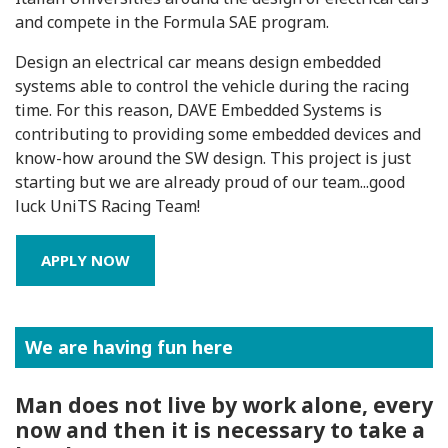
and compete in the Formula SAE program.
Design an electrical car means design embedded
systems able to control the vehicle during the racing
time. For this reason, DAVE Embedded Systems is
contributing to providing some embedded devices and
know-how around the SW design. This project is just
starting but we are already proud of our team...good
luck UniTS Racing Team!
APPLY NOW
We are having fun here
Man does not live by work alone, every
now and then it is necessary to take a