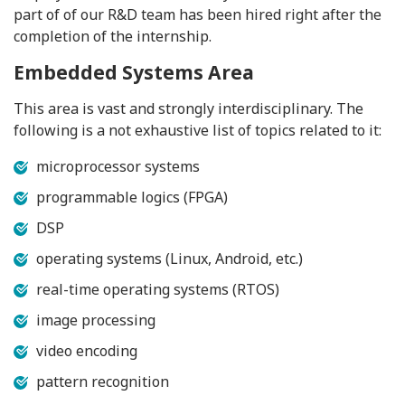
part of of our R&D team has been hired right after the
completion of the internship.
Embedded Systems Area
This area is vast and strongly interdisciplinary. The
following is a not exhaustive list of topics related to it:
microprocessor systems
programmable logics (FPGA)
DSP
operating systems (Linux, Android, etc.)
real-time operating systems (RTOS)
image processing
video encoding
pattern recognition