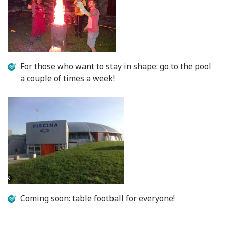
For those who want to stay in shape: go to the pool
a couple of times a week!
Coming soon: table football for everyone!