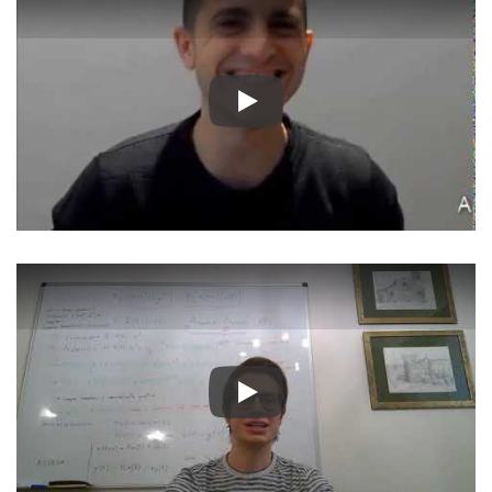
Play
Play