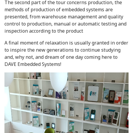
The second part of the tour concerns production, the
methods of production of embedded systems are
presented, from warehouse management and quality
control to production, manual or automatic testing and
inspection according to the product
A final moment of relaxation is usually granted in order
to inspire the new generations to continue studying
and, why not, and dream of one day coming here to
DAVE Embedded Systems!