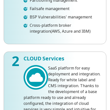
Partitioning management
Failsafe management
BSP Vulnerabilities' management
Cross-platform broker
integration(AWS, Azure and IBM)
2
CLOUD Services
SaaS platform for easy
deployment and integration.
Ready for white label and
CMS integration. Thanks to
the development of a base
platform ready to use and already
configured, the integration of cloud
services is very simple and intuitive for