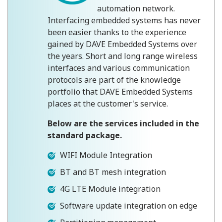
automation network.
Interfacing embedded systems has never
been easier thanks to the experience
gained by DAVE Embedded Systems over
the years. Short and long range wireless
interfaces and various communication
protocols are part of the knowledge
portfolio that DAVE Embedded Systems
places at the customer's service.
Below are the services included in the
standard package.
WIFI Module Integration
BT and BT mesh integration
4G LTE Module integration
Software update integration on edge