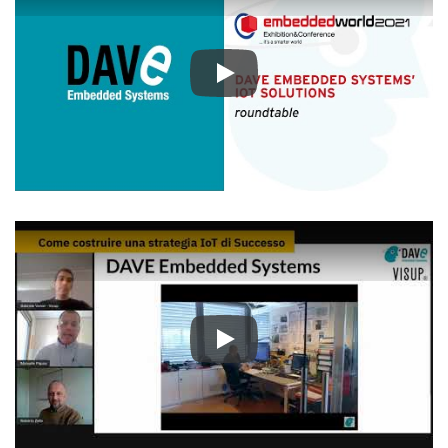
Play
Play