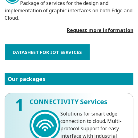
Package of services for the design and
implementation of graphic interfaces on both Edge and
Cloud.
Request more information
DATASHEET FOR IOT SERVICES
Our packages
1
CONNECTIVITY Services
Solutions for smart edge
connection to cloud. Multi-
protocol support for easy
interface with industrial