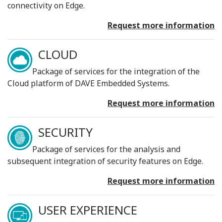
connectivity on Edge.
Request more information
CLOUD
Package of services for the integration of the
Cloud platform of DAVE Embedded Systems.
Request more information
SECURITY
Package of services for the analysis and
subsequent integration of security features on Edge.
Request more information
USER EXPERIENCE