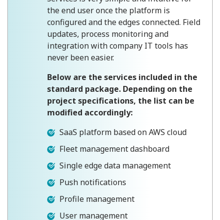
the end user once the platform is
configured and the edges connected. Field
updates, process monitoring and
integration with company IT tools has
never been easier.
Below are the services included in the
standard package. Depending on the
project specifications, the list can be
modified accordingly:
SaaS platform based on AWS cloud
Fleet management dashboard
Single edge data management
Push notifications
Profile management
User management