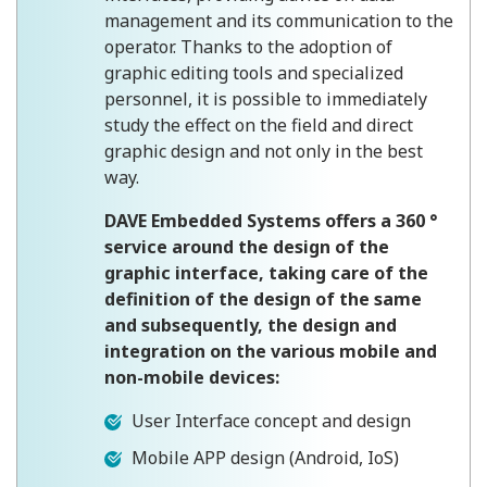
management and its communication to the
operator. Thanks to the adoption of
graphic editing tools and specialized
personnel, it is possible to immediately
study the effect on the field and direct
graphic design and not only in the best
way.
DAVE Embedded Systems offers a 360 °
service around the design of the
graphic interface, taking care of the
definition of the design of the same
and subsequently, the design and
integration on the various mobile and
non-mobile devices:
User Interface concept and design
Mobile APP design (Android, IoS)