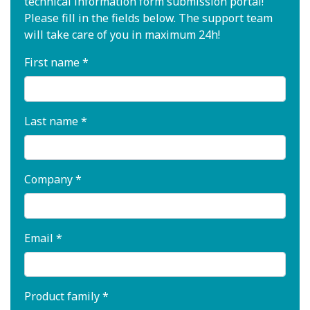
technical information form submission portal!
Please fill in the fields below. The support team
will take care of you in maximum 24h!
First name *
Last name *
Company *
Email *
Product family *