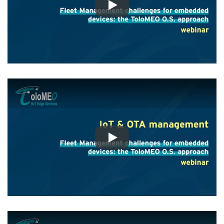
Play
Play