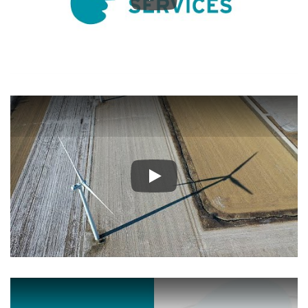
Play
Play