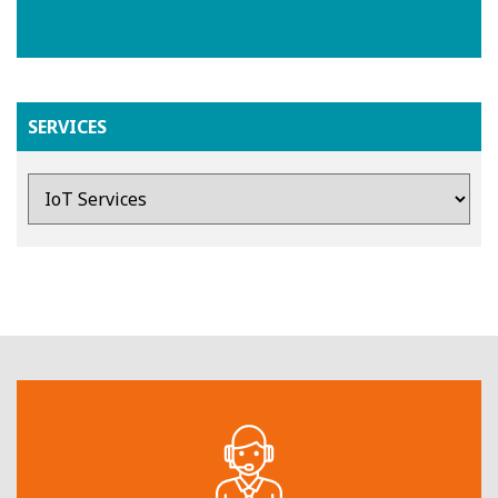
SERVICES