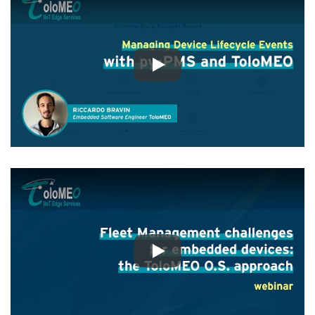
Play
Play