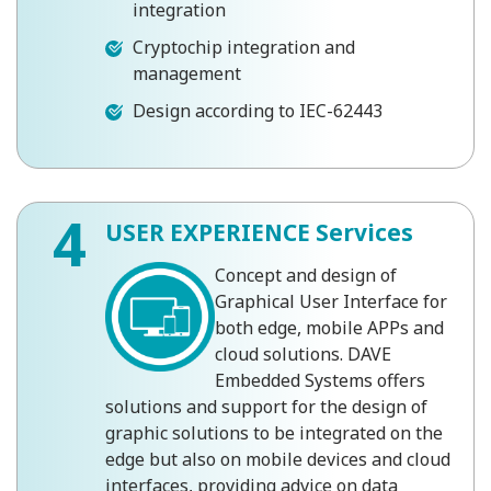
integration
Cryptochip integration and
management
Design according to IEC-62443
4
USER EXPERIENCE Services
Concept and design of
Graphical User Interface for
both edge, mobile APPs and
cloud solutions. DAVE
Embedded Systems offers
solutions and support for the design of
graphic solutions to be integrated on the
edge but also on mobile devices and cloud
interfaces, providing advice on data