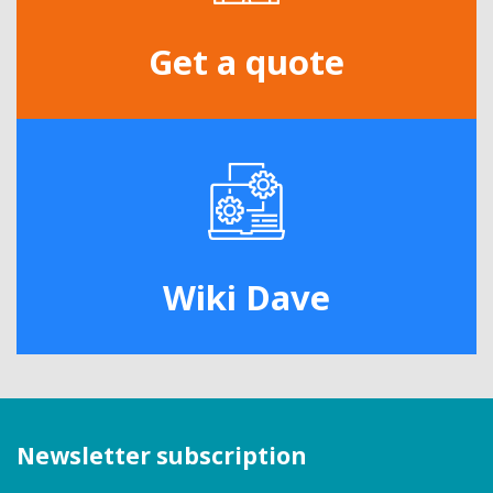
Get a quote
Wiki Dave
Newsletter subscription