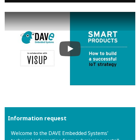
Play
Information request
Welcome to the DAVE Embedded Systems'