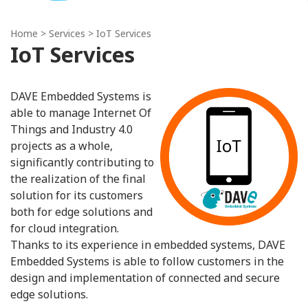
Home
> Services > IoT Services
IoT Services
DAVE Embedded Systems is
able to manage Internet Of
Things and Industry 4.0
projects as a whole,
significantly contributing to
the realization of the final
solution for its customers
both for edge solutions and
for cloud integration.
Thanks to its experience in embedded systems, DAVE
Embedded Systems is able to follow customers in the
design and implementation of connected and secure
edge solutions.