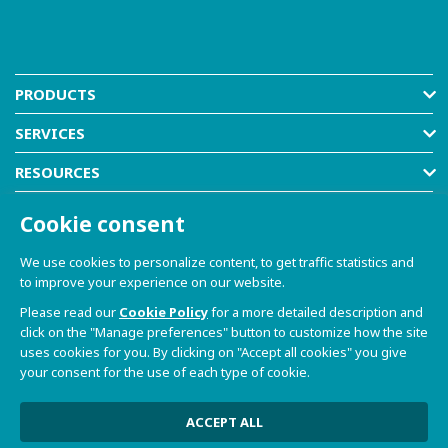
PRODUCTS
SERVICES
RESOURCES
COMPANY
Cookie consent
SHOP
We use cookies to personalize content, to get traffic statistics and
to improve your experience on our website.
Please read our
Cookie Policy
for a more detailed description and
click on the "Manage preferences" button to customize how the site
uses cookies for you. By clicking on "Accept all cookies" you give
your consent for the use of each type of cookie.
© 2021-2026 Dave S.r.l. - Via Talponedo, 29/A 33080
Porcia (PN) - VAT n. 01365430931
Privacy Policy and Cookie Policy
|
Sito Web realizzato da
ACCEPT ALL
W3design