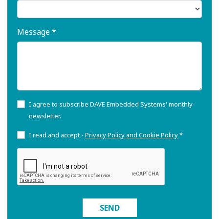
Message *
I agree to subscribe DAVE Embedded Systems' monthly
newsletter.
I read and accept -
Privacy Policy and Cookie Policy
*
SEND