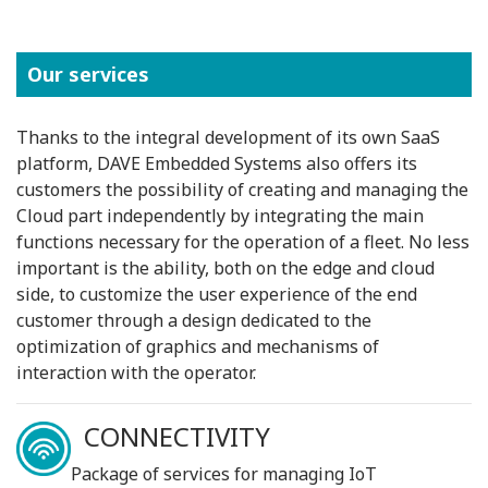
Our services
Thanks to the integral development of its own SaaS
platform, DAVE Embedded Systems also offers its
customers the possibility of creating and managing the
Cloud part independently by integrating the main
functions necessary for the operation of a fleet. No less
important is the ability, both on the edge and cloud
side, to customize the user experience of the end
customer through a design dedicated to the
optimization of graphics and mechanisms of
interaction with the operator.
CONNECTIVITY
Package of services for managing IoT