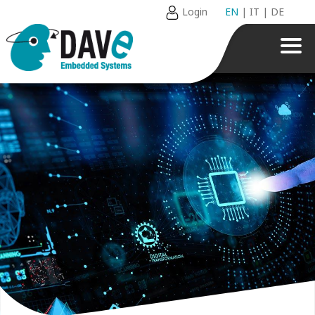
Login
EN
|
IT
|
DE