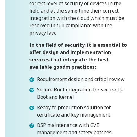
correct level of security of devices in the
field and at the same time their correct
integration with the cloud which must be
reserved in full compliance with the
privacy law.
In the field of security, it is essential to
offer design and implementation
services that integrate the best
available goodm practices:
Requirement design and critial review
Secure Boot integration for secure U-
Boot and Kernel
Ready to production solution for
certificate and key management
BSP maintenance with CVE
management and safety patches