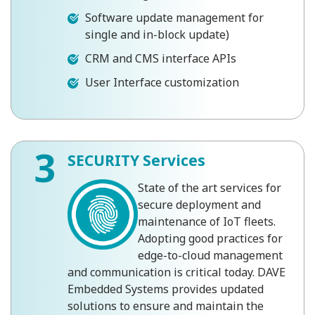
Software update management for
single and in-block update)
CRM and CMS interface APIs
User Interface customization
3
SECURITY Services
State of the art services for
secure deployment and
maintenance of IoT fleets.
Adopting good practices for
edge-to-cloud management
and communication is critical today. DAVE
Embedded Systems provides updated
solutions to ensure and maintain the