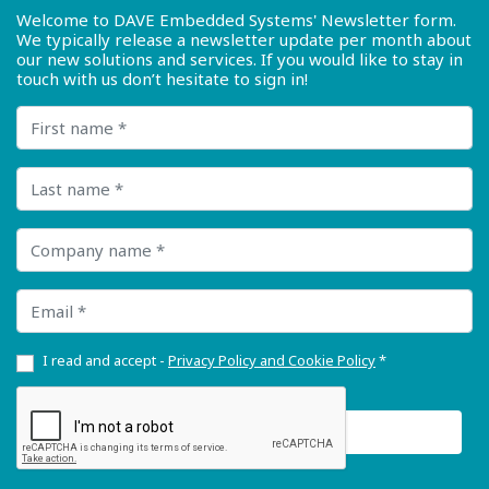
Welcome to DAVE Embedded Systems' Newsletter form.
We typically release a newsletter update per month about
our new solutions and services. If you would like to stay in
touch with us don’t hesitate to sign in!
First name
Last name
Company name
Email
I read and accept -
Privacy Policy and Cookie Policy
*