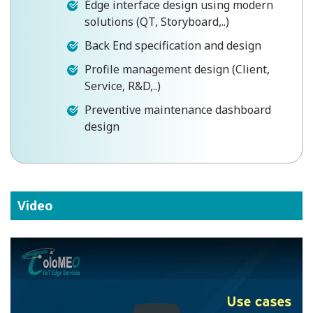
Edge interface design using modern
solutions (QT, Storyboard,..)
Back End specification and design
Profile management design (Client,
Service, R&D,..)
Preventive maintenance dashboard
design
Video