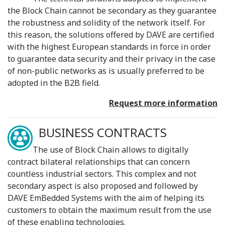
the Block Chain cannot be secondary as they guarantee
the robustness and solidity of the network itself. For
this reason, the solutions offered by DAVE are certified
with the highest European standards in force in order
to guarantee data security and their privacy in the case
of non-public networks as is usually preferred to be
adopted in the B2B field.
Request more information
BUSINESS CONTRACTS
The use of Block Chain allows to digitally
contract bilateral relationships that can concern
countless industrial sectors. This complex and not
secondary aspect is also proposed and followed by
DAVE EmBedded Systems with the aim of helping its
customers to obtain the maximum result from the use
of these enabling technologies.