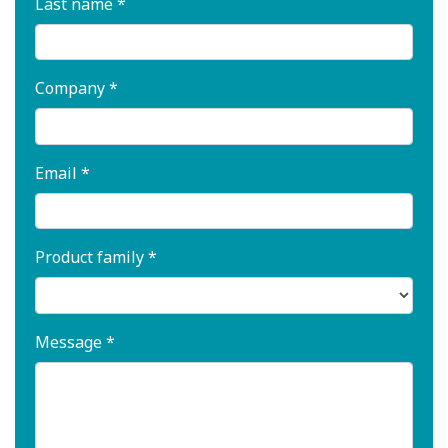
Last name *
Company *
Email *
Product family *
Message *