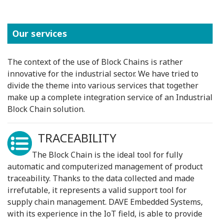
Our services
The context of the use of Block Chains is rather
innovative for the industrial sector. We have tried to
divide the theme into various services that together
make up a complete integration service of an Industrial
Block Chain solution.
TRACEABILITY
The Block Chain is the ideal tool for fully
automatic and computerized management of product
traceability. Thanks to the data collected and made
irrefutable, it represents a valid support tool for
supply chain management. DAVE Embedded Systems,
with its experience in the IoT field, is able to provide