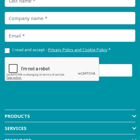
Company name
Email
I read and accept -
Privacy Policy and Cookie Policy
*
PRODUCTS
SERVICES