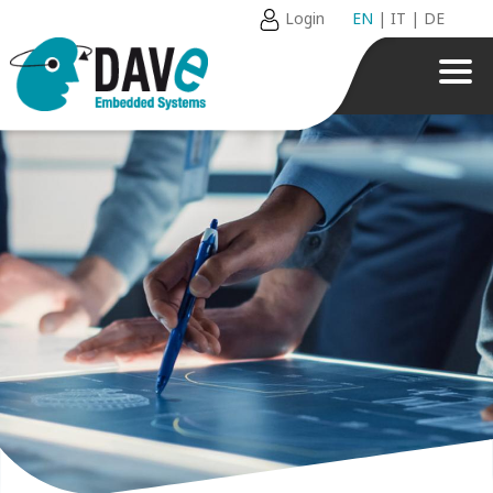
Login
EN
|
IT
|
DE