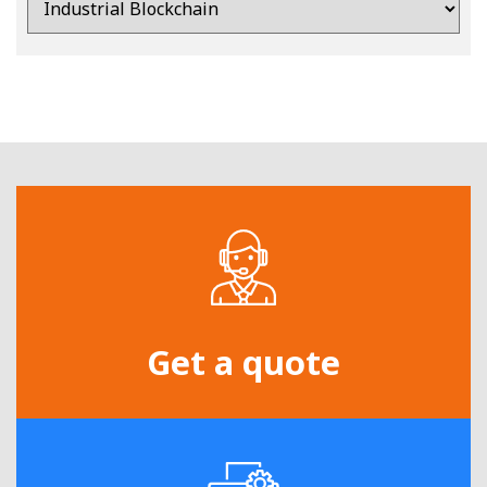
Get a quote