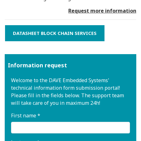
Request more information
DATASHEET BLOCK CHAIN SERVICES
Information request
Welcome to the DAVE Embedded Systems'
technical information form submission portal!
Please fill in the fields below. The support team
will take care of you in maximum 24h!
First name *