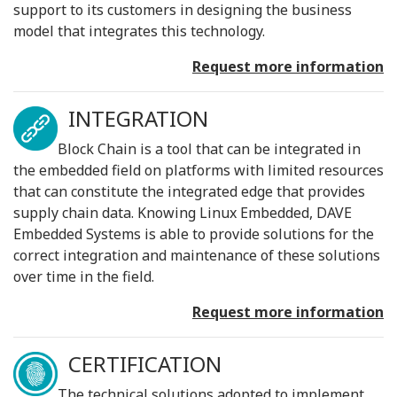
support to its customers in designing the business
model that integrates this technology.
Request more information
INTEGRATION
Block Chain is a tool that can be integrated in
the embedded field on platforms with limited resources
that can constitute the integrated edge that provides
supply chain data. Knowing Linux Embedded, DAVE
Embedded Systems is able to provide solutions for the
correct integration and maintenance of these solutions
over time in the field.
Request more information
CERTIFICATION
The technical solutions adopted to implement