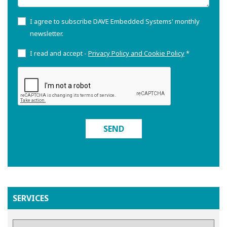
I agree to subscribe DAVE Embedded Systems' monthly
newsletter.
I read and accept -
Privacy Policy and Cookie Policy
*
SEND
SERVICES