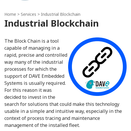
Home
> Services > Industrial Blockchain
Industrial Blockchain
The Block Chain is a tool
capable of managing in a
rapid, precise and controlled
way many of the industrial
processes for which the
support of DAVE Embedded
Systems is usually required.
For this reason it was
decided to invest in the
search for solutions that could make this technology
usable in a simple and intuitive way, especially in the
context of process tracing and maintenance
management of the installed fleet.