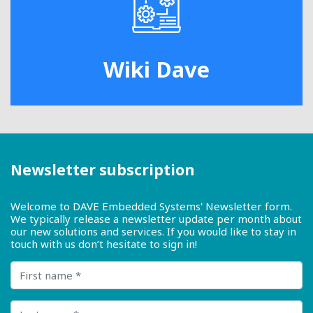
Wiki Dave
Newsletter subscription
Welcome to DAVE Embedded Systems' Newsletter form.
We typically release a newsletter update per month about
our new solutions and services. If you would like to stay in
touch with us don’t hesitate to sign in!
First name
Last name