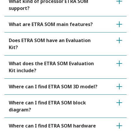
What kind of processor ETRA SOM
support?
What are ETRA SOM main features?
Does ETRA SOM have an Evaluation
Kit?
What does the ETRA SOM Evaluation
Kit include?
Where can I find ETRA SOM 3D model?
Where can I find ETRA SOM block
diagram?
Where can I find ETRA SOM hardware