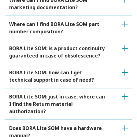
Where can I find BORA Lite SOM
marketing documentation?
Where can I find BORA Lite SOM part
number composition?
BORA Lite SOM: is a product continuity
guaranteed in case of obsolescence?
BORA Lite SOM: how can I get
technical support in case of need?
BORA Lite SOM: just in case, where can
I find the Return material
authorization?
Does BORA Lite SOM have a hardware
manual?