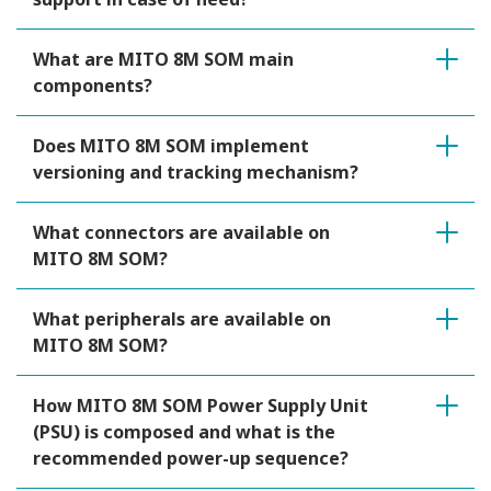
What are MITO 8M SOM main
components?
Does MITO 8M SOM implement
versioning and tracking mechanism?
What connectors are available on
MITO 8M SOM?
What peripherals are available on
MITO 8M SOM?
How MITO 8M SOM Power Supply Unit
(PSU) is composed and what is the
recommended power-up sequence?