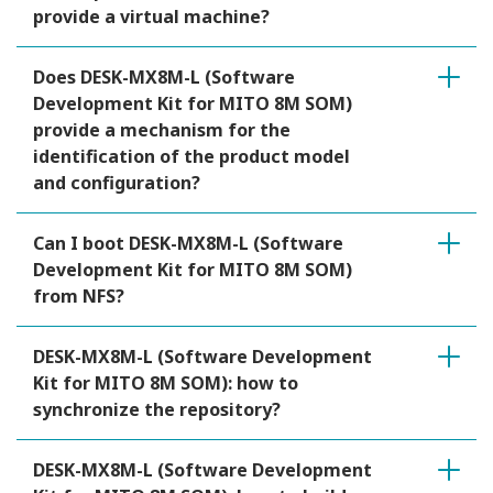
provide a virtual machine?
Does DESK-MX8M-L (Software
Development Kit for MITO 8M SOM)
provide a mechanism for the
identification of the product model
and configuration?
Can I boot DESK-MX8M-L (Software
Development Kit for MITO 8M SOM)
from NFS?
DESK-MX8M-L (Software Development
Kit for MITO 8M SOM): how to
synchronize the repository?
DESK-MX8M-L (Software Development