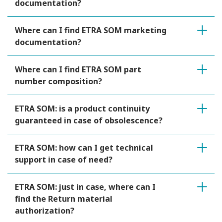
documentation?
Where can I find ETRA SOM marketing
documentation?
Where can I find ETRA SOM part
number composition?
ETRA SOM: is a product continuity
guaranteed in case of obsolescence?
ETRA SOM: how can I get technical
support in case of need?
ETRA SOM: just in case, where can I
find the Return material
authorization?