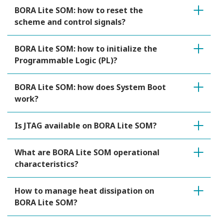
BORA Lite SOM: how to reset the
scheme and control signals?
BORA Lite SOM: how to initialize the
Programmable Logic (PL)?
BORA Lite SOM: how does System Boot
work?
Is JTAG available on BORA Lite SOM?
What are BORA Lite SOM operational
characteristics?
How to manage heat dissipation on
BORA Lite SOM?