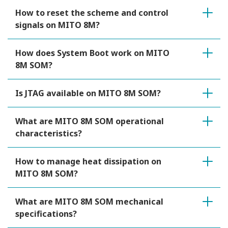
How to reset the scheme and control
signals on MITO 8M?
How does System Boot work on MITO
8M SOM?
Is JTAG available on MITO 8M SOM?
What are MITO 8M SOM operational
characteristics?
How to manage heat dissipation on
MITO 8M SOM?
What are MITO 8M SOM mechanical
specifications?