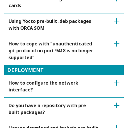
cards
Using Yocto pre-built .deb packages
with ORCA SOM
How to cope with "unauthenticated
git protocol on port 9418 is no longer
supported"
DEPLOYMENT
How to configure the network
interface?
Do you have a repository with pre-
built packages?