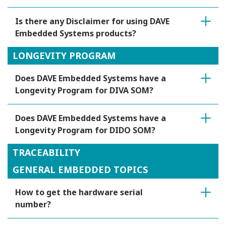
Is there any Disclaimer for using DAVE
Embedded Systems products?
LONGEVITY PROGRAM
Does DAVE Embedded Systems have a
Longevity Program for DIVA SOM?
Does DAVE Embedded Systems have a
Longevity Program for DIDO SOM?
TRACEABILITY
GENERAL EMBEDDED TOPICS
How to get the hardware serial
number?