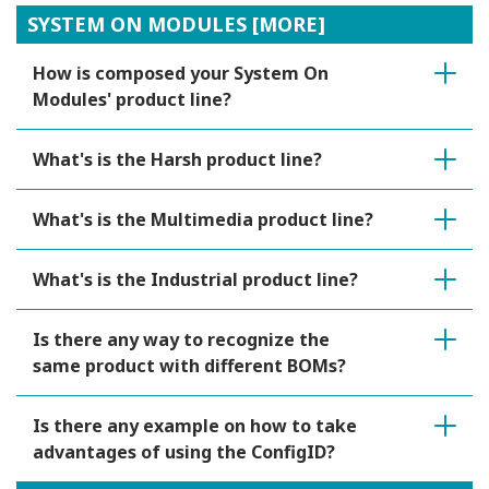
SYSTEM ON MODULES [MORE]
How is composed your System On
Modules' product line?
What's is the Harsh product line?
What's is the Multimedia product line?
What's is the Industrial product line?
Is there any way to recognize the
same product with different BOMs?
Is there any example on how to take
advantages of using the ConfigID?