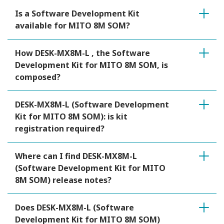
Is a Software Development Kit
available for MITO 8M SOM?
How DESK-MX8M-L , the Software
Development Kit for MITO 8M SOM, is
composed?
DESK-MX8M-L (Software Development
Kit for MITO 8M SOM): is kit
registration required?
Where can I find DESK-MX8M-L
(Software Development Kit for MITO
8M SOM) release notes?
Does DESK-MX8M-L (Software
Development Kit for MITO 8M SOM)