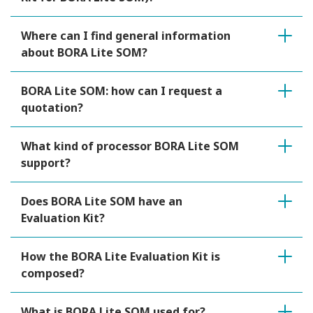
Where can I find general information
about BORA Lite SOM?
BORA Lite SOM: how can I request a
quotation?
What kind of processor BORA Lite SOM
support?
Does BORA Lite SOM have an
Evaluation Kit?
How the BORA Lite Evaluation Kit is
composed?
What is BORA Lite SOM used for?