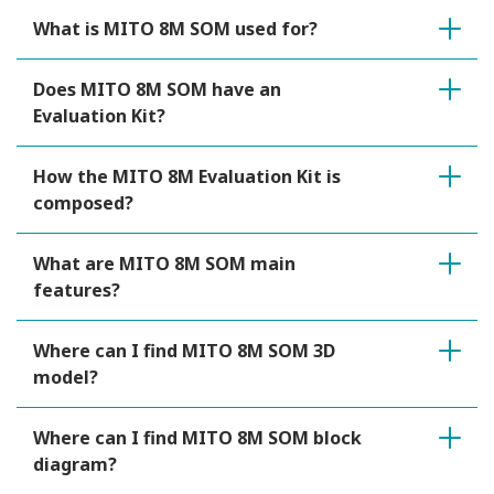
What is MITO 8M SOM used for?
Does MITO 8M SOM have an
Evaluation Kit?
How the MITO 8M Evaluation Kit is
composed?
What are MITO 8M SOM main
features?
Where can I find MITO 8M SOM 3D
model?
Where can I find MITO 8M SOM block
diagram?