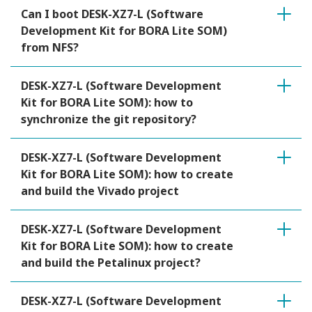
Can I boot DESK-XZ7-L (Software
Development Kit for BORA Lite SOM)
from NFS?
DESK-XZ7-L (Software Development
Kit for BORA Lite SOM): how to
synchronize the git repository?
DESK-XZ7-L (Software Development
Kit for BORA Lite SOM): how to create
and build the Vivado project
DESK-XZ7-L (Software Development
Kit for BORA Lite SOM): how to create
and build the Petalinux project?
DESK-XZ7-L (Software Development