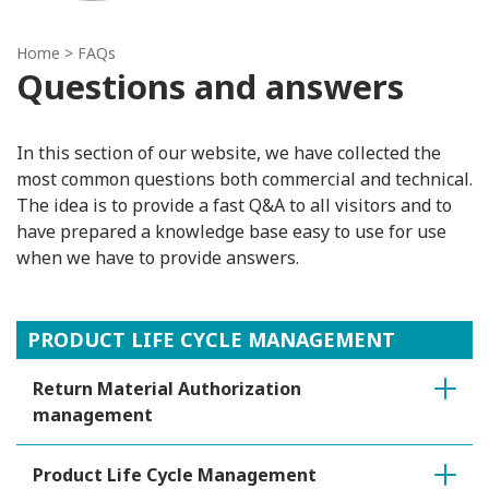
Home
> FAQs
Questions and answers
In this section of our website, we have collected the
most common questions both commercial and technical.
The idea is to provide a fast Q&A to all visitors and to
have prepared a knowledge base easy to use for use
when we have to provide answers.
PRODUCT LIFE CYCLE MANAGEMENT
Return Material Authorization
management
Product Life Cycle Management