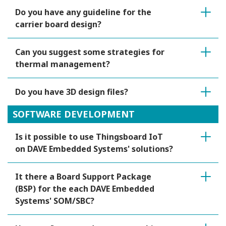
Do you have any guideline for the
carrier board design?
Can you suggest some strategies for
thermal management?
Do you have 3D design files?
SOFTWARE DEVELOPMENT
Is it possible to use Thingsboard IoT
on DAVE Embedded Systems' solutions?
It there a Board Support Package
(BSP) for the each DAVE Embedded
Systems' SOM/SBC?