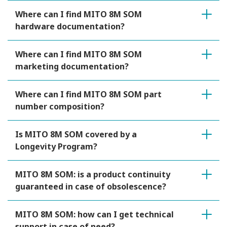
Where can I find MITO 8M SOM
hardware documentation?
Where can I find MITO 8M SOM
marketing documentation?
Where can I find MITO 8M SOM part
number composition?
Is MITO 8M SOM covered by a
Longevity Program?
MITO 8M SOM: is a product continuity
guaranteed in case of obsolescence?
MITO 8M SOM: how can I get technical
support in case of need?