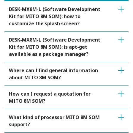
DESK-MX8M-L (Software Development
Kit for MITO 8M SOM): how to
customize the splash screen?
DESK-MX8M-L (Software Development
Kit for MITO 8M SOM): is apt-get
available as a package manager?
Where can I find general information
about MITO 8M SOM?
How can I request a quotation for
MITO 8M SOM?
What kind of processor MITO 8M SOM
support?