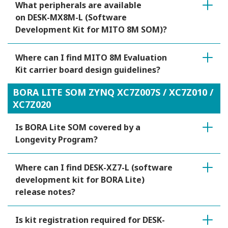
What peripherals are available
on DESK-MX8M-L (Software
Development Kit for MITO 8M SOM)?
Where can I find MITO 8M Evaluation
Kit carrier board design guidelines?
BORA LITE SOM ZYNQ XC7Z007S / XC7Z010 /
XC7Z020
Is BORA Lite SOM covered by a
Longevity Program?
Where can I find DESK-XZ7-L (software
development kit for BORA Lite)
release notes?
Is kit registration required for DESK-