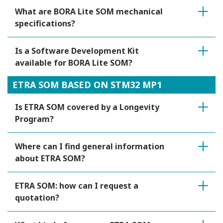
What are BORA Lite SOM mechanical
specifications?
Is a Software Development Kit
available for BORA Lite SOM?
ETRA SOM BASED ON STM32 MP1
Is ETRA SOM covered by a Longevity
Program?
Where can I find general information
about ETRA SOM?
ETRA SOM: how can I request a
quotation?