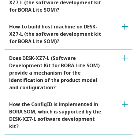
XZ7-L (the software development kit
for BORA Lite SOM)?
How to build host machine on DESK-
XZ7-L (the software development kit
for BORA Lite SOM)?
Does DESK-XZ7-L (Software
Development Kit for BORA Lite SOM)
provide a mechanism for the
identification of the product model
and configuration?
How the ConfigID is implemented in
BORA SOM, which is supported by the
DESK-XZ7-L software development
kit?