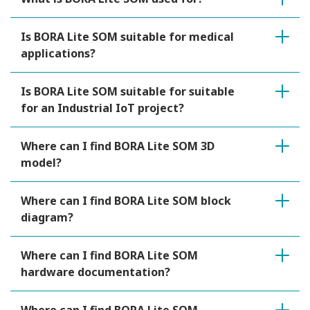
Is BORA Lite SOM suitable for medical
applications?
Is BORA Lite SOM suitable for suitable
for an Industrial IoT project?
Where can I find BORA Lite SOM 3D
model?
Where can I find BORA Lite SOM block
diagram?
Where can I find BORA Lite SOM
hardware documentation?