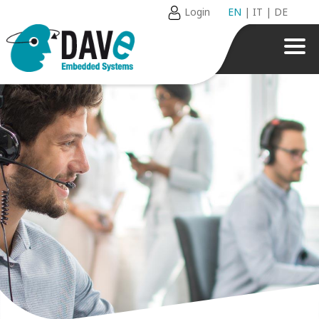
Login
EN
|
IT
|
DE