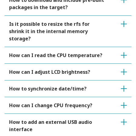
How to download and include pre-built
packages in the target?
Is it possible to resize the rfs for
shrink it in the internal memory
storage?
How can I read the CPU temperature?
How can I adjust LCD brightness?
How to synchronize date/time?
How can I change CPU frequency?
How to add an external USB audio
interface