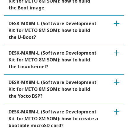
Kit for MITO 8M SOM): how to build
the Boot image
DESK-MX8M-L (Software Development
Kit for MITO 8M SOM): how to build
the U-Boot?
DESK-MX8M-L (Software Development
Kit for MITO 8M SOM): how to build
the Linux kernel?
DESK-MX8M-L (Software Development
Kit for MITO 8M SOM): how to build
the Yocto BSP?
DESK-MX8M-L (Software Development
Kit for MITO 8M SOM): how to create a
bootable microSD card?