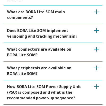
What are BORA Lite SOM main
components?
Does BORA Lite SOM implement
versioning and tracking mechanism?
What connectors are available on
BORA Lite SOM?
What peripherals are available on
BORA Lite SOM?
How BORA Lite SOM Power Supply Unit
(PSU) is composed and what is the
recommended power-up sequence?