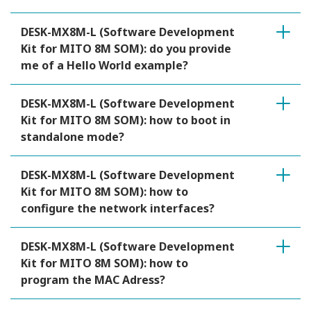
DESK-MX8M-L (Software Development
Kit for MITO 8M SOM): do you provide
me of a Hello World example?
DESK-MX8M-L (Software Development
Kit for MITO 8M SOM): how to boot in
standalone mode?
DESK-MX8M-L (Software Development
Kit for MITO 8M SOM): how to
configure the network interfaces?
DESK-MX8M-L (Software Development
Kit for MITO 8M SOM): how to
program the MAC Adress?