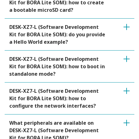
Kit for BORA Lite SOM): how to create
a bootable microSD card?
DESK-XZ7-L (Software Development
Kit for BORA Lite SOM): do you provide
a Hello World example?
DESK-XZ7-L (Software Development
Kit for BORA Lite SOM): how to boot in
standalone mode?
DESK-XZ7-L (Software Development
Kit for BORA Lite SOM): how to
configure the network interfaces?
What peripherals are available on
DESK-XZ7-L (Software Development
Kit for BORA Lite SOM)?