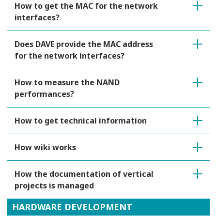
How to get the MAC for the network
interfaces?
Does DAVE provide the MAC address
for the network interfaces?
How to measure the NAND
performances?
How to get technical information
How wiki works
How the documentation of vertical
projects is managed
HARDWARE DEVELOPMENT