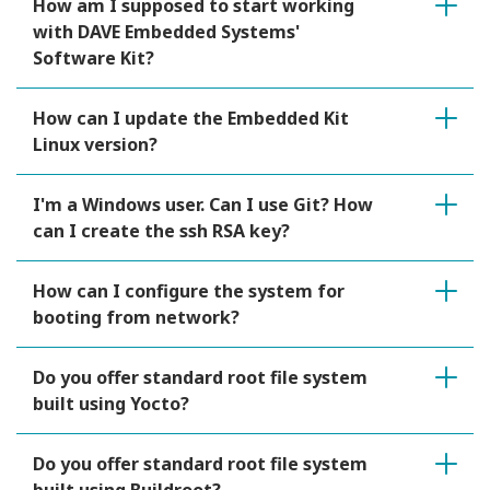
How am I supposed to start working
with DAVE Embedded Systems'
Software Kit?
How can I update the Embedded Kit
Linux version?
I'm a Windows user. Can I use Git? How
can I create the ssh RSA key?
How can I configure the system for
booting from network?
Do you offer standard root file system
built using Yocto?
Do you offer standard root file system