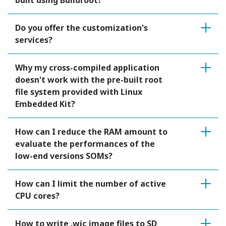
built using Buildroot?
Do you offer the customization's
services?
Why my cross-compiled application
doesn't work with the pre-built root
file system provided with Linux
Embedded Kit?
How can I reduce the RAM amount to
evaluate the performances of the
low-end versions SOMs?
How can I limit the number of active
CPU cores?
How to write .wic image files to SD