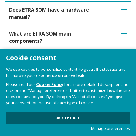
Does ETRA SOM have a hardware
manual?
What are ETRA SOM main
components?
Cookie consent
Does ETRA SOM implement versioning
and tracking mechanism?
We use cookies to personalize content, to get traffic statistics and
to improve your experience on our website.
What connectors are available on
Please read our
Cookie Policy
for a more detailed description and
ETRA SOM?
click on the "Manage preferences" button to customize how the site
uses cookies for you. By clicking on "Accept all cookies" you give
your consent for the use of each type of cookie.
What peripherals are available on
ETRA SOM?
ACCEPT ALL
Manage preferences
How ETRA SOM Power Supply Unit