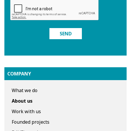
SEND
COMPANY
What we do
About us
Work with us
Founded projects