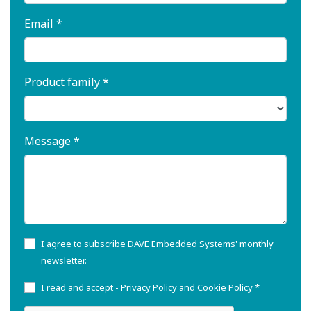
Email *
Product family *
Message *
I agree to subscribe DAVE Embedded Systems' monthly
newsletter.
I read and accept -
Privacy Policy and Cookie Policy
*