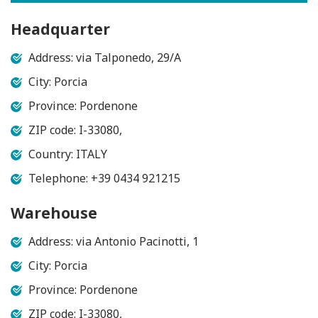
Headquarter
Address: via Talponedo, 29/A
City: Porcia
Province: Pordenone
ZIP code: I-33080,
Country: ITALY
Telephone: +39 0434 921215
Warehouse
Address: via Antonio Pacinotti, 1
City: Porcia
Province: Pordenone
ZIP code: I-33080,