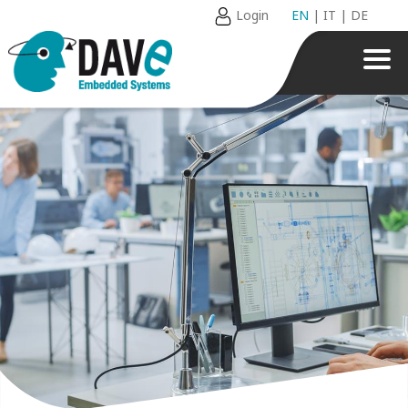
Login
EN
|
IT
|
DE