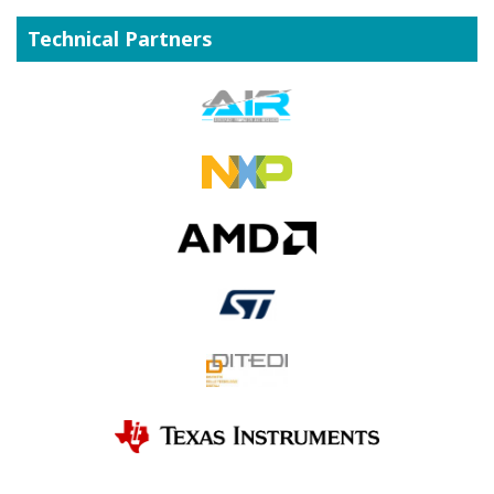
Technical Partners