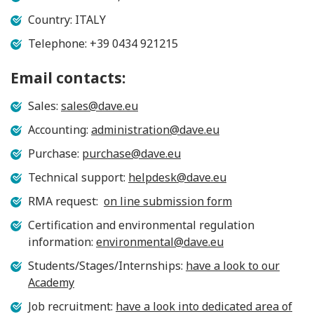
Country: ITALY
Telephone: +39 0434 921215
Email contacts:
Sales:
sales@dave.eu
Accounting:
administration@dave.eu
Purchase:
purchase@dave.eu
Technical support:
helpdesk@dave.eu
RMA request:
on line submission form
Certification and environmental regulation
information:
environmental@dave.eu
Students/Stages/Internships:
have a look to our
Academy
Job recruitment:
have a look into dedicated area of