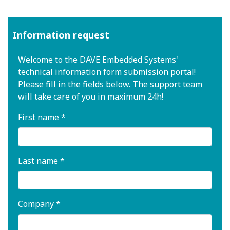
Information request
Welcome to the DAVE Embedded Systems'
technical information form submission portal!
Please fill in the fields below. The support team
will take care of you in maximum 24h!
First name *
Last name *
Company *