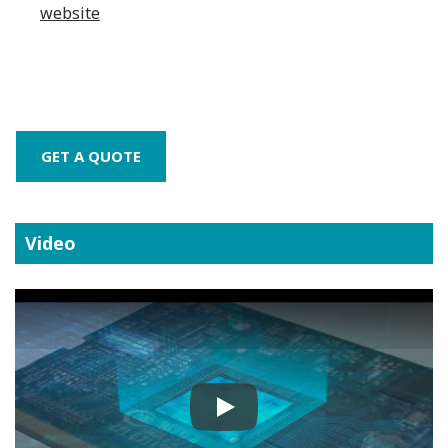
website
GET A QUOTE
Video
Play