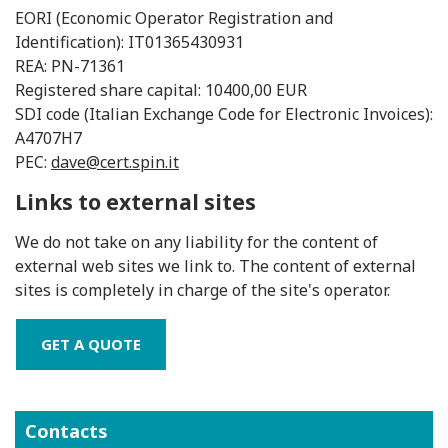
EORI (Economic Operator Registration and
Identification): IT01365430931
REA: PN-71361
Registered share capital: 10400,00 EUR
SDI code (Italian Exchange Code for Electronic Invoices):
A4707H7
PEC:
dave@cert.spin.it
Links to external sites
We do not take on any liability for the content of
external web sites we link to. The content of external
sites is completely in charge of the site's operator.
GET A QUOTE
Contacts