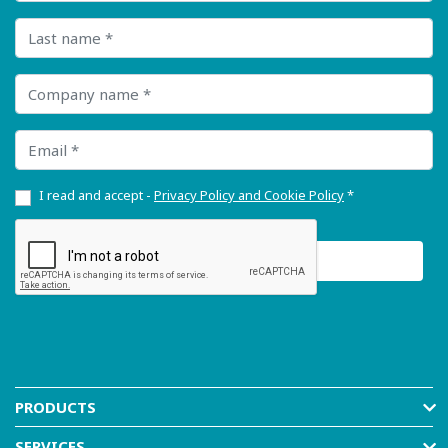
Last name
Company name
Email
I read and accept -
Privacy Policy and Cookie Policy
*
PRODUCTS
SERVICES