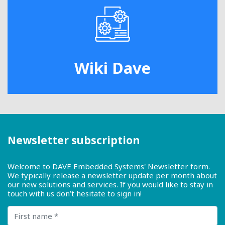
Wiki Dave
Newsletter subscription
Welcome to DAVE Embedded Systems' Newsletter form.
We typically release a newsletter update per month about
our new solutions and services. If you would like to stay in
touch with us don’t hesitate to sign in!
First name