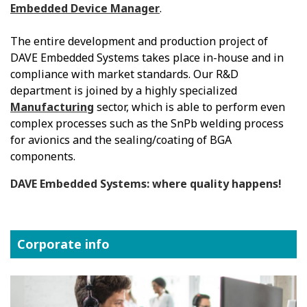
Embedded Device Manager
.
The entire development and production project of
DAVE Embedded Systems takes place in-house and in
compliance with market standards. Our R&D
department is joined by a highly specialized
Manufacturing
sector, which is able to perform even
complex processes such as the SnPb welding process
for avionics and the sealing/coating of BGA
components.
DAVE Embedded Systems: where quality happens!
Corporate info