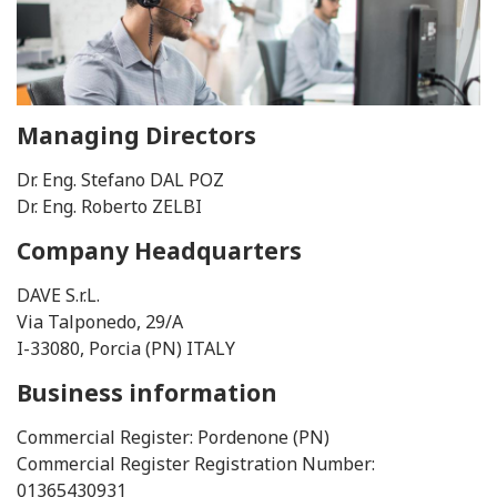
Managing Directors
Dr. Eng. Stefano DAL POZ
Dr. Eng. Roberto ZELBI
Company Headquarters
DAVE S.r.L.
Via Talponedo, 29/A
I-33080, Porcia (PN) ITALY
Business information
Commercial Register: Pordenone (PN)
Commercial Register Registration Number:
01365430931