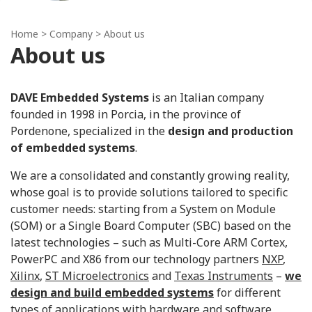
Home
> Company > About us
About us
DAVE Embedded Systems
is an Italian company
founded in 1998 in Porcia, in the province of
Pordenone, specialized in the
design and production
of embedded systems
.
We are a consolidated and constantly growing reality,
whose goal is to provide solutions tailored to specific
customer needs: starting from a System on Module
(SOM) or a Single Board Computer (SBC) based on the
latest technologies – such as Multi-Core ARM Cortex,
PowerPC and X86 from our technology partners
NXP
,
Xilinx
,
ST Microelectronics
and
Texas Instruments
–
we
design and build embedded systems
for different
types of applications with hardware and software