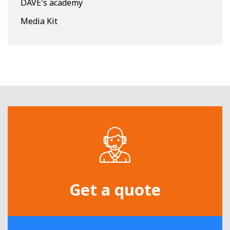
DAVE's academy
Media Kit
Get a quote