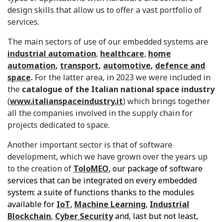
design skills that allow us to offer a vast portfolio of
services.
The main sectors of use of our embedded systems are
industrial automation
,
healthcare
,
home
automation
,
transport
,
automotive
,
defence and
space
.
For the latter area, in 2023 we were included in
the
catalogue of the Italian national space industry
(
www.italianspaceindustry.it
) which brings together
all the companies involved in the supply chain for
projects dedicated to space.
Another important sector is that of software
development, which we have grown over the years up
to the creation of
ToloMEO
, our package of software
services that can be integrated on every embedded
system: a suite of functions thanks to the modules
available for
IoT
,
Machine Learning
,
Industrial
Blockchain
,
Cyber Security
and, last but not least,