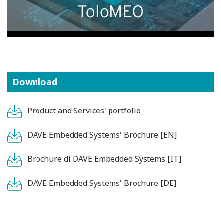
Download
Product and Services' portfolio
DAVE Embedded Systems' Brochure [EN]
Brochure di DAVE Embedded Systems [IT]
DAVE Embedded Systems' Brochure [DE]