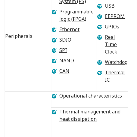
System (PS)
USB
Programmable
EEPROM
logic (FPGA)
GPIOs
Ethernet
Peripherals
Real
SDIO
Time
SPI
Clock
NAND
Watchdog
CAN
Thermal
IC
Operational characteristics
Thermal management and
heat dissipation