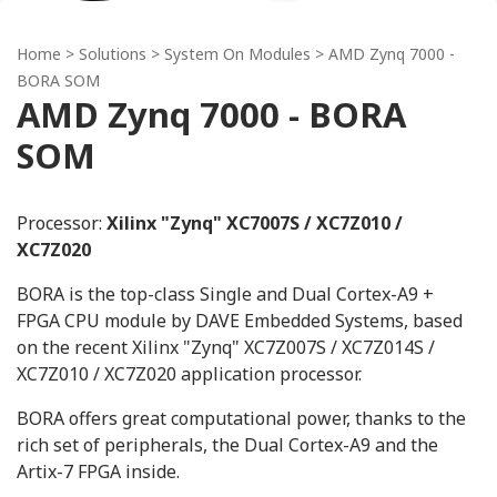
Home
> Solutions >
System On Modules
> AMD Zynq 7000 -
BORA SOM
AMD Zynq 7000 - BORA
SOM
Processor:
Xilinx "Zynq" XC7007S / XC7Z010 /
XC7Z020
BORA is the top-class Single and Dual Cortex-A9 +
FPGA CPU module by DAVE Embedded Systems, based
on the recent Xilinx "Zynq" XC7Z007S / XC7Z014S /
XC7Z010 / XC7Z020 application processor.
BORA offers great computational power, thanks to the
rich set of peripherals, the Dual Cortex-A9 and the
Artix-7 FPGA inside.