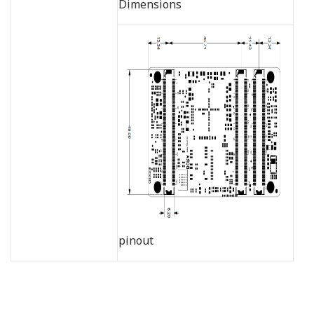
Dimensions
pinout