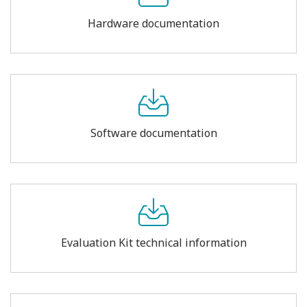
Hardware documentation
Software documentation
Evaluation Kit technical information