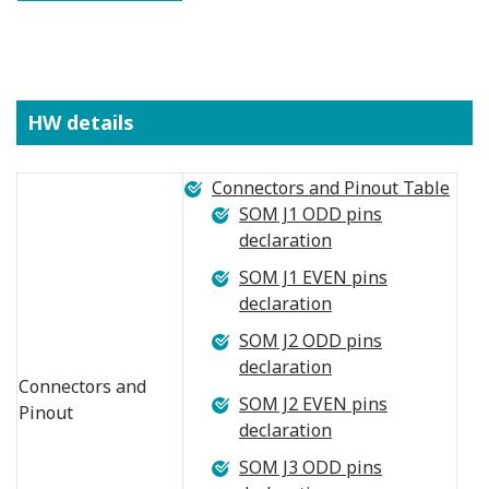
HW details
Connectors and Pinout Table
SOM J1 ODD pins
declaration
SOM J1 EVEN pins
declaration
SOM J2 ODD pins
declaration
Connectors and
SOM J2 EVEN pins
Pinout
declaration
SOM J3 ODD pins