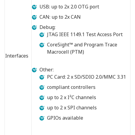
USB: up to 2x 2.0 OTG port
CAN: up to 2x CAN
Debug:
JTAG IEEE 1149.1 Test Access Port
CoreSight™ and Program Trace
Macrocell (PTM)
Interfaces
Other:
PC Card: 2 x SD/SDIO 2.0/MMC 3.31
compliant controllers
up to 2 x I²C channels
up to 2 x SPI channels
GPIOs available