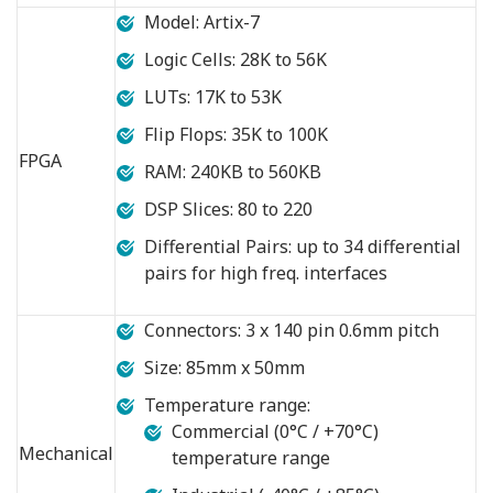
Model: Artix-7
Logic Cells: 28K to 56K
LUTs: 17K to 53K
Flip Flops: 35K to 100K
FPGA
RAM: 240KB to 560KB
DSP Slices: 80 to 220
Differential Pairs: up to 34 differential
pairs for high freq. interfaces
Connectors: 3 x 140 pin 0.6mm pitch
Size: 85mm x 50mm
Temperature range:
Commercial (0°C / +70°C)
Mechanical
temperature range