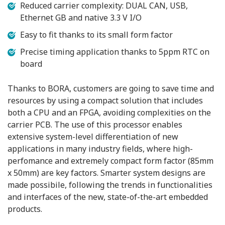
Reduced carrier complexity: DUAL CAN, USB,
Ethernet GB and native 3.3 V I/O
Easy to fit thanks to its small form factor
Precise timing application thanks to 5ppm RTC on
board
Thanks to BORA, customers are going to save time and
resources by using a compact solution that includes
both a CPU and an FPGA, avoiding complexities on the
carrier PCB. The use of this processor enables
extensive system-level differentiation of new
applications in many industry fields, where high-
perfomance and extremely compact form factor (85mm
x 50mm) are key factors. Smarter system designs are
made possibile, following the trends in functionalities
and interfaces of the new, state-of-the-art embedded
products.