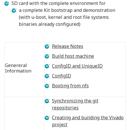
SD card with the complete environment for
a complete Kit bootstrap and demonstration
(with u-boot, kernel and root file systems
binaries already configured)
Release Notes
Build host machine
Genereral
ConfigID and UniqueID
Information
ConfigID
Booting from nfs
Synchronizing the git
repositories
Creating and building the Vivado
project