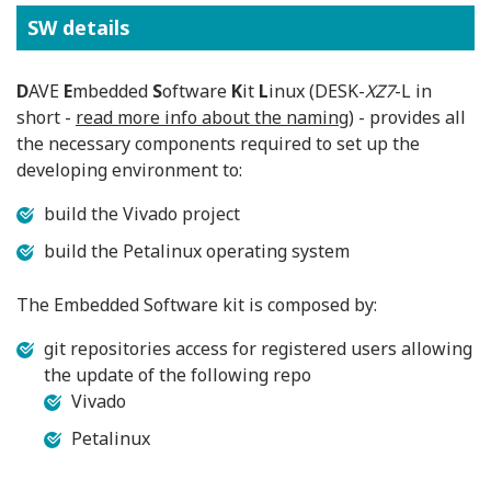
SW details
D
AVE
E
mbedded
S
oftware
K
it
L
inux (DESK-
XZ7
-L in
short -
read more info about the naming
) - provides all
the necessary components required to set up the
developing environment to:
build the Vivado project
build the Petalinux operating system
The Embedded Software kit is composed by:
git repositories access for registered users allowing
the update of the following repo
Vivado
Petalinux