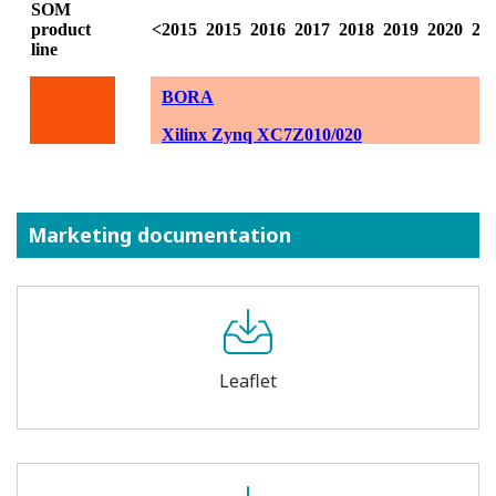
Marketing documentation
Leaflet