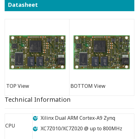
Datasheet
TOP View
BOTTOM View
Technical Information
Xilinx Dual ARM Cortex-A9 Zynq
CPU
XC7Z010/XC7Z020 @ up to 800MHz