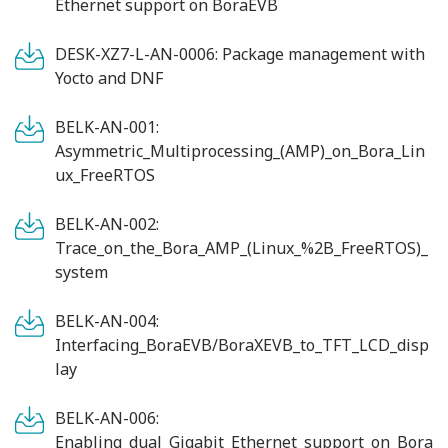
Ethernet support on BoraEVB
DESK-XZ7-L-AN-0006: Package management with
Yocto and DNF
BELK-AN-001:
Asymmetric_Multiprocessing_(AMP)_on_Bora_Lin
ux_FreeRTOS
BELK-AN-002:
Trace_on_the_Bora_AMP_(Linux_%2B_FreeRTOS)_
system
BELK-AN-004:
Interfacing_BoraEVB/BoraXEVB_to_TFT_LCD_disp
lay
BELK-AN-006:
Enabling_dual_Gigabit_Ethernet_support_on_Bora