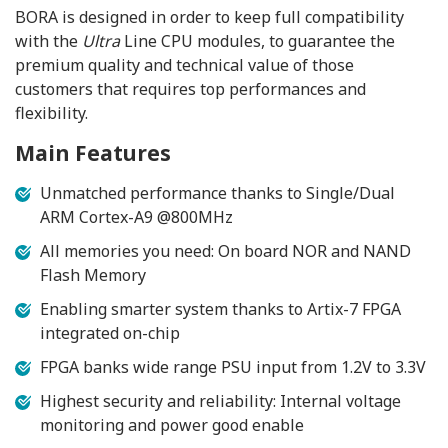
BORA is designed in order to keep full compatibility
with the
Ultra
Line CPU modules, to guarantee the
premium quality and technical value of those
customers that requires top performances and
flexibility.
Main Features
Unmatched performance thanks to Single/Dual
ARM Cortex-A9 @800MHz
All memories you need: On board NOR and NAND
Flash Memory
Enabling smarter system thanks to Artix-7 FPGA
integrated on-chip
FPGA banks wide range PSU input from 1.2V to 3.3V
Highest security and reliability: Internal voltage
monitoring and power good enable