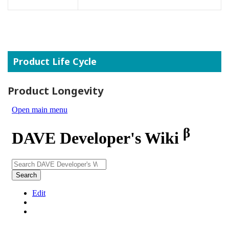
Product Life Cycle
Product Longevity