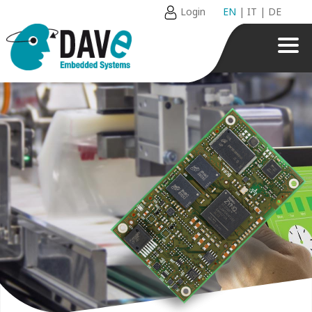
Login
EN
|
IT
|
DE