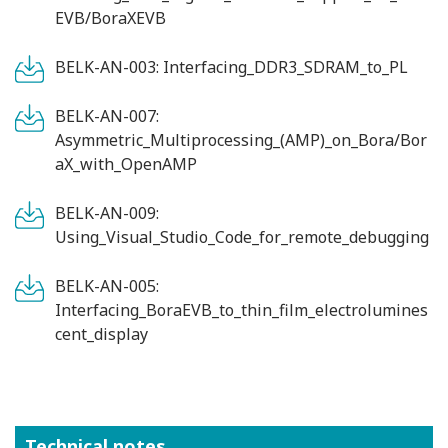
EVB/BoraXEVB
BELK-AN-003: Interfacing_DDR3_SDRAM_to_PL
BELK-AN-007:
Asymmetric_Multiprocessing_(AMP)_on_Bora/Bor
aX_with_OpenAMP
BELK-AN-009:
Using_Visual_Studio_Code_for_remote_debugging
BELK-AN-005:
Interfacing_BoraEVB_to_thin_film_electrolumines
cent_display
Technical notes