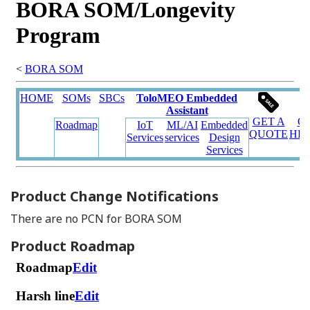
Product Change Notifications
There are no PCN for BORA SOM
Product Roadmap