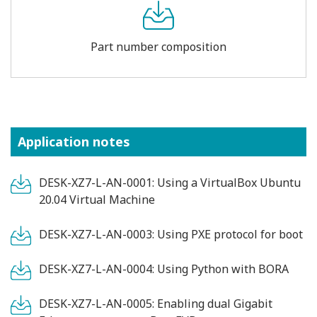
Part number composition
Application notes
DESK-XZ7-L-AN-0001: Using a VirtualBox Ubuntu
20.04 Virtual Machine
DESK-XZ7-L-AN-0003: Using PXE protocol for boot
DESK-XZ7-L-AN-0004: Using Python with BORA
DESK-XZ7-L-AN-0005: Enabling dual Gigabit