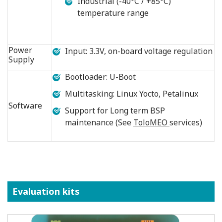
Industrial (-40°C / +85°C)
temperature range
Power
Input: 3.3V, on-board voltage regulation
Supply
Bootloader: U-Boot
Multitasking: Linux Yocto, Petalinux
Software
Support for Long term BSP
maintenance (See
ToloMEO
services)
Evaluation kits