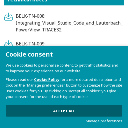
BELK-TN-008:
Integrating_Visual_Studio_Code_and_Lauterbach_
PowerView_TRACE32
BELK-TN-009:
Integrating_Visual_Studio_Code_with_a_cross-
Cookie consent
toolchain
We use cookies to personalize content, to get traffic statistics and
to improve your experience on our website.
BELK-TN-010:
MAC_address_programming_on_OTP
Please read our
Cookie Policy
for a more detailed description and
click on the "Manage preferences" button to customize how the site
uses cookies for you. By clicking on "Accept all cookies" you give
BELK-TN-007: FreeRTOS_on_single-
your consent for the use of each type of cookie.
core_Bora_Lite_SoM
ACCEPT ALL
BELK-TN-005: Running_PYNQ_on_Bora
Manage preferences
BELK-TN-001: Real-