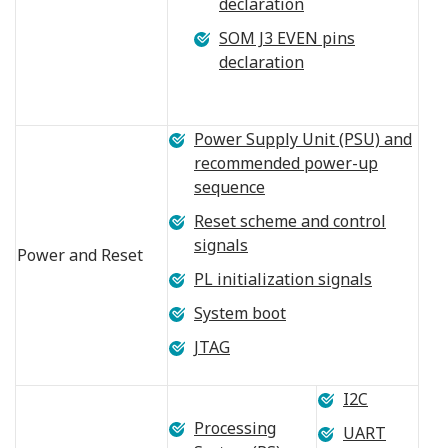
declaration
SOM J3 EVEN pins
declaration
Power Supply Unit (PSU) and
recommended power-up
sequence
Reset scheme and control
signals
Power and Reset
PL initialization signals
System boot
JTAG
I2C
Processing
UART