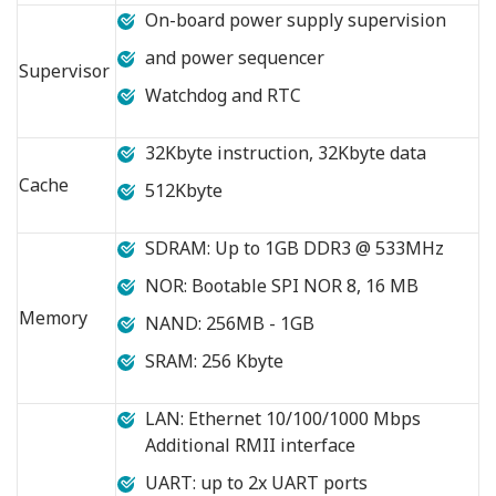
On-board power supply supervision
and power sequencer
Supervisor
Watchdog and RTC
32Kbyte instruction, 32Kbyte data
Cache
512Kbyte
SDRAM: Up to 1GB DDR3 @ 533MHz
NOR: Bootable SPI NOR 8, 16 MB
Memory
NAND: 256MB - 1GB
SRAM: 256 Kbyte
LAN: Ethernet 10/100/1000 Mbps
Additional RMII interface
UART: up to 2x UART ports