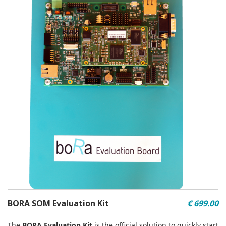
BORA SOM Evaluation Kit
€ 699.00
The
BORA Evaluation Kit
is the official solution to quickly start