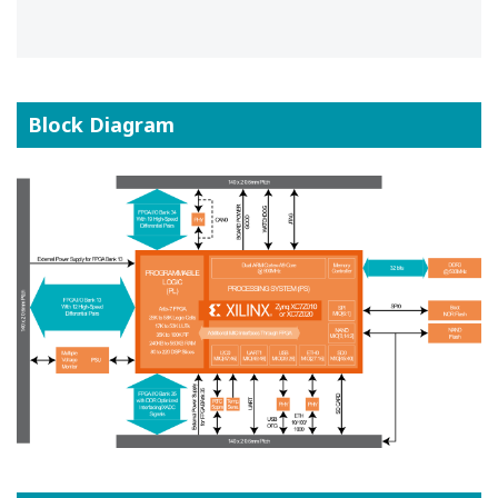
Block Diagram