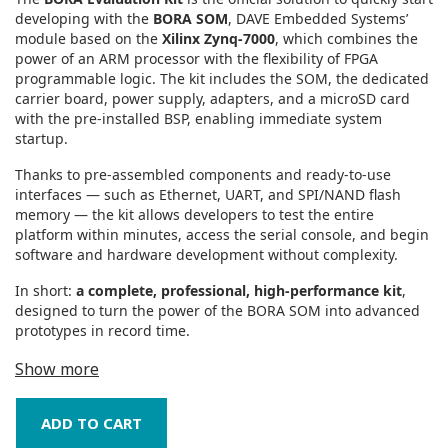
developing with the
BORA SOM
, DAVE Embedded Systems’
module based on the
Xilinx Zynq‑7000
, which combines the
power of an ARM processor with the flexibility of FPGA
programmable logic. The kit includes the SOM, the dedicated
carrier board, power supply, adapters, and a microSD card
with the pre‑installed BSP, enabling immediate system
startup.
Thanks to pre‑assembled components and ready‑to‑use
interfaces — such as Ethernet, UART, and SPI/NAND flash
memory — the kit allows developers to test the entire
platform within minutes, access the serial console, and begin
software and hardware development without complexity.
In short:
a complete, professional, high‑performance kit
,
designed to turn the power of the BORA SOM into advanced
prototypes in record time.
Show more