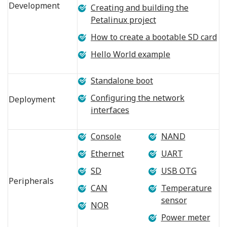
Development
Creating and building the
Petalinux project
How to create a bootable SD card
Hello World example
Standalone boot
Configuring the network
Deployment
interfaces
Console
NAND
Ethernet
UART
SD
USB OTG
Peripherals
CAN
Temperature
sensor
NOR
Power meter