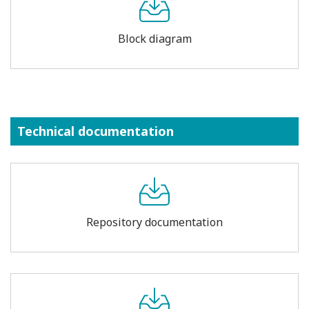
Block diagram
Technical documentation
Repository documentation