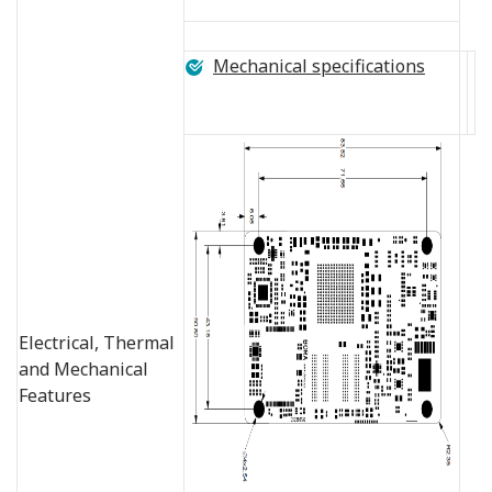
Mechanical specifications
Electrical, Thermal
and Mechanical
Features