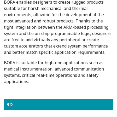
BORA enables designers to create rugged products
suitable for harsh mechanical and thermal
environments, allowing for the development of the
most advanced and robust products. Thanks to the
tight integration between the ARM-based processing
system and the on-chip programmable logic, designers
are free to add virtually any peripheral or create
custom accelerators that extend system performance
and better match specific application requirements.
BORA is suitable for high-end applications such as
medical instrumentation, advanced communication
systems, critical real-time operations and safety
applications.
3D