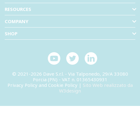
RESOURCES
COMPANY
SHOP
© 2021-2026 Dave S.r.l. - Via Talponedo, 29/A 33080
Porcia (PN) - VAT n. 01365430931
Privacy Policy and Cookie Policy
|
Sito Web realizzato da
W3design