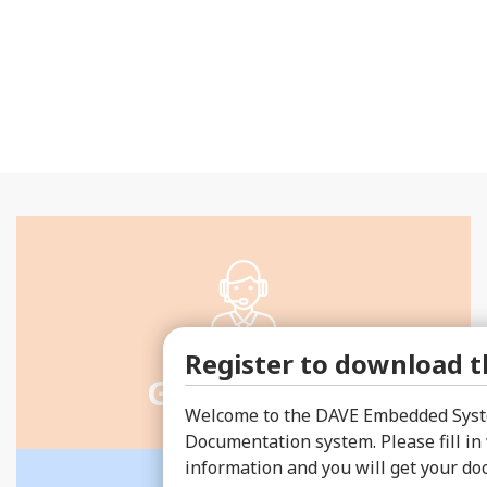
Register to download th
Get a quote
Welcome to the DAVE Embedded Syst
Documentation system. Please fill in
information and you will get your d