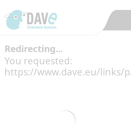
Redirecting...
You requested:
https://www.dave.eu/links