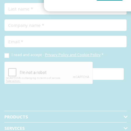
Last name
Company name
Email
I read and accept -
Privacy Policy and Cookie Policy
*
PRODUCTS
SERVICES