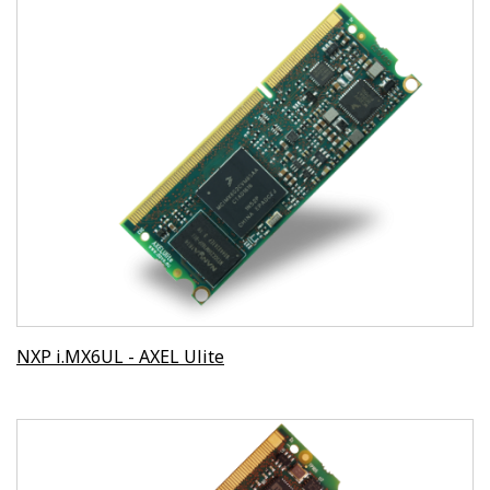
NXP i.MX6UL - AXEL Ulite