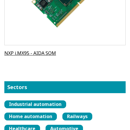
NXP i.MX95 - AIDA SOM
Sectors
Industrial automation
Home automation
Railways
Healthcare
Automotive