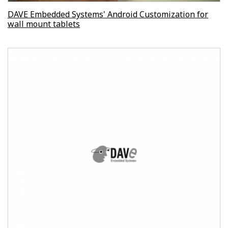
DAVE Embedded Systems' Android Customization for
wall mount tablets