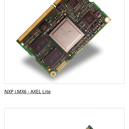
NXP i.MX6 - AXEL Lite