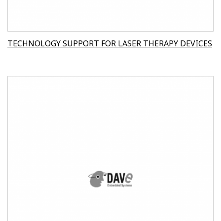
TECHNOLOGY SUPPORT FOR LASER THERAPY DEVICES