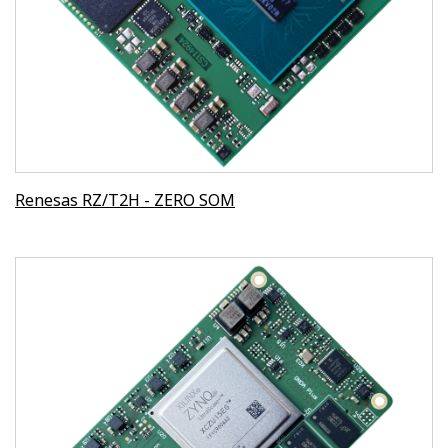
Renesas RZ/T2H - ZERO SOM