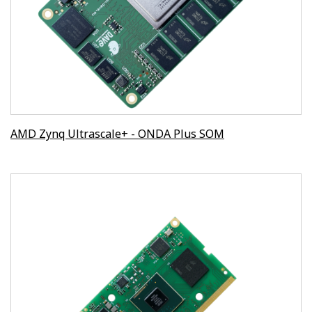
AMD Zynq Ultrascale+ - ONDA Plus SOM