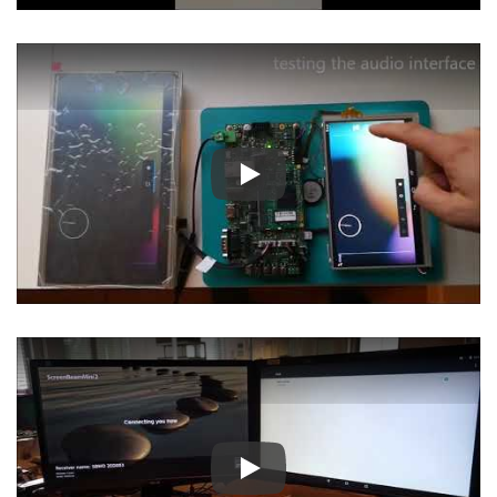
Play
Play