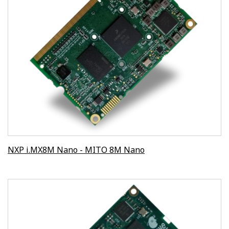
NXP i.MX8M Nano - MITO 8M Nano