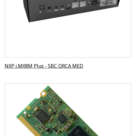
NXP i.MX8M Plus - SBC ORCA MED