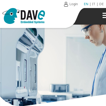
Login
EN
|
IT
|
DE