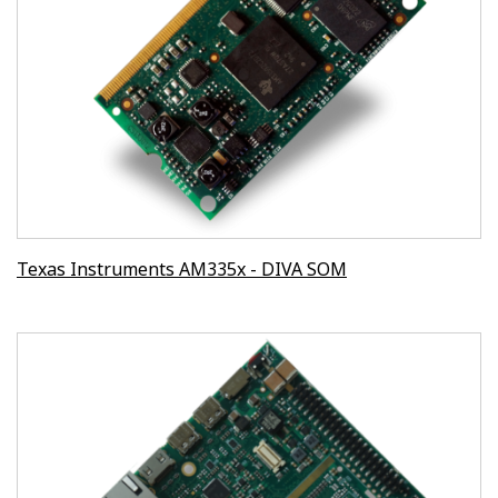
Texas Instruments AM335x - DIVA SOM