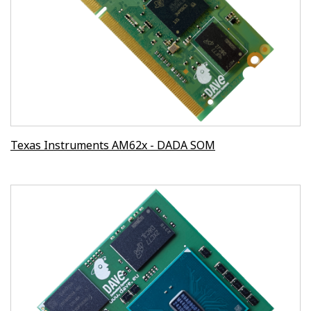
Texas Instruments AM62x - DADA SOM