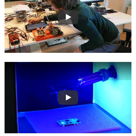
Play
Play