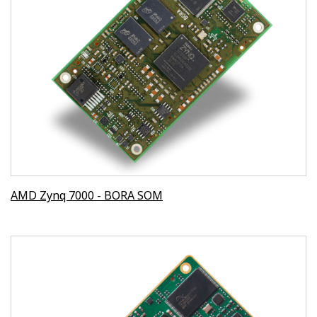
AMD Zynq 7000 - BORA SOM