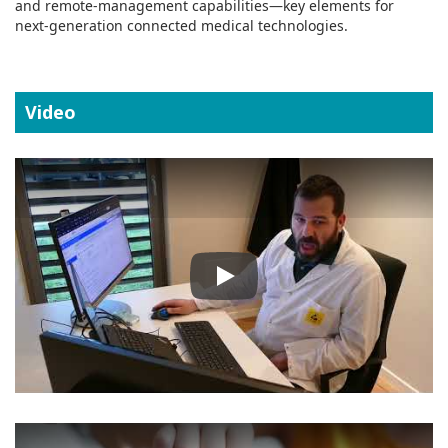
and remote‑management capabilities—key elements for
next‑generation connected medical technologies.
Video
Play