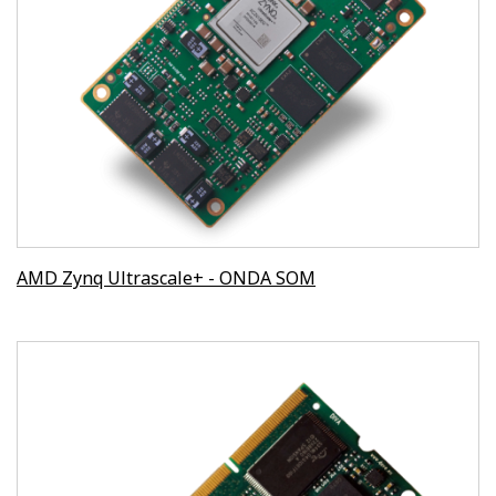
AMD Zynq Ultrascale+ - ONDA SOM