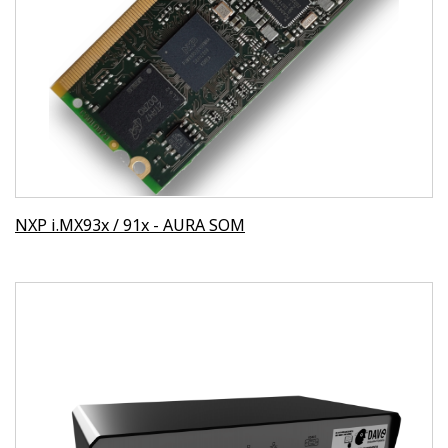
NXP i.MX93x / 91x - AURA SOM