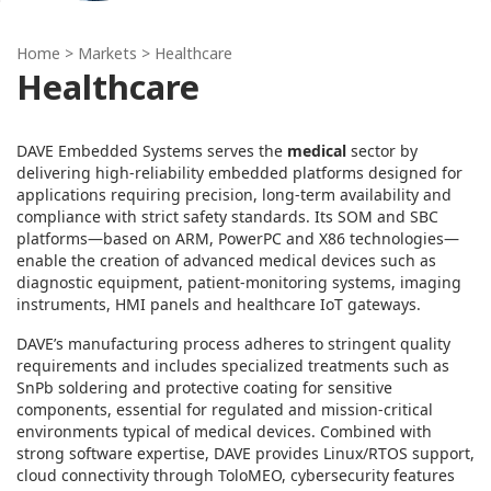
Home
> Markets > Healthcare
Healthcare
DAVE Embedded Systems serves the
medical
sector by
delivering high‑reliability embedded platforms designed for
applications requiring precision, long‑term availability and
compliance with strict safety standards. Its SOM and SBC
platforms—based on ARM, PowerPC and X86 technologies—
enable the creation of advanced medical devices such as
diagnostic equipment, patient‑monitoring systems, imaging
instruments, HMI panels and healthcare IoT gateways.
DAVE’s manufacturing process adheres to stringent quality
requirements and includes specialized treatments such as
SnPb soldering and protective coating for sensitive
components, essential for regulated and mission‑critical
environments typical of medical devices. Combined with
strong software expertise, DAVE provides Linux/RTOS support,
cloud connectivity through ToloMEO, cybersecurity features