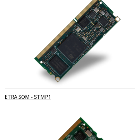
ETRA SOM - STMP1