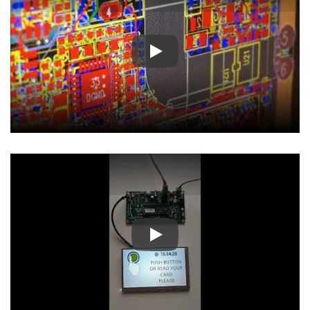
Play
Play