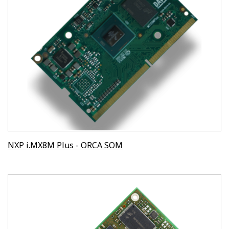
NXP i.MX8M Plus - ORCA SOM