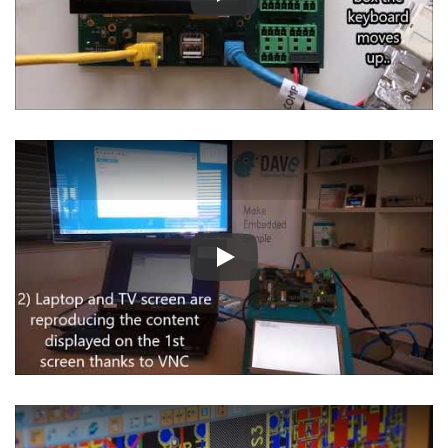
Play
Play