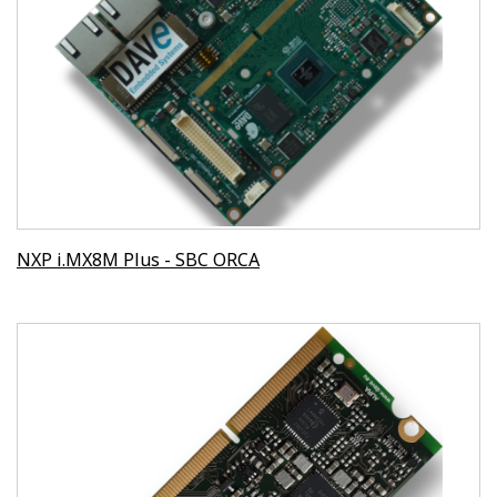
NXP i.MX8M Plus - SBC ORCA