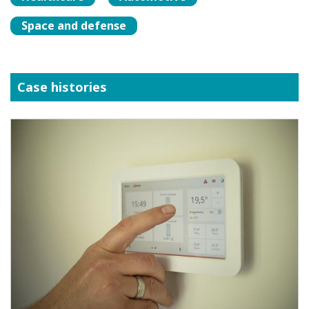
Space and defense
Case histories