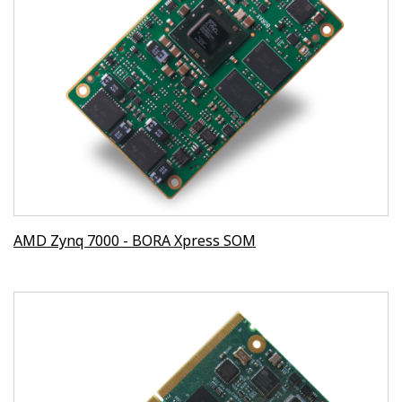
AMD Zynq 7000 - BORA Xpress SOM