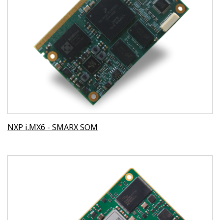
NXP i.MX6 - SMARX SOM