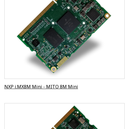
NXP i.MX8M Mini - MITO 8M Mini