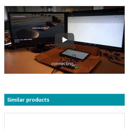
Play
Similar products