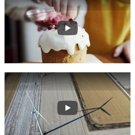
Play
Play