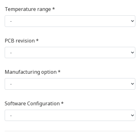
Temperature range *
PCB revision *
Manufacturing option *
Software Configuration *