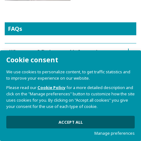
FAQs
Where can I find general information
Cookie consent
about SBC ORCA?
We use cookies to personalize content, to get traffic statistics and
How can I request a quotation for SBC
to improve your experience on our website.
ORCA?
Please read our
Cookie Policy
for a more detailed description and
click on the "Manage preferences" button to customize how the site
uses cookies for you. By clicking on "Accept all cookies" you give
What kind of processor does SBC ORCA
your consent for the use of each type of cookie.
support?
ACCEPT ALL
What is SBC ORCA used for?
Manage preferences