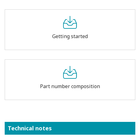
Getting started
Part number composition
Technical notes