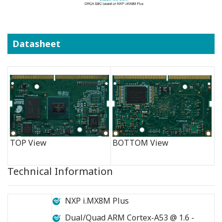
Datasheet
TOP View
BOTTOM View
Technical Information
NXP i.MX8M Plus
Dual/Quad ARM Cortex-A53 @ 1.6 -