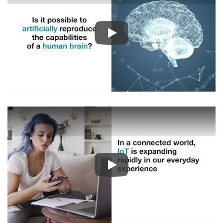
Play
Play