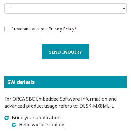
I read and accept -
Privacy Policy
*
SEND INQUIRY
SW details
For ORCA SBC Embedded Software information and
advanced product usage refers to:
DESK-MX8ML-L
Build your application:
Hello world example