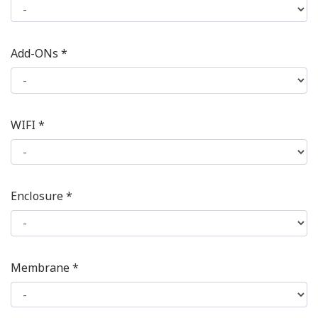
Add-ONs *
WIFI *
Enclosure *
Membrane *