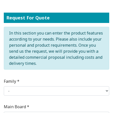
Request For Quote
In this section you can enter the product features
according to your needs. Please also include your
personal and product requirements. Once you
send us the request, we will provide you with a
detailed commercial proposal including costs and
delivery times.
Family *
Main Board *