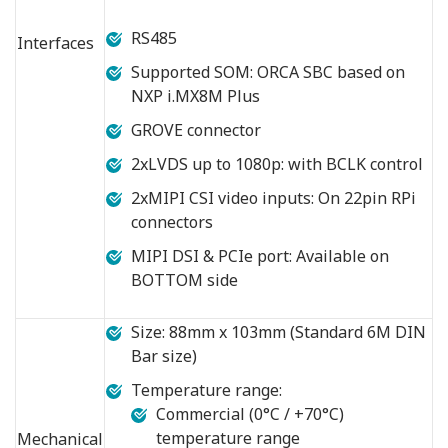
RS485
Interfaces
Supported SOM: ORCA SBC based on
NXP i.MX8M Plus
GROVE connector
2xLVDS up to 1080p: with BCLK control
2xMIPI CSI video inputs: On 22pin RPi
connectors
MIPI DSI & PCIe port: Available on
BOTTOM side
Size: 88mm x 103mm (Standard 6M DIN
Bar size)
Temperature range:
Commercial (0°C / +70°C)
temperature range
Mechanical