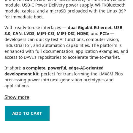
module, USB‑C Power Delivery power supply, Wi‑Fi/Bluetooth
module, cables, and a microSD preloaded with the Linux BSP
for immediate boot.
With ready‑to‑use interfaces —
dual Gigabit Ethernet
,
USB
3.0
,
CAN
,
LVDS
,
MIPI‑CSI
,
MIPI‑DSI
,
HDMI
, and
PCIe
—
developers can quickly test AI functions, computer vision,
industrial IoT, and automation capabilities. The platform is
enhanced with full documentation, application examples, and
access to DAVE’s repositories to accelerate time‑to‑market.
In short:
a complete, powerful, edge‑AI‑oriented
development kit
, perfect for transforming the i.MX8M Plus
processing power into next‑generation prototypes and
applications.
Show more