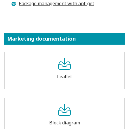
Package management with apt-get
Marketing documentation
Leaflet
Block diagram