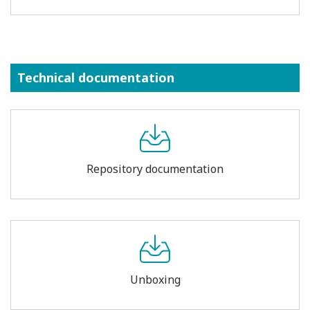
Technical documentation
Repository documentation
Unboxing