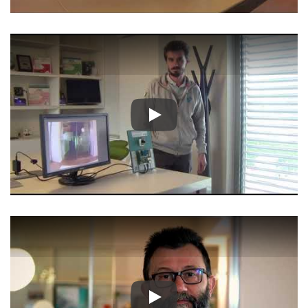
Play
Play