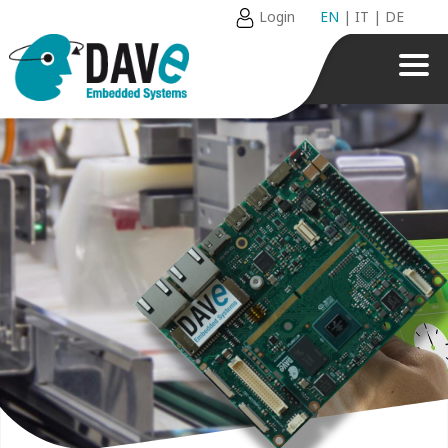
Login
EN
|
IT
|
DE