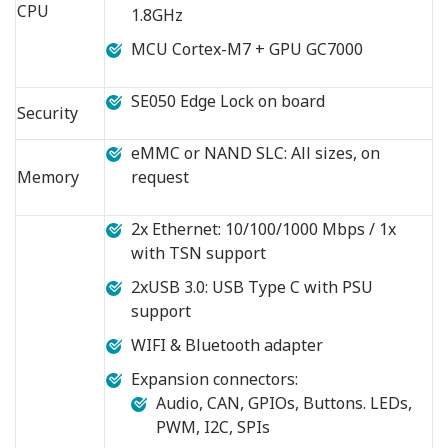
CPU
1.8GHz
MCU Cortex-M7 + GPU GC7000
SE050 Edge Lock on board
Security
eMMC or NAND SLC: All sizes, on
Memory
request
2x Ethernet: 10/100/1000 Mbps / 1x
with TSN support
2xUSB 3.0: USB Type C with PSU
support
WIFI & Bluetooth adapter
Expansion connectors:
Audio, CAN, GPIOs, Buttons. LEDs,
PWM, I2C, SPIs