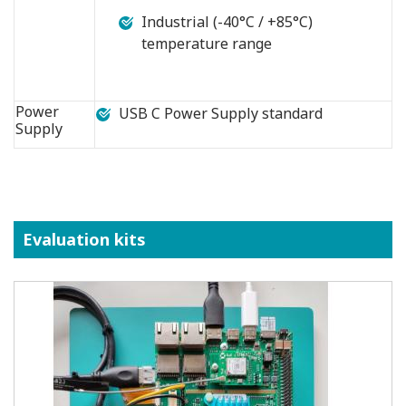
Industrial (-40°C / +85°C)
temperature range
Power
USB C Power Supply standard
Supply
Evaluation kits