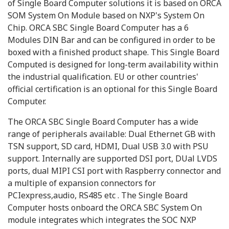
of Single Board Computer solutions it is based on ORCA
SOM System On Module based on NXP's System On
Chip. ORCA SBC Single Board Computer has a 6
Modules DIN Bar and can be configured in order to be
boxed with a finished product shape. This Single Board
Computed is designed for long-term availability within
the industrial qualification. EU or other countries'
official certification is an optional for this Single Board
Computer.
The ORCA SBC Single Board Computer has a wide
range of peripherals available: Dual Ethernet GB with
TSN support, SD card, HDMI, Dual USB 3.0 with PSU
support. Internally are supported DSI port, DUal LVDS
ports, dual MIPI CSI port with Raspberry connector and
a multiple of expansion connectors for
PCIexpress,audio, RS485 etc . The Single Board
Computer hosts onboard the ORCA SBC System On
module integrates which integrates the SOC NXP