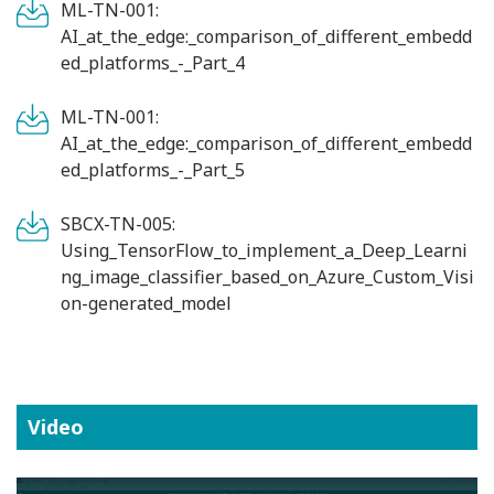
ML-TN-001:
AI_at_the_edge:_comparison_of_different_embedd
ed_platforms_-_Part_4
ML-TN-001:
AI_at_the_edge:_comparison_of_different_embedd
ed_platforms_-_Part_5
SBCX-TN-005:
Using_TensorFlow_to_implement_a_Deep_Learni
ng_image_classifier_based_on_Azure_Custom_Visi
on-generated_model
Video