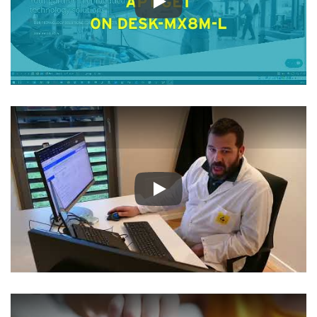
Play
Play