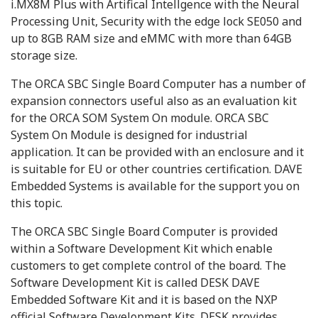
i.MX8M Plus with Artifical Intellgence with the Neural
Processing Unit, Security with the edge lock SE050 and
up to 8GB RAM size and eMMC with more than 64GB
storage size.
The ORCA SBC Single Board Computer has a number of
expansion connectors useful also as an evaluation kit
for the ORCA SOM System On module. ORCA SBC
System On Module is designed for industrial
application. It can be provided with an enclosure and it
is suitable for EU or other countries certification. DAVE
Embedded Systems is available for the support you on
this topic.
The ORCA SBC Single Board Computer is provided
within a Software Development Kit which enable
customers to get complete control of the board. The
Software Development Kit is called DESK DAVE
Embedded Software Kit and it is based on the NXP
official Software Development Kits. DESK provides