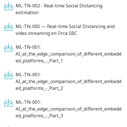
ML-TN-002 - Real-time Social Distancing
estimation
ML-TN-005 — Real-time Social Distancing and
video streaming on Orca SBC
ML-TN-001:
AI_at_the_edge:_comparison_of_different_embedd
ed_platforms_-_Part_1
ML-TN-001:
AI_at_the_edge:_comparison_of_different_embedd
ed_platforms_-_Part_2
ML-TN-001:
AI_at_the_edge:_comparison_of_different_embedd
ed_platforms_-_Part_3