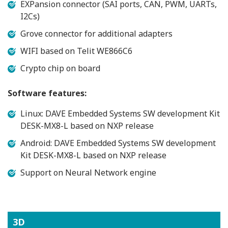
EXPansion connector (SAI ports, CAN, PWM, UARTs,
I2Cs)
Grove connector for additional adapters
WIFI based on Telit WE866C6
Crypto chip on board
Software features:
Linux: DAVE Embedded Systems SW development Kit
DESK-MX8-L based on NXP release
Android: DAVE Embedded Systems SW development
Kit DESK-MX8-L based on NXP release
Support on Neural Network engine
3D