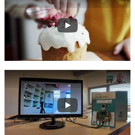
Play
Play