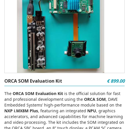
ORCA SOM Evaluation Kit
€ 899.00
The
ORCA SOM Evaluation Kit
is the official solution for fast
and professional development using the
ORCA SOM
, DAVE
Embedded Systems’ high‑performance module based on the
NXP i.MX8M Plus
, featuring an integrated
NPU
, graphics
accelerators, and advanced capabilities for machine learning
and video processing. The kit includes the SOM integrated on
the ORCA SBC board, an 8” touch display, a PCAM 5C camera