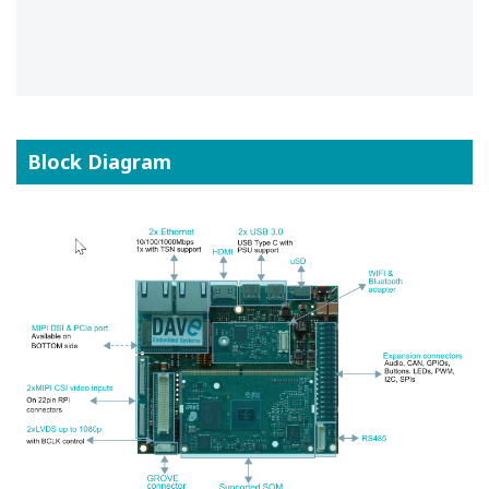
Block Diagram