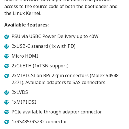
access to the source code of both the bootloader and
the Linux Kernel.
Available features:
PSU via USBC Power Delivery up to 40W
2xUSB-C stanard (1x with PD)
Micro HDMI
2xGbETH (1xTSN support)
2xMIPI CSI on RPi 22pin connectors (Molex 54548-
2271). Available adapters to SAS connectors
2xLVDS
1xMIPI DSI
PCIe available through adapter connector
1xRS485/RS232 connector