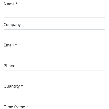
Name *
Company
Email *
Phone
Quantity *
Time frame *