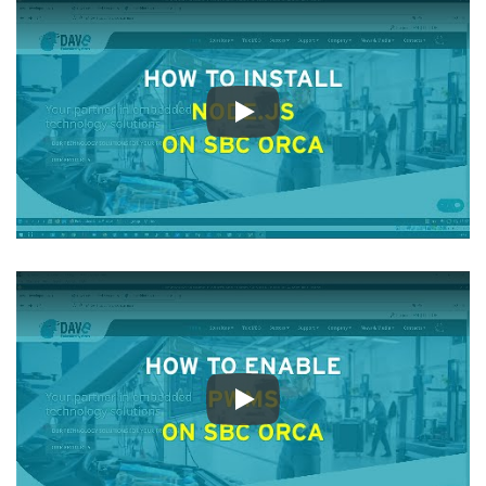
Play
Play