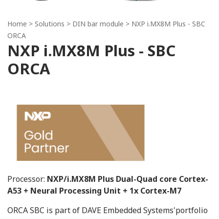
Home
> Solutions >
DIN bar module
> NXP i.MX8M Plus - SBC
ORCA
NXP i.MX8M Plus - SBC
ORCA
Processor:
NXP/i.MX8M Plus Dual-Quad core Cortex-
A53 + Neural Processing Unit + 1x Cortex-M7
ORCA SBC is part of DAVE Embedded Systems'portfolio