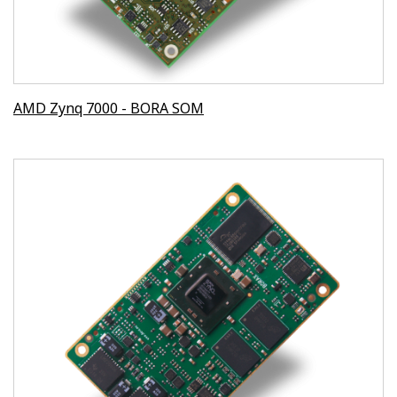
AMD Zynq 7000 - BORA SOM