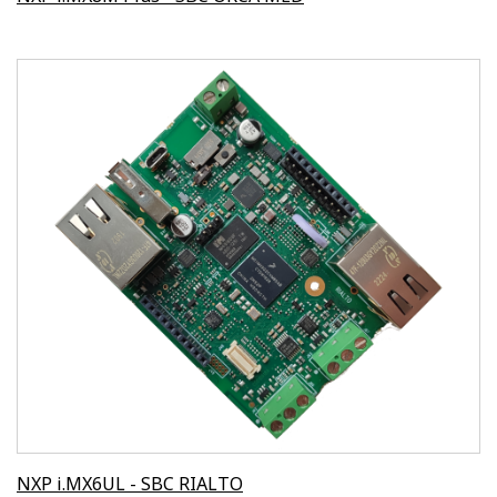
NXP i.MX6UL - SBC RIALTO