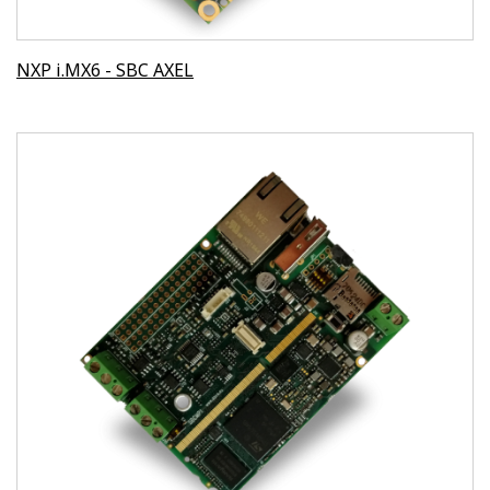
NXP i.MX6 - SBC AXEL