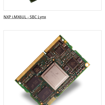
NXP i.MX6UL - SBC Lynx