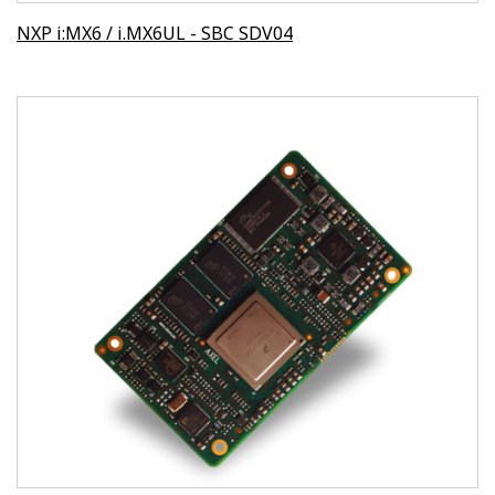
NXP i:MX6 / i.MX6UL - SBC SDV04