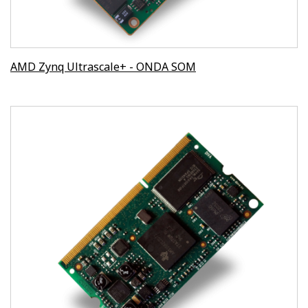
AMD Zynq Ultrascale+ - ONDA SOM