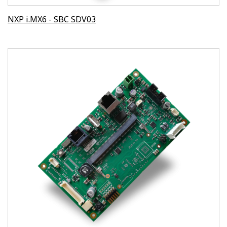
NXP i.MX6 - SBC SDV03