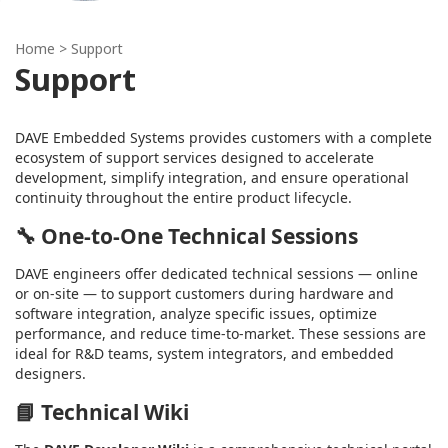
Home
> Support
Support
DAVE Embedded Systems provides customers with a complete
ecosystem of support services designed to accelerate
development, simplify integration, and ensure operational
continuity throughout the entire product lifecycle.
🔧
One-to-One Technical Sessions
DAVE engineers offer dedicated technical sessions — online
or on-site — to support customers during hardware and
software integration, analyze specific issues, optimize
performance, and reduce time-to-market. These sessions are
ideal for R&D teams, system integrators, and embedded
designers.
📘
Technical Wiki