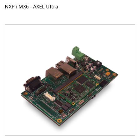
NXP i.MX6 - AXEL Ultra