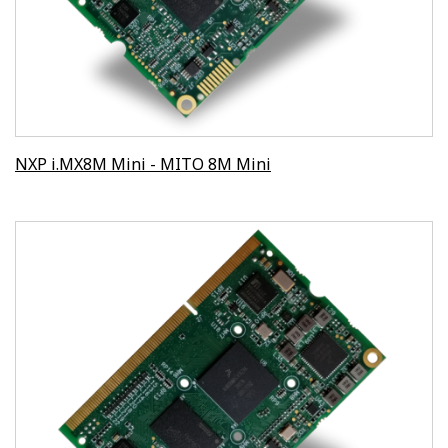
NXP i.MX8M Mini - MITO 8M Mini