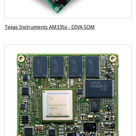
Texas Instruments AM335x - DIVA SOM