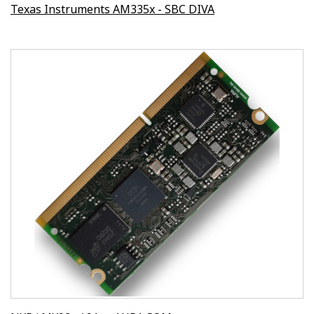
Texas Instruments AM335x - SBC DIVA