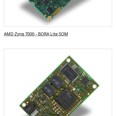
AMD Zynq 7000 - BORA Lite SOM