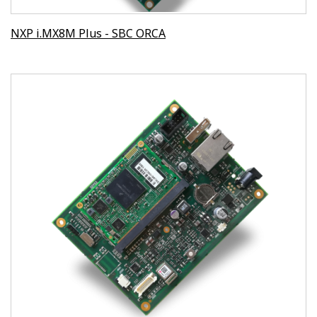
NXP i.MX8M Plus - SBC ORCA