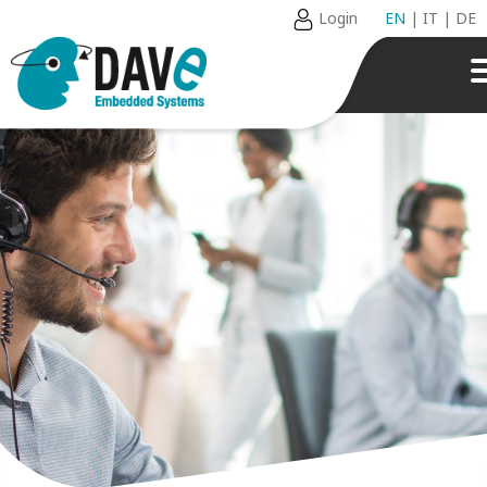
Login
EN
|
IT
|
DE