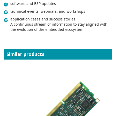
software and BSP updates
technical events, webinars, and workshops
application cases and success stories
A continuous stream of information to stay aligned with
the evolution of the embedded ecosystem.
Similar products