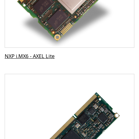
NXP i.MX6 - AXEL Lite