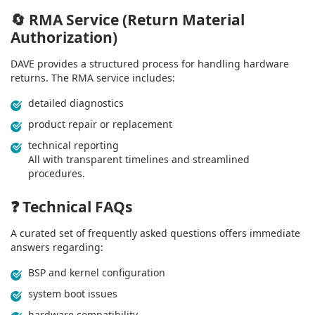
🔄
RMA Service (Return Material
Authorization)
DAVE provides a structured process for handling hardware
returns. The RMA service includes:
detailed diagnostics
product repair or replacement
technical reporting
All with transparent timelines and streamlined
procedures.
❓
Technical FAQs
A curated set of frequently asked questions offers immediate
answers regarding:
BSP and kernel configuration
system boot issues
hardware compatibility