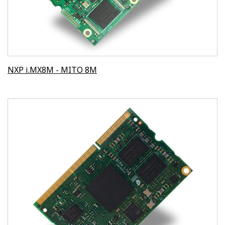
NXP i.MX8M - MITO 8M