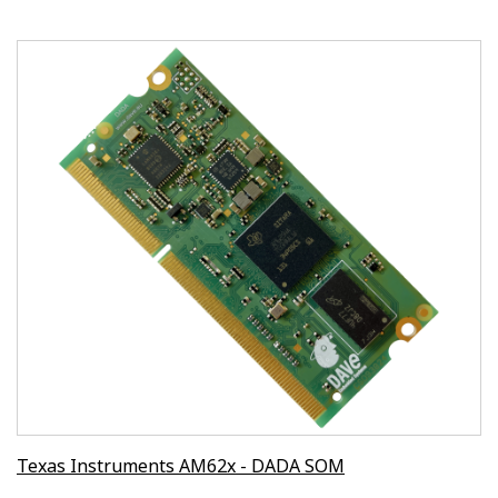
Texas Instruments AM62x - DADA SOM