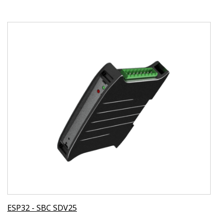
ESP32 - SBC SDV25