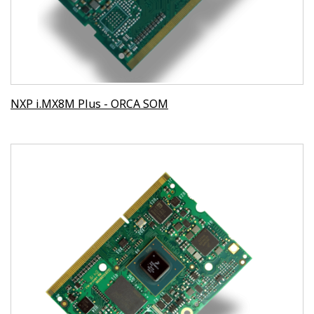
NXP i.MX8M Plus - ORCA SOM