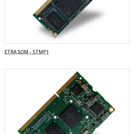
ETRA SOM - STMP1