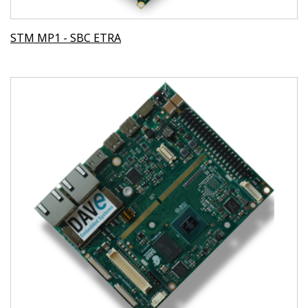
STM MP1 - SBC ETRA