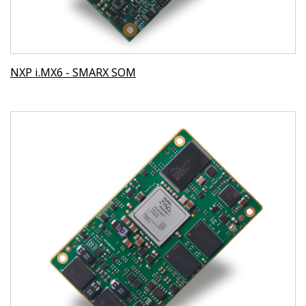
NXP i.MX6 - SMARX SOM