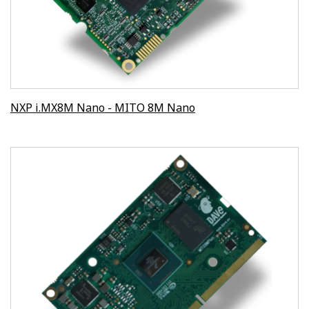
NXP i.MX8M Nano - MITO 8M Nano