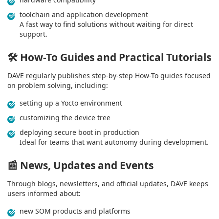
toolchain and application development
A fast way to find solutions without waiting for direct
support.
🛠️
How-To Guides and Practical Tutorials
DAVE regularly publishes step-by-step How-To guides focused
on problem solving, including:
setting up a Yocto environment
customizing the device tree
deploying secure boot in production
Ideal for teams that want autonomy during development.
📰
News, Updates and Events
Through blogs, newsletters, and official updates, DAVE keeps
users informed about:
new SOM products and platforms