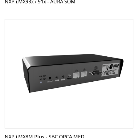
NXP i.MX93x / 91x - AURA SOM
NXP i.MX8M Plus - SBC ORCA MED