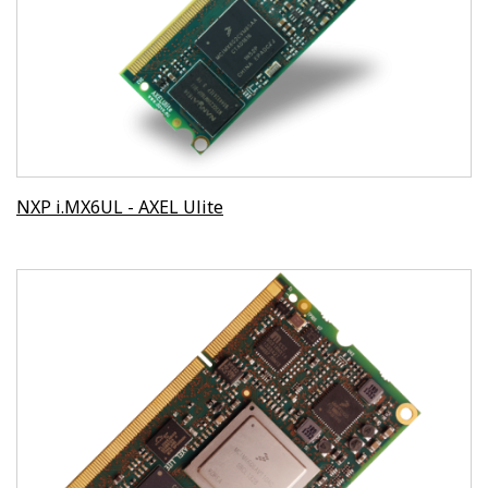
NXP i.MX6UL - AXEL Ulite