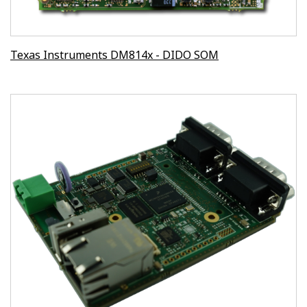
Texas Instruments DM814x - DIDO SOM