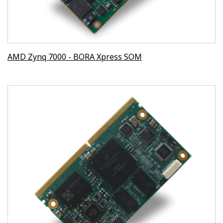
AMD Zynq 7000 - BORA Xpress SOM