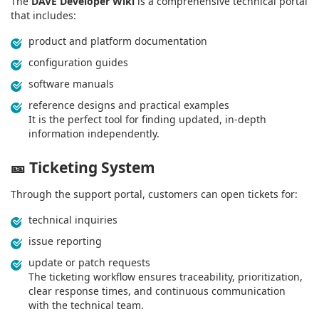
The
DAVE Developer Wiki
is a comprehensive technical portal
that includes:
product and platform documentation
configuration guides
software manuals
reference designs and practical examples
It is the perfect tool for finding updated, in‑depth
information independently.
🎫
Ticketing System
Through the support portal, customers can open tickets for:
technical inquiries
issue reporting
update or patch requests
The ticketing workflow ensures traceability, prioritization,
clear response times, and continuous communication
with the technical team.