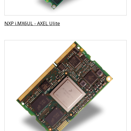
NXP i.MX6UL - AXEL Ulite