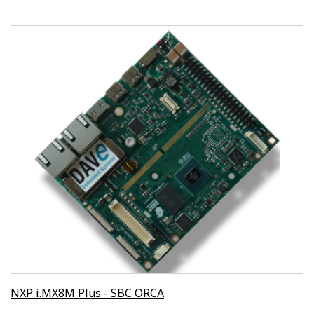
NXP i.MX8M Plus - SBC ORCA