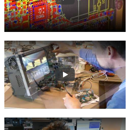
Play
Play