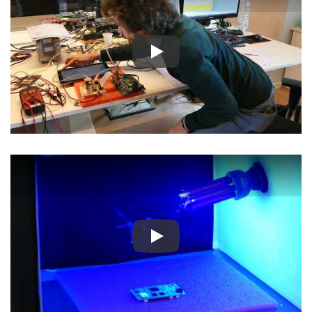
Play
Play