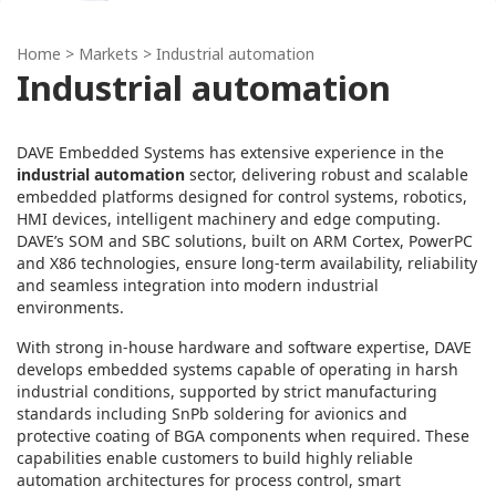
Home
> Markets > Industrial automation
Industrial automation
DAVE Embedded Systems has extensive experience in the
industrial automation
sector, delivering robust and scalable
embedded platforms designed for control systems, robotics,
HMI devices, intelligent machinery and edge computing.
DAVE’s SOM and SBC solutions, built on ARM Cortex, PowerPC
and X86 technologies, ensure long-term availability, reliability
and seamless integration into modern industrial
environments.
With strong in‑house hardware and software expertise, DAVE
develops embedded systems capable of operating in harsh
industrial conditions, supported by strict manufacturing
standards including SnPb soldering for avionics and
protective coating of BGA components when required. These
capabilities enable customers to build highly reliable
automation architectures for process control, smart