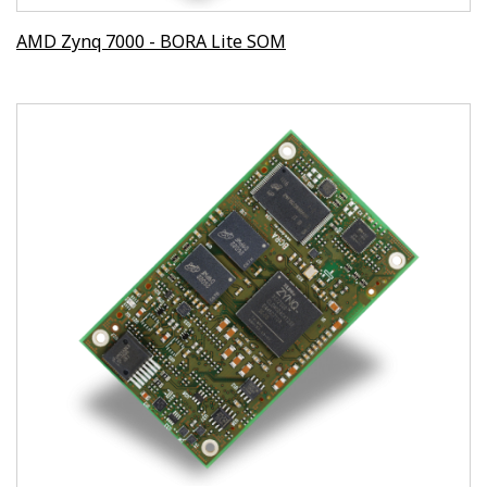
AMD Zynq 7000 - BORA Lite SOM