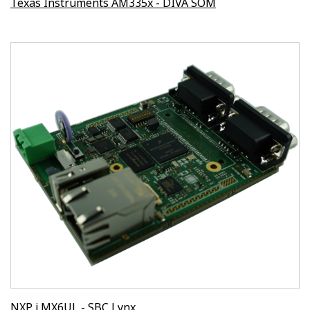
Texas Instruments AM335x - DIVA SOM
NXP i.MX6UL - SBC Lynx