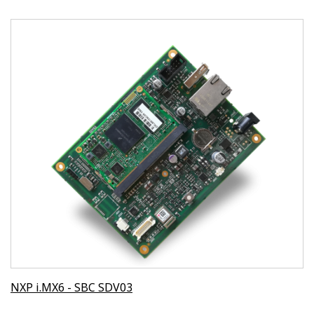
NXP i.MX6 - SBC SDV03