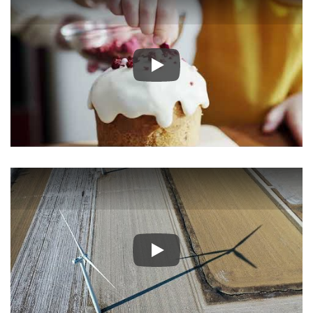
Play
Play