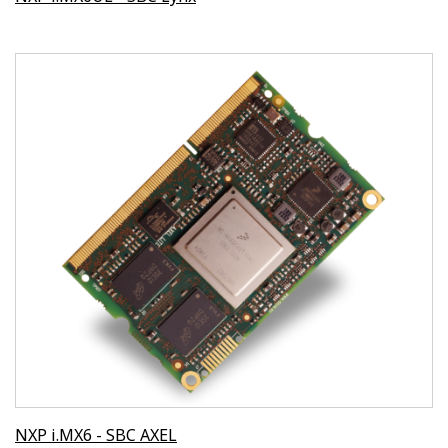
NXP i.MX6 - SBC AXEL