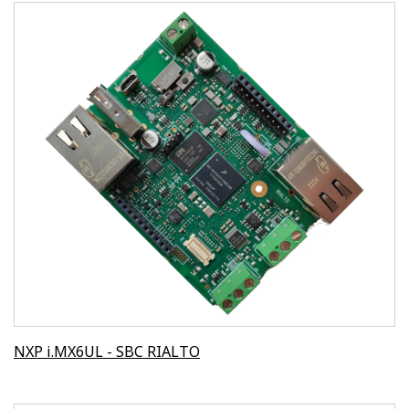
NXP i.MX6UL - SBC RIALTO