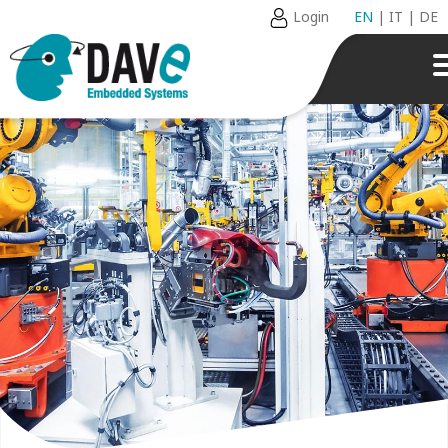
Login
EN
|
IT
|
DE