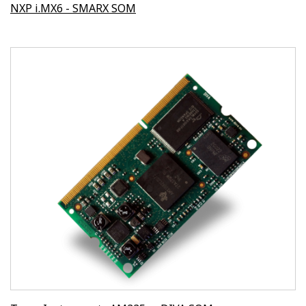
NXP i.MX6 - SMARX SOM