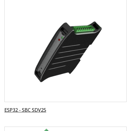
ESP32 - SBC SDV25