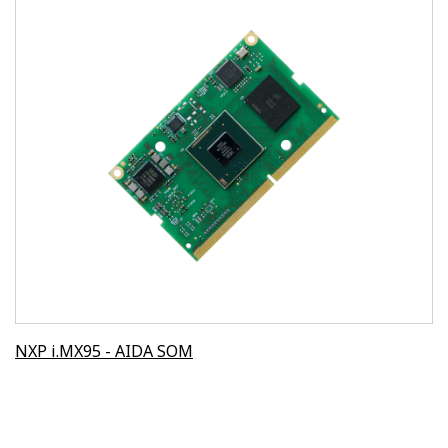
NXP i.MX95 - AIDA SOM