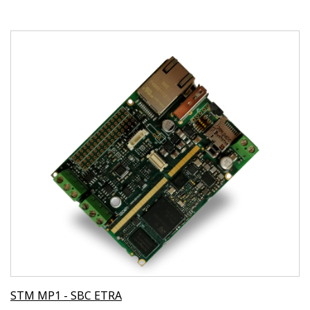
STM MP1 - SBC ETRA