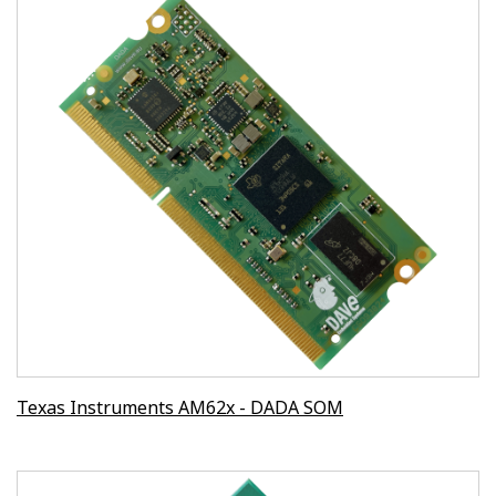
Texas Instruments AM62x - DADA SOM