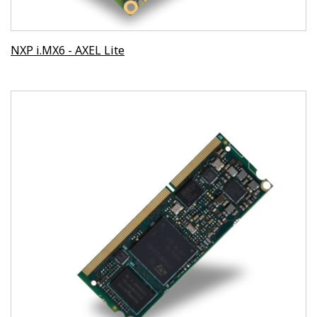
NXP i.MX6 - AXEL Lite