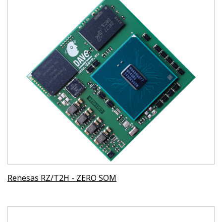
Renesas RZ/T2H - ZERO SOM