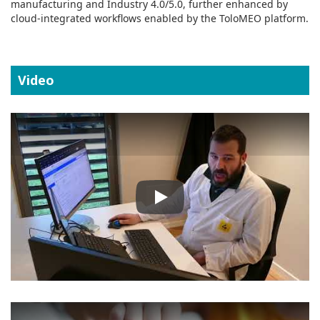
manufacturing and Industry 4.0/5.0, further enhanced by
cloud‑integrated workflows enabled by the ToloMEO platform.
Video
Play