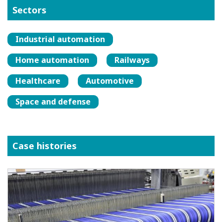
Sectors
Industrial automation
Home automation
Railways
Healthcare
Automotive
Space and defense
Case histories