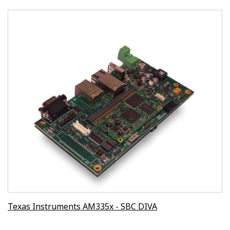
Texas Instruments AM335x - SBC DIVA