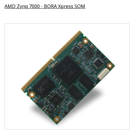
AMD Zynq 7000 - BORA Xpress SOM