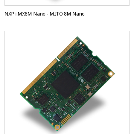
NXP i.MX8M Nano - MITO 8M Nano