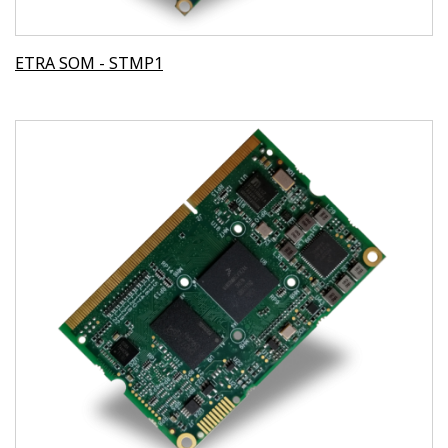
ETRA SOM - STMP1