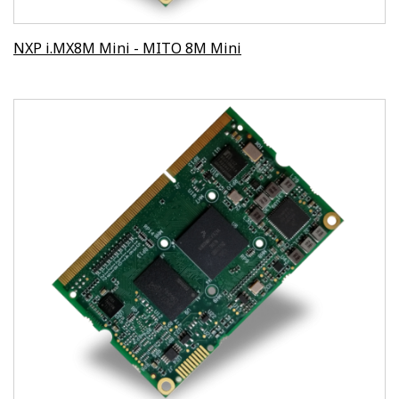
NXP i.MX8M Mini - MITO 8M Mini