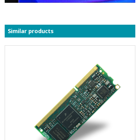
Similar products