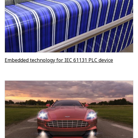
Embedded technology for IEC 61131 PLC device