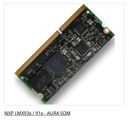
NXP i.MX93x / 91x - AURA SOM