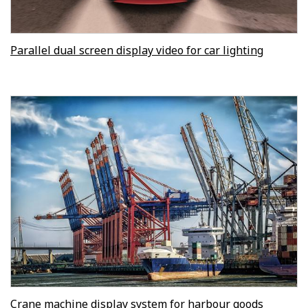
Parallel dual screen display video for car lighting
Crane machine display system for harbour goods