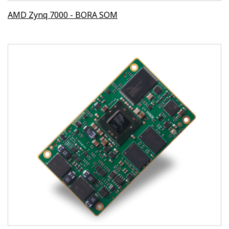
AMD Zynq 7000 - BORA SOM