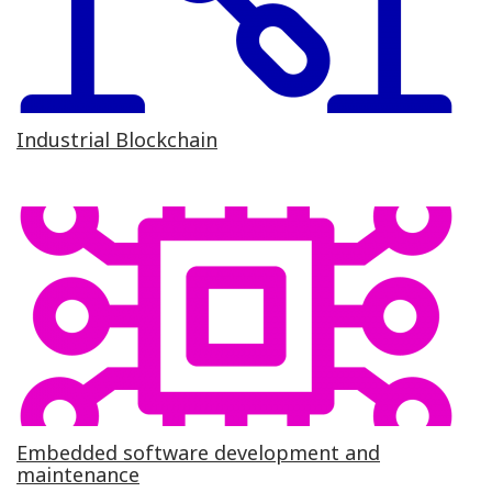
Industrial Blockchain
Embedded software development and
maintenance