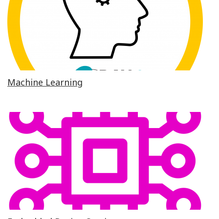
Machine Learning