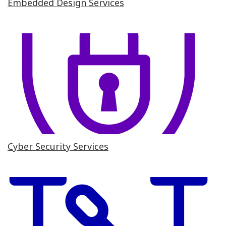
Embedded Design Services
Cyber Security Services