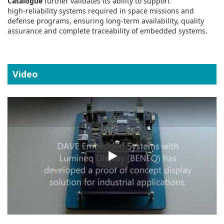
Catalogue
further validates its ability to support
high‑reliability systems required in space missions and
defense programs, ensuring long‑term availability, quality
assurance and complete traceability of embedded systems.
Video
Play