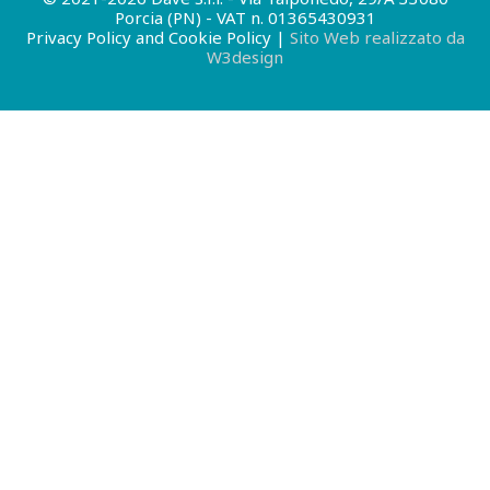
Porcia (PN) - VAT n. 01365430931
Privacy Policy and Cookie Policy
|
Sito Web realizzato da
W3design