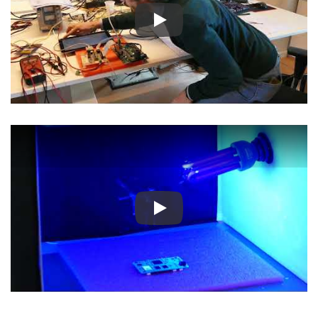
Play
Play