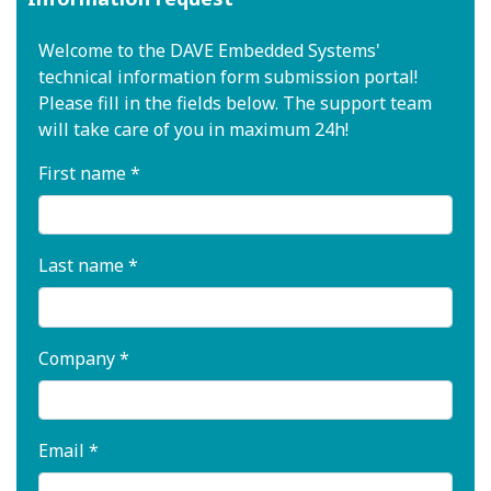
Welcome to the DAVE Embedded Systems'
technical information form submission portal!
Please fill in the fields below. The support team
will take care of you in maximum 24h!
First name *
Last name *
Company *
Email *