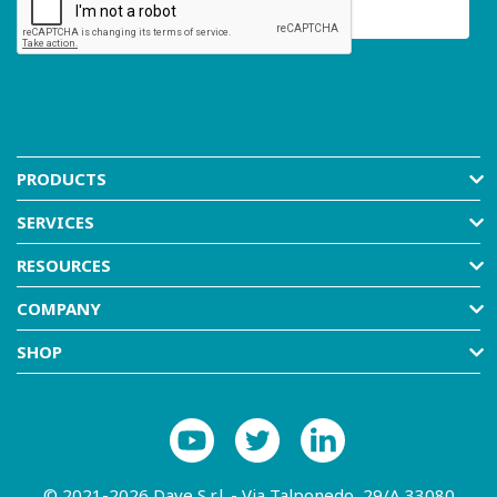
PRODUCTS
SERVICES
RESOURCES
COMPANY
SHOP
© 2021-2026 Dave S.r.l. - Via Talponedo, 29/A 33080