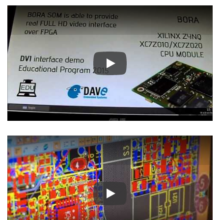
Play
Play