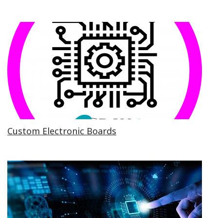
Custom Electronic Boards