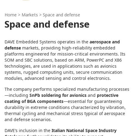
Home
> Markets > Space and defense
Space and defense
DAVE Embedded Systems operates in the
aerospace and
defense
markets, providing high‑reliability embedded
platforms engineered for mission‑critical environments. Its
SOM and SBC solutions, based on ARM, PowerPC and X86
technologies, are used in applications such as avionics
systems, rugged computing units, secure communication
modules, advanced sensing and control electronics.
The company performs specialized manufacturing processes
—including
SnPb soldering for avionics
and
protective
coating of BGA components
—essential for guaranteeing
durability in extreme conditions characterized by vibration,
thermal cycling and mechanical stress typical of aerospace
and defense scenarios.
DAVE’s inclusion in the
Italian National Space Industry