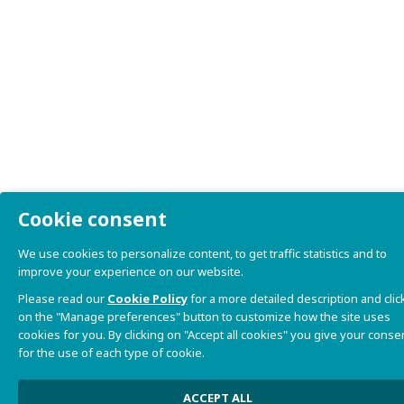
Cookie consent
We use cookies to personalize content, to get traffic statistics and to
improve your experience on our website.
Please read our
Cookie Policy
for a more detailed description and clic
on the "Manage preferences" button to customize how the site uses
cookies for you. By clicking on "Accept all cookies" you give your conse
for the use of each type of cookie.
ACCEPT ALL