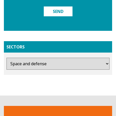
SEND
SECTORS