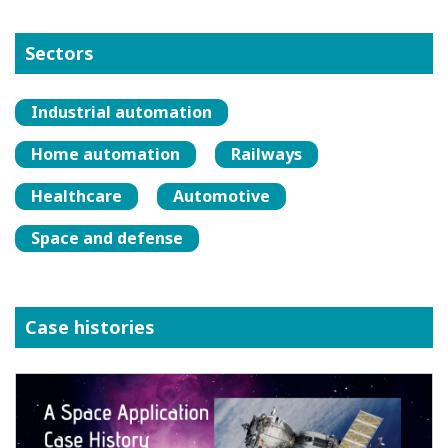
Sectors
Industrial automation
Home automation
Railways
Healthcare
Automotive
Space and defense
Case histories