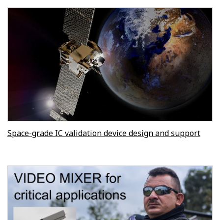
Space-grade IC validation device design and support