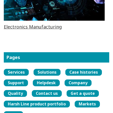
Electronics Manufacturing
Pages
Services
Solutions
Case histories
Support
Helpdesk
Company
Quality
Contact us
Get a quote
Harsh Line product portfolio
Markets