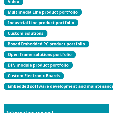
Video
Multimedia Line product portfolio
Industrial Line product portfolio
Custom Solutions
Boxed Embedded PC product portfolio
Open frame solutions portfolio
DIN module product portfolio
Custom Electronic Boards
Embedded software development and maintenanc
Information request