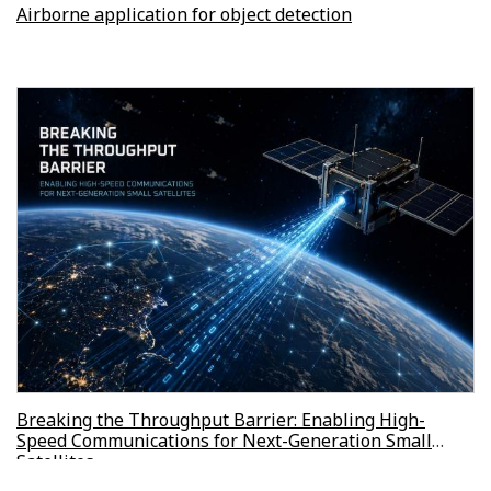
Airborne application for object detection
Breaking the Throughput Barrier: Enabling High-
Speed Communications for Next-Generation Small
Satellites