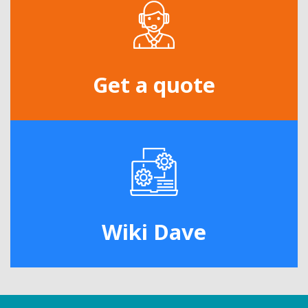
Get a quote
Wiki Dave