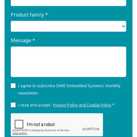
Product family *
Message *
I agree to subscribe DAVE Embedded Systems' monthly
newsletter.
I read and accept -
Privacy Policy and Cookie Policy
*