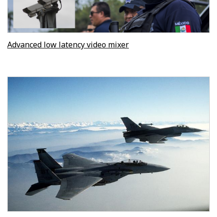
Advanced low latency video mixer