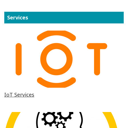
Services
IoT Services