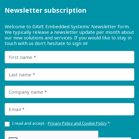
Newsletter subscription
Welcome to DAVE Embedded Systems' Newsletter form.
We typically release a newsletter update per month about
our new solutions and services. If you would like to stay in
touch with us don’t hesitate to sign in!
First name
Last name
Company name
Email
I read and accept -
Privacy Policy and Cookie Policy
*