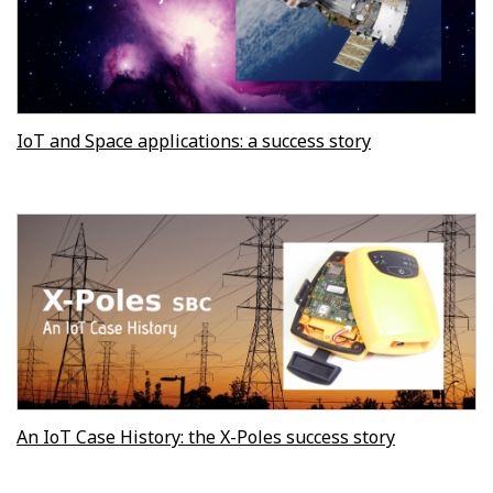
IoT and Space applications: a success story
An IoT Case History: the X-Poles success story