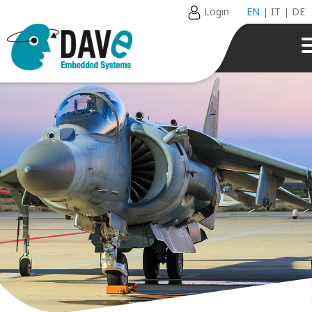
Login
EN
|
IT
|
DE