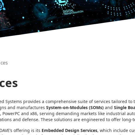
ices
ices
 Systems provides a comprehensive suite of services tailored to
gns and manufactures
System-on-Modules (SOMs)
and
Single Bo
, PowerPC and x86, serving demanding markets like industrial auto
ions and defense. These solutions are engineered to offer long-ter
DAVE’s offering is its
Embedded Design Services
, which include c