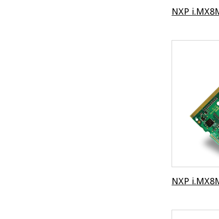
NXP i.MX8M
NXP i.MX8