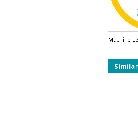
Machine Le
Simila