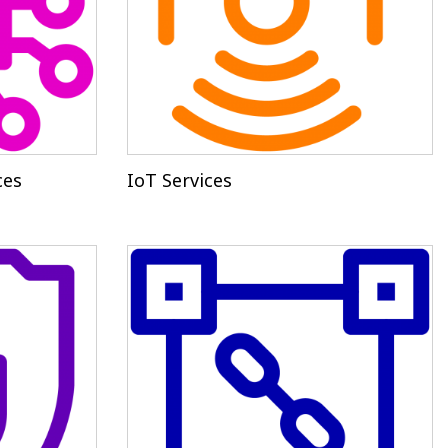
ces
IoT Services