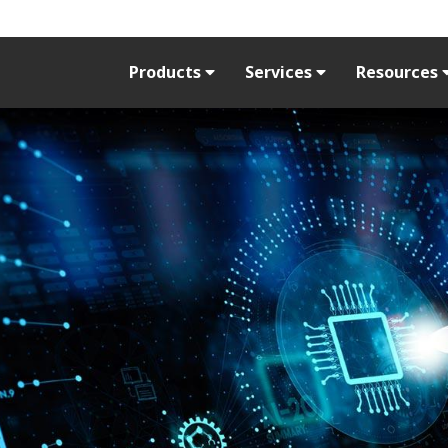
Products
Services
Resources