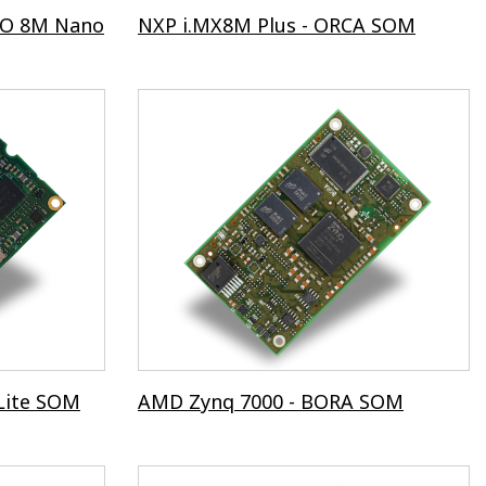
TO 8M Nano
NXP i.MX8M Plus - ORCA SOM
Lite SOM
AMD Zynq 7000 - BORA SOM