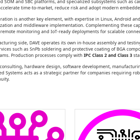
red SOM and SBC platforms, and specialized subsystems such as c
ccelerate time‑to‑market, reduce risk and adopt modern embedded 
ration is another key element, with expertise in Linux, Android a
ization and middleware implementation. Complementing these capab
emote monitoring and IoT‑ready deployments for scalable connec
turing side, DAVE operates its own in‑house assembly and testing 
rvices such as SnPb soldering and protective coating of BGA compo
ams. Production processes comply with
IPC Class 2 and Class 3
sta
consulting, hardware design, software development, manufacturing
 Systems acts as a strategic partner for companies requiring r
nuity.