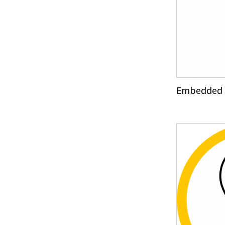
Embedded 