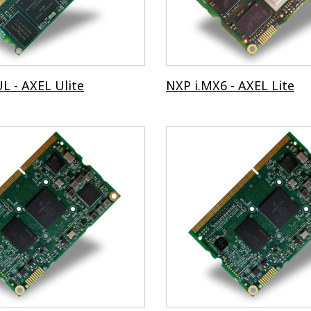
L - AXEL Ulite
NXP i.MX6 - AXEL Lite