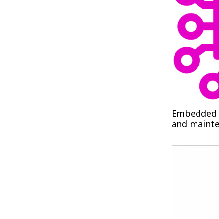
Embedded 
and maint