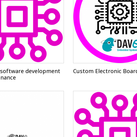
software development
Custom Electronic Boar
enance