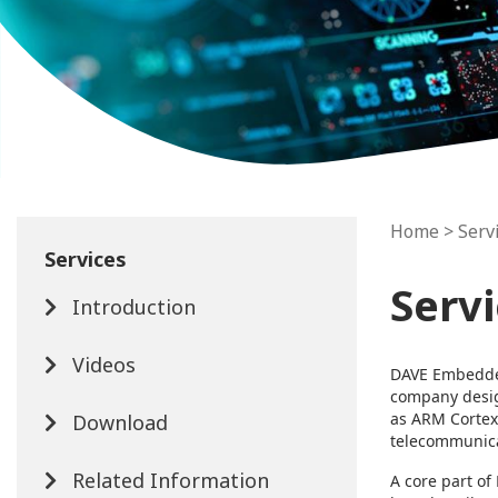
Home
> Serv
Services
Serv
Introduction
Videos
DAVE Embedded
company desi
as ARM Cortex
Download
telecommunicat
Related Information
A core part of 