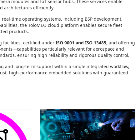
amera modules and IoT sensor hubs. These services enable
architectures efficiently.
nd real‑time operating systems, including BSP development,
ilities, the ToloMEO cloud platform enables secure fleet
ted products.
facilities, certified under
ISO 9001 and ISO 13485
, and offering
nents—capabilities particularly relevant for aerospace and
ndards, ensuring high reliability and rigorous quality control.
 and long‑term support within a single integrated workflow,
obust, high‑performance embedded solutions with guaranteed