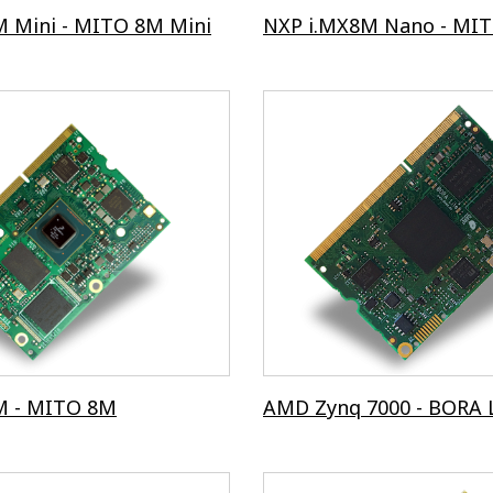
 Mini - MITO 8M Mini
NXP i.MX8M Nano - MI
M - MITO 8M
AMD Zynq 7000 - BORA 