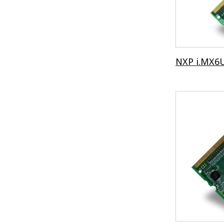
NXP i.MX6U