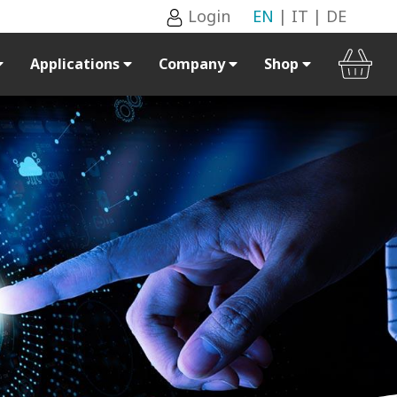
Login
EN
|
IT
|
DE
Applications
Company
Shop