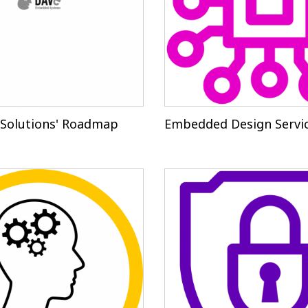
Solutions' Roadmap
Embedded Design Servi