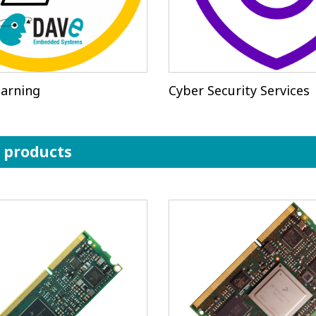
arning
Cyber Security Services
r products