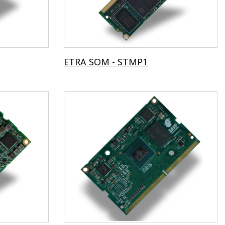
ETRA SOM - STMP1