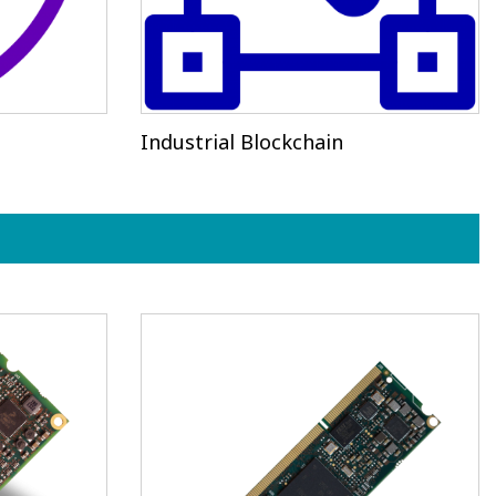
Industrial Blockchain