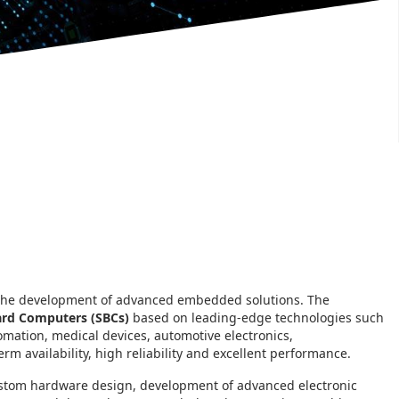
 the development of advanced embedded solutions. The
ard Computers (SBCs)
based on leading-edge technologies such
mation, medical devices, automotive electronics,
m availability, high reliability and excellent performance.
ustom hardware design, development of advanced electronic