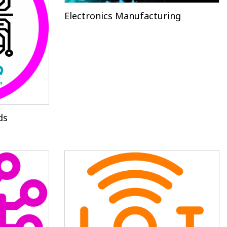
Electronics Manufacturing
ds