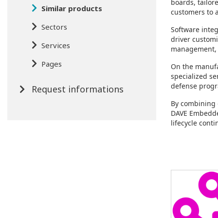
boards, tailo
Similar products
customers to a
Sectors
Software integ
driver custom
Services
management, r
Pages
On the manufac
specialized se
defense progr
Request informations
By combining 
DAVE Embedded
lifecycle conti