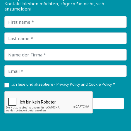
Kontakt bleiben möchten, zögern Sie nicht, sich
anzumelden!
First name
Last name
Name der Firma
Email
Ich lese und akzeptiere -
Privacy Policy and Cookie Policy
*