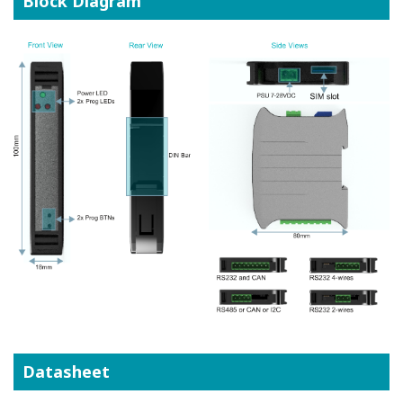
Block Diagram
Datasheet