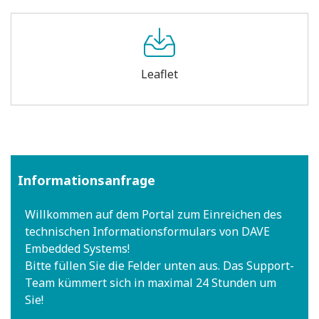
Leaflet
Informationsanfrage
Willkommen auf dem Portal zum Einreichen des
technischen Informationsformulars von DAVE
Embedded Systems!
Bitte füllen Sie die Felder unten aus. Das Support-
Team kümmert sich in maximal 24 Stunden um
Sie!