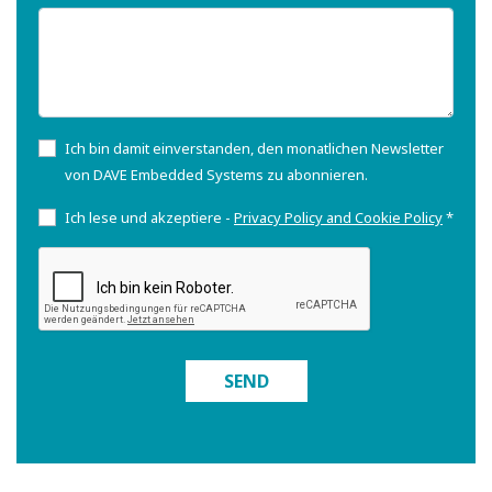
Ich bin damit einverstanden, den monatlichen Newsletter
von DAVE Embedded Systems zu abonnieren.
Ich lese und akzeptiere -
Privacy Policy and Cookie Policy
*
SEND