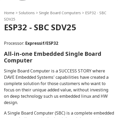
Home
> Solutions >
Single Board Computers
> ESP32 - SBC
SDV25
ESP32 - SBC SDV25
Processor:
Expressif/ESP32
All-in-one Embedded Single Board
Computer
Single Board Computer is a SUCCESS STORY where
DAVE Embedded Systems' capabilities have created a
complete solution for those customers who want to
focus on their unique added value, without investing
on deep technology such us embedded linux and HW
design.
A Single Board Computer (SBC) is a complete embedded