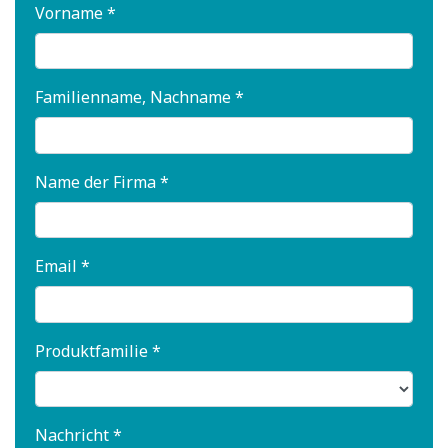
Vorname *
Familienname, Nachname *
Name der Firma *
Email *
Produktfamilie *
Nachricht *