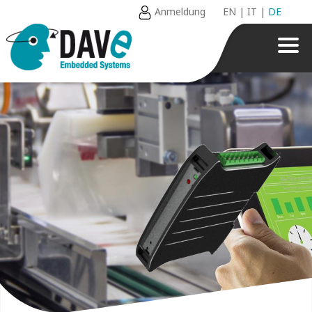
Anmeldung
EN
|
IT
|
DE