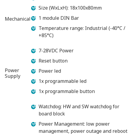
Size (WxLxH): 18x100x80mm
1 module DIN Bar
Mechanical
Temperature range: Industrial (-40°C /
+85°C)
7-28VDC Power
Reset button
Power
Power led
Supply
1x programmable led
1x programmable button
Watchdog: HW and SW watchdog for
board block
Power Management: low power
management, power outage and reboot