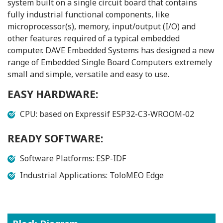
system built on a single circuit board that contains
fully industrial functional components, like
microprocessor(s), memory, input/output (I/O) and
other features required of a typical embedded
computer. DAVE Embedded Systems has designed a new
range of Embedded Single Board Computers extremely
small and simple, versatile and easy to use.
EASY HARDWARE:
CPU: based on Expressif ESP32-C3-WROOM-02
READY SOFTWARE:
Software Platforms: ESP-IDF
Industrial Applications: ToloMEO Edge