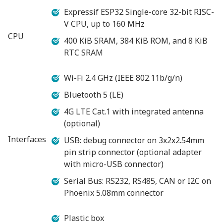
Expressif ESP32 Single-core 32-bit RISC-
V CPU, up to 160 MHz
CPU
400 KiB SRAM, 384 KiB ROM, and 8 KiB
RTC SRAM
Wi-Fi 2.4 GHz (IEEE 802.11b/g/n)
Bluetooth 5 (LE)
4G LTE Cat.1 with integrated antenna
(optional)
Interfaces
USB: debug connector on 3x2x2.54mm
pin strip connector (optional adapter
with micro-USB connector)
Serial Bus: RS232, RS485, CAN or I2C on
Phoenix 5.08mm connector
Plastic box