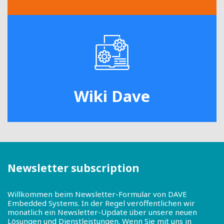
Wiki Dave
Newsletter subscription
Willkommen beim Newsletter-Formular von DAVE
Embedded Systems. In der Regel veröffentlichen wir
monatlich ein Newsletter-Update über unsere neuen
Lösungen und Dienstleistungen. Wenn Sie mit uns in