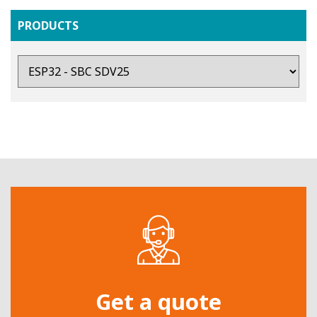
PRODUCTS
Get a quote