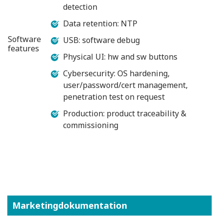
detection
Data retention: NTP
Software
USB: software debug
features
Physical UI: hw and sw buttons
Cybersecurity: OS hardening,
user/password/cert management,
penetration test on request
Production: product traceability &
commissioning
Marketingdokumentation