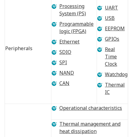
Processing
UART
System (PS)
USB
Programmable
EEPROM
logic (FPGA)
GPIOs
Ethernet
Peripherals
Real
SDIO
Time
SPI
Clock
NAND
Watchdog
CAN
Thermal
IC
Operational characteristics
Thermal management and
heat dissipation