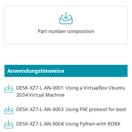
Part number composition
Anwendungshinweise
DESK-XZ7-L-AN-0001: Using a VirtualBox Ubuntu
20.04 Virtual Machine
DESK-XZ7-L-AN-0003: Using PXE protocol for boot
DESK-XZ7-L-AN-0004: Using Python with BORA