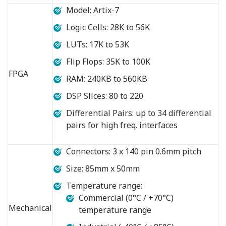
Model: Artix-7
Logic Cells: 28K to 56K
LUTs: 17K to 53K
Flip Flops: 35K to 100K
FPGA
RAM: 240KB to 560KB
DSP Slices: 80 to 220
Differential Pairs: up to 34 differential
pairs for high freq. interfaces
Connectors: 3 x 140 pin 0.6mm pitch
Size: 85mm x 50mm
Temperature range:
Commercial (0°C / +70°C)
Mechanical
temperature range