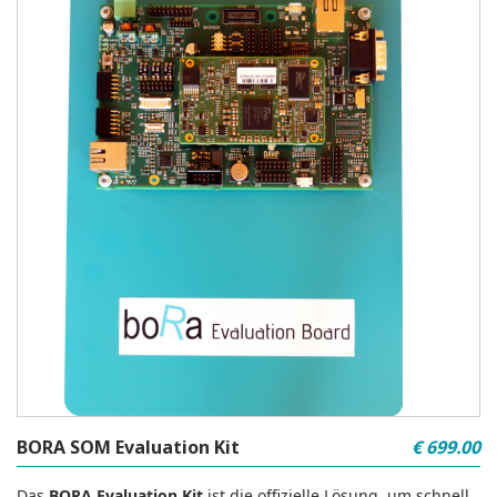
BORA SOM Evaluation Kit
€ 699.00
Das
BORA Evaluation Kit
ist die offizielle Lösung, um schnell