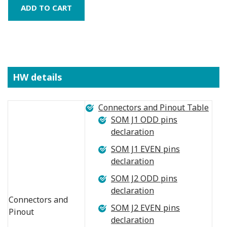
HW details
Connectors and Pinout Table
SOM J1 ODD pins
declaration
SOM J1 EVEN pins
declaration
SOM J2 ODD pins
declaration
Connectors and
SOM J2 EVEN pins
Pinout
declaration