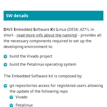
SW details
D
AVE
E
mbedded
S
oftware
K
it
L
inux (DESK-
XZ7
-L in
short -
read more info about the naming
) - provides all
the necessary components required to set up the
developing environment to:
build the Vivado project
build the Petalinux operating system
The Embedded Software kit is composed by:
git repositories access for registered users allowing
the update of the following repo
Vivado
Petalinux