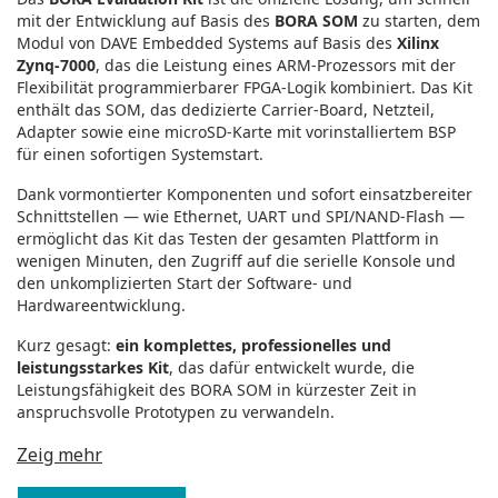
mit der Entwicklung auf Basis des
BORA SOM
zu starten, dem
Modul von DAVE Embedded Systems auf Basis des
Xilinx
Zynq‑7000
, das die Leistung eines ARM‑Prozessors mit der
Flexibilität programmierbarer FPGA‑Logik kombiniert. Das Kit
enthält das SOM, das dedizierte Carrier‑Board, Netzteil,
Adapter sowie eine microSD‑Karte mit vorinstalliertem BSP
für einen sofortigen Systemstart.
Dank vormontierter Komponenten und sofort einsatzbereiter
Schnittstellen — wie Ethernet, UART und SPI/NAND‑Flash —
ermöglicht das Kit das Testen der gesamten Plattform in
wenigen Minuten, den Zugriff auf die serielle Konsole und
den unkomplizierten Start der Software‑ und
Hardwareentwicklung.
Kurz gesagt:
ein komplettes, professionelles und
leistungsstarkes Kit
, das dafür entwickelt wurde, die
Leistungsfähigkeit des BORA SOM in kürzester Zeit in
anspruchsvolle Prototypen zu verwandeln.
Zeig mehr