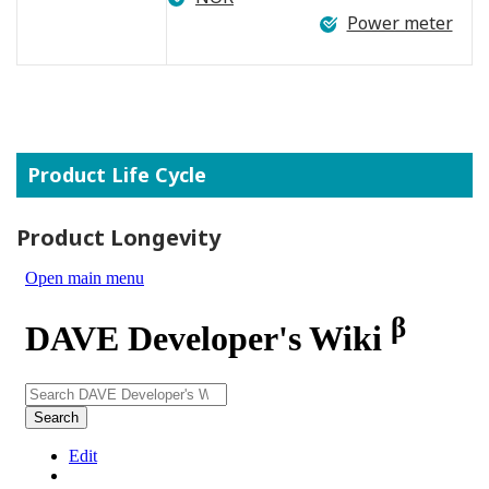
Power meter
Product Life Cycle
Product Longevity