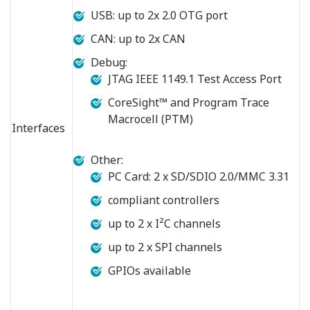
USB: up to 2x 2.0 OTG port
CAN: up to 2x CAN
Debug:
JTAG IEEE 1149.1 Test Access Port
CoreSight™ and Program Trace
Macrocell (PTM)
Interfaces
Other:
PC Card: 2 x SD/SDIO 2.0/MMC 3.31
compliant controllers
up to 2 x I²C channels
up to 2 x SPI channels
GPIOs available