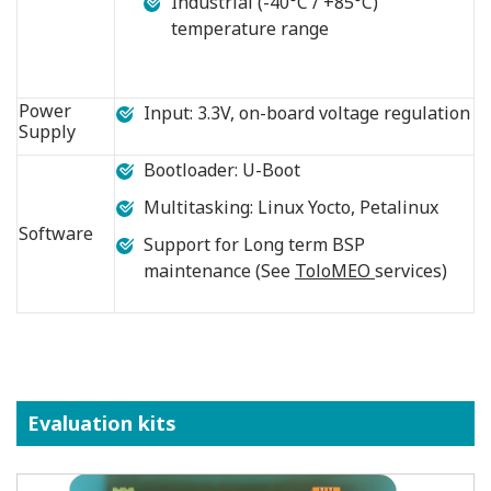
Industrial (-40°C / +85°C)
temperature range
Power
Input: 3.3V, on-board voltage regulation
Supply
Bootloader: U-Boot
Multitasking: Linux Yocto, Petalinux
Software
Support for Long term BSP
maintenance (See
ToloMEO
services)
Evaluation kits