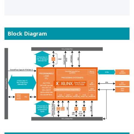
Block Diagram