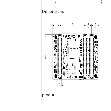
Dimensions
pinout