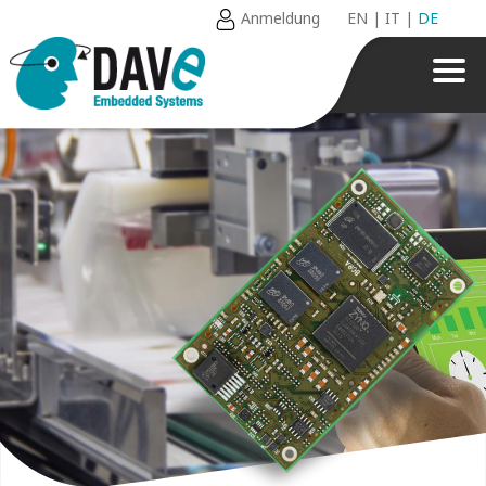
Anmeldung
EN
|
IT
|
DE