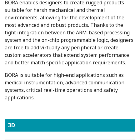
BORA enables designers to create rugged products
suitable for harsh mechanical and thermal
environments, allowing for the development of the
most advanced and robust products. Thanks to the
tight integration between the ARM-based processing
system and the on-chip programmable logic, designers
are free to add virtually any peripheral or create
custom accelerators that extend system performance
and better match specific application requirements.
BORA is suitable for high-end applications such as
medical instrumentation, advanced communication
systems, critical real-time operations and safety
applications.
3D