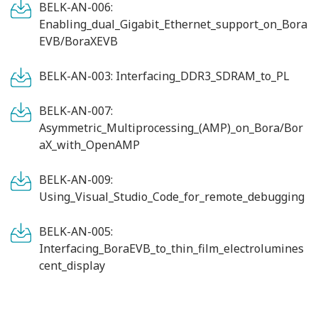
BELK-AN-006:
Enabling_dual_Gigabit_Ethernet_support_on_Bora
EVB/BoraXEVB
BELK-AN-003: Interfacing_DDR3_SDRAM_to_PL
BELK-AN-007:
Asymmetric_Multiprocessing_(AMP)_on_Bora/Bor
aX_with_OpenAMP
BELK-AN-009:
Using_Visual_Studio_Code_for_remote_debugging
BELK-AN-005:
Interfacing_BoraEVB_to_thin_film_electrolumines
cent_display