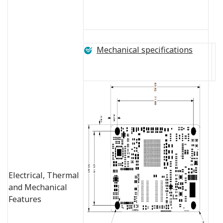
Mechanical specifications
Electrical, Thermal
and Mechanical
Features