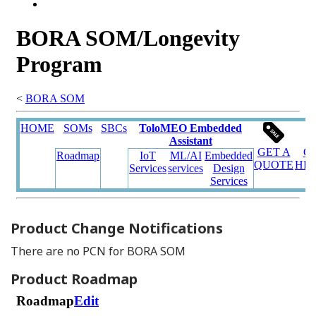
Product Change Notifications
There are no PCN for BORA SOM
Product Roadmap