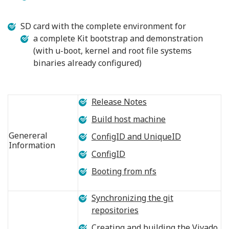
SD card with the complete environment for
a complete Kit bootstrap and demonstration
(with u-boot, kernel and root file systems
binaries already configured)
Release Notes
Build host machine
Genereral
ConfigID and UniqueID
Information
ConfigID
Booting from nfs
Synchronizing the git
repositories
Creating and building the Vivado