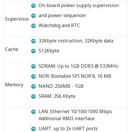
On-board power supply supervision
and power sequencer
Supervisor
Watchdog and RTC
32Kbyte instruction, 32Kbyte data
Cache
512Kbyte
SDRAM: Up to 1GB DDR3 @ 533MHz
NOR: Bootable SPI NOR 8, 16 MB
Memory
NAND: 256MB - 1GB
SRAM: 256 Kbyte
LAN: Ethernet 10/100/1000 Mbps
Additional RMII interface
UART: up to 2x UART ports