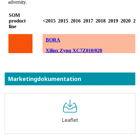
Marketingdokumentation
Leaflet