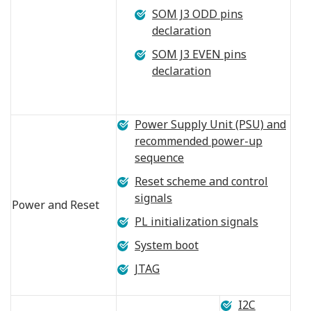
SOM J3 ODD pins
declaration
SOM J3 EVEN pins
declaration
Power Supply Unit (PSU) and
recommended power-up
sequence
Reset scheme and control
signals
Power and Reset
PL initialization signals
System boot
JTAG
I2C