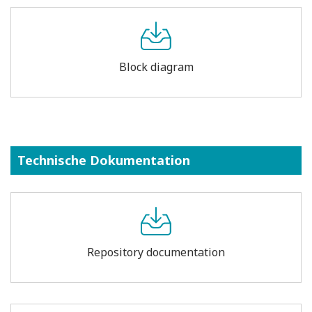
Block diagram
Technische Dokumentation
Repository documentation