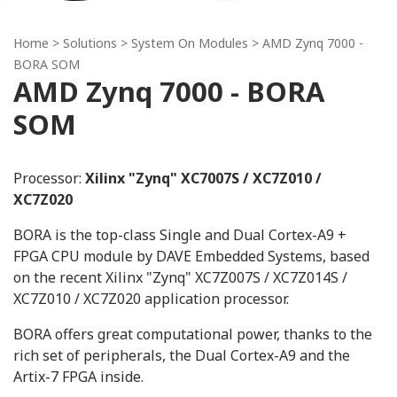
Home
> Solutions >
System On Modules
> AMD Zynq 7000 -
BORA SOM
AMD Zynq 7000 - BORA
SOM
Processor:
Xilinx "Zynq" XC7007S / XC7Z010 /
XC7Z020
BORA is the top-class Single and Dual Cortex-A9 +
FPGA CPU module by DAVE Embedded Systems, based
on the recent Xilinx "Zynq" XC7Z007S / XC7Z014S /
XC7Z010 / XC7Z020 application processor.
BORA offers great computational power, thanks to the
rich set of peripherals, the Dual Cortex-A9 and the
Artix-7 FPGA inside.