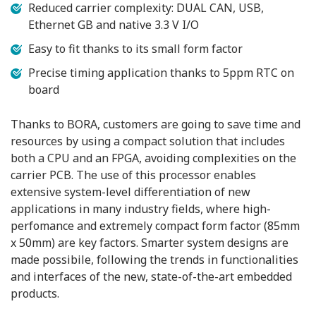
Reduced carrier complexity: DUAL CAN, USB,
Ethernet GB and native 3.3 V I/O
Easy to fit thanks to its small form factor
Precise timing application thanks to 5ppm RTC on
board
Thanks to BORA, customers are going to save time and
resources by using a compact solution that includes
both a CPU and an FPGA, avoiding complexities on the
carrier PCB. The use of this processor enables
extensive system-level differentiation of new
applications in many industry fields, where high-
perfomance and extremely compact form factor (85mm
x 50mm) are key factors. Smarter system designs are
made possibile, following the trends in functionalities
and interfaces of the new, state-of-the-art embedded
products.