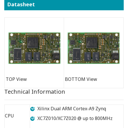
Datasheet
TOP View
BOTTOM View
Technical Information
Xilinx Dual ARM Cortex-A9 Zynq
CPU
XC7Z010/XC7Z020 @ up to 800MHz