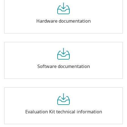
Hardware documentation
Software documentation
Evaluation Kit technical information