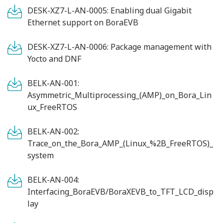
DESK-XZ7-L-AN-0005: Enabling dual Gigabit
Ethernet support on BoraEVB
DESK-XZ7-L-AN-0006: Package management with
Yocto and DNF
BELK-AN-001:
Asymmetric_Multiprocessing_(AMP)_on_Bora_Lin
ux_FreeRTOS
BELK-AN-002:
Trace_on_the_Bora_AMP_(Linux_%2B_FreeRTOS)_
system
BELK-AN-004:
Interfacing_BoraEVB/BoraXEVB_to_TFT_LCD_disp
lay