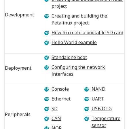
project
Development
Creating and building the
Petalinux project
How to create a bootable SD card
Hello World example
Standalone boot
Configuring the network
Deployment
interfaces
Console
NAND
Ethernet
UART
SD
USB OTG
Peripherals
CAN
Temperature
sensor
NOR