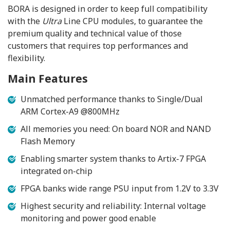
BORA is designed in order to keep full compatibility
with the
Ultra
Line CPU modules, to guarantee the
premium quality and technical value of those
customers that requires top performances and
flexibility.
Main Features
Unmatched performance thanks to Single/Dual
ARM Cortex-A9 @800MHz
All memories you need: On board NOR and NAND
Flash Memory
Enabling smarter system thanks to Artix-7 FPGA
integrated on-chip
FPGA banks wide range PSU input from 1.2V to 3.3V
Highest security and reliability: Internal voltage
monitoring and power good enable