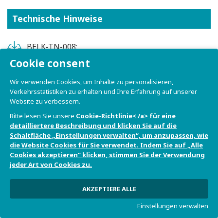
Technische Hinweise
BELK-TN-008:
Integrating_Visual_Studio_Code_and_Lauterbach_
Cookie consent
PowerView_TRACE32
Wir verwenden Cookies, um Inhalte zu personalisieren,
Verkehrsstatistiken zu erhalten und Ihre Erfahrung auf unserer
BELK-TN-009:
Website zu verbessern.
Integrating_Visual_Studio_Code_with_a_cross-
Bitte lesen Sie unsere
Cookie-Richtlinie< /a> für eine
toolchain
detailliertere Beschreibung und klicken Sie auf die
Schaltfläche „Einstellungen verwalten“, um anzupassen, wie
BELK-TN-010:
die Website Cookies für Sie verwendet. Indem Sie auf „Alle
MAC_address_programming_on_OTP
Cookies akzeptieren“ klicken, stimmen Sie der Verwendung
jeder Art von Cookies zu.
BELK-TN-007: FreeRTOS_on_single-
core_Bora_Lite_SoM
AKZEPTIERE ALLE
Einstellungen verwalten
BELK-TN-005: Running_PYNQ_on_Bora