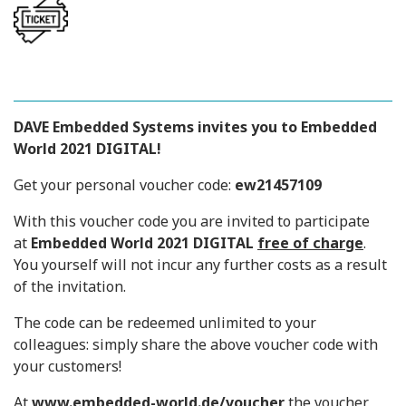
DAVE Embedded Systems
invites you to Embedded
World 2021 DIGITAL!
Get your personal voucher code:
ew21457109
With this voucher code you are invited to participate
at
Embedded World 2021 DIGITAL
free of charge
.
You yourself will not incur any further costs as a result
of the invitation.
The code can be redeemed unlimited to your
colleagues: simply share the above voucher code with
your customers!
At
www.embedded-world.de/voucher
the voucher