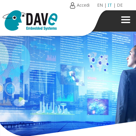
Accedi
EN
|
IT
|
DE