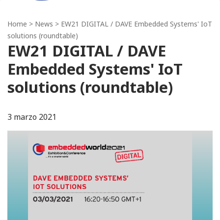
Home
>
News
> EW21 DIGITAL / DAVE Embedded Systems' IoT
solutions (roundtable)
EW21 DIGITAL / DAVE
Embedded Systems' IoT
solutions (roundtable)
3 marzo 2021