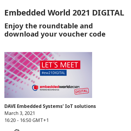
Embedded World 2021 DIGITAL
Enjoy the roundtable and
download your voucher code
DAVE Embedded Systems' IoT solutions
March 3, 2021
16:20 - 16:50 GMT+1