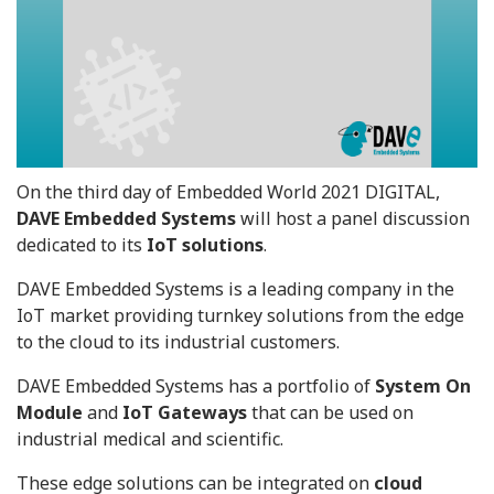
On the third day of Embedded World 2021 DIGITAL,
DAVE Embedded Systems
will host a panel discussion
dedicated to its
IoT solutions
.
DAVE Embedded Systems is a leading company in the
IoT market providing turnkey solutions from the edge
to the cloud to its industrial customers.
DAVE Embedded Systems has a portfolio of
System On
Module
and
IoT Gateways
that can be used on
industrial medical and scientific.
These edge solutions can be integrated on
cloud