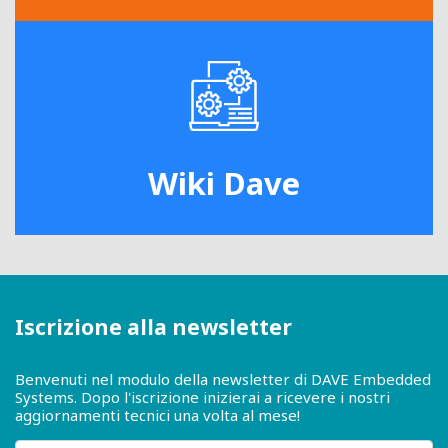
Wiki Dave
Iscrizione alla newsletter
Benvenuti nel modulo della newsletter di DAVE Embedded
Systems. Dopo l'iscrizione inizierai a ricevere i nostri
aggiornamenti tecnici una volta al mese!