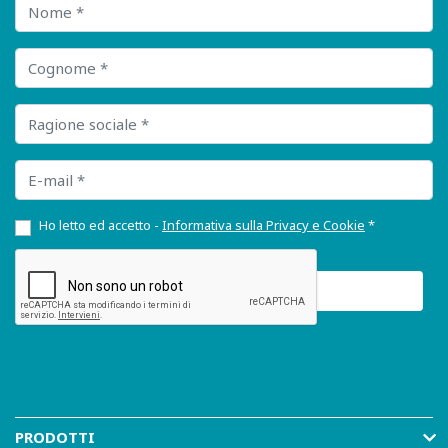
Nome
Cognome
Ragione sociale
E-mail
Ho letto ed accetto -
Informativa sulla Privacy e Cookie
*
PRODOTTI