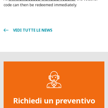
code can then be redeemed immediately.
VEDI TUTTE LE NEWS
Richiedi un preventivo