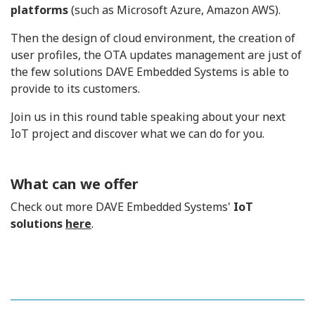
platforms
(such as Microsoft Azure, Amazon AWS).
Then the design of cloud environment, the creation of
user profiles, the OTA updates management are just of
the few solutions DAVE Embedded Systems is able to
provide to its customers.
Join us in this round table speaking about your next
IoT project and discover what we can do for you.
What can we offer
Check out more DAVE Embedded Systems'
IoT
solutions
here
.