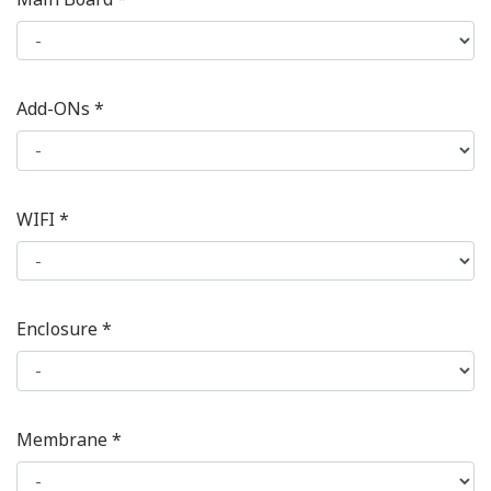
Add-ONs *
WIFI *
Enclosure *
Membrane *