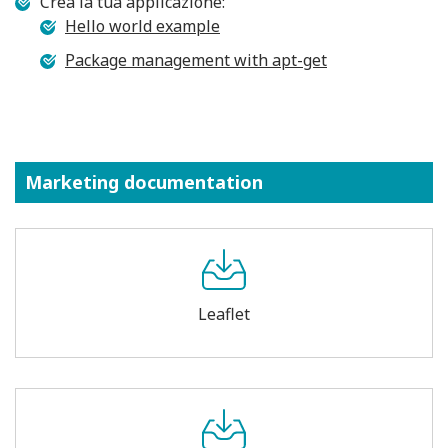
Crea la tua applicazione:
Hello world example
Package management with apt-get
Marketing documentation
Leaflet