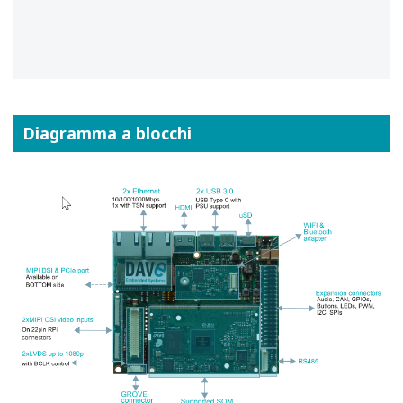
Diagramma a blocchi