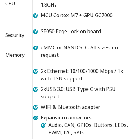
CPU
1.8GHz
MCU Cortex-M7 + GPU GC7000
SE050 Edge Lock on board
Security
eMMC or NAND SLC: All sizes, on
Memory
request
2x Ethernet: 10/100/1000 Mbps / 1x
with TSN support
2xUSB 3.0: USB Type C with PSU
support
WIFI & Bluetooth adapter
Expansion connectors:
Audio, CAN, GPIOs, Buttons. LEDs,
PWM, I2C, SPIs