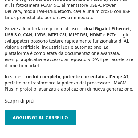
8”, la fotocamera PCAM 5C, alimentatore USB‑C Power
Delivery, moduli Wi‑Fi/Bluetooth, cavi e una microSD con BSP
Linux preinstallato per un avvio immediato.
Grazie alle interfacce pronte all’uso —
dual Gigabit Ethernet
,
USB 3.0
,
CAN
,
LVDS
,
MIPI‑CSI
,
MIPI‑DSI
,
HDMI
e
PCIe
— gli
sviluppatori possono testare rapidamente funzionalità di AI,
visione artificiale, industrial IoT e automazione. La
piattaforma è completata da documentazione avanzata,
esempi applicativi e accesso ai repository DAVE per accelerare
il time‑to‑market.
In sintesi:
un kit completo, potente e orientato all’edge AI
,
perfetto per trasformare la potenza del processore i.MX8M
Plus in prototipi avanzati e applicazioni di nuova generazione.
Scopri di più