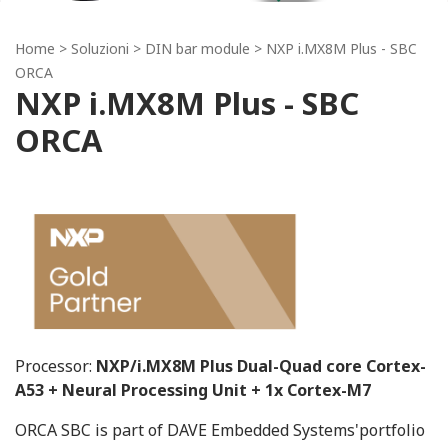
Home
> Soluzioni >
DIN bar module
> NXP i.MX8M Plus - SBC
ORCA
NXP i.MX8M Plus - SBC
ORCA
Processor:
NXP/i.MX8M Plus Dual-Quad core Cortex-
A53 + Neural Processing Unit + 1x Cortex-M7
ORCA SBC is part of DAVE Embedded Systems'portfolio