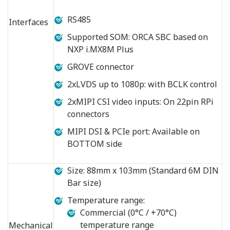
RS485
Interfaces
Supported SOM: ORCA SBC based on
NXP i.MX8M Plus
GROVE connector
2xLVDS up to 1080p: with BCLK control
2xMIPI CSI video inputs: On 22pin RPi
connectors
MIPI DSI & PCIe port: Available on
BOTTOM side
Size: 88mm x 103mm (Standard 6M DIN
Bar size)
Temperature range:
Commercial (0°C / +70°C)
temperature range
Mechanical