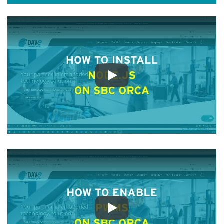
Play
Play