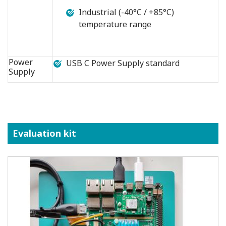
Industrial (-40°C / +85°C)
temperature range
Power
USB C Power Supply standard
Supply
Evaluation kit