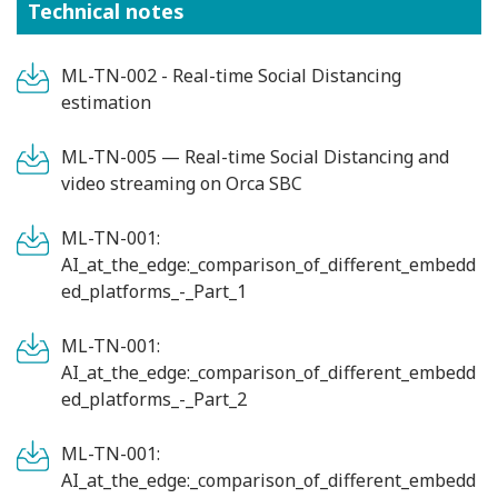
Technical notes
ML-TN-002 - Real-time Social Distancing
estimation
ML-TN-005 — Real-time Social Distancing and
video streaming on Orca SBC
ML-TN-001:
AI_at_the_edge:_comparison_of_different_embedd
ed_platforms_-_Part_1
ML-TN-001:
AI_at_the_edge:_comparison_of_different_embedd
ed_platforms_-_Part_2
ML-TN-001:
AI_at_the_edge:_comparison_of_different_embedd