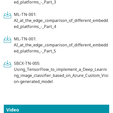
ed_platforms_-_Part_3
ML-TN-001:
AI_at_the_edge:_comparison_of_different_embedd
ed_platforms_-_Part_4
ML-TN-001:
AI_at_the_edge:_comparison_of_different_embedd
ed_platforms_-_Part_5
SBCX-TN-005:
Using_TensorFlow_to_implement_a_Deep_Learni
ng_image_classifier_based_on_Azure_Custom_Visi
on-generated_model
Video