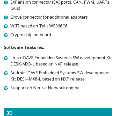
EXPansion connector (SAI ports, CAN, PWM, UARTs,
I2Cs)
Grove connector for additional adapters
WIFI based on Telit WE866C6
Crypto chip on board
Software features:
Linux: DAVE Embedded Systems SW development Kit
DESK-MX8-L based on NXP release
Android: DAVE Embedded Systems SW development
Kit DESK-MX8-L based on NXP release
Support on Neural Network engine
3D