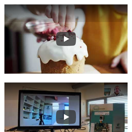
Play
Play