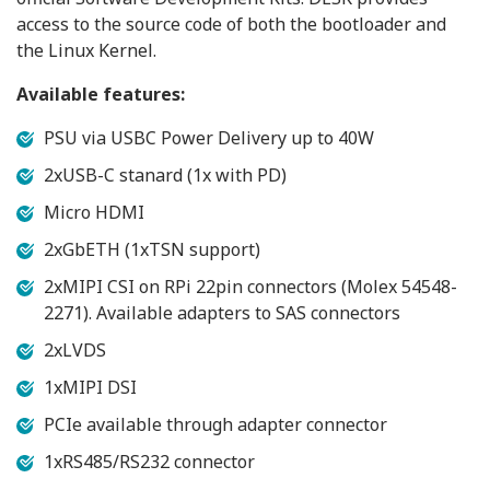
access to the source code of both the bootloader and
the Linux Kernel.
Available features:
PSU via USBC Power Delivery up to 40W
2xUSB-C stanard (1x with PD)
Micro HDMI
2xGbETH (1xTSN support)
2xMIPI CSI on RPi 22pin connectors (Molex 54548-
2271). Available adapters to SAS connectors
2xLVDS
1xMIPI DSI
PCIe available through adapter connector
1xRS485/RS232 connector