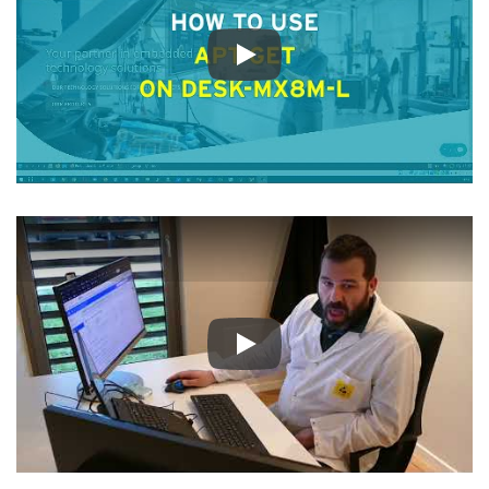
Play
Play