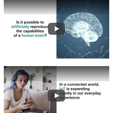
Play
Play