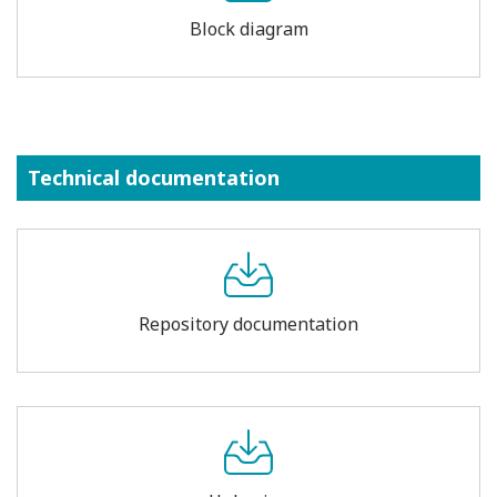
Block diagram
Technical documentation
Repository documentation