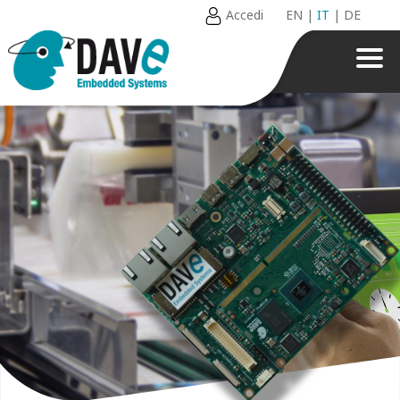
Accedi
EN
|
IT
|
DE