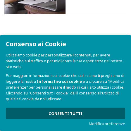
FAQs
Consenso ai Cookie
Utilizziamo cookie per personalizzare i contenuti, per avere
statistiche sul traffico e per migliorare la tua esperienza nel nostro
Dove posso trovare informazioni
sito web.
generali su SBC ORCA?
Per maggiori informazioni sui cookie che utilizziamo ti preghiamo di
leggere la nostra
Informativa sui cookie
e a cliccare su "Modifica
Come posso richiedere un preventivo
preferenze" per personalizzare il modo in cui il sito utilizza i cookie.
per SBC ORCA?
Cliccando su "Consenti tutti i cookie" dai il consenso all'utilizzo di
qualsiasi cookie da noi utlizzato.
Che tipo di processore supporta SBC
CONSENTI TUTTI
ORCA?
Modifica preferenze