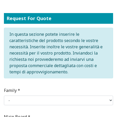
Request For Quote
In questa sezione potete inserire le
caratteristiche del prodotto secondo le vostre
necessità. Inserite inoltre le vostre generalità e
necessità per il vostro prodotto. Inviandoci la
richiesta noi provvederemo ad inviarvi una
proposta commerciale dettagliata con costi e
tempi di approvvigionamento.
Family *
Main Board *