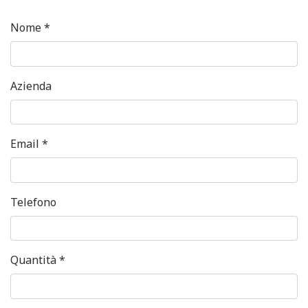
Nome *
Azienda
Email *
Telefono
Quantità *