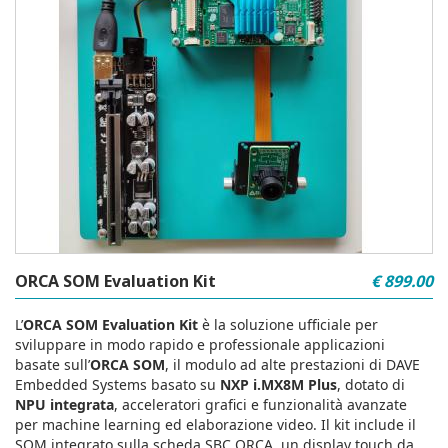
ORCA SOM Evaluation Kit
€ 899.00
L’
ORCA SOM Evaluation Kit
è la soluzione ufficiale per
sviluppare in modo rapido e professionale applicazioni
basate sull’
ORCA SOM
, il modulo ad alte prestazioni di DAVE
Embedded Systems basato su
NXP i.MX8M Plus
, dotato di
NPU integrata
, acceleratori grafici e funzionalità avanzate
per machine learning ed elaborazione video. Il kit include il
SOM integrato sulla scheda SBC ORCA, un display touch da