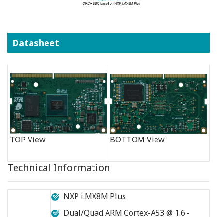
Datasheet
TOP View
BOTTOM View
Technical Information
NXP i.MX8M Plus
Dual/Quad ARM Cortex-A53 @ 1.6 -