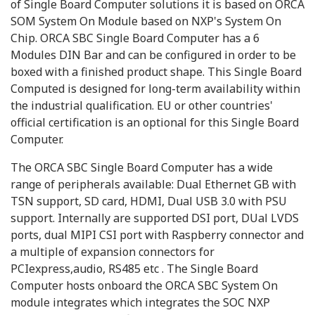
of Single Board Computer solutions it is based on ORCA
SOM System On Module based on NXP's System On
Chip. ORCA SBC Single Board Computer has a 6
Modules DIN Bar and can be configured in order to be
boxed with a finished product shape. This Single Board
Computed is designed for long-term availability within
the industrial qualification. EU or other countries'
official certification is an optional for this Single Board
Computer.
The ORCA SBC Single Board Computer has a wide
range of peripherals available: Dual Ethernet GB with
TSN support, SD card, HDMI, Dual USB 3.0 with PSU
support. Internally are supported DSI port, DUal LVDS
ports, dual MIPI CSI port with Raspberry connector and
a multiple of expansion connectors for
PCIexpress,audio, RS485 etc . The Single Board
Computer hosts onboard the ORCA SBC System On
module integrates which integrates the SOC NXP