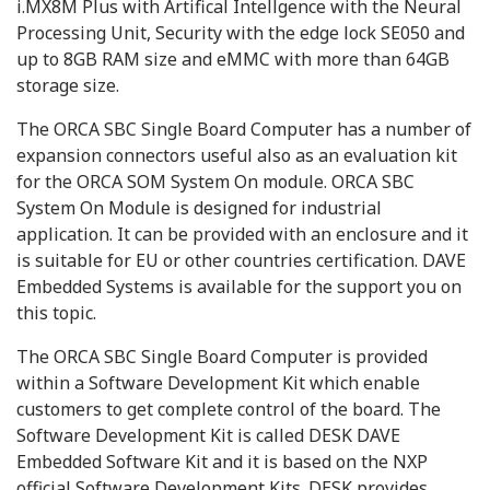
i.MX8M Plus with Artifical Intellgence with the Neural
Processing Unit, Security with the edge lock SE050 and
up to 8GB RAM size and eMMC with more than 64GB
storage size.
The ORCA SBC Single Board Computer has a number of
expansion connectors useful also as an evaluation kit
for the ORCA SOM System On module. ORCA SBC
System On Module is designed for industrial
application. It can be provided with an enclosure and it
is suitable for EU or other countries certification. DAVE
Embedded Systems is available for the support you on
this topic.
The ORCA SBC Single Board Computer is provided
within a Software Development Kit which enable
customers to get complete control of the board. The
Software Development Kit is called DESK DAVE
Embedded Software Kit and it is based on the NXP
official Software Development Kits. DESK provides