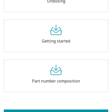
Unboxing
Getting started
Part number composition