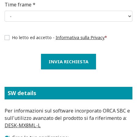
Time frame *
Ho letto ed accetto -
Informativa sulla Privacy
*
INVIA RICHIESTA
SW details
Per informazioni sul software incorporato ORCA SBC e
sull'utilizzo avanzato del prodotto si fa riferimento a:
DESK-MX8ML-L