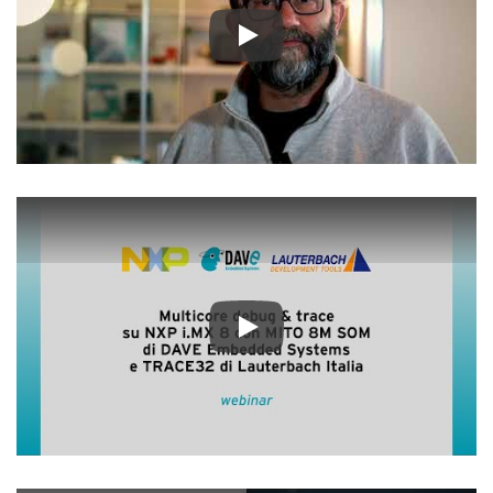
Play
Play