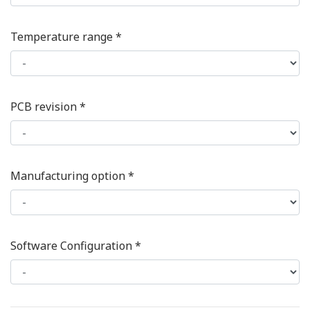
Temperature range *
PCB revision *
Manufacturing option *
Software Configuration *