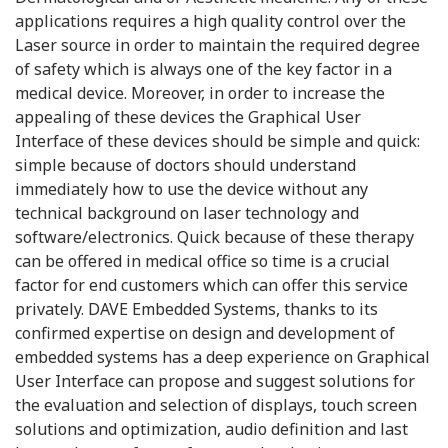
applications requires a high quality control over the
Laser source in order to maintain the required degree
of safety which is always one of the key factor in a
medical device. Moreover, in order to increase the
appealing of these devices the Graphical User
Interface of these devices should be simple and quick:
simple because of doctors should understand
immediately how to use the device without any
technical background on laser technology and
software/electronics. Quick because of these therapy
can be offered in medical office so time is a crucial
factor for end customers which can offer this service
privately. DAVE Embedded Systems, thanks to its
confirmed expertise on design and development of
embedded systems has a deep experience on Graphical
User Interface can propose and suggest solutions for
the evaluation and selection of displays, touch screen
solutions and optimization, audio definition and last