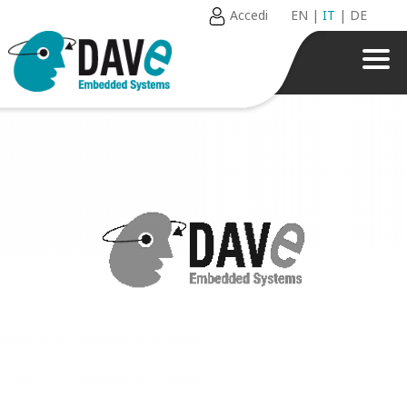
Accedi
EN
|
IT
|
DE