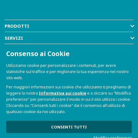
PRODOTTI
SERVIZI
RISORSE
Consenso ai Cookie
AZIENDA
Utilizziamo cookie per personalizzare i contenuti, per avere
statistiche sul traffico e per migliorare la tua esperienza nel nostro
SHOP
sito web.
Per maggiori informazioni sui cookie che utilizziamo ti preghiamo di
leggere la nostra
Informativa sui cookie
e a cliccare su "Modifica
preferenze" per personalizzare il modo in cui il sito utilizza i cookie.
Cliccando su "Consenti tutti i cookie" dai il consenso all'utilizzo di
qualsiasi cookie da noi utlizzato.
© 2021-2026 Dave S.r.l. - Via Talponedo, 29/A 33080
Porcia (PN) - P.IVA n. 01365430931
Informativa sulla Privacy e Cookie
|
Sito Web realizzato da
CONSENTI TUTTI
W3design
Modifica preferenze