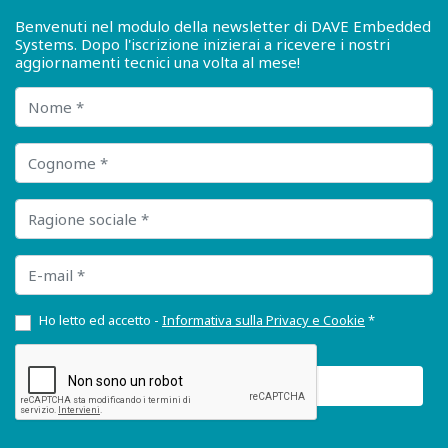
Benvenuti nel modulo della newsletter di DAVE Embedded
Systems. Dopo l'iscrizione inizierai a ricevere i nostri
aggiornamenti tecnici una volta al mese!
Nome
Cognome
Ragione sociale
E-mail
Ho letto ed accetto -
Informativa sulla Privacy e Cookie
*