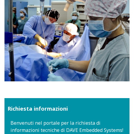
Richiesta informazioni
Benvenuti nel portale per la richiesta di
informazioni tecniche di DAVE Embedded Systems!