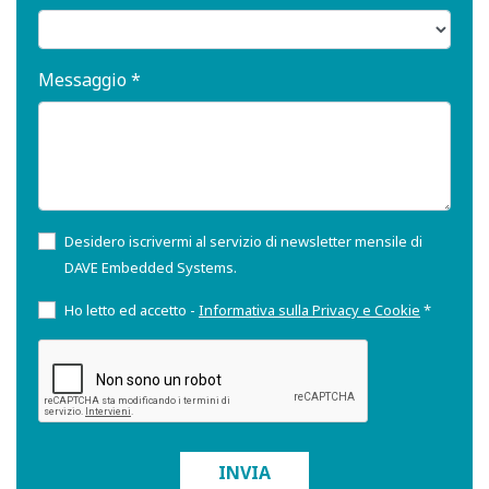
Messaggio *
Desidero iscrivermi al servizio di newsletter mensile di
DAVE Embedded Systems.
Ho letto ed accetto -
Informativa sulla Privacy e Cookie
*
INVIA