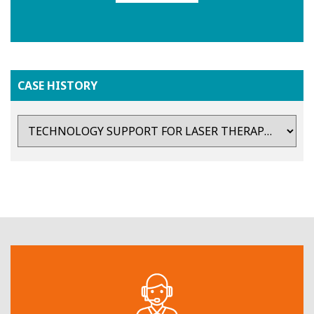
CASE HISTORY