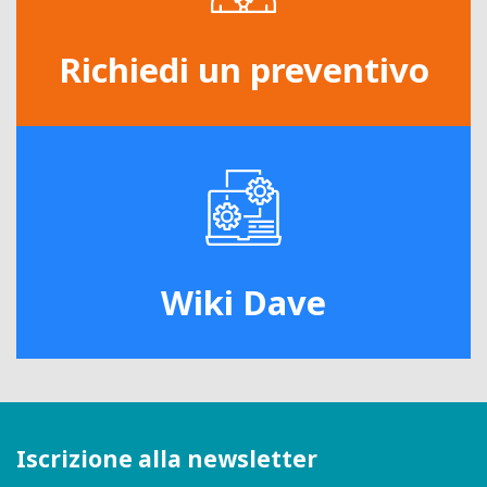
Richiedi un preventivo
Wiki Dave
Iscrizione alla newsletter