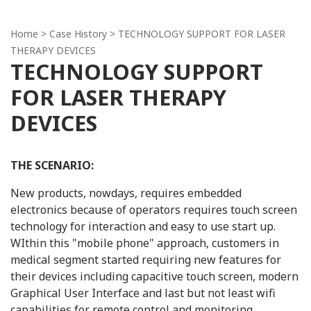
Home
>
Case History
> TECHNOLOGY SUPPORT FOR LASER
THERAPY DEVICES
TECHNOLOGY SUPPORT
FOR LASER THERAPY
DEVICES
THE SCENARIO:
New products, nowdays, requires embedded
electronics because of operators requires touch screen
technology for interaction and easy to use start up.
WIthin this "mobile phone" approach, customers in
medical segment started requiring new features for
their devices including capacitive touch screen, modern
Graphical User Interface and last but not least wifi
capabilities for remote control and monitoring.