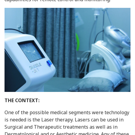
THE CONTEXT:
One of the possible medical segments were technology
is needed is the Laser therapy. Lasers can be used in
Surgical and Therapeutic treatments as well as in
Dermatological and or Aesthetic medicine. Any of these