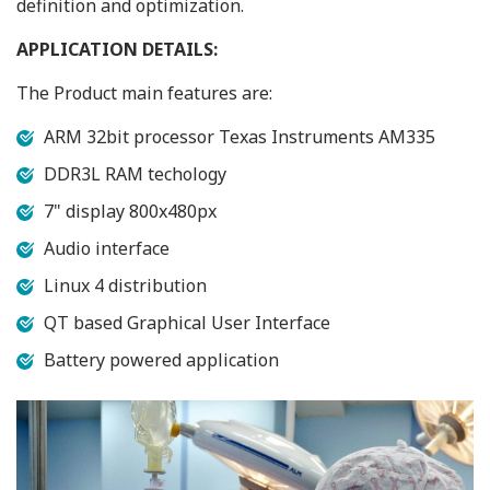
definition and optimization.
APPLICATION DETAILS:
The Product main features are:
ARM 32bit processor Texas Instruments AM335
DDR3L RAM techology
7" display 800x480px
Audio interface
Linux 4 distribution
QT based Graphical User Interface
Battery powered application