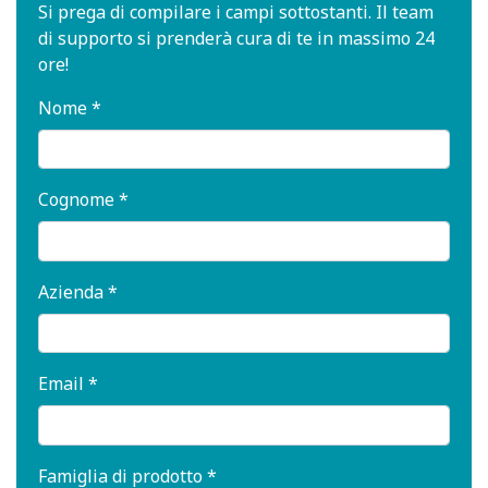
Si prega di compilare i campi sottostanti. Il team
di supporto si prenderà cura di te in massimo 24
ore!
Nome *
Cognome *
Azienda *
Email *
Famiglia di prodotto *