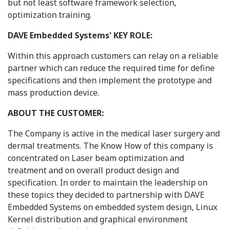
but not least software framework selection,
optimization training.
DAVE Embedded Systems' KEY ROLE:
Within this approach customers can relay on a reliable
partner which can reduce the required time for define
specifications and then implement the prototype and
mass production device.
ABOUT THE CUSTOMER:
The Company is active in the medical laser surgery and
dermal treatments. The Know How of this company is
concentrated on Laser beam optimization and
treatment and on overall product design and
specification. In order to maintain the leadership on
these topics they decided to partnership with DAVE
Embedded Systems on embedded system design, Linux
Kernel distribution and graphical environment