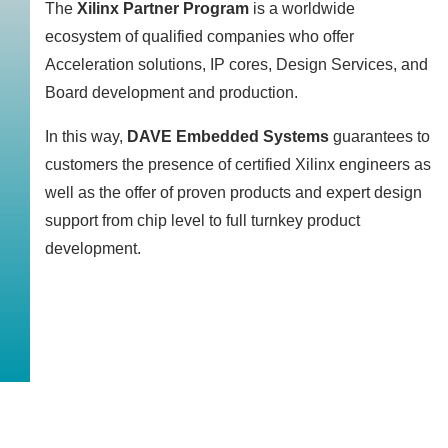
The
Xilinx Partner Program
is a worldwide
ecosystem of qualified companies who offer
Acceleration solutions, IP cores, Design Services, and
Board development and production.
In this way,
DAVE Embedded Systems
guarantees to
customers the presence of certified Xilinx engineers as
well as the offer of proven products and expert design
support from chip level to full turnkey product
development.