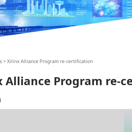
s
> Xilinx Alliance Program re-certification
x Alliance Program re-ce
1