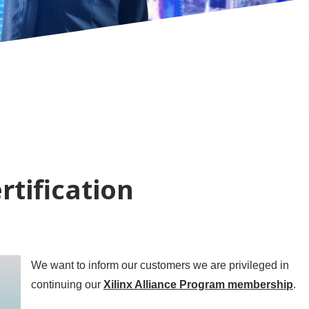
rtification
We want to inform our customers we are privileged in
continuing our
Xilinx Alliance Program membership
.