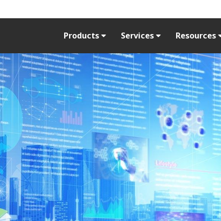
Products
Services
Resources