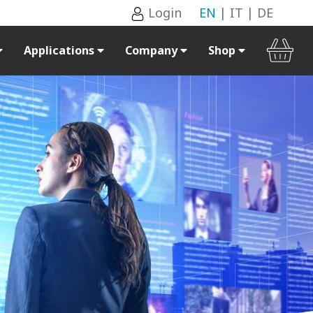
Login
EN
|
IT
|
DE
Applications
Company
Shop