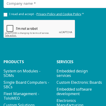
Company name
I read and accept -
Privacy Policy and Cookie Policy
*
PRODUCTS
SERVICES
System on Modules -
Embedded design
SOMs
services
Single Board Computers -
Custom Electronic Boards
SBCs
Embedded software
Fleet Management -
development
ToloMEO
Electronics
Custom Solutions
Manufacturing