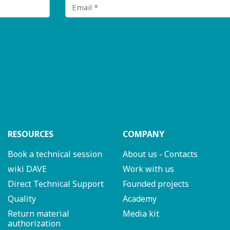
Email
RESOURCES
COMPANY
Book a technical session
About us - Contacts
wiki DAVE
Work with us
Direct Technical Support
Founded projects
Quality
Academy
Return material
Media kit
authorization