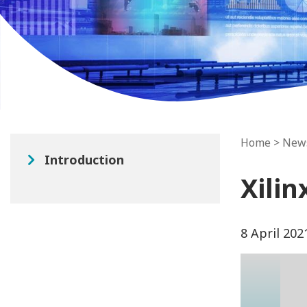
Home
>
New
Introduction
Xilin
8 April 202