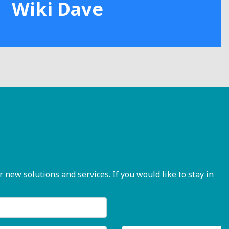
Wiki Dave
ew solutions and services. If you would like to stay in