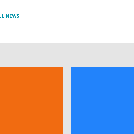
LL NEWS