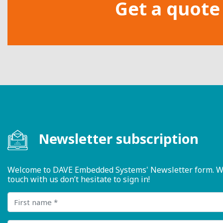
Get a quote
Newsletter subscription
Welcome to DAVE Embedded Systems' Newsletter form. We ty
touch with us don’t hesitate to sign in!
First name