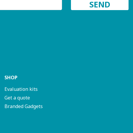
SHOP
Evaluation kits
Get a quote
Branded Gadgets