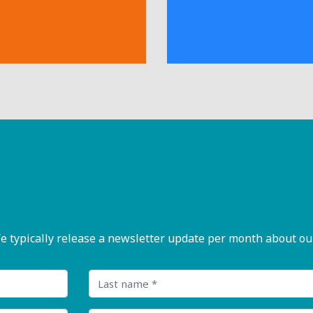
pically release a newsletter update per month about our n
Last name