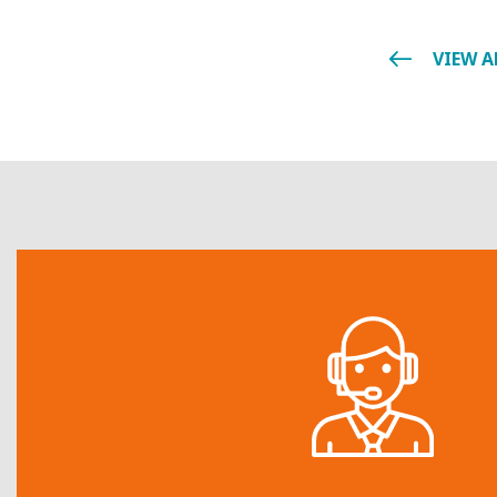
VIEW A