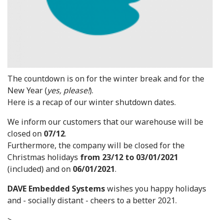
The countdown is on for the winter break and for the
New Year (
yes, please!
).
Here is a recap of our winter shutdown dates.
We inform our customers that our warehouse will be
closed on
07/12
.
Furthermore, the company will be closed for the
Christmas holidays
from 23/12 to 03/01/2021
(included) and on
06/01/2021
.
DAVE Embedded Systems
wishes you happy holidays
and - socially distant - cheers to a better 2021.