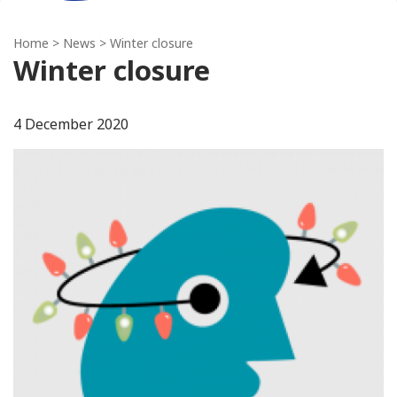
Home
>
News
> Winter closure
Winter closure
4 December 2020