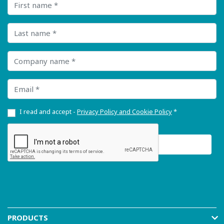
Last name
Company name
Email
I read and accept -
Privacy Policy and Cookie Policy
*
PRODUCTS