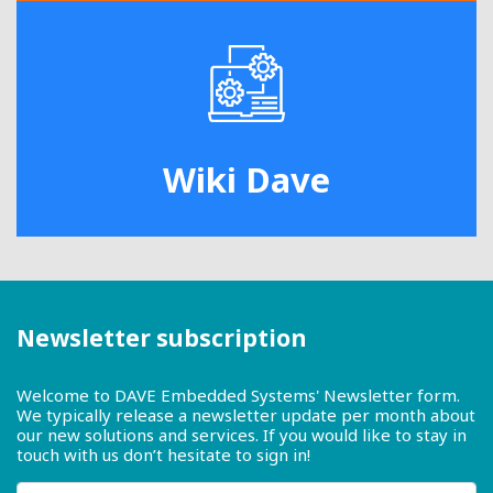
Wiki Dave
Newsletter subscription
Welcome to DAVE Embedded Systems' Newsletter form.
We typically release a newsletter update per month about
our new solutions and services. If you would like to stay in
touch with us don’t hesitate to sign in!
First name