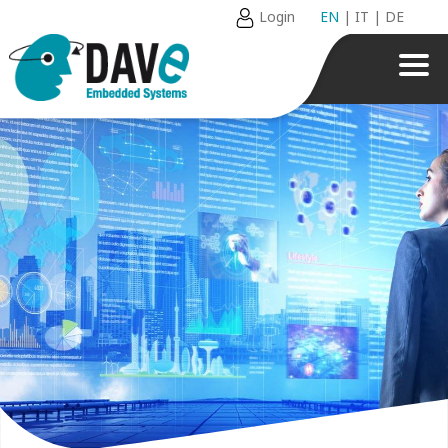
Login
EN
|
IT
|
DE