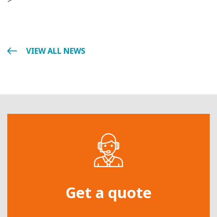
>
VIEW ALL NEWS
Get a quote