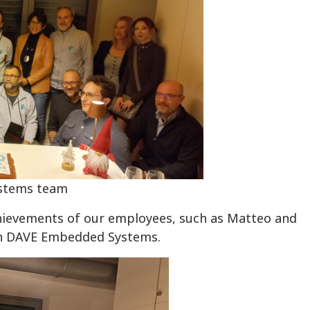
stems team
hievements of our employees, such as Matteo and
 in DAVE Embedded Systems.