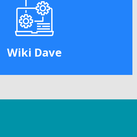
Wiki Dave