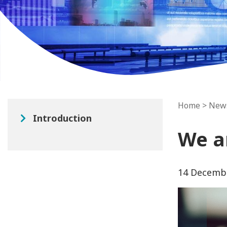
Home
>
New
Introduction
We a
14 Decemb