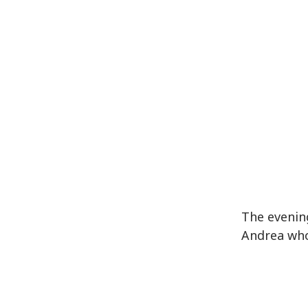
The evenin
Andrea who