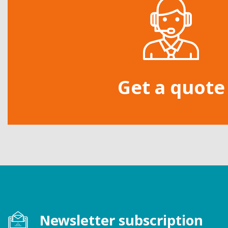
Get a quote
Newsletter subscription