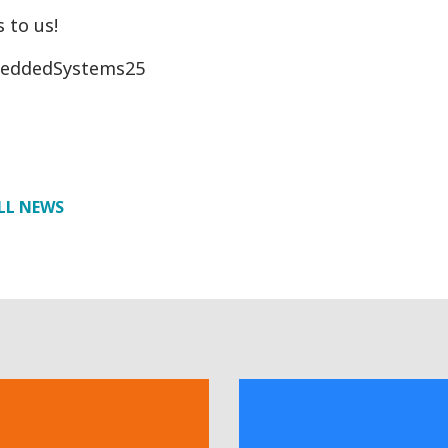
 to us!
eddedSystems25
LL NEWS