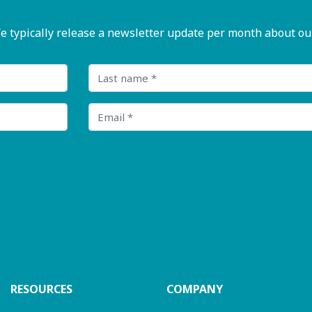
pically release a newsletter update per month about our n
Last name
Email
RESOURCES
COMPANY