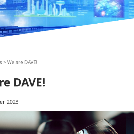
s
> We are DAVE!
re DAVE!
er 2023