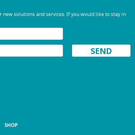
ew solutions and services. If you would like to stay in
SHOP