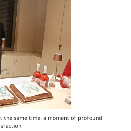
, at the same time, a moment of profound
isfaction!