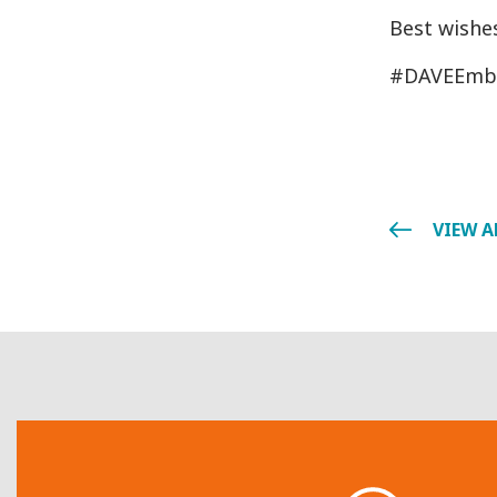
Best wishes
#DAVEEmb
VIEW A