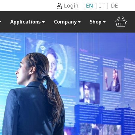
Login
EN
|
IT
|
DE
Applications
Company
Shop