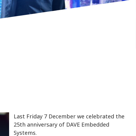
Last Friday 7 December we celebrated the
25th anniversary of DAVE Embedded
Systems.