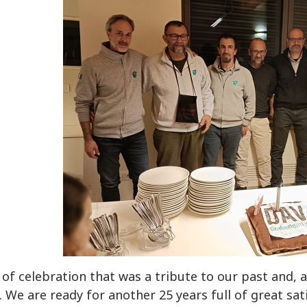
 of celebration that was a tribute to our past and
 We are ready for another 25 years full of great sat