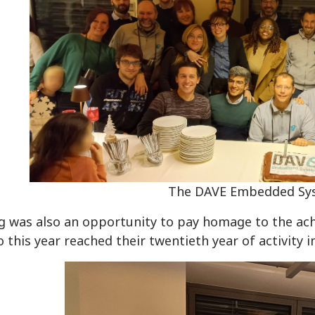
The DAVE Embedded Sy
g was also an opportunity to pay homage to the ac
 this year reached their twentieth year of activity