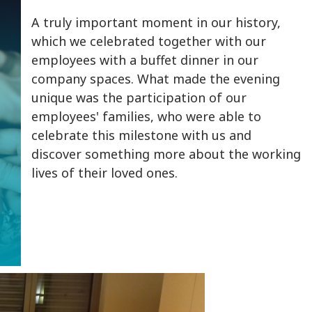
A truly important moment in our history,
which we celebrated together with our
employees with a buffet dinner in our
company spaces. What made the evening
unique was the participation of our
employees' families, who were able to
celebrate this milestone with us and
discover something more about the working
lives of their loved ones.