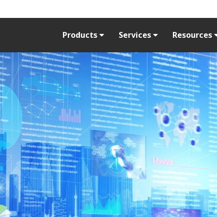
Products
Services
Resources