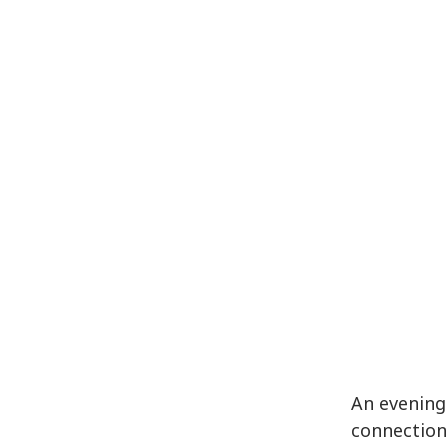
An evening
connection.