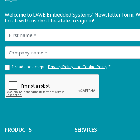
Welcome to DAVE Embedded Systems' Newsletter form. We ty
touch with us don’t hesitate to sign in!
First name
Company name
I read and accept -
Privacy Policy and Cookie Policy
*
PRODUCTS
SERVICES