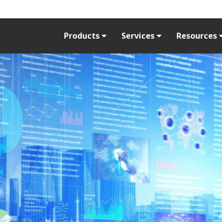
Products
Services
Resources