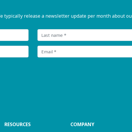
pically release a newsletter update per month about our n
Last name
Email
RESOURCES
COMPANY