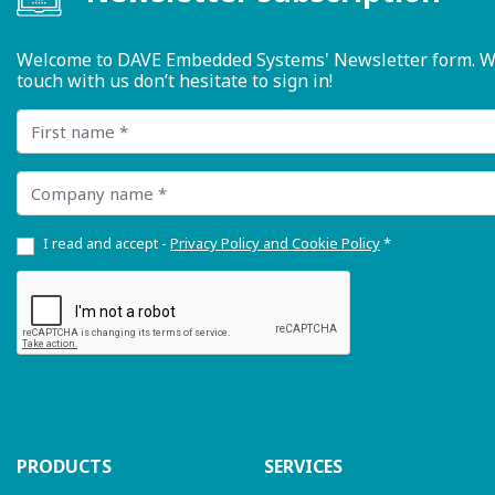
Welcome to DAVE Embedded Systems' Newsletter form. We ty
touch with us don’t hesitate to sign in!
First name
Company name
I read and accept -
Privacy Policy and Cookie Policy
*
PRODUCTS
SERVICES