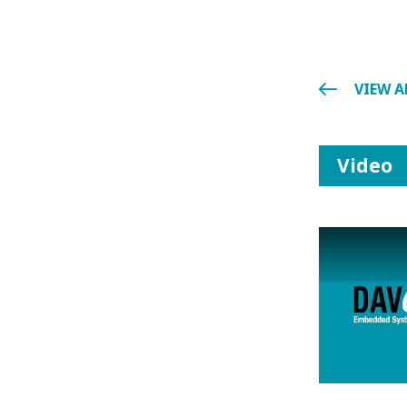
VIEW A
Video