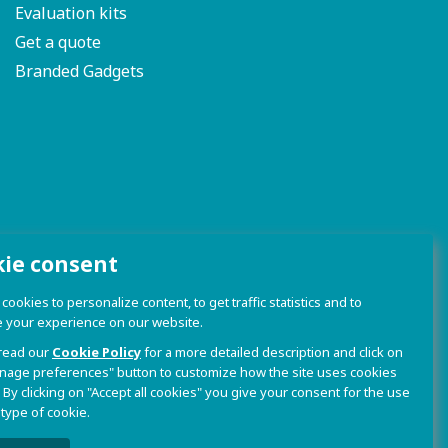
Evaluation kits
Get a quote
Branded Gadgets
kie consent
ookies to personalize content, to get traffic statistics and to
 your experience on our website.
read our
Cookie Policy
for a more detailed description and click on
nage preferences" button to customize how the site uses cookies
 By clicking on "Accept all cookies" you give your consent for the use
 type of cookie.
olicy and Cookie Policy
|
Sito Web realizzato da W3design