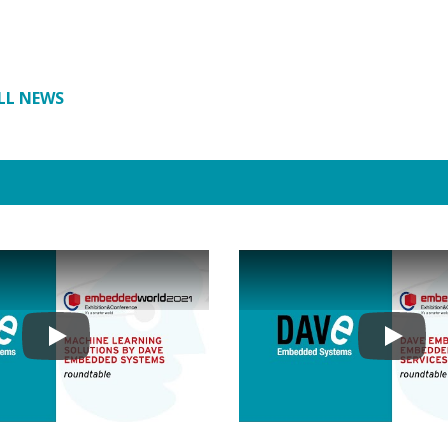
LL NEWS
Play
Play