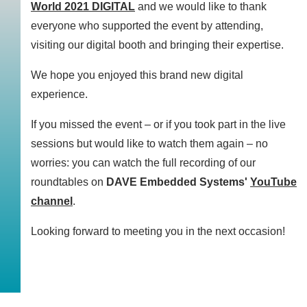
World 2021 DIGITAL
and we would like to thank
everyone who supported the event by attending,
visiting our digital booth and bringing their expertise.
We hope you enjoyed this brand new digital
experience.
If you missed the event – or if you took part in the live
sessions but would like to watch them again – no
worries: you can watch the full recording of our
roundtables on
DAVE Embedded Systems'
YouTube
channel
.
Looking forward to meeting you in the next occasion!