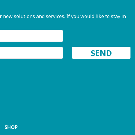
ew solutions and services. If you would like to stay in
SHOP