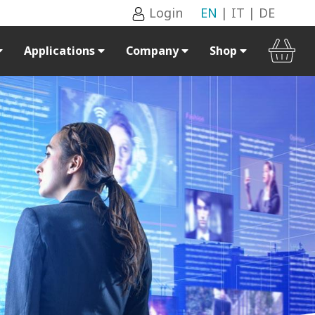
Login
EN
|
IT
|
DE
Applications
Company
Shop