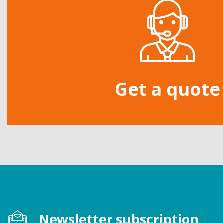
Get a quote
Newsletter subscription