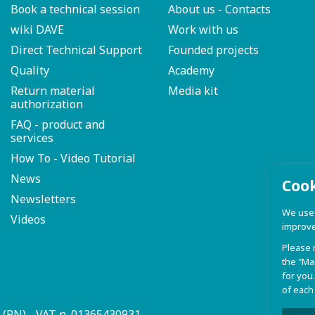
Book a technical session
About us - Contacts
wiki DAVE
Work with us
Direct Technical Support
Founded projects
Quality
Academy
Return material
Media kit
authorization
FAQ - product and
services
How To - Video Tutorial
News
Coo
Newsletters
We use c
Videos
improve
Please 
the "Ma
for you.
of each
a (PN) - VAT n. 01365430931
Privacy P