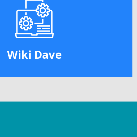
Wiki Dave