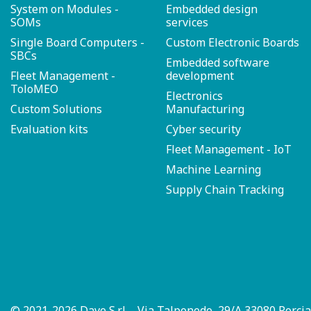
System on Modules -
Embedded design
SOMs
services
Single Board Computers -
Custom Electronic Boards
SBCs
Embedded software
Fleet Management -
development
ToloMEO
Electronics
Custom Solutions
Manufacturing
Evaluation kits
Cyber security
Fleet Management - IoT
Machine Learning
Supply Chain Tracking
© 2021-2026 Dave S.r.l. - Via Talponedo, 29/A 33080 Porci