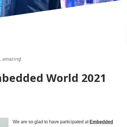
L amazing!
mbedded World 2021
We are so glad to have participated at
Embedded