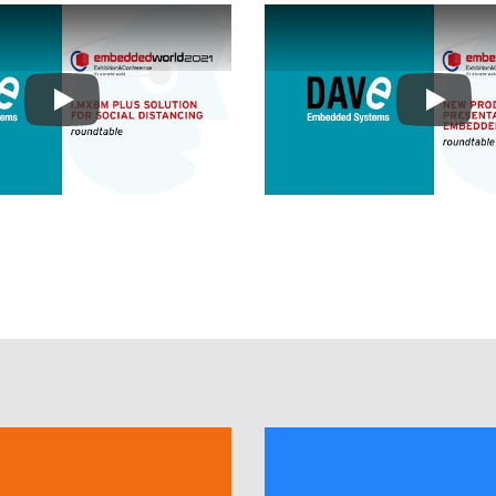
Play
Play