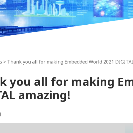
s
> Thank you all for making Embedded World 2021 DIGITA
k you all for making E
TAL amazing!
1