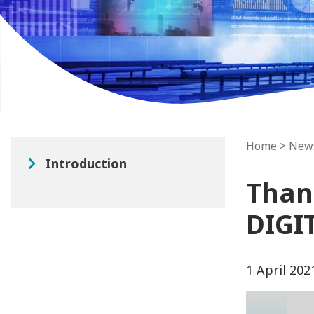
Home
>
New
Introduction
Than
DIGI
1 April 202