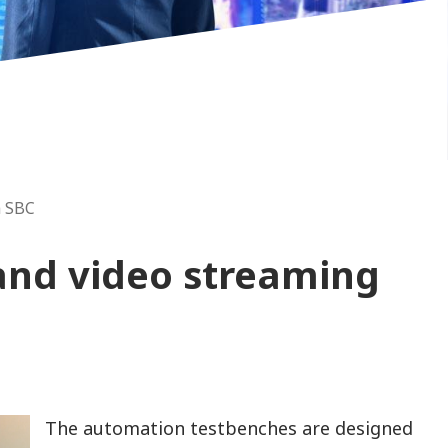
a SBC
 and video streaming
The automation testbenches are designed