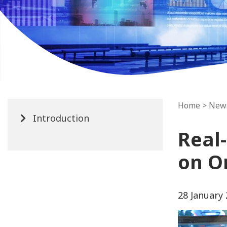
Home
>
New
Introduction
Real
on O
28 January