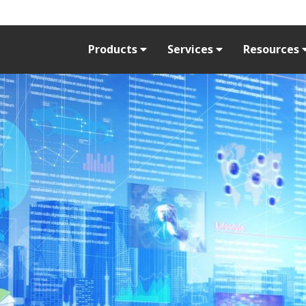
Products
Services
Resources