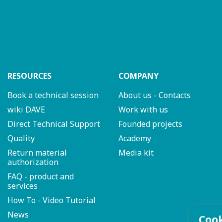
RESOURCES
COMPANY
Book a technical session
About us - Contacts
wiki DAVE
Work with us
Direct Technical Support
Founded projects
Quality
Academy
Return material
Media kit
authorization
FAQ - product and
services
How To - Video Tutorial
News
Coo