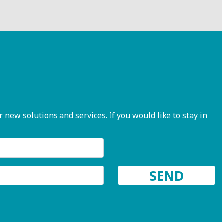
ew solutions and services. If you would like to stay in