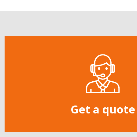
Get a quote