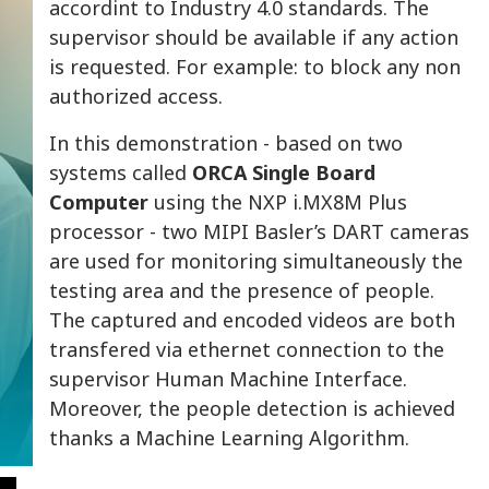
accordint to Industry 4.0 standards. The
supervisor should be available if any action
is requested. For example: to block any non
authorized access.
In this demonstration - based on two
systems called
ORCA Single Board
Computer
using the NXP i.MX8M Plus
processor - two MIPI Basler’s DART cameras
are used for monitoring simultaneously the
testing area and the presence of people.
The captured and encoded videos are both
transfered via ethernet connection to the
supervisor Human Machine Interface.
Moreover, the people detection is achieved
thanks a Machine Learning Algorithm.