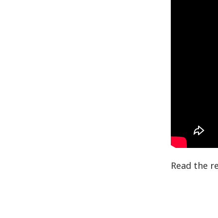
Read the r