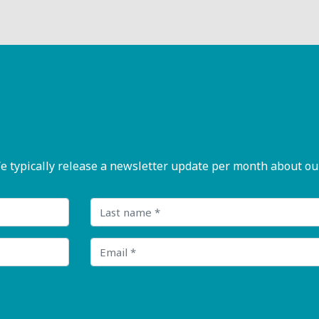
pically release a newsletter update per month about our n
Last name
Email