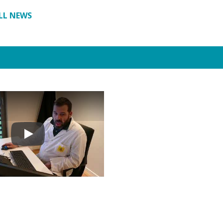
LL NEWS
Play