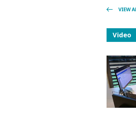
VIEW A
Video