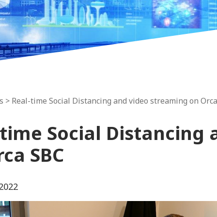
s
> Real-time Social Distancing and video streaming on Orc
-time Social Distancing
rca SBC
 2022