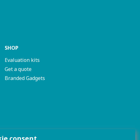
SHOP
Evaluation kits
Get a quote
Branded Gadgets
kie consent