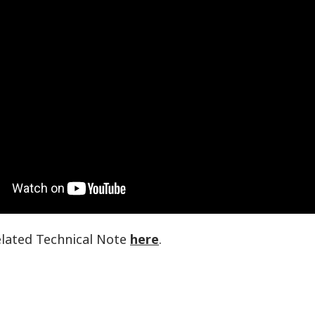
elated Technical Note
here
.