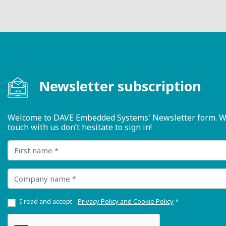
Newsletter subscription
Welcome to DAVE Embedded Systems' Newsletter form. We ty
touch with us don’t hesitate to sign in!
First name
Company name
I read and accept -
Privacy Policy and Cookie Policy
*