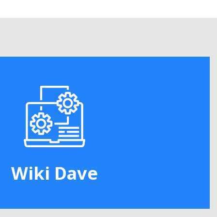
Wiki Dave