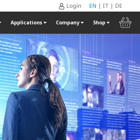
Login
EN
|
IT
|
DE
Applications
Company
Shop