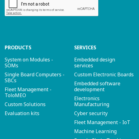
PRODUCTS
SERVICES
System on Modules -
Embedded design
SOMs
services
Single Board Computers -
Custom Electronic Boards
SBCs
Embedded software
Fleet Management -
development
ToloMEO
Electronics
Custom Solutions
Manufacturing
Evaluation kits
Cyber security
Fleet Management - IoT
Machine Learning