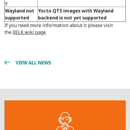
g
Wayland not
Yocto QT5 images with Wayland
supported
backend is not yet supported
If you need more information about it please visit
the
XELK wiki page
VIEW ALL NEWS