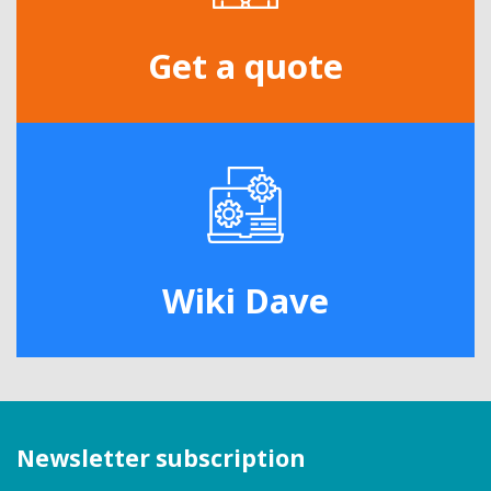
Get a quote
Wiki Dave
Newsletter subscription