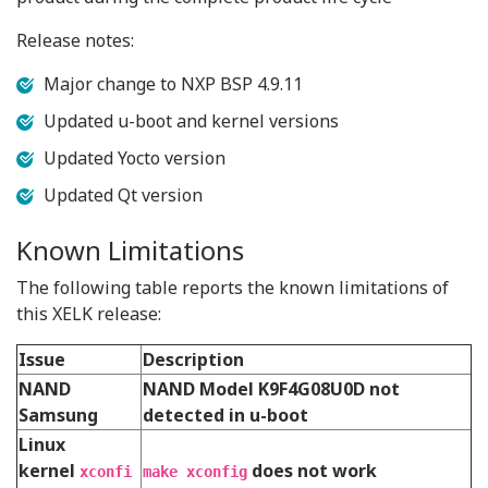
Release notes:
Major change to NXP BSP 4.9.11
Updated u-boot and kernel versions
Updated Yocto version
Updated Qt version
Known Limitations
The following table reports the known limitations of
this XELK release:
Issue
Description
NAND
NAND Model K9F4G08U0D not
Samsung
detected in u-boot
Linux
kernel
does not work
xconfi
make xconfig