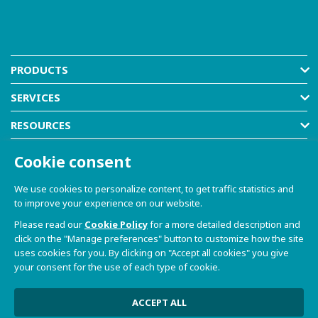
PRODUCTS
SERVICES
RESOURCES
COMPANY
Cookie consent
SHOP
We use cookies to personalize content, to get traffic statistics and
to improve your experience on our website.
Please read our
Cookie Policy
for a more detailed description and
click on the "Manage preferences" button to customize how the site
uses cookies for you. By clicking on "Accept all cookies" you give
your consent for the use of each type of cookie.
© 2021-2026 Dave S.r.l. - Via Talponedo, 29/A 33080
Porcia (PN) - VAT n. 01365430931
Privacy Policy and Cookie Policy
|
Sito Web realizzato da
ACCEPT ALL
W3design