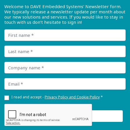
Welcome to DAVE Embedded Systems' Newsletter form.
We typically release a newsletter update per month about
our new solutions and services. If you would like to stay in
touch with us don’t hesitate to sign in!
First name
Last name
Company name
Email
I read and accept -
Privacy Policy and Cookie Policy
*