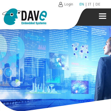
Login
EN
|
IT
|
DE