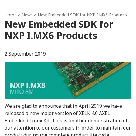
Home
>
News
> New Embedded SDK for NXP I.MX6 Products
New Embedded SDK for
NXP I.MX6 Products
2 September 2019
We are glad to announce that in April 2019 we have
released a new major version of XELK 4.0 AXEL
Embedded Linux Kit. This is another demonstration of
our attention to our customers in order to maintain our
product during the complete product life cycle