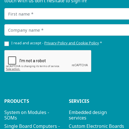
touch with us don’t hesitate to sign in!
First name
Company name
I read and accept -
Privacy Policy and Cookie Policy
*
PRODUCTS
SERVICES
System on Modules -
Embedded design
SOMs
services
Single Board Computers -
Custom Electronic Boards