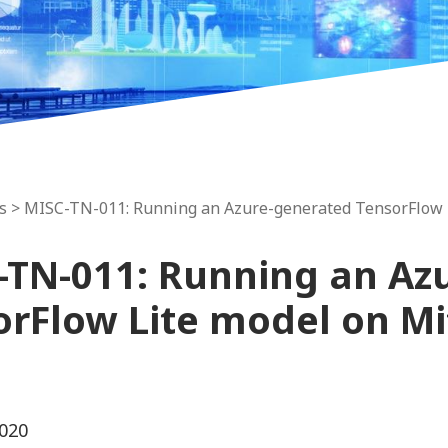
s
> MISC-TN-011: Running an Azure-generated TensorFlow 
-TN-011: Running an Az
orFlow Lite model on M
020