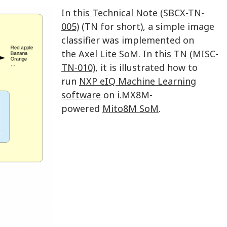
In
this Technical Note (SBCX-TN-
005)
(TN for short), a simple image
classifier was implemented on
the
Axel Lite SoM
. In this
TN (MISC-
TN-010)
, it is illustrated how to
run
NXP eIQ Machine Learning
software
on i.MX8M-
powered
Mito8M SoM
.