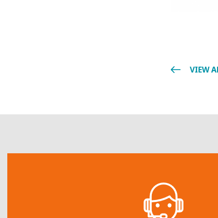
VIEW A