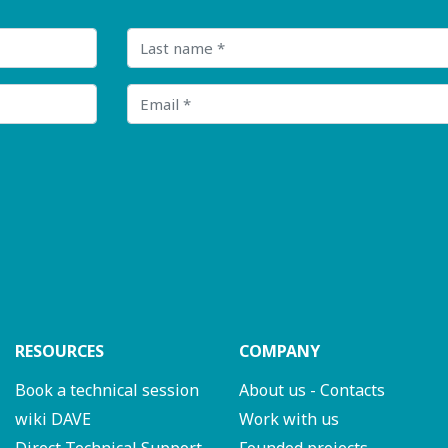
Last name
Email
RESOURCES
COMPANY
Book a technical session
About us - Contacts
wiki DAVE
Work with us