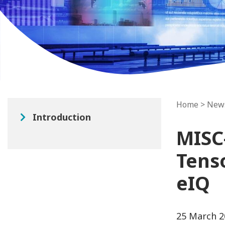
Home
>
New
Introduction
MISC
Tens
eIQ
25 March 2