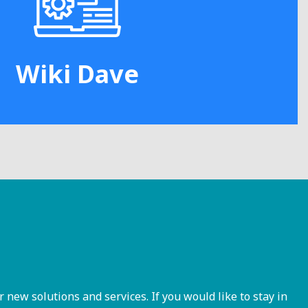
Wiki Dave
ew solutions and services. If you would like to stay in