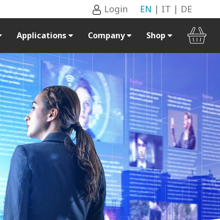
Login
EN
|
IT
|
DE
Applications
Company
Shop