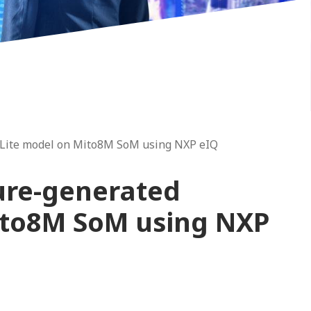
Lite model on Mito8M SoM using NXP eIQ
ure-generated
ito8M SoM using NXP