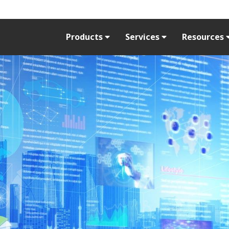
Products
Services
Resources