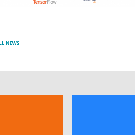
LL NEWS