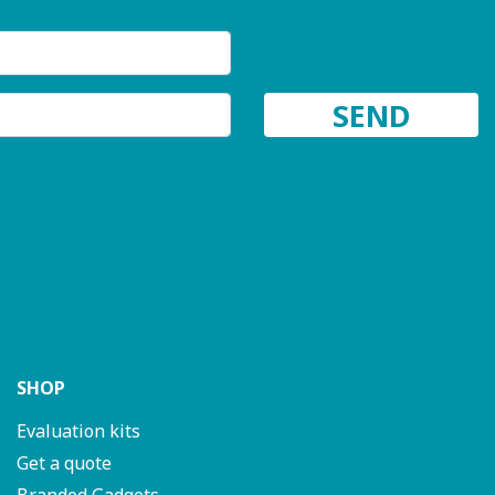
SHOP
Evaluation kits
Get a quote