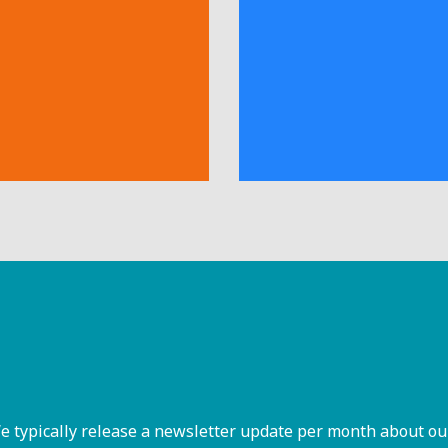
pically release a newsletter update per month about our n