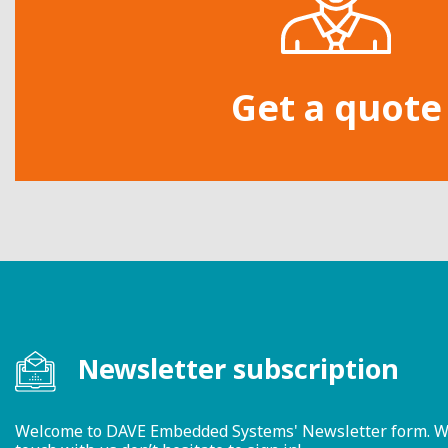
Get a quote
Newsletter subscription
Welcome to DAVE Embedded Systems' Newsletter form. We ty