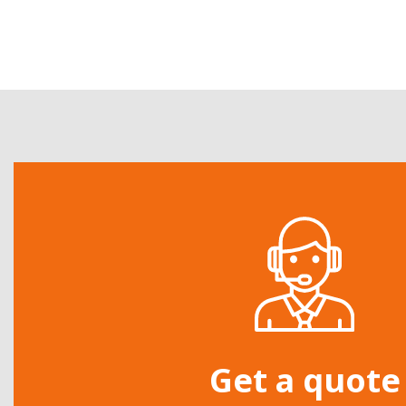
Get a quote