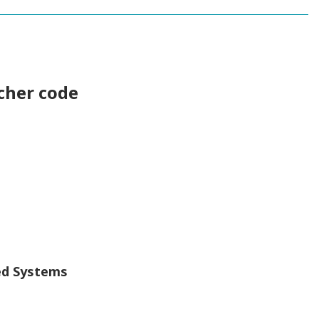
cher code
ed Systems