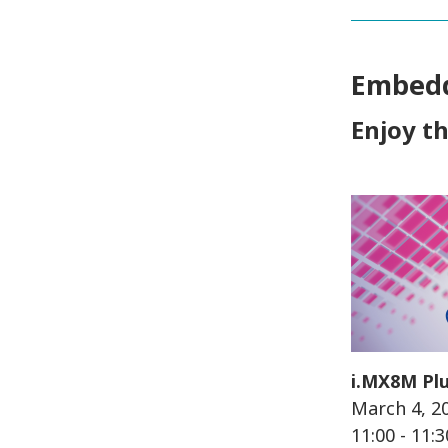
Embedd
Enjoy t
i.MX8M Plu
March 4, 2
11:00 - 11