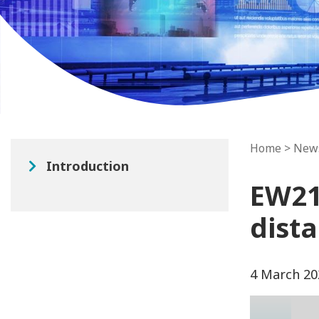
Home
>
New
Introduction
EW21 
dist
4 March 20