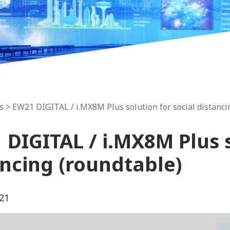
s
> EW21 DIGITAL / i.MX8M Plus solution for social distanci
DIGITAL / i.MX8M Plus s
ancing (roundtable)
21