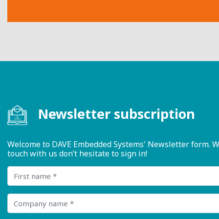
Newsletter subscription
Welcome to DAVE Embedded Systems' Newsletter form. We ty
touch with us don’t hesitate to sign in!
First name
Company name