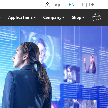
Login
EN
|
IT
|
DE
Applications
Company
Shop