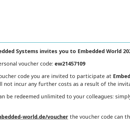
edded Systems
invites you to Embedded World 20
ersonal voucher code:
ew21457109
oucher code you are invited to participate at
Embed
ll not incur any further costs as a result of the invit
an be redeemed unlimited to your colleagues: simpl
bedded-world.de/voucher
the voucher code can t