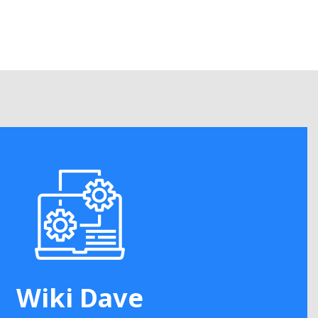
Wiki Dave