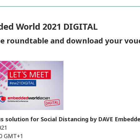
ed World 2021 DIGITAL
he roundtable and download your vou
s solution for Social Distancing by DAVE Embedd
021
:30 GMT+1