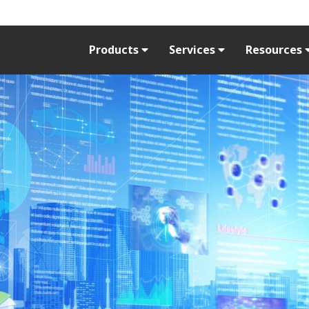
Products
Services
Resources