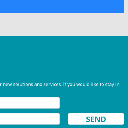
ew solutions and services. If you would like to stay in