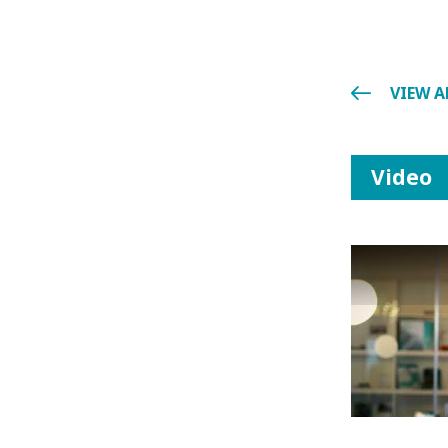
VIEW A
Video