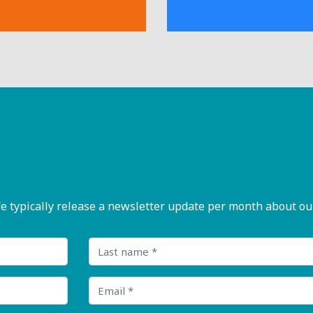
pically release a newsletter update per month about our n
Last name
Email