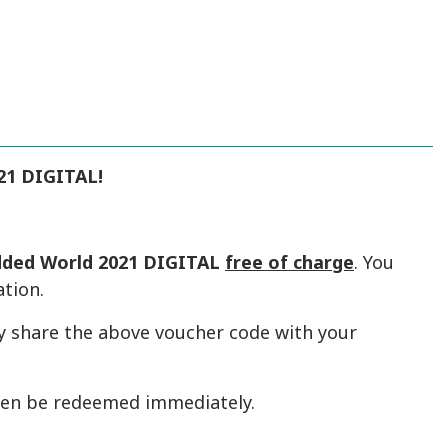
21 DIGITAL!
ded World 2021 DIGITAL
free of charge
. You
ation.
y share the above voucher code with your
hen be redeemed immediately.