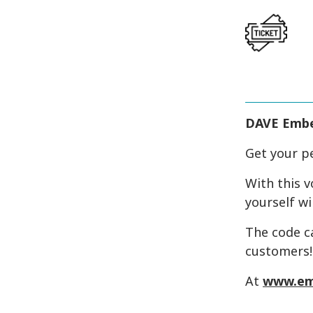
DAVE Emb
Get your p
With this v
yourself wi
The code c
customers!
At
www.em