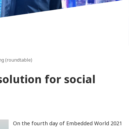
ng (roundtable)
olution for social
On the fourth day of Embedded World 2021