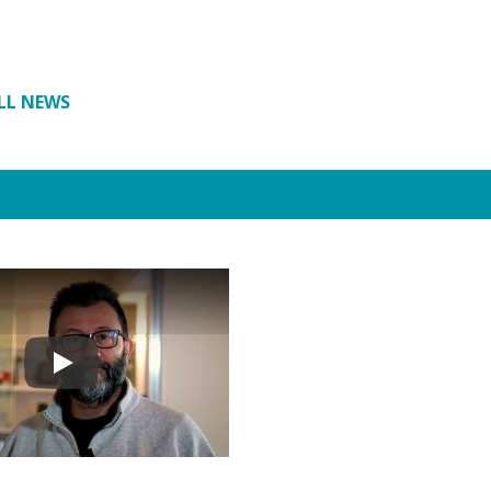
LL NEWS
Play