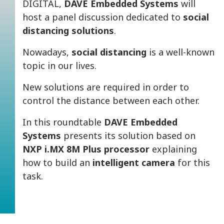
DIGITAL,
DAVE Embedded Systems
will
host a panel discussion dedicated to
social
distancing solutions
.
Nowadays,
social distancing
is a well-known
topic in our lives.
New solutions are required in order to
control the distance between each other.
In this roundtable
DAVE Embedded
Systems
presents its solution based on
NXP i.MX 8M Plus processor
explaining
how to build an
intelligent camera
for this
task.