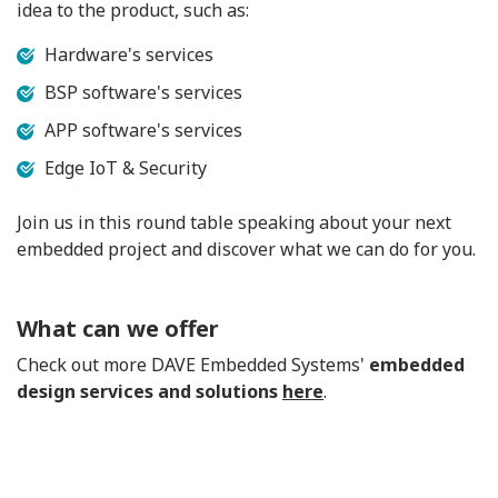
idea to the product, such as:
Hardware's services
BSP software's services
APP software's services
Edge IoT & Security
Join us in this round table speaking about your next
embedded project and discover what we can do for you.
What can we offer
Check out more DAVE Embedded Systems'
embedded
design services and solutions
here
.