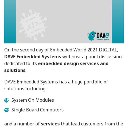
On the second day of Embedded World 2021 DIGITAL,
DAVE Embedded Systems
will host a panel discussion
dedicated to its
embedded design services and
solutions
.
DAVE Embedded Systems has a huge portfolio of
solutions including:
System On Modules
Single Board Computers
and a number of
services
that lead customers from the