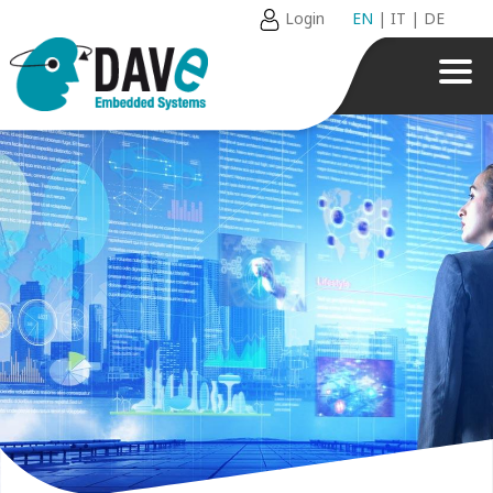
Login
EN
|
IT
|
DE