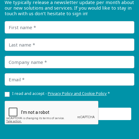
We typically release a newsletter update per month about
our new solutions and services. If you would like to stay in
touch with us don’t hesitate to sign in!
First name
Last name
Company name
Email
I read and accept -
Privacy Policy and Cookie Policy
*