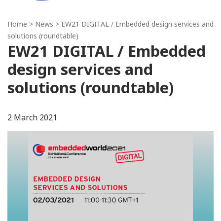
Home
>
News
> EW21 DIGITAL / Embedded design services and
solutions (roundtable)
EW21 DIGITAL / Embedded
design services and
solutions (roundtable)
2 March 2021