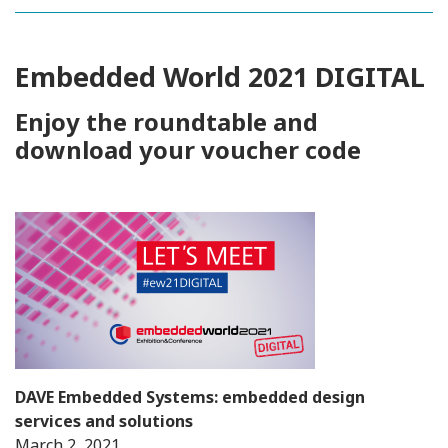
Embedded World 2021 DIGITAL
Enjoy the roundtable and
download your voucher code
DAVE Embedded Systems: embedded design
services and solutions
March 2, 2021