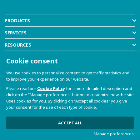
PRODUCTS
SERVICES
RESOURCES
COMPANY
Cookie consent
SHOP
We use cookies to personalize content, to get traffic statistics and
to improve your experience on our website.
Please read our
Cookie Policy
for a more detailed description and
click on the "Manage preferences" button to customize how the site
uses cookies for you. By clicking on "Accept all cookies" you give
your consent for the use of each type of cookie.
© 2021-2026 Dave S.r.l. - Via Talponedo, 29/A 33080
Porcia (PN) - VAT n. 01365430931
Privacy Policy and Cookie Policy
|
Sito Web realizzato da
ACCEPT ALL
W3design
Manage preferences