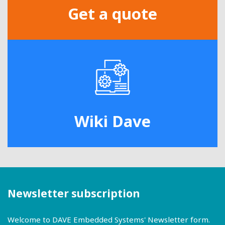
Get a quote
Wiki Dave
Newsletter subscription
Welcome to DAVE Embedded Systems' Newsletter form.