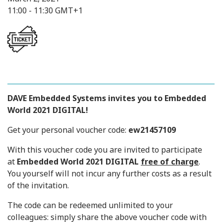
11:00 - 11:30 GMT+1
DAVE Embedded Systems
invites you to Embedded
World 2021 DIGITAL!
Get your personal voucher code:
ew21457109
With this voucher code you are invited to participate
at
Embedded World 2021 DIGITAL
free of charge
.
You yourself will not incur any further costs as a result
of the invitation.
The code can be redeemed unlimited to your
colleagues: simply share the above voucher code with