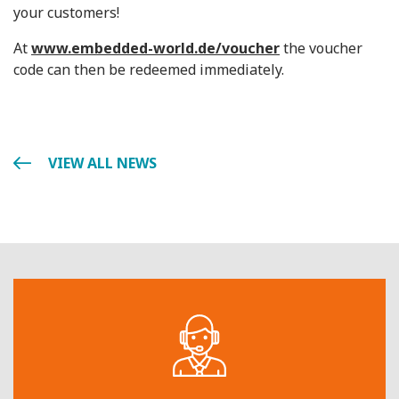
your customers!
At
www.embedded-world.de/voucher
the voucher
code can then be redeemed immediately.
VIEW ALL NEWS