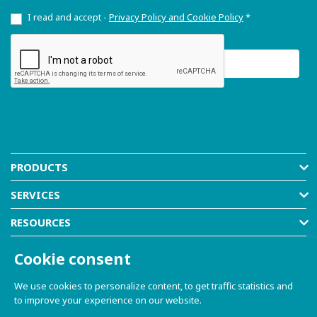
I read and accept -
Privacy Policy and Cookie Policy
*
PRODUCTS
SERVICES
RESOURCES
COMPANY
Cookie consent
SHOP
We use cookies to personalize content, to get traffic statistics and
to improve your experience on our website.