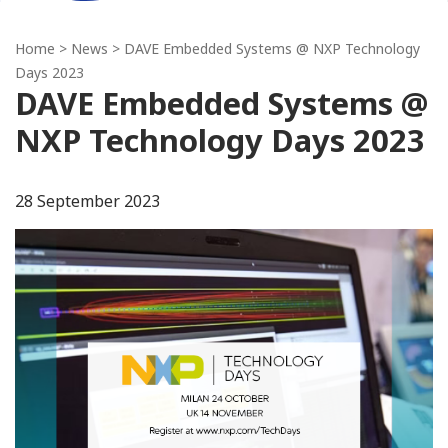
Home
>
News
> DAVE Embedded Systems @ NXP Technology
Days 2023
DAVE Embedded Systems @
NXP Technology Days 2023
28 September 2023