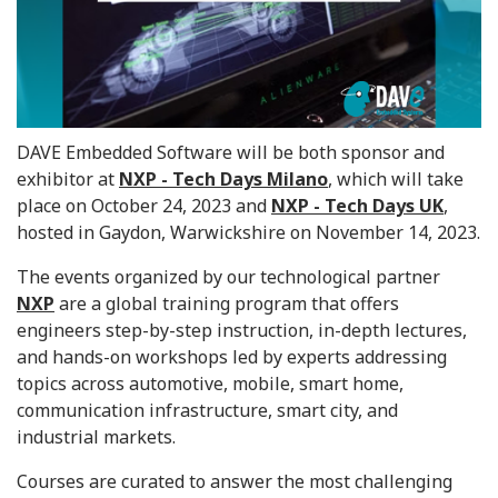
DAVE Embedded Software will be both sponsor and
exhibitor at
NXP - Tech Days Milano
, which will take
place on October 24, 2023 and
NXP - Tech Days UK
,
hosted in Gaydon, Warwickshire on November 14, 2023.
The events organized by our technological partner
NXP
are a global training program that offers
engineers step-by-step instruction, in-depth lectures,
and hands-on workshops led by experts addressing
topics across automotive, mobile, smart home,
communication infrastructure, smart city, and
industrial markets.
Courses are curated to answer the most challenging