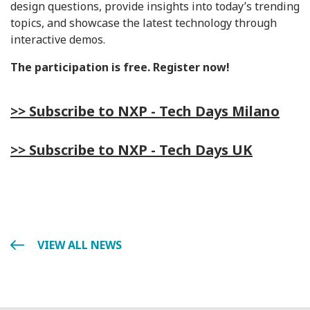
design questions, provide insights into today’s trending
topics, and showcase the latest technology through
interactive demos.
The participation is free. Register now!
>> Subscribe to NXP - Tech Days Milano
>> Subscribe to NXP - Tech Days UK
VIEW ALL NEWS