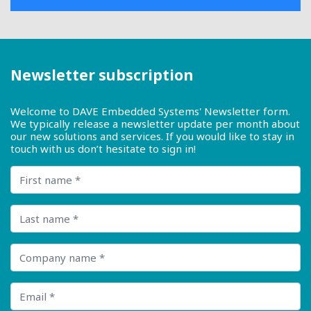
Newsletter subscription
Welcome to DAVE Embedded Systems' Newsletter form.
We typically release a newsletter update per month about
our new solutions and services. If you would like to stay in
touch with us don’t hesitate to sign in!
First name
Last name
Company name
Email