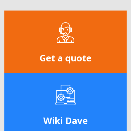
Get a quote
Wiki Dave