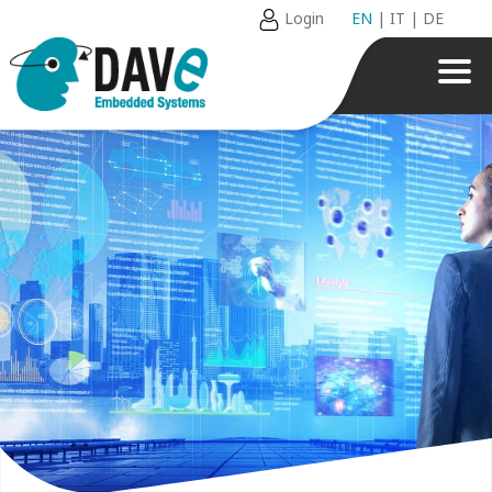
Login
EN
|
IT
|
DE