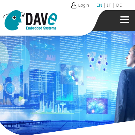
Login
EN
|
IT
|
DE