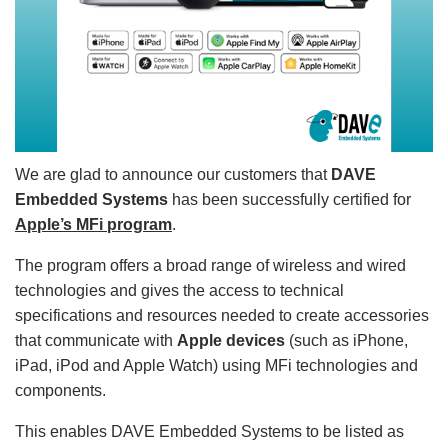
We are glad to announce our customers that
DAVE
Embedded Systems
has been successfully certified for
Apple’s MFi program
.
The program offers a broad range of wireless and wired
technologies and gives the access to technical
specifications and resources needed to create accessories
that communicate with
Apple devices
(such as iPhone,
iPad, iPod and Apple Watch) using MFi technologies and
components.
This enables DAVE Embedded Systems to be listed as