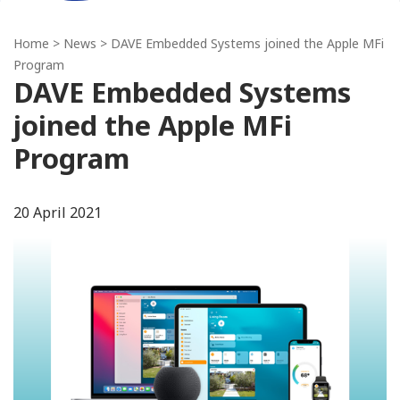
Home
>
News
> DAVE Embedded Systems joined the Apple MFi
Program
DAVE Embedded Systems
joined the Apple MFi
Program
20 April 2021