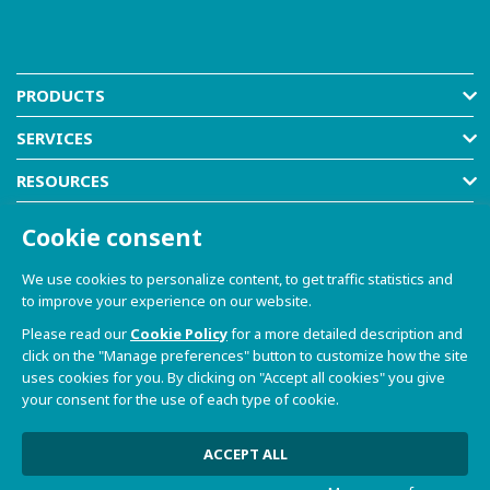
PRODUCTS
SERVICES
RESOURCES
COMPANY
Cookie consent
SHOP
We use cookies to personalize content, to get traffic statistics and
to improve your experience on our website.
Please read our
Cookie Policy
for a more detailed description and
click on the "Manage preferences" button to customize how the site
uses cookies for you. By clicking on "Accept all cookies" you give
your consent for the use of each type of cookie.
© 2021-2026 Dave S.r.l. - Via Talponedo, 29/A 33080
Porcia (PN) - VAT n. 01365430931
Privacy Policy and Cookie Policy
|
Sito Web realizzato da
ACCEPT ALL
W3design