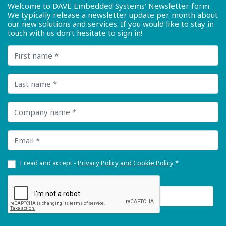
Welcome to DAVE Embedded Systems' Newsletter form.
We typically release a newsletter update per month about
our new solutions and services. If you would like to stay in
touch with us don’t hesitate to sign in!
First name
Last name
Company name
Email
I read and accept -
Privacy Policy and Cookie Policy
*