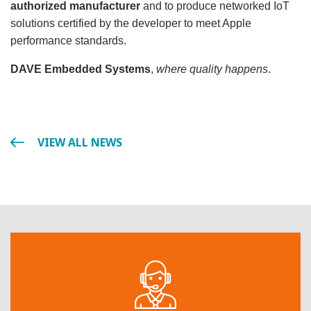
authorized manufacturer
and to produce networked IoT
solutions certified by the developer to meet Apple
performance standards.
DAVE Embedded Systems
,
where quality happens
.
VIEW ALL NEWS