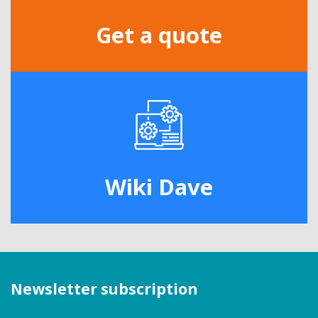
Get a quote
Wiki Dave
Newsletter subscription