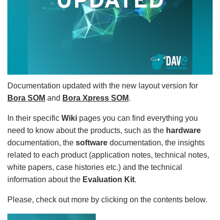
Documentation updated with the new layout version for
Bora SOM
and
Bora Xpress SOM
.
In their specific
Wiki
pages you can find everything you
need to know about the products, such as the
hardware
documentation, the
software
documentation, the insights
related to each product (application notes, technical notes,
white papers, case histories etc.) and the technical
information about the
Evaluation Kit
.
Please, check out more by clicking on the contents below.