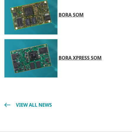
BORA SOM
BORA XPRESS SOM
VIEW ALL NEWS