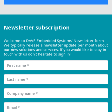
Newsletter subscription
Welcome to DAVE Embedded Systems' Newsletter form.
We typically release a newsletter update per month about
our new solutions and services. If you would like to stay in
touch with us don’t hesitate to sign in!
First name
Last name
Company name
Email