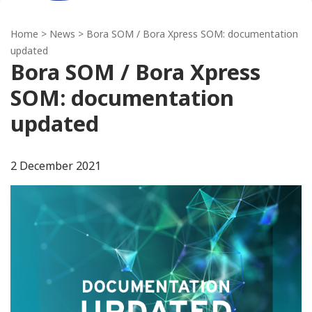
Home
>
News
> Bora SOM / Bora Xpress SOM: documentation
updated
Bora SOM / Bora Xpress
SOM: documentation
updated
2 December 2021