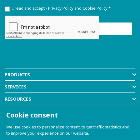
I read and accept -
Privacy Policy and Cookie Policy
*
PRODUCTS
SERVICES
RESOURCES
COMPANY
Cookie consent
SHOP
We use cookies to personalize content, to get traffic statistics and
to improve your experience on our website.