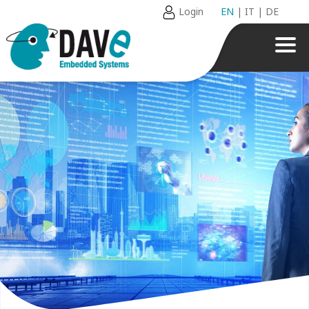
Login
EN
|
IT
|
DE