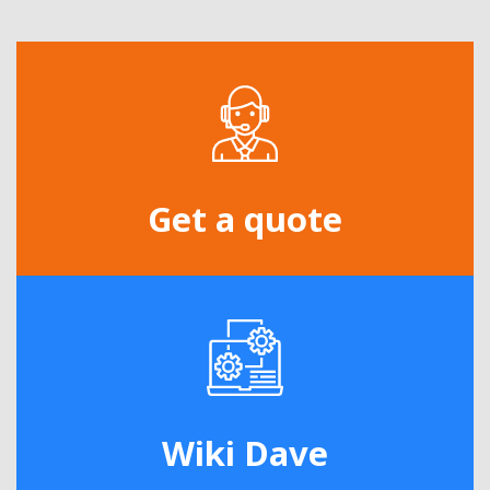
Get a quote
Wiki Dave