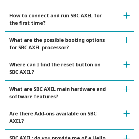
How to connect and run SBC AXEL for
the first time?
What are the possible booting options
for SBC AXEL processor?
Where can I find the reset button on
SBC AXEL?
What are SBC AXEL main hardware and
software features?
Are there Add-ons available on SBC
AXEL?
SBC AXEL: do you provide me of a Hello