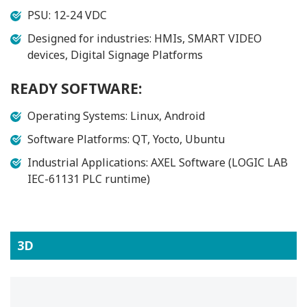
PSU: 12-24 VDC
Designed for industries: HMIs, SMART VIDEO
devices, Digital Signage Platforms
READY SOFTWARE:
Operating Systems: Linux, Android
Software Platforms: QT, Yocto, Ubuntu
Industrial Applications: AXEL Software (LOGIC LAB
IEC-61131 PLC runtime)
3D