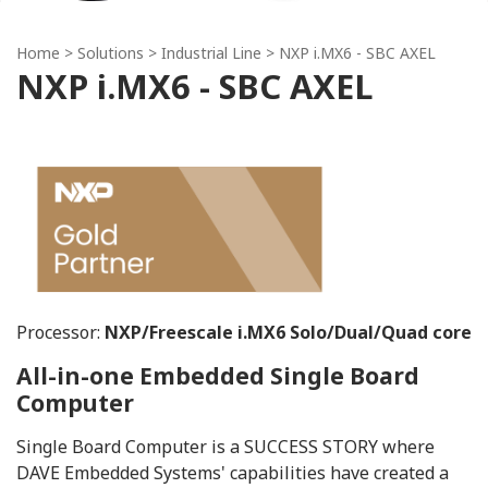
Home
> Solutions >
Industrial Line
> NXP i.MX6 - SBC AXEL
NXP i.MX6 - SBC AXEL
Processor:
NXP/Freescale i.MX6 Solo/Dual/Quad core
All-in-one Embedded Single Board
Computer
Single Board Computer is a SUCCESS STORY where
DAVE Embedded Systems' capabilities have created a