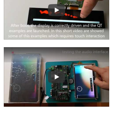
Play
Play