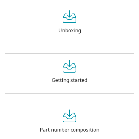
Unboxing
Getting started
Part number composition