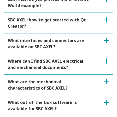
World example?
SBC AXEL: how to get started with Qt
Creator?
What interfaces and connectors are
available on SBC AXEL?
Where can I find SBC AXEL electrical
and mechanical documents?
What are the mechanical
characteristics of SBC AXEL?
What out-of-the-box software is
available for SBC AXEL?