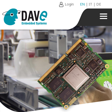
Login
EN
|
IT
|
DE