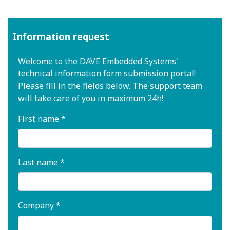
Information request
Welcome to the DAVE Embedded Systems'
technical information form submission portal!
Please fill in the fields below. The support team
will take care of you in maximum 24h!
First name *
Last name *
Company *