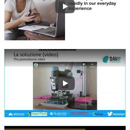
Play
Play