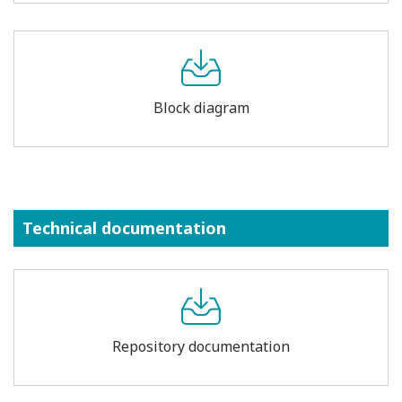
Block diagram
Technical documentation
Repository documentation