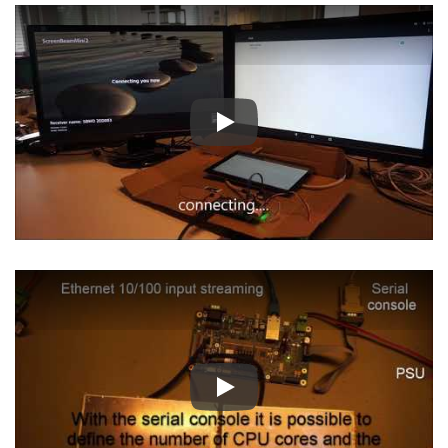
Play
Play