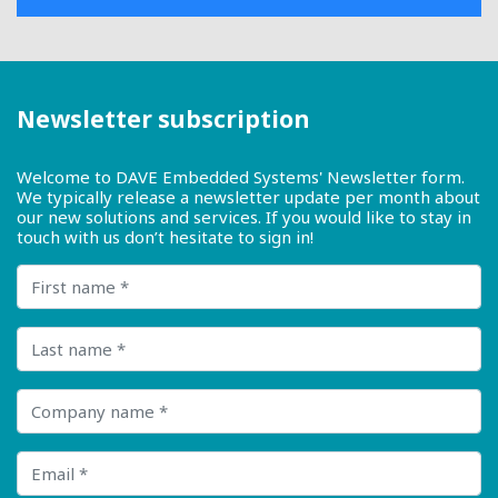
Newsletter subscription
Welcome to DAVE Embedded Systems' Newsletter form.
We typically release a newsletter update per month about
our new solutions and services. If you would like to stay in
touch with us don’t hesitate to sign in!
First name
Last name
Company name
Email