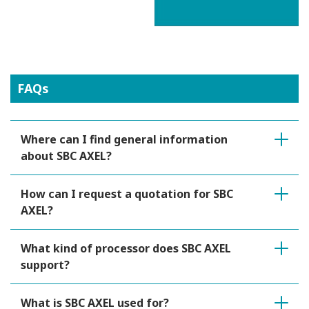
FAQs
Where can I find general information
about SBC AXEL?
How can I request a quotation for SBC
AXEL?
What kind of processor does SBC AXEL
support?
What is SBC AXEL used for?