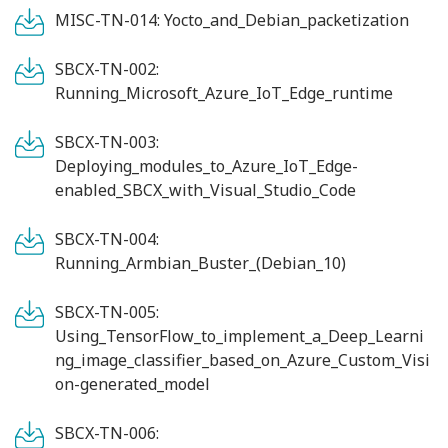
MISC-TN-014: Yocto_and_Debian_packetization
SBCX-TN-002:
Running_Microsoft_Azure_IoT_Edge_runtime
SBCX-TN-003:
Deploying_modules_to_Azure_IoT_Edge-
enabled_SBCX_with_Visual_Studio_Code
SBCX-TN-004:
Running_Armbian_Buster_(Debian_10)
SBCX-TN-005:
Using_TensorFlow_to_implement_a_Deep_Learni
ng_image_classifier_based_on_Azure_Custom_Visi
on-generated_model
SBCX-TN-006: