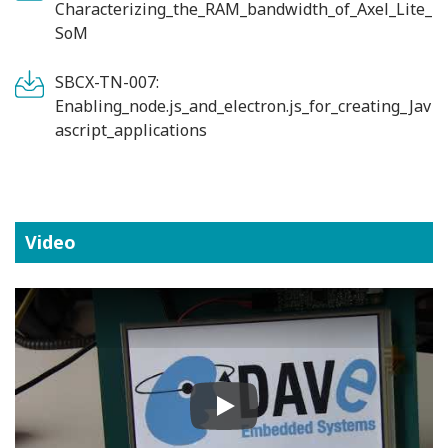
Characterizing_the_RAM_bandwidth_of_Axel_Lite_
SoM
SBCX-TN-007:
Enabling_node.js_and_electron.js_for_creating_Jav
ascript_applications
Video
Play