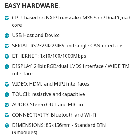
EASY HARDWARE:
CPU: based on NXP/Freescale i.MX6 Solo/Dual/Quad
core
USB Host and Device
SERIAL: RS232/422/485 and single CAN interface
ETHERNET: 1x10/100/1000Mbps
DISPLAY: 24bit RGB/dual LVDS interface / WIDE TM
interface
VIDEO: HDMI and MIPI interfaces
TOUCH: resistive and capacitive
AUDIO: Stereo OUT and MIC in
CONNECTIVITY: Bluetooth and Wi-Fi
DIMENSIONS: 85x156mm - Standard DIN
(9modules)