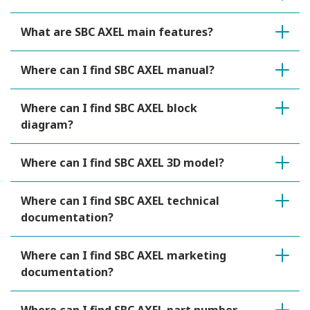
What are SBC AXEL main features?
Where can I find SBC AXEL manual?
Where can I find SBC AXEL block
diagram?
Where can I find SBC AXEL 3D model?
Where can I find SBC AXEL technical
documentation?
Where can I find SBC AXEL marketing
documentation?