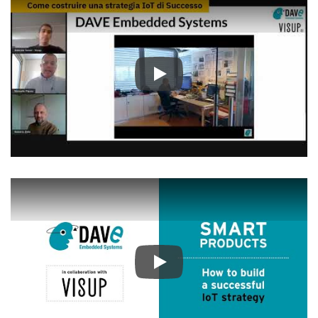
Play
Play