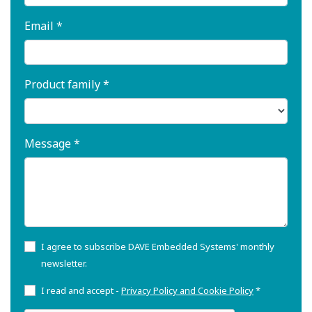
Email *
Product family *
Message *
I agree to subscribe DAVE Embedded Systems' monthly
newsletter.
I read and accept -
Privacy Policy and Cookie Policy
*