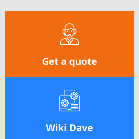
Get a quote
Wiki Dave