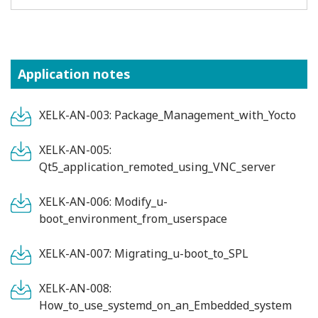
Application notes
XELK-AN-003: Package_Management_with_Yocto
XELK-AN-005:
Qt5_application_remoted_using_VNC_server
XELK-AN-006: Modify_u-
boot_environment_from_userspace
XELK-AN-007: Migrating_u-boot_to_SPL
XELK-AN-008:
How_to_use_systemd_on_an_Embedded_system