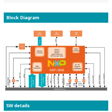
Block Diagram
SW details