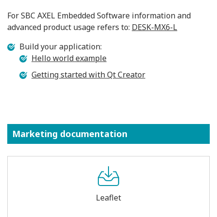
For SBC AXEL Embedded Software information and
advanced product usage refers to:
DESK-MX6-L
Build your application:
Hello world example
Getting started with Qt Creator
Marketing documentation
Leaflet