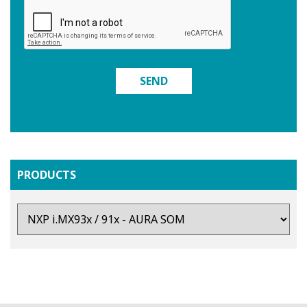
SEND
PRODUCTS