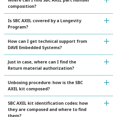
Where can I find SBC AXEL part number
composition?
Is SBC AXEL covered by a Longevity
Program?
How can I get technical support from
DAVE Embedded Systems?
Just in case, where can I find the
Return material authorization?
Unboxing procedure: how is the SBC
AXEL kit composed?
SBC AXEL kit identification codes: how
they are composed and where to find
them?