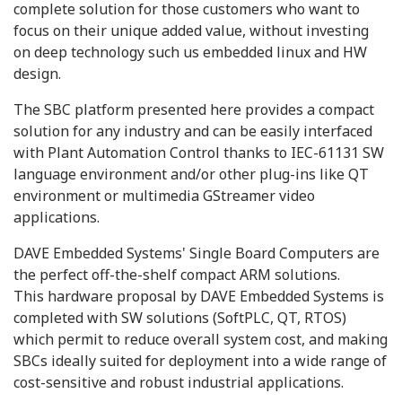
complete solution for those customers who want to
focus on their unique added value, without investing
on deep technology such us embedded linux and HW
design.
The SBC platform presented here provides a compact
solution for any industry and can be easily interfaced
with Plant Automation Control thanks to IEC-61131 SW
language environment and/or other plug-ins like QT
environment or multimedia GStreamer video
applications.
DAVE Embedded Systems' Single Board Computers are
the perfect off-the-shelf compact ARM solutions.
This hardware proposal by DAVE Embedded Systems is
completed with SW solutions (SoftPLC, QT, RTOS)
which permit to reduce overall system cost, and making
SBCs ideally suited for deployment into a wide range of
cost-sensitive and robust industrial applications.