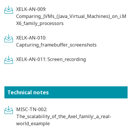
XELK-AN-009:
Comparing_JVMs_(Java_Virtual_Machines)_on_i.M
X6_family_processors
XELK-AN-010:
Capturing_framebuffer_screenshots
XELK-AN-011: Screen_recording
Technical notes
MISC-TN-002:
The_scalability_of_the_Axel_family:_a_real-
world_example