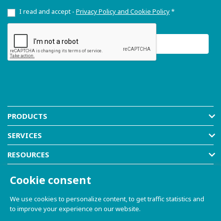
I read and accept -
Privacy Policy and Cookie Policy
*
PRODUCTS
SERVICES
RESOURCES
COMPANY
Cookie consent
SHOP
We use cookies to personalize content, to get traffic statistics and
to improve your experience on our website.