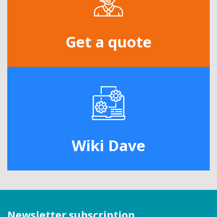
Get a quote
Wiki Dave
Newsletter subscription