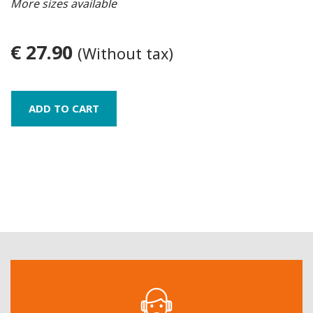
More sizes available
€ 27.90
(Without tax)