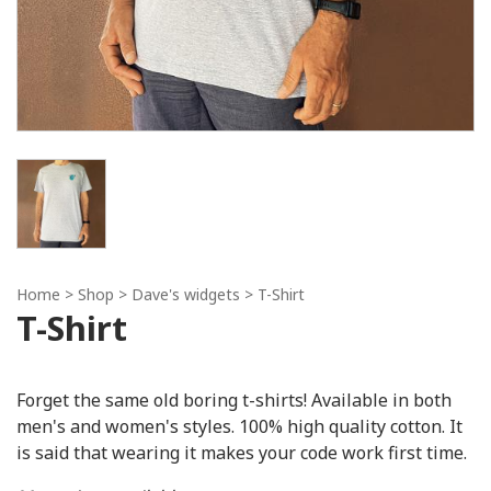
Home
> Shop >
Dave's widgets
> T-Shirt
T-Shirt
Forget the same old boring t-shirts! Available in both
men's and women's styles. 100% high quality cotton. It
is said that wearing it makes your code work first time.