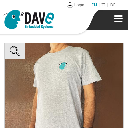
Login
EN
|
IT
|
DE