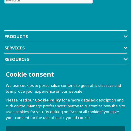
PRODUCTS
SERVICES
RESOURCES
COMPANY
Cookie consent
SHOP
We use cookies to personalize content, to get traffic statistics and
to improve your experience on our website.
Please read our
Cookie Policy
for a more detailed description and
click on the "Manage preferences" button to customize how the site
uses cookies for you. By clicking on "Accept all cookies" you give
your consent for the use of each type of cookie.
© 2021-2026 Dave S.r.l. - Via Talponedo, 29/A 33080
Porcia (PN) - VAT n. 01365430931
Privacy Policy and Cookie Policy
|
Sito Web realizzato da