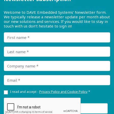
Welcome to DAVE Embedded Systems' Newsletter form.
We typically release a newsletter update per month about
our new solutions and services. If you would like to stay in
touch with us don’t hesitate to sign in!
First name
Last name
Company name
Email
I read and accept -
Privacy Policy and Cookie Policy
*