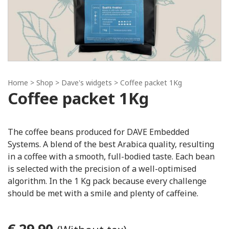
Home
> Shop >
Dave's widgets
> Coffee packet 1Kg
Coffee packet 1Kg
The coffee beans produced for DAVE Embedded
Systems. A blend of the best Arabica quality, resulting
in a coffee with a smooth, full-bodied taste. Each bean
is selected with the precision of a well-optimised
algorithm. In the 1 Kg pack because every challenge
should be met with a smile and plenty of caffeine.
€ 29.90