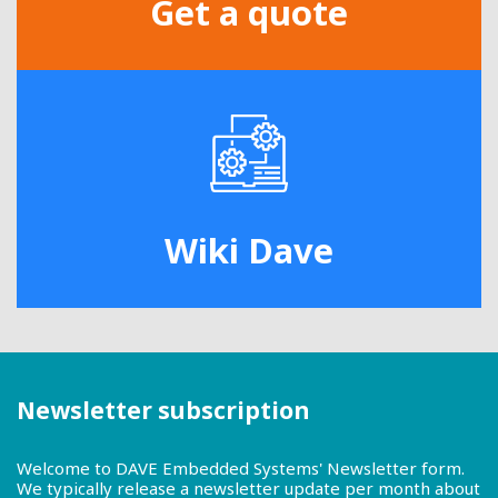
Get a quote
Wiki Dave
Newsletter subscription
Welcome to DAVE Embedded Systems' Newsletter form.
We typically release a newsletter update per month about