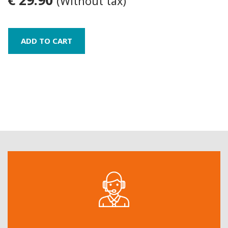
(Without tax)