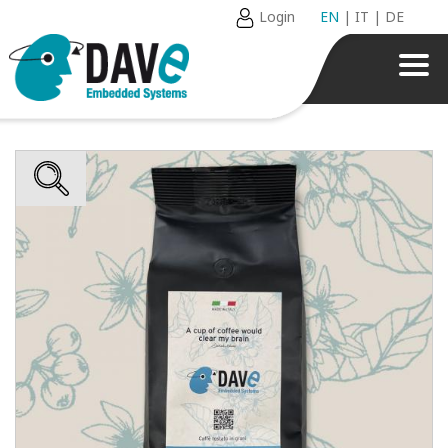
Login
EN
|
IT
|
DE