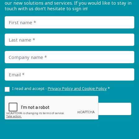
our new solutions and services. If you would like to stay in
touch with us don’t hesitate to sign in!
First name
Last name
Company name
Email
I read and accept -
Privacy Policy and Cookie Policy
*