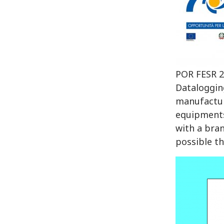
POR FESR 2
Dataloggin
manufactur
equipments
with a bra
possible th