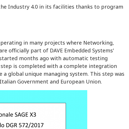
 Industry 4.0 in its facilities thanks to program
operating in many projects where Networking,
re officially part of DAVE Embedded Systems'
started months ago with automatic testing
 step is completed with a complete integration
e a global unique managing system. This step was
a, Italian Government and European Union.