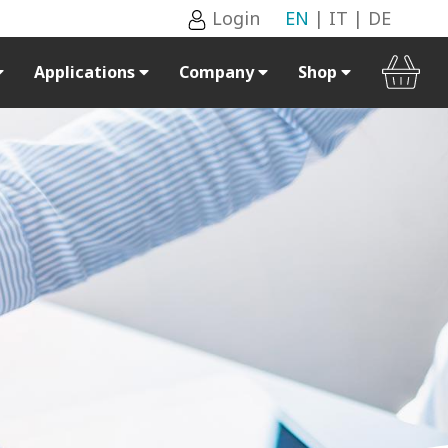
Login
EN
|
IT
|
DE
Applications
Company
Shop