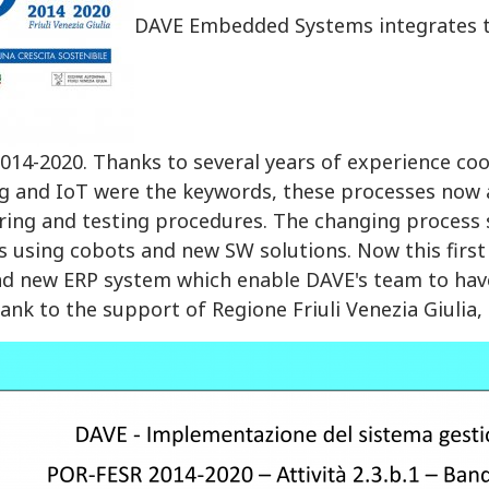
DAVE Embedded Systems integrates the
014-2020. Thanks to several years of experience co
g and IoT were the keywords, these processes now a
ing and testing procedures. The changing process 
 using cobots and new SW solutions. Now this first
nd new ERP system which enable DAVE's team to hav
ank to the support of Regione Friuli Venezia Giuli