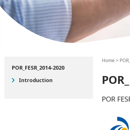
Home
> POR
POR_FESR_2014-2020
POR_
Introduction
POR FES