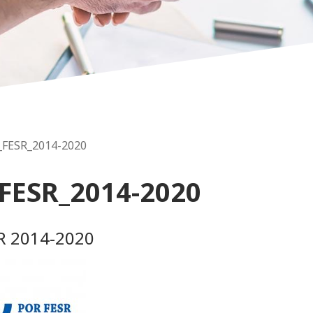
_FESR_2014-2020
FESR_2014-2020
R 2014-2020