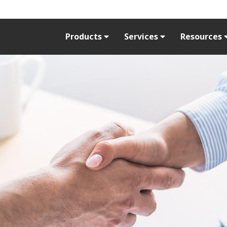
Products
Services
Resources