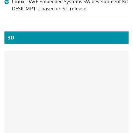
Linux: DAVE Embedded Systems SW development Kit
DESK-MP1-L based on ST release
3D