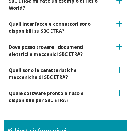
SBC ETRA: mi fate un esempio di Hello
World?
Quali interfacce e connettori sono
disponibili su SBC ETRA?
Dove posso trovare i documenti
elettrici e meccanici SBC ETRA?
Quali sono le caratteristiche
meccaniche di SBC ETRA?
Quale software pronto all'uso è
disponibile per SBC ETRA?
Richiesta informazioni