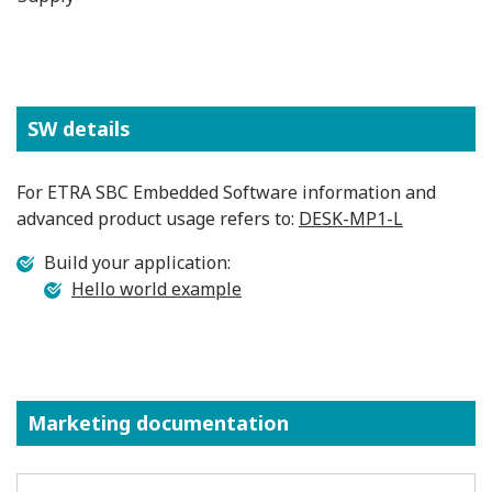
SW details
For ETRA SBC Embedded Software information and
advanced product usage refers to:
DESK-MP1-L
Build your application:
Hello world example
Marketing documentation