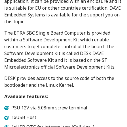
application. It can be provided with an enclosure and it
is suitable for EU or other countries certification. DAVE
Embedded Systems is available for the support you on
this topic.
The ETRA SBC Single Board Computer is provided
within a Software Development Kit which enable
customers to get complete control of the board. The
Software Development Kit is called DESK DAVE
Embedded Software Kit and it is based on the ST
Microelectronics official Software Development Kits.
DESK provides access to the source code of both the
bootloader and the Linux Kernel.
Available features:
PSU 12V via 5.08mm screw terminal
1xUSB Host