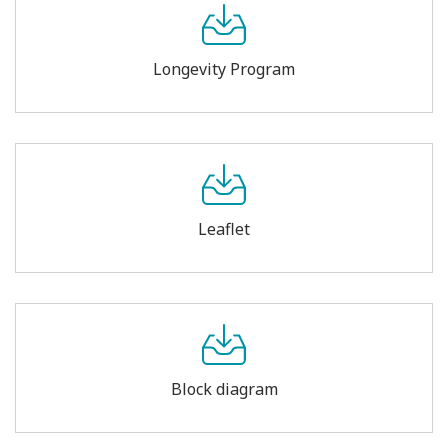
Longevity Program
Leaflet
Block diagram