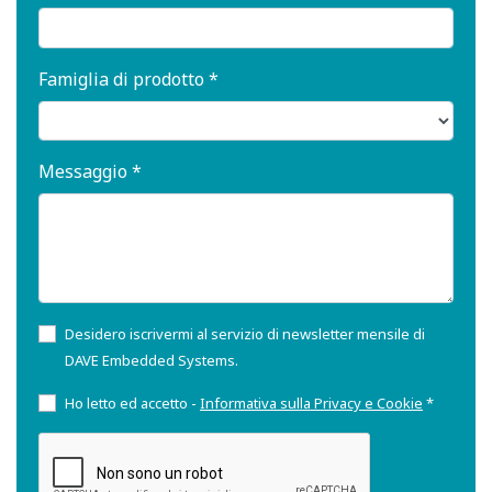
Famiglia di prodotto *
Messaggio *
Desidero iscrivermi al servizio di newsletter mensile di
DAVE Embedded Systems.
Ho letto ed accetto -
Informativa sulla Privacy e Cookie
*