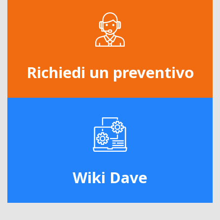
Richiedi un preventivo
Wiki Dave