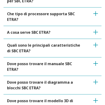
per SBC ETRA?
Che tipo di processore supporta SBC
ETRA?
A cosa serve SBC ETRA?
Quali sono le principali caratteristiche
di SBC ETRA?
Dove posso trovare il manuale SBC
ETRA?
Dove posso trovare il diagramma a
blocchi SBC ETRA?
Dove posso trovare il modello 3D di