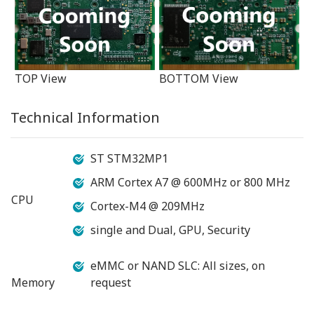
TOP View
BOTTOM View
Technical Information
ST STM32MP1
ARM Cortex A7 @ 600MHz or 800 MHz
CPU
Cortex-M4 @ 209MHz
single and Dual, GPU, Security
eMMC or NAND SLC: All sizes, on
Memory
request