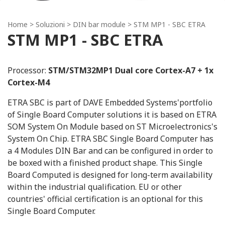
Home
> Soluzioni >
DIN bar module
> STM MP1 - SBC ETRA
STM MP1 - SBC ETRA
Processor:
STM/STM32MP1 Dual core Cortex-A7 + 1x
Cortex-M4
ETRA SBC is part of DAVE Embedded Systems'portfolio
of Single Board Computer solutions it is based on ETRA
SOM System On Module based on ST Microelectronics's
System On Chip. ETRA SBC Single Board Computer has
a 4 Modules DIN Bar and can be configured in order to
be boxed with a finished product shape. This Single
Board Computed is designed for long-term availability
within the industrial qualification. EU or other
countries' official certification is an optional for this
Single Board Computer.