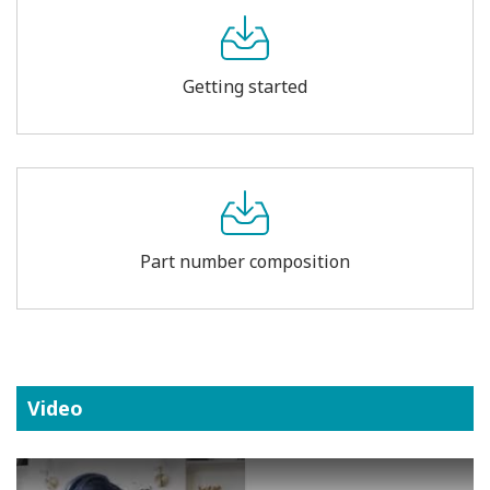
Getting started
Part number composition
Video