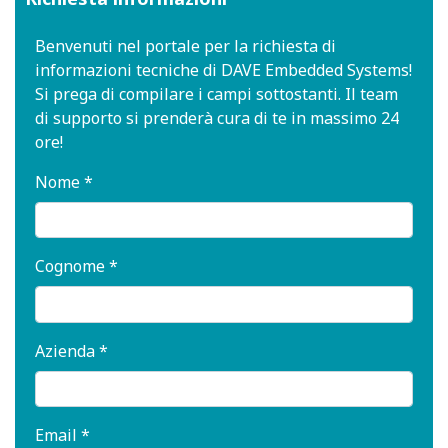
Benvenuti nel portale per la richiesta di
informazioni tecniche di DAVE Embedded Systems!
Si prega di compilare i campi sottostanti. Il team
di supporto si prenderà cura di te in massimo 24
ore!
Nome *
Cognome *
Azienda *
Email *