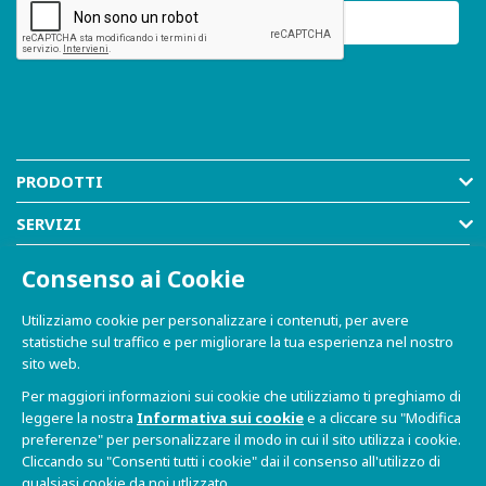
PRODOTTI
SERVIZI
RISORSE
Consenso ai Cookie
AZIENDA
Utilizziamo cookie per personalizzare i contenuti, per avere
statistiche sul traffico e per migliorare la tua esperienza nel nostro
SHOP
sito web.
Per maggiori informazioni sui cookie che utilizziamo ti preghiamo di
leggere la nostra
Informativa sui cookie
e a cliccare su "Modifica
preferenze" per personalizzare il modo in cui il sito utilizza i cookie.
Cliccando su "Consenti tutti i cookie" dai il consenso all'utilizzo di
qualsiasi cookie da noi utlizzato.