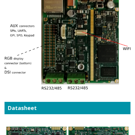
Datasheet