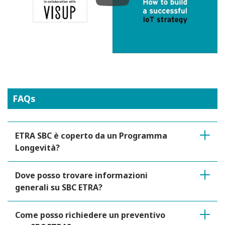
Play
FAQs
ETRA SBC è coperto da un Programma
Longevità?
Dove posso trovare informazioni
generali su SBC ETRA?
Come posso richiedere un preventivo