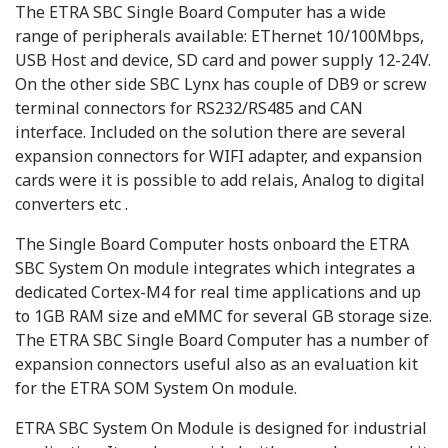
The ETRA SBC Single Board Computer has a wide
range of peripherals available: EThernet 10/100Mbps,
USB Host and device, SD card and power supply 12-24V.
On the other side SBC Lynx has couple of DB9 or screw
terminal connectors for RS232/RS485 and CAN
interface. Included on the solution there are several
expansion connectors for WIFI adapter, and expansion
cards were it is possible to add relais, Analog to digital
converters etc .
The Single Board Computer hosts onboard the ETRA
SBC System On module integrates which integrates a
dedicated Cortex-M4 for real time applications and up
to 1GB RAM size and eMMC for several GB storage size.
The ETRA SBC Single Board Computer has a number of
expansion connectors useful also as an evaluation kit
for the ETRA SOM System On module.
ETRA SBC System On Module is designed for industrial