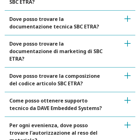
SBC ETRA?
Dove posso trovare la
documentazione tecnica SBC ETRA?
Dove posso trovare la
documentazione di marketing di SBC
ETRA?
Dove posso trovare la composizione
del codice articolo SBC ETRA?
Come posso ottenere supporto
tecnico da DAVE Embedded Systems?
Per ogni evenienza, dove posso
trovare l'autorizzazione al reso del