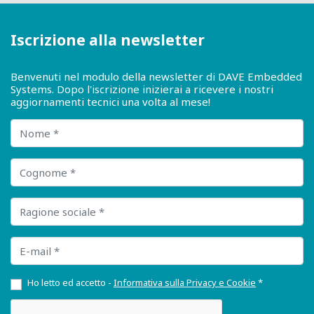
Iscrizione alla newsletter
Benvenuti nel modulo della newsletter di DAVE Embedded
Systems. Dopo l'iscrizione inizierai a ricevere i nostri
aggiornamenti tecnici una volta al mese!
Nome
Cognome
Ragione sociale
E-mail
Ho letto ed accetto -
Informativa sulla Privacy e Cookie
*