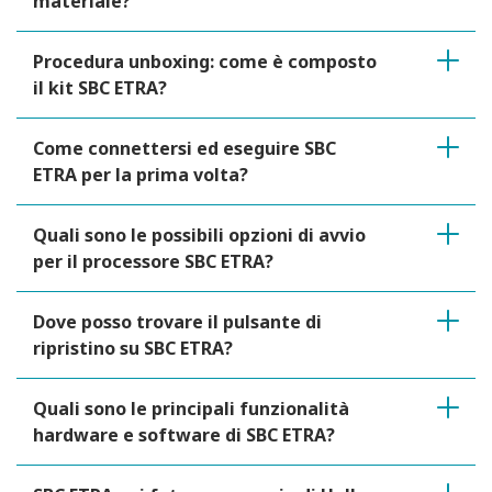
materiale?
Procedura unboxing: come è composto
il kit SBC ETRA?
Come connettersi ed eseguire SBC
ETRA per la prima volta?
Quali sono le possibili opzioni di avvio
per il processore SBC ETRA?
Dove posso trovare il pulsante di
ripristino su SBC ETRA?
Quali sono le principali funzionalità
hardware e software di SBC ETRA?