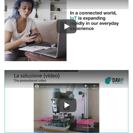
Play
Play