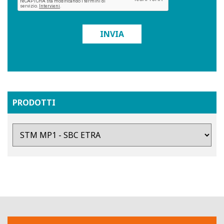
INVIA
PRODOTTI