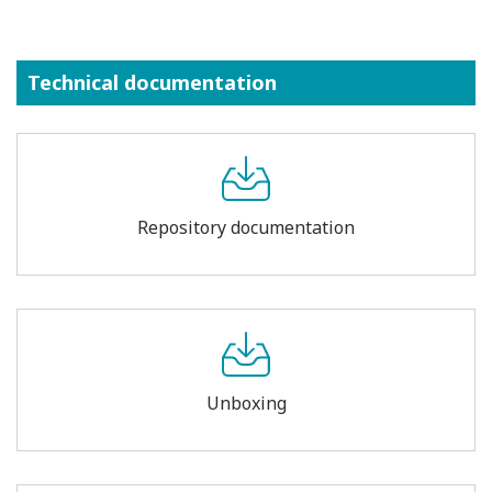
Technical documentation
Repository documentation
Unboxing