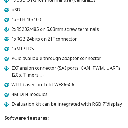
1xUSB OTG for internal use (Cellular,...)
uSD
1xETH 10/100
2xRS232/485 on 5.08mm screw terminals
1xRGB 24bits on ZIF connector
1xMIPI DSI
PCIe available through adapter connector
EXPansion connector (SAI ports, CAN, PWM, UARTs,
I2Cs, Timers,...)
WIFI based on Telit WE866C6
4M DIN modules
Evaluation kit can be integrated with RGB 7"display
Software features: