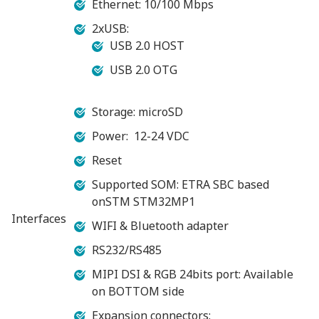
Ethernet: 10/100 Mbps
2xUSB:
USB 2.0 HOST
USB 2.0 OTG
Storage: microSD
Power: 12-24 VDC
Reset
Supported SOM: ETRA SBC based
onSTM STM32MP1
Interfaces
WIFI & Bluetooth adapter
RS232/RS485
MIPI DSI & RGB 24bits port: Available
on BOTTOM side
Expansion connectors: