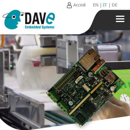
Accedi
EN
|
IT
|
DE