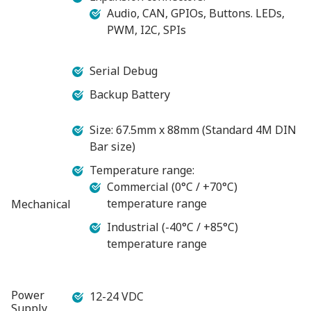
Audio, CAN, GPIOs, Buttons. LEDs,
PWM, I2C, SPIs
Serial Debug
Backup Battery
Size: 67.5mm x 88mm (Standard 4M DIN
Bar size)
Temperature range:
Commercial (0°C / +70°C)
temperature range
Mechanical
Industrial (-40°C / +85°C)
temperature range
Power
12-24 VDC
Supply