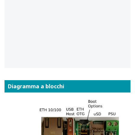
Diagramma a blocchi