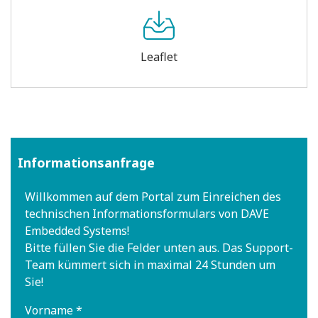
Leaflet
Informationsanfrage
Willkommen auf dem Portal zum Einreichen des
technischen Informationsformulars von DAVE
Embedded Systems!
Bitte füllen Sie die Felder unten aus. Das Support-
Team kümmert sich in maximal 24 Stunden um
Sie!
Vorname *