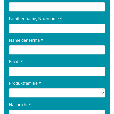
Familienname, Nachname *
Name der Firma *
Email *
Produktfamilie *
Nachricht *