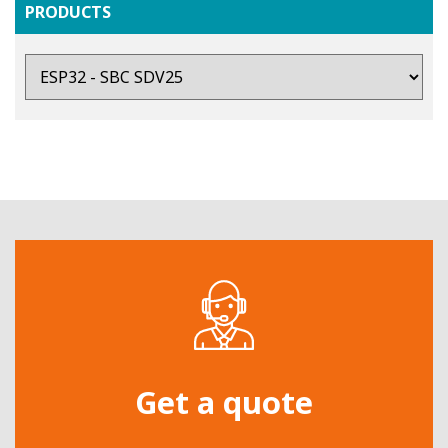
PRODUCTS
Get a quote