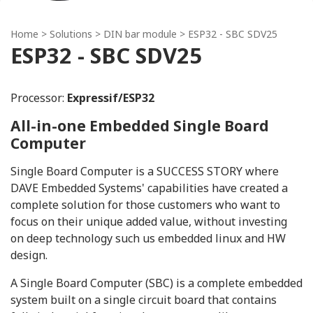
Home
> Solutions >
DIN bar module
> ESP32 - SBC SDV25
ESP32 - SBC SDV25
Processor:
Expressif/ESP32
All-in-one Embedded Single Board
Computer
Single Board Computer is a SUCCESS STORY where
DAVE Embedded Systems' capabilities have created a
complete solution for those customers who want to
focus on their unique added value, without investing
on deep technology such us embedded linux and HW
design.
A Single Board Computer (SBC) is a complete embedded
system built on a single circuit board that contains