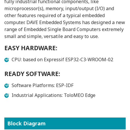
fully industrial functional components, like
microprocessor(s), memory, input/output (I/O) and
other features required of a typical embedded
computer. DAVE Embedded Systems has designed a new
range of Embedded Single Board Computers extremely
small and simple, versatile and easy to use.
EASY HARDWARE:
CPU: based on Expressif ESP32-C3-WROOM-02
READY SOFTWARE:
Software Platforms: ESP-IDF
Industrial Applications: ToloMEO Edge
Block Diagram