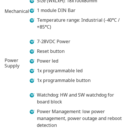
Size (WxLxH): 18x100x80mm
1 module DIN Bar
Mechanical
Temperature range: Industrial (-40°C /
+85°C)
7-28VDC Power
Reset button
Power
Power led
Supply
1x programmable led
1x programmable button
Watchdog: HW and SW watchdog for
board block
Power Management: low power
management, power outage and reboot
detection