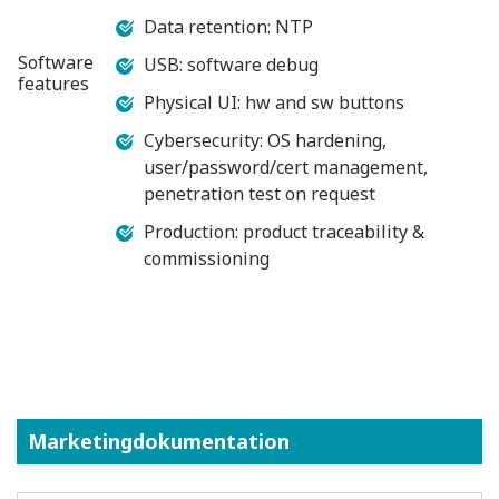
Data retention: NTP
Software
USB: software debug
features
Physical UI: hw and sw buttons
Cybersecurity: OS hardening,
user/password/cert management,
penetration test on request
Production: product traceability &
commissioning
Marketingdokumentation