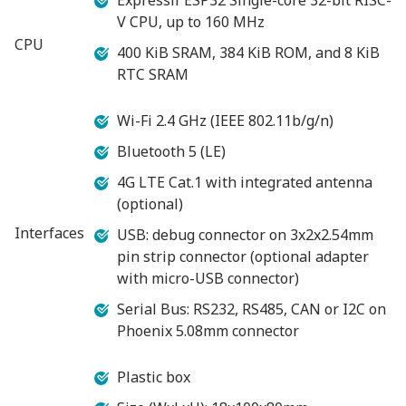
V CPU, up to 160 MHz
CPU
400 KiB SRAM, 384 KiB ROM, and 8 KiB
RTC SRAM
Wi-Fi 2.4 GHz (IEEE 802.11b/g/n)
Bluetooth 5 (LE)
4G LTE Cat.1 with integrated antenna
(optional)
Interfaces
USB: debug connector on 3x2x2.54mm
pin strip connector (optional adapter
with micro-USB connector)
Serial Bus: RS232, RS485, CAN or I2C on
Phoenix 5.08mm connector
Plastic box