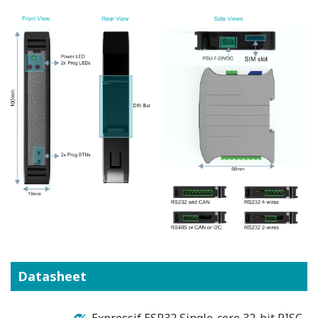
Datasheet
Expressif ESP32 Single-core 32-bit RISC-