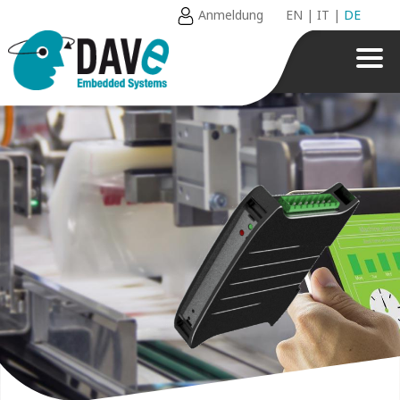
Anmeldung
EN
|
IT
|
DE