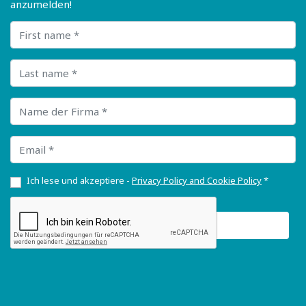
anzumelden!
First name
Last name
Name der Firma
Email
Ich lese und akzeptiere -
Privacy Policy and Cookie Policy
*