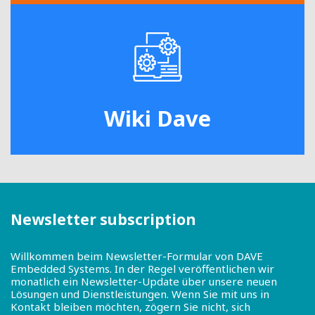
Wiki Dave
Newsletter subscription
Willkommen beim Newsletter-Formular von DAVE
Embedded Systems. In der Regel veröffentlichen wir
monatlich ein Newsletter-Update über unsere neuen
Lösungen und Dienstleistungen. Wenn Sie mit uns in
Kontakt bleiben möchten, zögern Sie nicht, sich