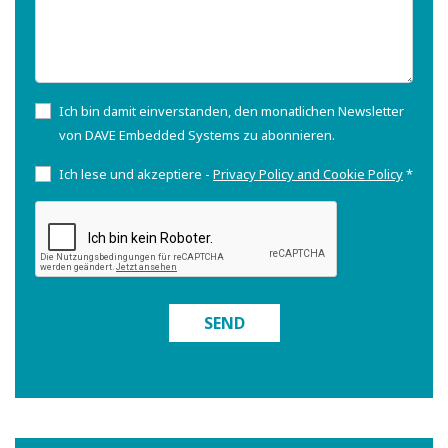
Ich bin damit einverstanden, den monatlichen Newsletter
von DAVE Embedded Systems zu abonnieren.
Ich lese und akzeptiere -
Privacy Policy and Cookie Policy
*
SEND