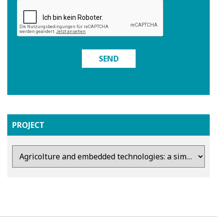
SEND
PROJECT