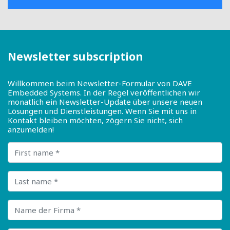
Newsletter subscription
Willkommen beim Newsletter-Formular von DAVE
Embedded Systems. In der Regel veröffentlichen wir
monatlich ein Newsletter-Update über unsere neuen
Lösungen und Dienstleistungen. Wenn Sie mit uns in
Kontakt bleiben möchten, zögern Sie nicht, sich
anzumelden!
First name
Last name
Name der Firma