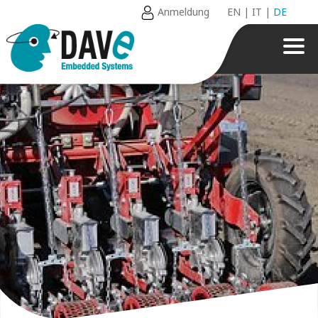
Anmeldung
EN
|
IT
|
DE