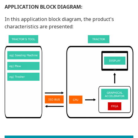
APPLICATION BLOCK DIAGRAM:
In this application block diagram, the product's
characteristics are presented: