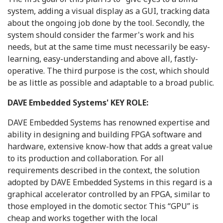
system, adding a visual display as a GUI, tracking data
about the ongoing job done by the tool. Secondly, the
system should consider the farmer's work and his
needs, but at the same time must necessarily be easy-
learning, easy-understanding and above all, fastly-
operative. The third purpose is the cost, which should
be as little as possible and adaptable to a broad public.
DAVE Embedded Systems' KEY ROLE:
DAVE Embedded Systems has renowned expertise and
ability in designing and building FPGA software and
hardware, extensive know-how that adds a great value
to its production and collaboration. For all
requirements described in the context, the solution
adopted by DAVE Embedded Systems in this regard is a
graphical accelerator controlled by an FPGA, similar to
those employed in the domotic sector. This “GPU” is
cheap and works together with the local