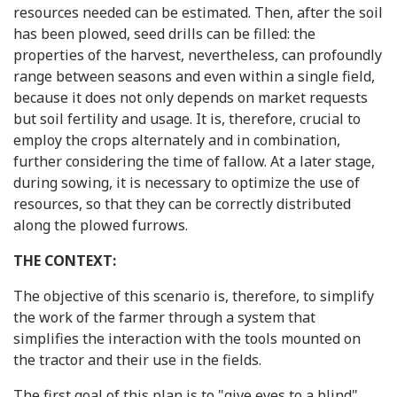
resources needed can be estimated. Then, after the soil
has been plowed, seed drills can be filled: the
properties of the harvest, nevertheless, can profoundly
range between seasons and even within a single field,
because it does not only depends on market requests
but soil fertility and usage. It is, therefore, crucial to
employ the crops alternately and in combination,
further considering the time of fallow. At a later stage,
during sowing, it is necessary to optimize the use of
resources, so that they can be correctly distributed
along the plowed furrows.
THE CONTEXT:
The objective of this scenario is, therefore, to simplify
the work of the farmer through a system that
simplifies the interaction with the tools mounted on
the tractor and their use in the fields.
The first goal of this plan is to "give eyes to a blind"