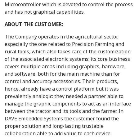
Microcontroller which is devoted to control the process
and has not graphical capabilities.
ABOUT THE CUSTOMER:
The Company operates in the agricultural sector,
especially the one related to Precision Farming and
rural tools, which also takes care of the customization
of the associated electronic systems: its core business
covers multiple areas including graphics, hardware,
and software, both for the main machine than for
control and accuracy accessories. Their products,
hence, already have a control platform but it was
prevalently analogic: they needed a partner able to
manage the graphic components to act as an interface
between the tractor and its tools and the farmer. In
DAVE Embedded Systems the customer found the
proper solution and long-lasting trustable
collaboration able to add value to each device.