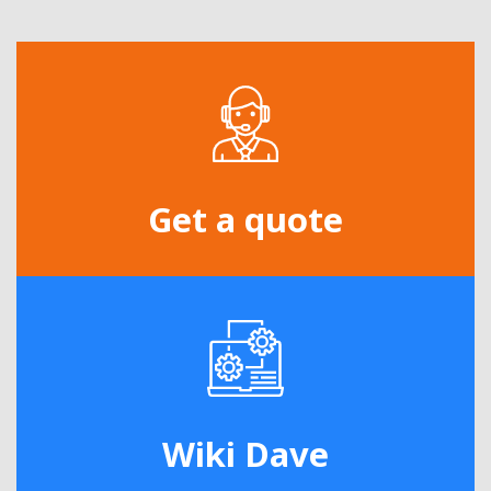
Get a quote
Wiki Dave