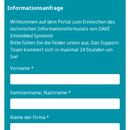
Informationsanfrage
Willkommen auf dem Portal zum Einreichen des
technischen Informationsformulars von DAVE
Embedded Systems!
Bitte füllen Sie die Felder unten aus. Das Support-
Team kümmert sich in maximal 24 Stunden um
Sie!
Vorname *
Familienname, Nachname *
Name der Firma *