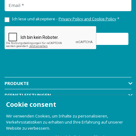
Email
Ich lese und akzeptiere -
Privacy Policy and Cookie Policy
*
PRODUKTE
DIENSTLEISTUNGEN
Cookie consent
RESOURCES
Wir verwenden Cookies, um Inhalte zu personalisieren,
COMPANY
Verkehrsstatistiken zu erhalten und Ihre Erfahrung auf unserer
Website zu verbessern.
SHOP