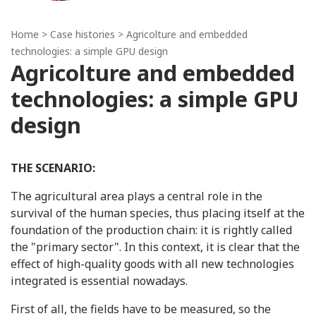
Home
>
Case histories
> Agricolture and embedded
technologies: a simple GPU design
Agricolture and embedded
technologies: a simple GPU
design
THE SCENARIO:
The agricultural area plays a central role in the
survival of the human species, thus placing itself at the
foundation of the production chain: it is rightly called
the "primary sector". In this context, it is clear that the
effect of high-quality goods with all new technologies
integrated is essential nowadays.
First of all, the fields have to be measured, so the