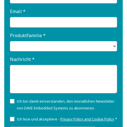
Email *
Produktfamilie *
Nachricht *
Ich bin damit einverstanden, den monatlichen Newsletter
von DAVE Embedded Systems zu abonnieren.
Ich lese und akzeptiere -
Privacy Policy and Cookie Policy
*