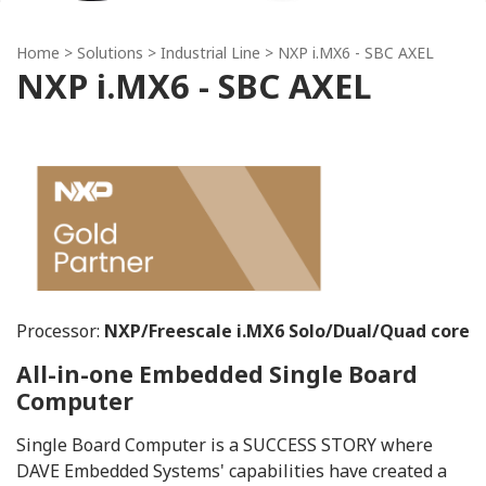
Home
> Solutions >
Industrial Line
> NXP i.MX6 - SBC AXEL
NXP i.MX6 - SBC AXEL
Processor:
NXP/Freescale i.MX6 Solo/Dual/Quad core
All-in-one Embedded Single Board
Computer
Single Board Computer is a SUCCESS STORY where
DAVE Embedded Systems' capabilities have created a