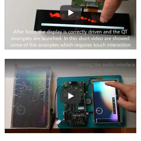
Play
Play