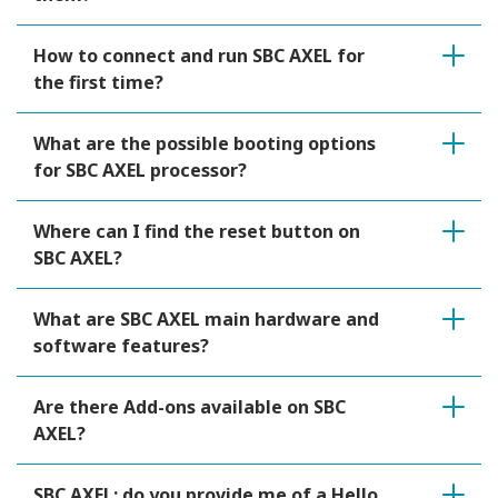
How to connect and run SBC AXEL for
the first time?
What are the possible booting options
for SBC AXEL processor?
Where can I find the reset button on
SBC AXEL?
What are SBC AXEL main hardware and
software features?
Are there Add-ons available on SBC
AXEL?
SBC AXEL: do you provide me of a Hello