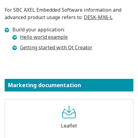
For SBC AXEL Embedded Software information and
advanced product usage refers to:
DESK-MX6-L
Build your application:
Hello world example
Getting started with Qt Creator
Marketing documentation
Leaflet