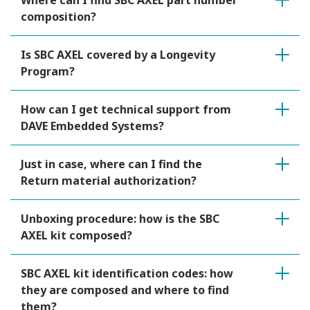
Where can I find SBC AXEL part number
composition?
Is SBC AXEL covered by a Longevity
Program?
How can I get technical support from
DAVE Embedded Systems?
Just in case, where can I find the
Return material authorization?
Unboxing procedure: how is the SBC
AXEL kit composed?
SBC AXEL kit identification codes: how
they are composed and where to find
them?