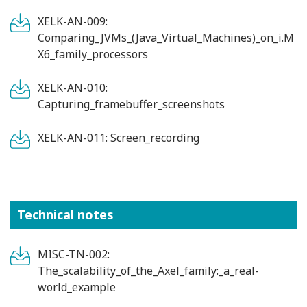
XELK-AN-009:
Comparing_JVMs_(Java_Virtual_Machines)_on_i.M
X6_family_processors
XELK-AN-010:
Capturing_framebuffer_screenshots
XELK-AN-011: Screen_recording
Technical notes
MISC-TN-002:
The_scalability_of_the_Axel_family:_a_real-
world_example