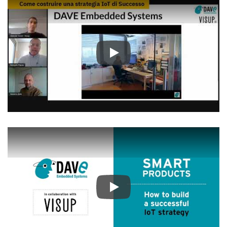
Play
Play