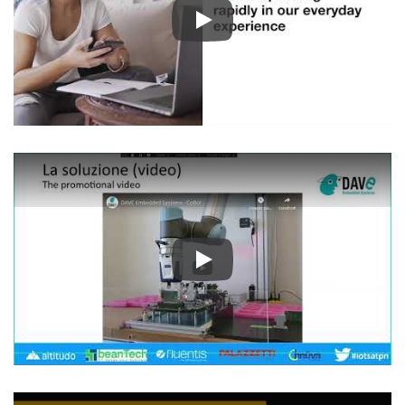
Play
Play