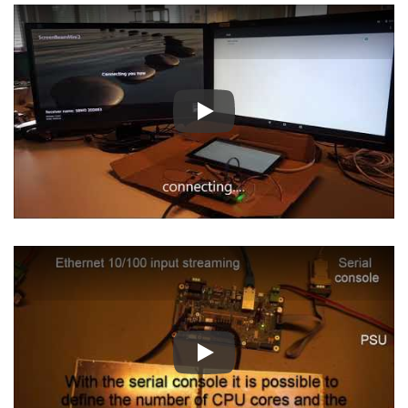
Play
Play