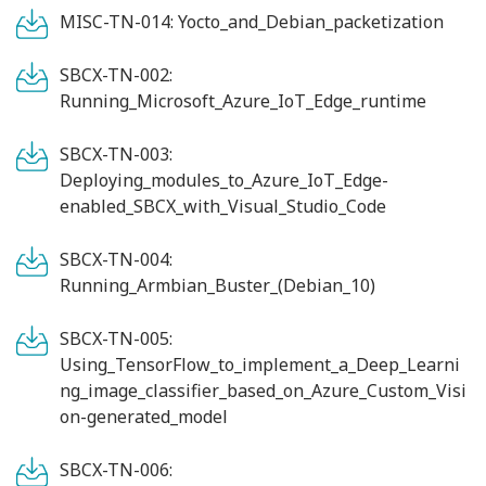
MISC-TN-014: Yocto_and_Debian_packetization
SBCX-TN-002:
Running_Microsoft_Azure_IoT_Edge_runtime
SBCX-TN-003:
Deploying_modules_to_Azure_IoT_Edge-
enabled_SBCX_with_Visual_Studio_Code
SBCX-TN-004:
Running_Armbian_Buster_(Debian_10)
SBCX-TN-005:
Using_TensorFlow_to_implement_a_Deep_Learni
ng_image_classifier_based_on_Azure_Custom_Visi
on-generated_model
SBCX-TN-006: