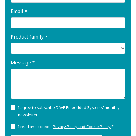
Email *
Product family *
Message *
I agree to subscribe DAVE Embedded Systems' monthly
newsletter.
I read and accept -
Privacy Policy and Cookie Policy
*