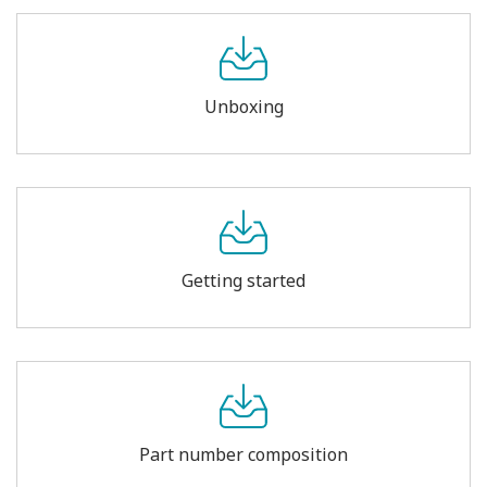
Unboxing
Getting started
Part number composition