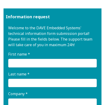
Information request
Welcome to the DAVE Embedded Systems'
technical information form submission portal!
Please fill in the fields below. The support team
will take care of you in maximum 24h!
First name *
Last name *
Company *