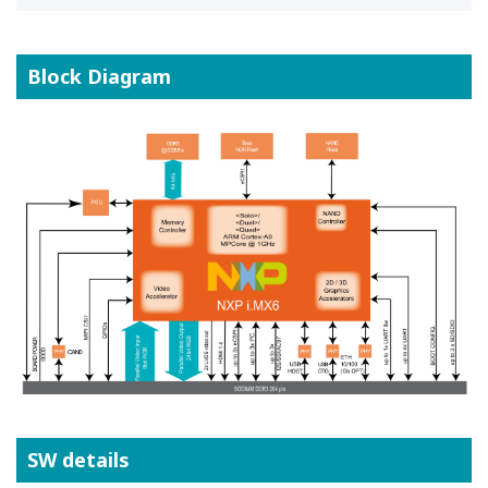
Block Diagram
SW details