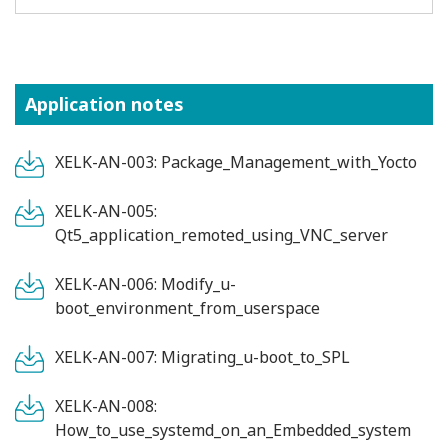
Application notes
XELK-AN-003: Package_Management_with_Yocto
XELK-AN-005:
Qt5_application_remoted_using_VNC_server
XELK-AN-006: Modify_u-
boot_environment_from_userspace
XELK-AN-007: Migrating_u-boot_to_SPL
XELK-AN-008:
How_to_use_systemd_on_an_Embedded_system