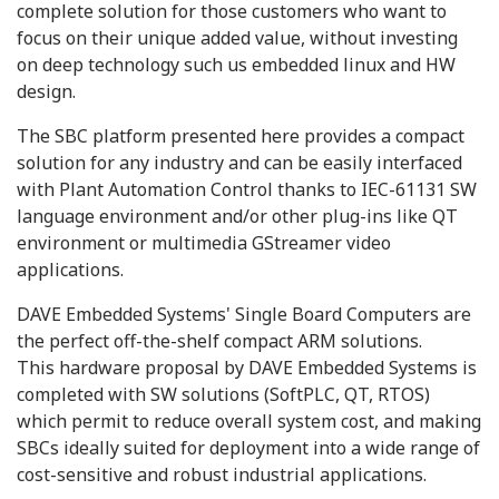
complete solution for those customers who want to
focus on their unique added value, without investing
on deep technology such us embedded linux and HW
design.
The SBC platform presented here provides a compact
solution for any industry and can be easily interfaced
with Plant Automation Control thanks to IEC-61131 SW
language environment and/or other plug-ins like QT
environment or multimedia GStreamer video
applications.
DAVE Embedded Systems' Single Board Computers are
the perfect off-the-shelf compact ARM solutions.
This hardware proposal by DAVE Embedded Systems is
completed with SW solutions (SoftPLC, QT, RTOS)
which permit to reduce overall system cost, and making
SBCs ideally suited for deployment into a wide range of
cost-sensitive and robust industrial applications.