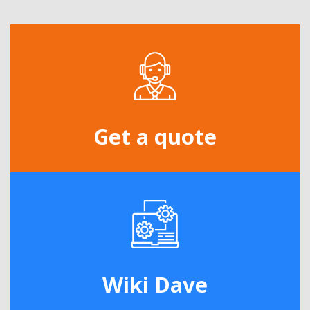
Get a quote
Wiki Dave