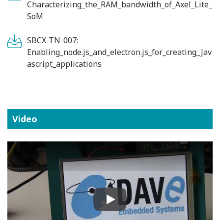
Characterizing_the_RAM_bandwidth_of_Axel_Lite_
SoM
SBCX-TN-007:
Enabling_node.js_and_electron.js_for_creating_Jav
ascript_applications
Video
Play