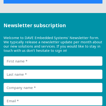
Newsletter subscription
Welcome to DAVE Embedded Systems' Newsletter form.
We typically release a newsletter update per month about
our new solutions and services. If you would like to stay in
touch with us don’t hesitate to sign in!
First name
Last name
Company name
Email