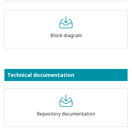
Block diagram
Technical documentation
Repository documentation