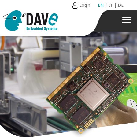
Login
EN
|
IT
|
DE