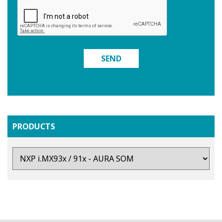
SEND
PRODUCTS