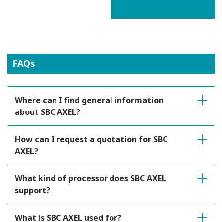
FAQs
Where can I find general information
about SBC AXEL?
How can I request a quotation for SBC
AXEL?
What kind of processor does SBC AXEL
support?
What is SBC AXEL used for?