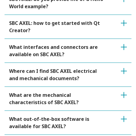
World example?
SBC AXEL: how to get started with Qt
Creator?
What interfaces and connectors are
available on SBC AXEL?
Where can I find SBC AXEL electrical
and mechanical documents?
What are the mechanical
characteristics of SBC AXEL?
What out-of-the-box software is
available for SBC AXEL?