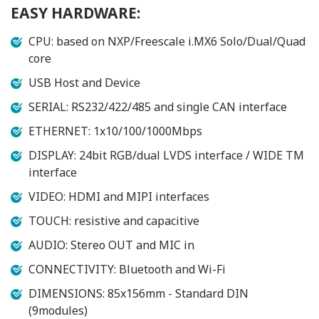
EASY HARDWARE:
CPU: based on NXP/Freescale i.MX6 Solo/Dual/Quad
core
USB Host and Device
SERIAL: RS232/422/485 and single CAN interface
ETHERNET: 1x10/100/1000Mbps
DISPLAY: 24bit RGB/dual LVDS interface / WIDE TM
interface
VIDEO: HDMI and MIPI interfaces
TOUCH: resistive and capacitive
AUDIO: Stereo OUT and MIC in
CONNECTIVITY: Bluetooth and Wi-Fi
DIMENSIONS: 85x156mm - Standard DIN
(9modules)