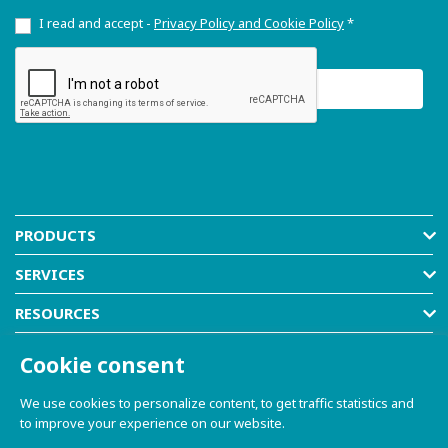
I read and accept -
Privacy Policy and Cookie Policy
*
PRODUCTS
SERVICES
RESOURCES
COMPANY
Cookie consent
SHOP
We use cookies to personalize content, to get traffic statistics and
to improve your experience on our website.