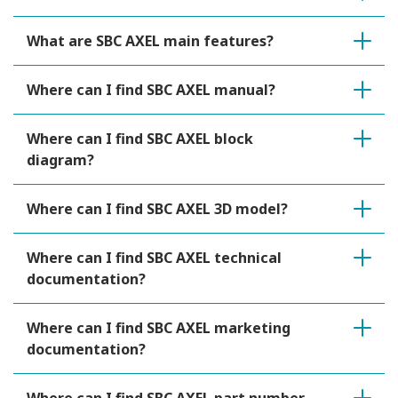
What are SBC AXEL main features?
Where can I find SBC AXEL manual?
Where can I find SBC AXEL block
diagram?
Where can I find SBC AXEL 3D model?
Where can I find SBC AXEL technical
documentation?
Where can I find SBC AXEL marketing
documentation?