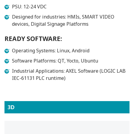
PSU: 12-24 VDC
Designed for industries: HMIs, SMART VIDEO
devices, Digital Signage Platforms
READY SOFTWARE:
Operating Systems: Linux, Android
Software Platforms: QT, Yocto, Ubuntu
Industrial Applications: AXEL Software (LOGIC LAB
IEC-61131 PLC runtime)
3D