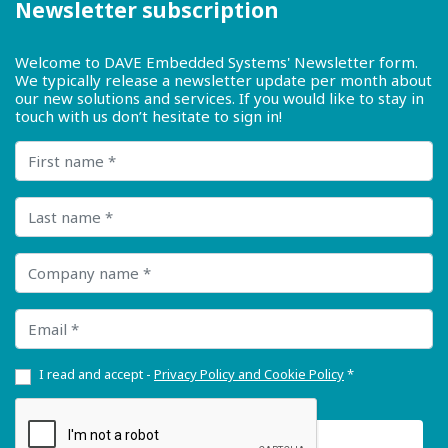
Newsletter subscription
Welcome to DAVE Embedded Systems' Newsletter form.
We typically release a newsletter update per month about
our new solutions and services. If you would like to stay in
touch with us don’t hesitate to sign in!
First name
Last name
Company name
Email
I read and accept -
Privacy Policy and Cookie Policy
*