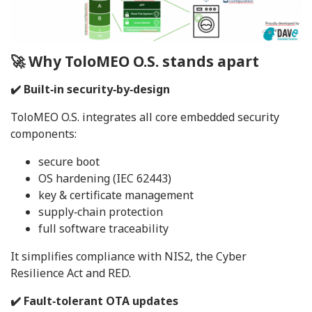
🚀 Why ToloMEO O.S. stands apart
✔️ Built‑in security‑by‑design
ToloMEO O.S. integrates all core embedded security
components:
secure boot
OS hardening (IEC 62443)
key & certificate management
supply‑chain protection
full software traceability
It simplifies compliance with NIS2, the Cyber
Resilience Act and RED.
✔️ Fault‑tolerant OTA updates