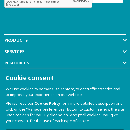
PRODUCTS
SERVICES
RESOURCES
COMPANY
Cookie consent
SHOP
We use cookies to personalize content, to get traffic statistics and
to improve your experience on our website.
Please read our
Cookie Policy
for a more detailed description and
click on the "Manage preferences" button to customize how the site
uses cookies for you. By clicking on "Accept all cookies" you give
your consent for the use of each type of cookie.
© 2021-2026 Dave S.r.l. - Via Talponedo, 29/A 33080
Porcia (PN) - VAT n. 01365430931