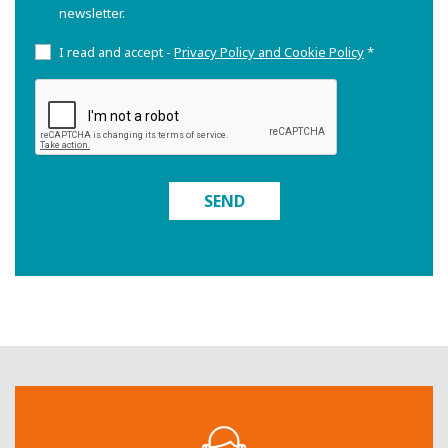
newsletter.
I read and accept -
Privacy Policy and Cookie Policy
*
SEND