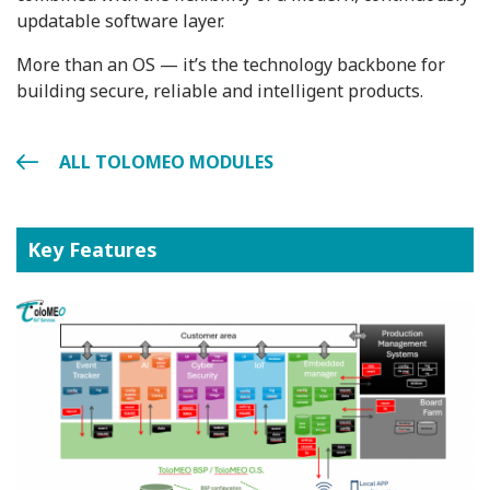
updatable software layer.
More than an OS — it’s the technology backbone for
building secure, reliable and intelligent products.
ALL TOLOMEO MODULES
Key Features