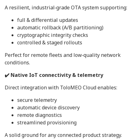
A resilient, industrial‑grade OTA system supporting:
full & differential updates
automatic rollback (A/B partitioning)
cryptographic integrity checks
controlled & staged rollouts
Perfect for remote fleets and low‑quality network
conditions.
✔️ Native IoT connectivity & telemetry
Direct integration with ToloMEO Cloud enables:
secure telemetry
automatic device discovery
remote diagnostics
streamlined provisioning
A solid ground for any connected product strategy.