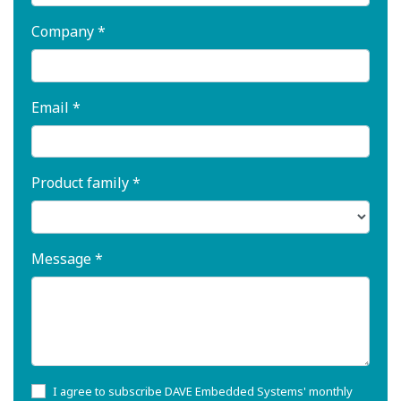
Company *
Email *
Product family *
Message *
I agree to subscribe DAVE Embedded Systems' monthly