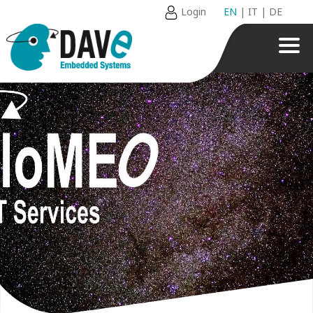
Login
EN
|
IT
|
DE