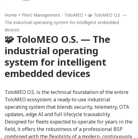
Home
>
Fleet Management - ToloMEO
> 🧩 ToloMEO O.S. —
The industrial operating system for intelligent embedded
devices
🧩 ToloMEO O.S. — The
industrial operating
system for intelligent
embedded devices
ToloMEO O.S. is the technical foundation of the entire
ToloMEO ecosystem: a ready‑to‑use industrial
operating system that blends security, telemetry, OTA
updates, edge AI and full lifecycle traceability.
Designed for fleets expected to operate for years in the
field, it offers the robustness of a professional BSP
combined with the flexibility of a modern, continuously