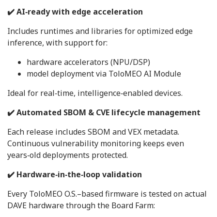
✔️ AI‑ready with edge acceleration
Includes runtimes and libraries for optimized edge
inference, with support for:
hardware accelerators (NPU/DSP)
model deployment via ToloMEO AI Module
Ideal for real‑time, intelligence‑enabled devices.
✔️ Automated SBOM & CVE lifecycle management
Each release includes SBOM and VEX metadata.
Continuous vulnerability monitoring keeps even
years‑old deployments protected.
✔️ Hardware‑in‑the‑loop validation
Every ToloMEO O.S.–based firmware is tested on actual
DAVE hardware through the Board Farm: