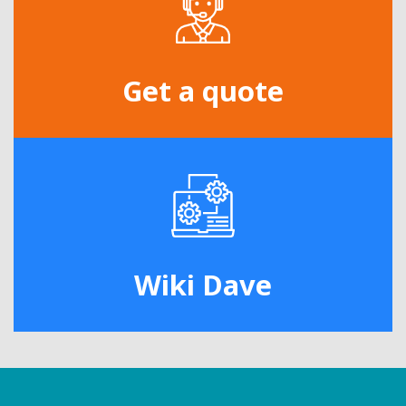
Get a quote
Wiki Dave