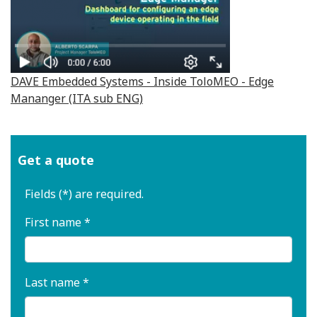
DAVE Embedded Systems - Inside ToloMEO - Edge
Mananger (ITA sub ENG)
Get a quote
Fields (*) are required.
First name *
Last name *