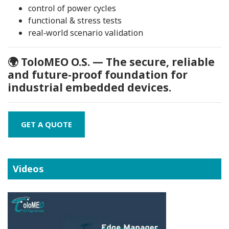
control of power cycles
functional & stress tests
real‑world scenario validation
🌍 ToloMEO O.S. — The secure, reliable
and future‑proof foundation for
industrial embedded devices.
GET A QUOTE
Videos