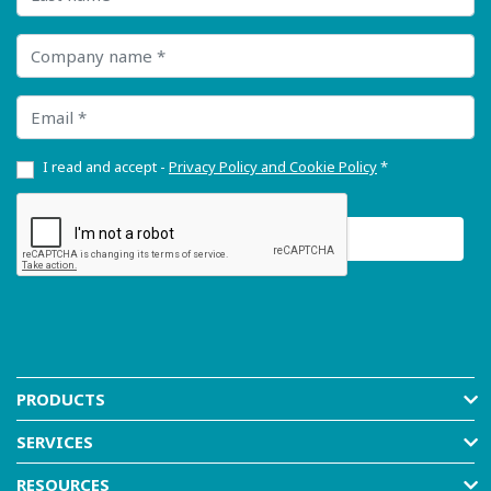
Company name
Email
I read and accept -
Privacy Policy and Cookie Policy
*
PRODUCTS
SERVICES
RESOURCES