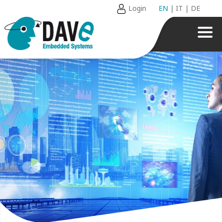
Login
EN
|
IT
|
DE