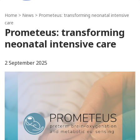
Home
>
News
> Prometeus: transforming neonatal intensive
care
Prometeus: transforming
neonatal intensive care
2 September 2025