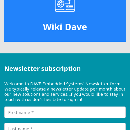
Wiki Dave
Newsletter subscription
Welcome to DAVE Embedded Systems' Newsletter form.
We typically release a newsletter update per month about
our new solutions and services. If you would like to stay in
touch with us don’t hesitate to sign in!
First name
Last name