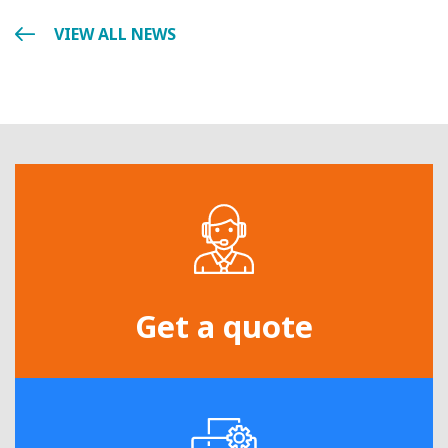
VIEW ALL NEWS
Get a quote