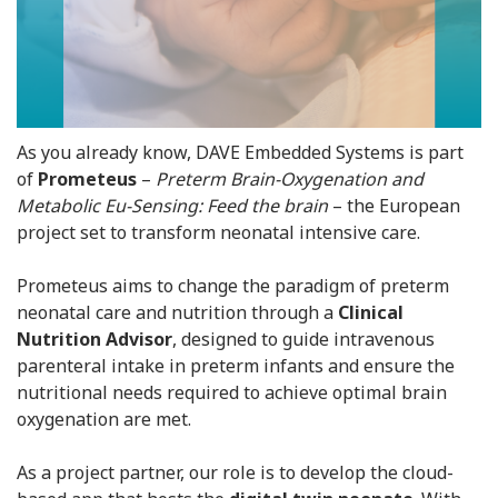
As you already know, DAVE Embedded Systems is part
of
Prometeus
–
Preterm Brain-Oxygenation and
Metabolic Eu-Sensing: Feed the brain
– the European
project set to transform neonatal intensive care.
Prometeus aims to change the paradigm of preterm
neonatal care and nutrition through a
Clinical
Nutrition Advisor
, designed to guide intravenous
parenteral intake in preterm infants and ensure the
nutritional needs required to achieve optimal brain
oxygenation are met.
As a project partner, our role is to develop the cloud-