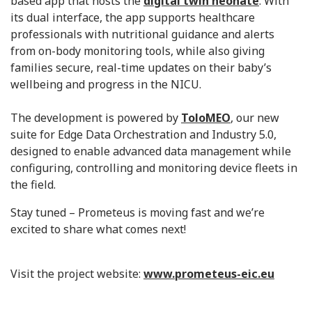
based app that hosts the
digital twin neonate
. With
its dual interface, the app supports healthcare
professionals with nutritional guidance and alerts
from on-body monitoring tools, while also giving
families secure, real-time updates on their baby’s
wellbeing and progress in the NICU.
The development is powered by
ToloMEO
, our new
suite for Edge Data Orchestration and Industry 5.0,
designed to enable advanced data management while
configuring, controlling and monitoring device fleets in
the field.
Stay tuned – Prometeus is moving fast and we’re
excited to share what comes next!
Visit the project website:
www.prometeus-eic.eu