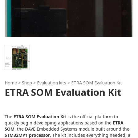
Home
> Shop >
Evaluation kits
> ETRA SOM Evaluation Kit
ETRA SOM Evaluation Kit
The
ETRA SOM Evaluation Kit
is the official platform to
quickly begin developing applications based on the
ETRA
SOM
, the DAVE Embedded Systems module built around the
STM32MP1 processor
. The kit includes everything needed: a