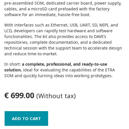
pre‑assembled SOM, dedicated carrier board, power supply,
cables, and a microSD card preloaded with the factory
software for an immediate, hassle‑free boot.
With interfaces such as Ethernet, USB, UART, SD, MIPI, and
LCD, developers can rapidly test hardware and software
functionalities. The kit also provides access to DAVE’s
repositories, complete documentation, and a dedicated
technical session with the support team to accelerate design
and reduce time‑to‑market.
In short:
a complete, professional, and ready‑to‑use
solution
, ideal for evaluating the capabilities of the ETRA
SOM and quickly turning ideas into working prototypes.
€ 699.00
(Without tax)