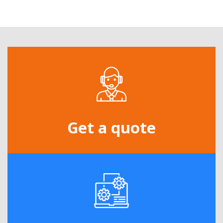
Get a quote