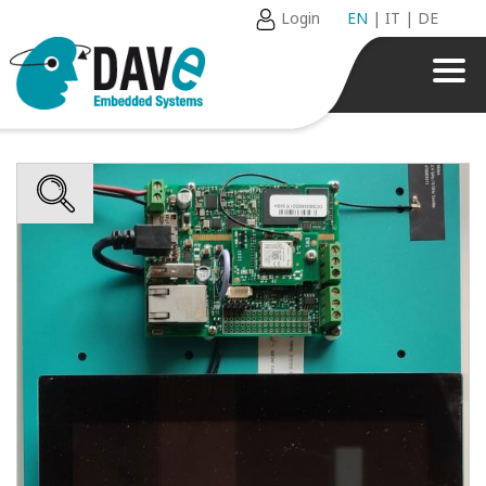
Login
EN
|
IT
|
DE