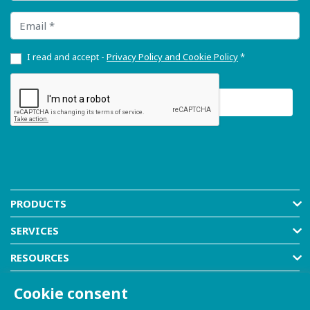
Email
I read and accept -
Privacy Policy and Cookie Policy
*
PRODUCTS
SERVICES
RESOURCES
COMPANY
Cookie consent