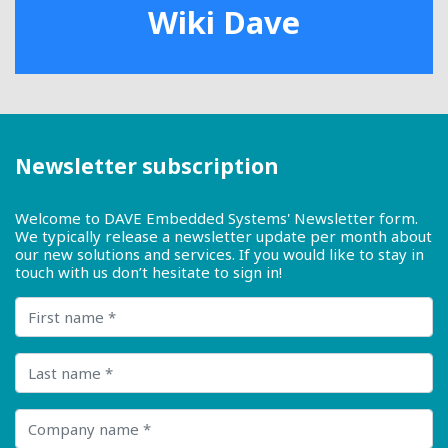
Wiki Dave
Newsletter subscription
Welcome to DAVE Embedded Systems' Newsletter form.
We typically release a newsletter update per month about
our new solutions and services. If you would like to stay in
touch with us don’t hesitate to sign in!
First name
Last name
Company name