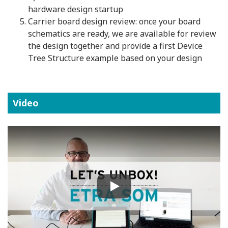
hardware design startup
Carrier board design review: once your board
schematics are ready, we are available for review
the design together and provide a first Device
Tree Structure example based on your design
Video
Play