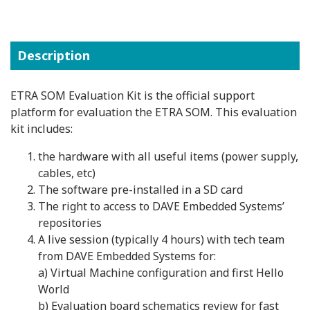
Description
ETRA SOM Evaluation Kit is the official support
platform for evaluation the ETRA SOM. This evaluation
kit includes:
the hardware with all useful items (power supply,
cables, etc)
The software pre-installed in a SD card
The right to access to DAVE Embedded Systems’
repositories
A live session (typically 4 hours) with tech team
from DAVE Embedded Systems for:
a) Virtual Machine configuration and first Hello
World
b) Evaluation board schematics review for fast