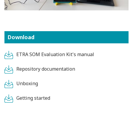
Download
ETRA SOM Evaluation Kit's manual
Repository documentation
Unboxing
Getting started