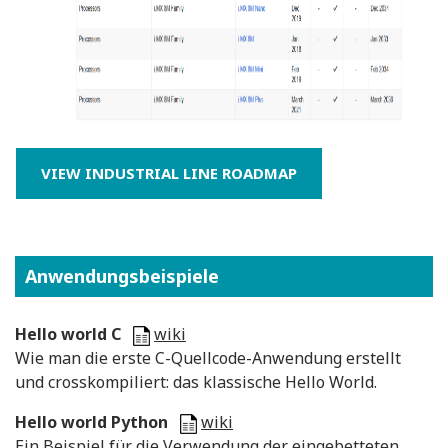
VIEW INDUSTRIAL LINE ROADMAP
Anwendungsbeispiele
Hello world C
wiki
Wie man die erste C-Quellcode-Anwendung erstellt
und crosskompiliert: das klassische Hello World.
Hello world Python
wiki
Ein Beispiel für die Verwendung der eingebetteten