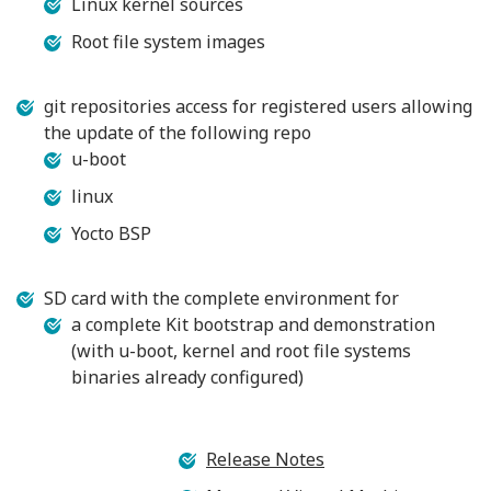
Linux kernel sources
Root file system images
git repositories access for registered users allowing
the update of the following repo
u-boot
linux
Yocto BSP
SD card with the complete environment for
a complete Kit bootstrap and demonstration
(with u-boot, kernel and root file systems
binaries already configured)
Release Notes