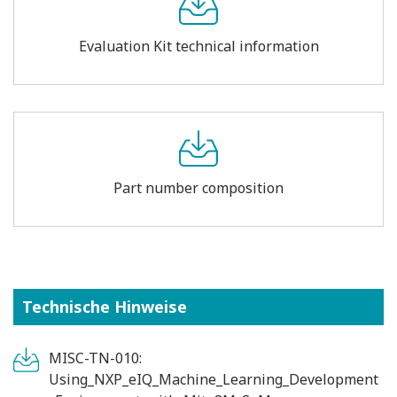
Evaluation Kit technical information
Part number composition
Technische Hinweise
MISC-TN-010:
Using_NXP_eIQ_Machine_Learning_Development