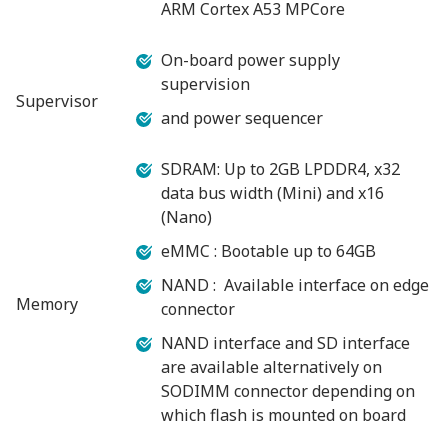
ARM Cortex A53 MPCore
On-board power supply
supervision
Supervisor
and power sequencer
SDRAM: Up to 2GB LPDDR4, x32
data bus width (Mini) and x16
(Nano)
eMMC : Bootable up to 64GB
NAND : Available interface on edge
Memory
connector
NAND interface and SD interface
are available alternatively on
SODIMM connector depending on
which flash is mounted on board