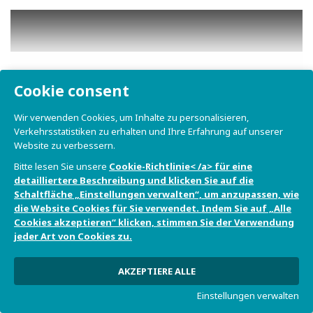
Cookie consent
Play
Wir verwenden Cookies, um Inhalte zu personalisieren,
Verkehrsstatistiken zu erhalten und Ihre Erfahrung auf unserer
Website zu verbessern.
Bitte lesen Sie unsere
Cookie-Richtlinie< /a> für eine
detailliertere Beschreibung und klicken Sie auf die
Schaltfläche „Einstellungen verwalten“, um anzupassen, wie
die Website Cookies für Sie verwendet. Indem Sie auf „Alle
Cookies akzeptieren“ klicken, stimmen Sie der Verwendung
jeder Art von Cookies zu.
AKZEPTIERE ALLE
Play
Einstellungen verwalten