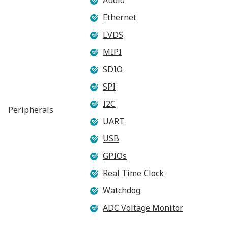
Ethernet
LVDS
MIPI
SDIO
SPI
I2C
Peripherals
UART
USB
GPIOs
Real Time Clock
Watchdog
ADC Voltage Monitor