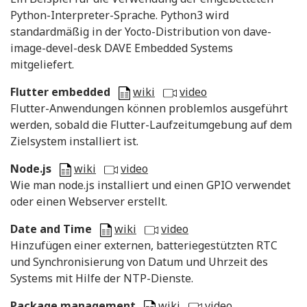
Python-Interpreter-Sprache. Python3 wird
standardmäßig in der Yocto-Distribution von dave-
image-devel-desk DAVE Embedded Systems
mitgeliefert.
Flutter embedded
wiki
video
Flutter-Anwendungen können problemlos ausgeführt
werden, sobald die Flutter-Laufzeitumgebung auf dem
Zielsystem installiert ist.
Node.js
wiki
video
Wie man node.js installiert und einen GPIO verwendet
oder einen Webserver erstellt.
Date and Time
wiki
video
Hinzufügen einer externen, batteriegestützten RTC
und Synchronisierung von Datum und Uhrzeit des
Systems mit Hilfe der NTP-Dienste.
Package management
wiki
video