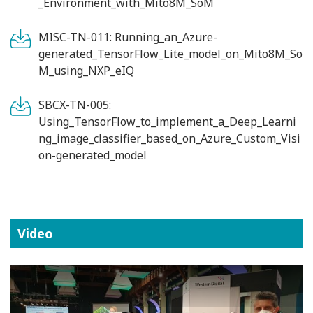
_Environment_with_Mito8M_SoM
MISC-TN-011: Running_an_Azure-
generated_TensorFlow_Lite_model_on_Mito8M_So
M_using_NXP_eIQ
SBCX-TN-005:
Using_TensorFlow_to_implement_a_Deep_Learni
ng_image_classifier_based_on_Azure_Custom_Visi
on-generated_model
Video