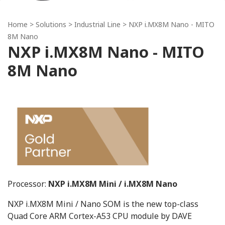
Home
> Solutions >
Industrial Line
> NXP i.MX8M Nano - MITO
8M Nano
NXP i.MX8M Nano - MITO
8M Nano
Processor:
NXP i.MX8M Mini / i.MX8M Nano
NXP i.MX8M Mini / Nano SOM is the new top-class
Quad Core ARM Cortex-A53 CPU module by DAVE