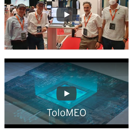
Play
Play