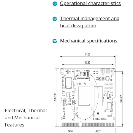
Operational characteristics
Thermal management and
heat dissipation
Mechanical specifications
Electrical, Thermal
and Mechanical
Features