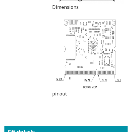
Dimensions
pinout
SW details