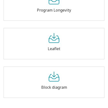
Program Longevity
Leaflet
Block diagram