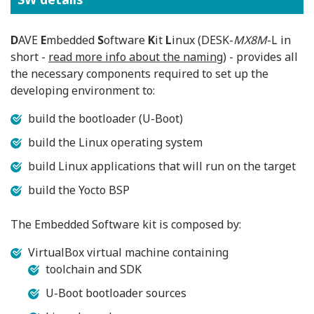
D
AVE
E
mbedded
S
oftware
K
it
L
inux (DESK-
MX8M
-L in
short -
read more info about the naming
) - provides all
the necessary components required to set up the
developing environment to:
build the bootloader (U-Boot)
build the Linux operating system
build Linux applications that will run on the target
build the Yocto BSP
The Embedded Software kit is composed by:
VirtualBox virtual machine containing
toolchain and SDK
U-Boot bootloader sources