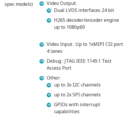
Video Output:
spec models)
Dual LVDS interfaces 24 bit
H265 decoder/encoder engine
up to 1080p60
Video Input : Up to 1xMIPI CSI port
4 lanes
Debug : JTAG IEEE 1149.1 Test
Access Port
Other:
up to 3x I2C channels
up to 2x SPI channels
GPIOs with interrupt
capabilities