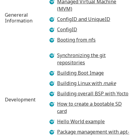
Managed Virtual Machine
(MVM)
Genereral
ConfigID and UniqueID
Information
ConfigID
Booting from nfs
Synchronizing the git
repositories
Building Boot Image
Building Linux with
make
Building overall BSP with Yocto
Development
How to create a bootable SD
card
Hello World example
Package management with apt-