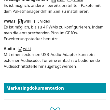
Es ist möglich, andere - bereits erstellte - Pakete mit
dem Paketmanager dnf im Ziel zu installieren.
PWMs
wiki
video
Es ist möglich, bis zu 4 PWMs zu konfigurieren, indem
man die entsprechenden Pins im GPIOs-
Erweiterungsstecker benutzt.
Audio
wiki
Mit einem externen USB-Audio-Adapter kann ein
externer Audiocodec für eine einfach zu bedienende
Audioschnittstelle hinzugefügt werden.
Marketingdokumentation