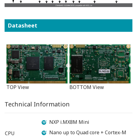
Datasheet
TOP View
BOTTOM View
Technical Information
NXP i.MX8M Mini
Nano up to Quad core + Cortex-M
CPU