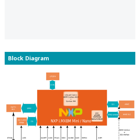
Block Diagram