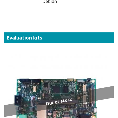
Debian
Evaluation kits
Out of stock