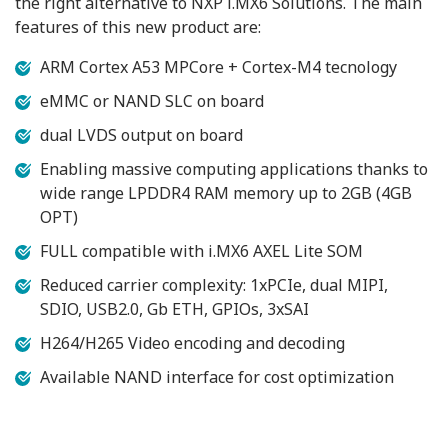
the right alternative to NXP i.MX6 Solutions. The main
features of this new product are:
ARM Cortex A53 MPCore + Cortex-M4 tecnology
eMMC or NAND SLC on board
dual LVDS output on board
Enabling massive computing applications thanks to
wide range LPDDR4 RAM memory up to 2GB (4GB
OPT)
FULL compatible with i.MX6 AXEL Lite SOM
Reduced carrier complexity: 1xPCIe, dual MIPI,
SDIO, USB2.0, Gb ETH, GPIOs, 3xSAI
H264/H265 Video encoding and decoding
Available NAND interface for cost optimization