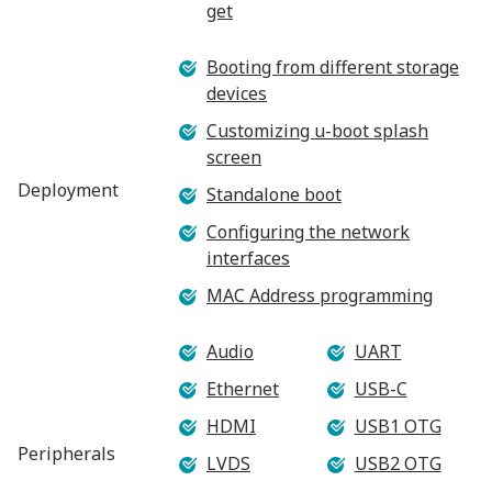
get
Booting from different storage
devices
Customizing u-boot splash
screen
Deployment
Standalone boot
Configuring the network
interfaces
MAC Address programming
Audio
UART
Ethernet
USB-C
HDMI
USB1 OTG
Peripherals
LVDS
USB2 OTG