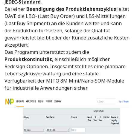
JEDEC‑Standard
.
Bei einer
Beendigung des Produktlebenszyklus
leitet
DAVE die LBO‑ (Last Buy Order) und LBS‑Mitteilungen
(Last Buy Shipment) an die Kunden weiter und kann
die Produktion fortsetzen, solange die Qualität
gewährleistet bleibt oder der Kunde zusätzliche Kosten
akzeptiert.
Das Programm unterstützt zudem die
Produktkontinuität
, einschließlich möglicher
Redesign‑Optionen. Insgesamt stellt es eine planbare
Lebenszyklusverwaltung und eine stabile
Verfügbarkeit der MITO 8M Mini/Nano‑SOM‑Module
für industrielle Anwendungen sicher.