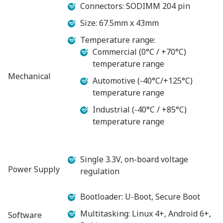
Connectors: SODIMM 204 pin
Size: 67.5mm x 43mm
Temperature range:
Commercial (0°C / +70°C)
temperature range
Mechanical
Automotive (-40°C/+125°C)
temperature range
Industrial (-40°C / +85°C)
temperature range
Single 3.3V, on-board voltage
Power Supply
regulation
Bootloader: U-Boot, Secure Boot
Multitasking: Linux 4+, Android 6+,
Software