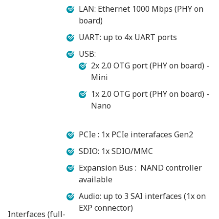
LAN: Ethernet 1000 Mbps (PHY on
board)
UART: up to 4x UART ports
USB:
2x 2.0 OTG port (PHY on board) -
Mini
1x 2.0 OTG port (PHY on board) -
Nano
PCIe : 1x PCIe interafaces Gen2
SDIO: 1x SDIO/MMC
Expansion Bus : NAND controller
available
Audio: up to 3 SAI interfaces (1x on
EXP connector)
Interfaces (full-