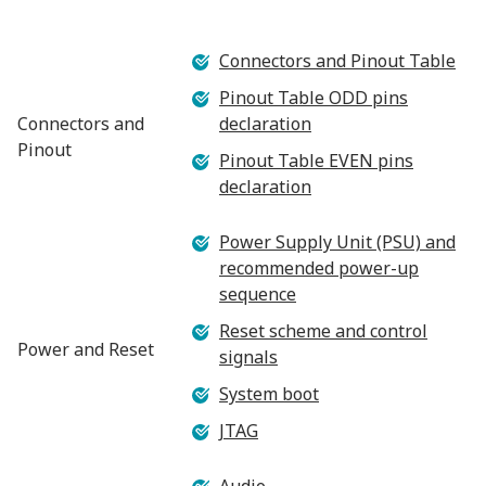
Connectors and Pinout Table
Pinout Table ODD pins
Connectors and
declaration
Pinout
Pinout Table EVEN pins
declaration
Power Supply Unit (PSU) and
recommended power-up
sequence
Reset scheme and control
Power and Reset
signals
System boot
JTAG
Audio