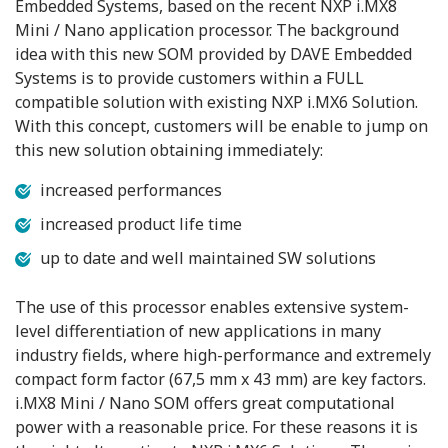
Embedded Systems, based on the recent NXP i.MX8
Mini / Nano application processor. The background
idea with this new SOM provided by DAVE Embedded
Systems is to provide customers within a FULL
compatible solution with existing NXP i.MX6 Solution.
With this concept, customers will be enable to jump on
this new solution obtaining immediately:
increased performances
increased product life time
up to date and well maintained SW solutions
The use of this processor enables extensive system-
level differentiation of new applications in many
industry fields, where high-performance and extremely
compact form factor (67,5 mm x 43 mm) are key factors.
i.MX8 Mini / Nano SOM offers great computational
power with a reasonable price. For these reasons it is