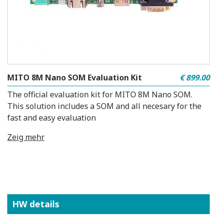
MITO 8M Nano SOM Evaluation Kit
€ 899.00
The official evaluation kit for MITO 8M Nano SOM.
This solution includes a SOM and all necesary for the
fast and easy evaluation
Zeig mehr
HW details