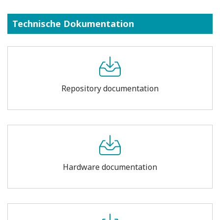
Technische Dokumentation
Repository documentation
Hardware documentation