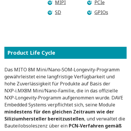
MIPI
PCIe
SD
GPIOs
Product Life Cycle
Das MITO 8M Mini/Nano‑SOM‑Longevity‑Programm
gewährleistet eine langfristige Verfügbarkeit und
hohe Zuverlässigkeit für Produkte auf Basis der
NXP‑i.MX8M Mini/Nano‑Familie, die in das offizielle
NXP‑Longevity‑Programm aufgenommen wurde. DAVE
Embedded Systems verpflichtet sich, seine Module
mindestens für den gleichen Zeitraum wie der
Siliziumhersteller bereitzustellen
, und verwaltet die
Bauteilobsoleszenz über ein
PCN‑Verfahren gemäß