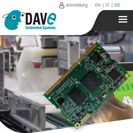
Anmeldung
EN
|
IT
|
DE