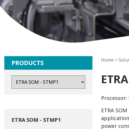
Home
> Solu
PRODUCTS
ETRA
Processor:
ETRA SOM i
application
ETRA SOM - STMP1
power cons