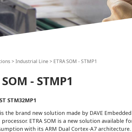
tions >
Industrial Line
> ETRA SOM - STMP1
 SOM - STMP1
ST STM32MP1
s the brand new solution made by DAVE Embedded
 processor. ETRA SOM is a new solution available for
umption with its ARM Dual Cortex-A7 architecture.