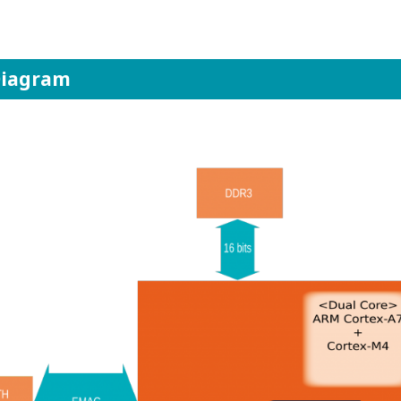
Diagram