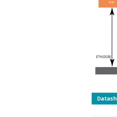
Datash