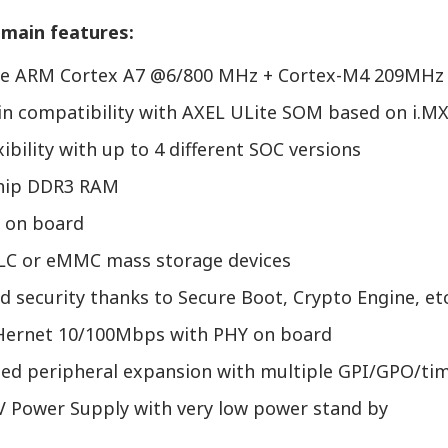
main features:
re ARM Cortex A7 @6/800 MHz + Cortex-M4 209MHz
pin compatibility with AXEL ULite SOM based on i.M
xibility with up to 4 different SOC versions
chip DDR3 RAM
 on board
C or eMMC mass storage devices
 security thanks to Secure Boot, Crypto Engine, etc
Hernet 10/100Mbps with PHY on board
ted peripheral expansion with multiple GPI/GPO/tim
5V Power Supply with very low power stand by