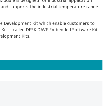
odule is designed for industrial application
 and supports the industrial temperature range
e Development Kit which enable customers to
 Kit is called DESK DAVE Embedded Software Kit
velopment Kits.