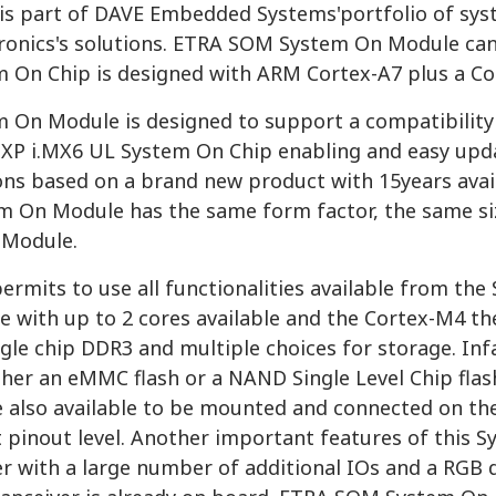
s part of DAVE Embedded Systems'portfolio of sys
ronics's solutions. ETRA SOM System On Module ca
m On Chip is designed with ARM Cortex-A7 plus a Co
m On Module is designed to support a compatibility
XP i.MX6 UL System On Chip enabling and easy updat
ns based on a brand new product with 15years availa
 On Module has the same form factor, the same si
 Module.
ermits to use all functionalities available from th
re with up to 2 cores available and the Cortex-M4
ngle chip DDR3 and multiple choices for storage. 
ither an eMMC flash or a NAND Single Level Chip fl
e also available to be mounted and connected on th
t pinout level. Another important features of this S
 with a large number of additional IOs and a RGB di