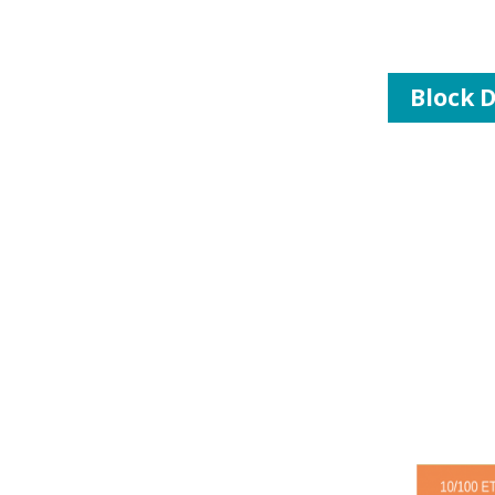
Block 