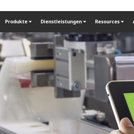
Produkte
Dienstleistungen
Resources