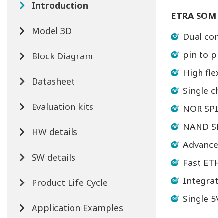
Introduction
ETRA SOM 
Model 3D
Dual co
pin to 
Block Diagram
High fle
Datasheet
Single 
Evaluation kits
NOR SPI
NAND SL
HW details
Advanced
SW details
Fast ET
Integra
Product Life Cycle
Single 
Application Examples