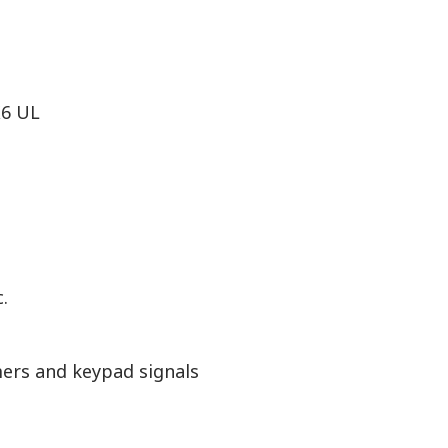
X6 UL
.
ers and keypad signals