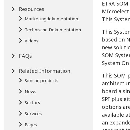
ETRA SOM i
Resources
MIcroelect
Marketingdokumentation
This Syste
Technische Dokumentation
This Syste
based on N
Videos
new solutio
SOM System
FAQs
System On
Related Information
This SOM p
Similar products
architectu
board a si
News
SPI plus e
Sectors
options ar
Services
available a
an expander
Pages