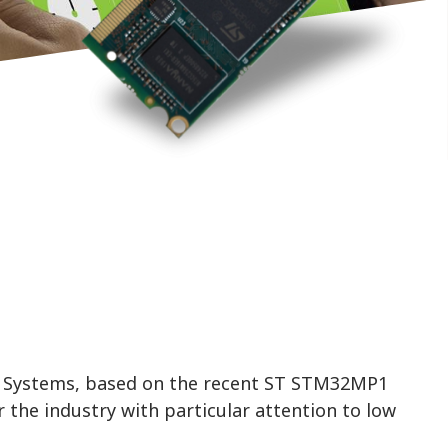
 Systems, based on the recent ST STM32MP1
 the industry with particular attention to low