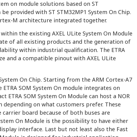
tem on module solutions based on ST
n be provided with ST STM32MP1 System On Chip.
rtex-M architecture integrated together.
 within the existing AXEL ULite System On Module
e of all existing products and the generation of
bility within industrial qualification. The ETRA
ze and a compatible pinout with AXEL ULite
e System On Chip. Starting from the ARM Cortex-A7
 the ETRA SOM System On module integrates on
Infact ETRA SOM System On Module can host a NOR
ash depending on what customers prefer. These
e carrier board because of both buses are
ystem On Module is the possibility to have either
splay interface. Last but not least also the Fast