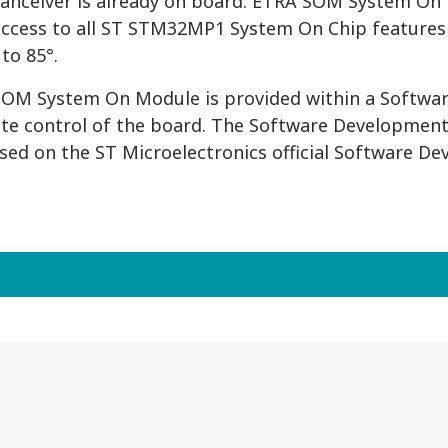
ranceiver is already on board. ETRA SOM System On M
access to all ST STM32MP1 System On Chip features
to 85°.
OM System On Module is provided within a Softwar
te control of the board. The Software Development
ased on the ST Microelectronics official Software De