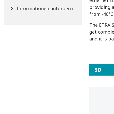
ethernet t
providing 
Informationen anfordern
from -40°C 
The ETRA S
get comple
and it is b
3D