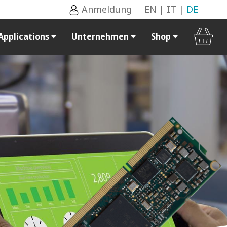
Anmeldung
EN
|
IT
|
DE
Applications
Unternehmen
Shop